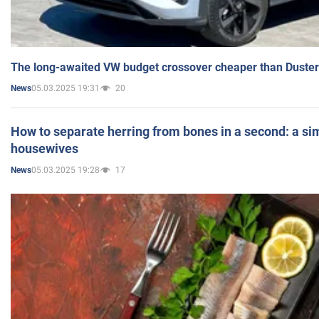
The long-awaited VW budget crossover cheaper than Duster
05.03.2025 19:31
20
News
How to separate herring from bones in a second: a sim
housewives
05.03.2025 19:28
17
News