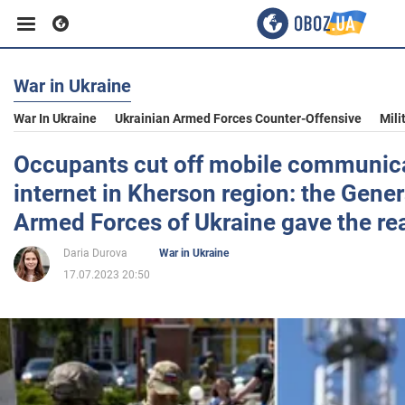
War in Ukraine
Business
War In Ukraine
Ukrainian Armed Forces Counter-Offensive
Mili
Sport
Occupants cut off mobile communic
internet in Kherson region: the Genera
Entertainment
Armed Forces of Ukraine gave the re
Daria Durova
War in Ukraine
Life
17.07.2023 20:50
Politics
Society