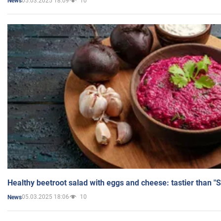
05.03.2025 18:09
10
News
Healthy beetroot salad with eggs and cheese: tastier than "
05.03.2025 18:06
10
News