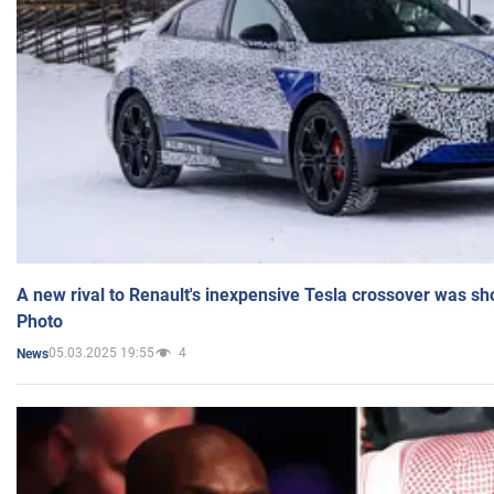
A new rival to Renault's inexpensive Tesla crossover was sh
Photo
05.03.2025 19:55
4
News