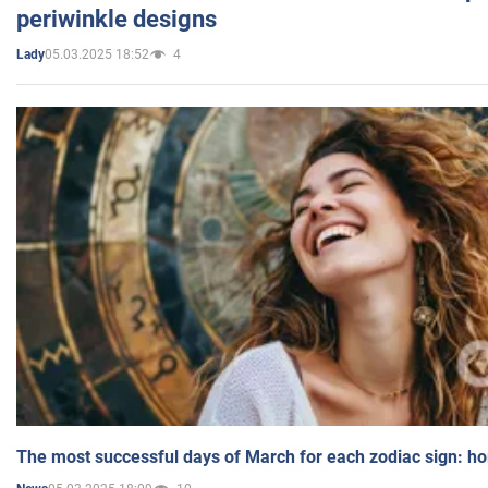
periwinkle designs
05.03.2025 18:52
4
Lady
The most successful days of March for each zodiac sign: h