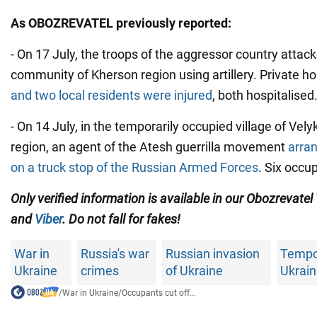
As OBOZREVATEL previously reported:
- On 17 July, the troops of the aggressor country attac
community of Kherson region using artillery. Private 
and two local residents were injured
, both hospitalised
- On 14 July, in the temporarily occupied village of Vel
region, an agent of the Atesh guerrilla movement
arra
on a truck stop of the Russian Armed Forces
. Six occu
Only verified information is available in our Obozrevatel
and
Viber
. Do not fall for fakes!
War in
Russia's war
Russian invasion
Tempo
Ukraine
crimes
of Ukraine
Ukrain
/
War in Ukraine
/
Occupants cut off...