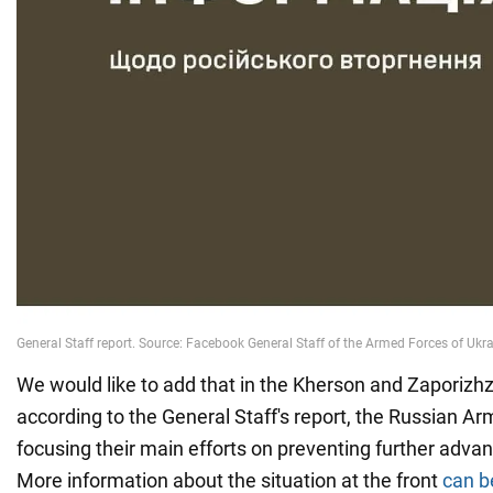
We would like to add that in the Kherson and Zaporizhz
according to the General Staff's report, the Russian A
focusing their main efforts on preventing further advan
More information about the situation at the front
can b