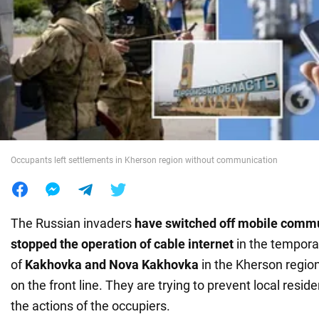
War in Ukraine
World
Food
Occupants left settlements in Kherson region without communication
The Russian invaders
have switched off mobile comm
stopped the operation of cable internet
in the tempora
of
Kakhovka and Nova Kakhovka
in the Kherson region
on the front line. They are trying to prevent local resid
the actions of the occupiers.