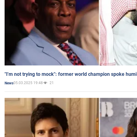
"I'm not trying to mock": former world champion spoke humi
05.03.2025 19:48
21
News