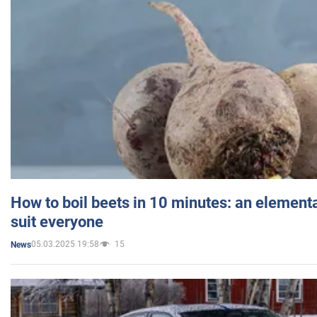
How to boil beets in 10 minutes: an elementa
suit everyone
05.03.2025 19:58
15
News