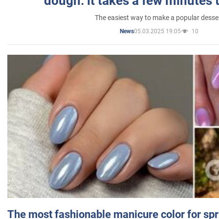
dough: it takes a few minutes 
The easiest way to make a popular desse
05.03.2025 19:05
10
News
The most fashionable manicure color for spr