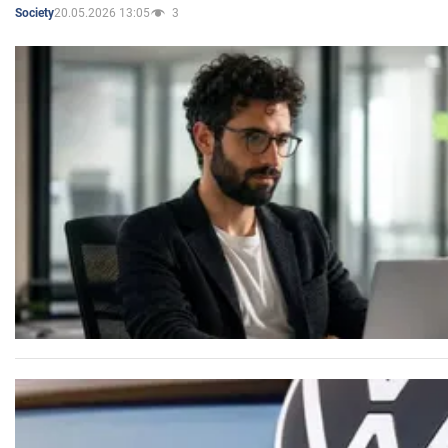
20.05.2026 13:05
3
Society