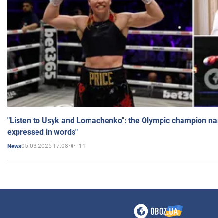
"Listen to Usyk and Lomachenko": the Olympic champion n
expressed in words"
05.03.2025 17:08
11
News