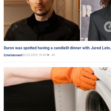
Durov was spotted having a candlelit dinner with Jared Leto
05.03.2025 19:45
49
Entertainment