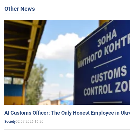
Other News
AI Customs Officer: The Only Honest Employee in Uk
02.07.2026 16:20
Society