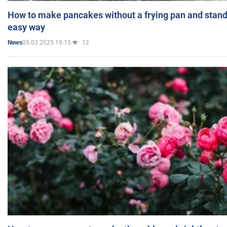
How to make pancakes without a frying pan and standi
easy way
05.03.2025 19:15
12
News