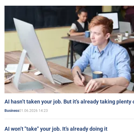
AI hasn’t taken your job. But it’s already taking plent
01.06.2026 14:23
Business
AI won’t "take" your job. It’s already doing it