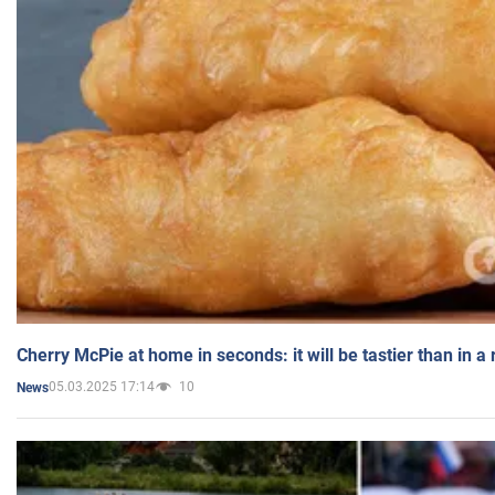
Cherry McPie at home in seconds: it will be tastier than in a
05.03.2025 17:14
10
News