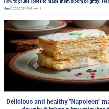
How to prune roses to make them bloom brightly: step
05.03.2025 19:11
8
News
Delicious and healthy "Napoleon" m