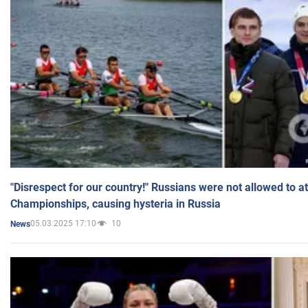
"Disrespect for our country!" Russians were not allowed to 
Championships, causing hysteria in Russia
05.03.2025 17:10
10
News