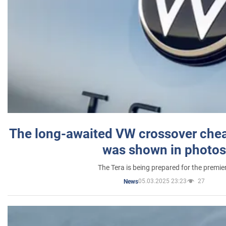
The long-awaited VW crossover chea
was shown in photos
The Tera is being prepared for the premie
05.03.2025 23:23
27
News