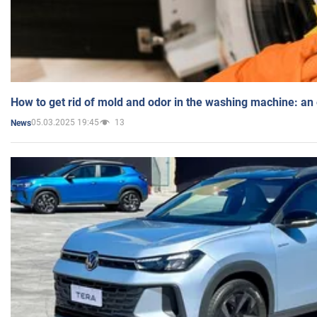
How to get rid of mold and odor in the washing machine: an
05.03.2025 19:45
13
News