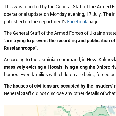
This was reported by the General Staff of the Armed Fo
operational update on Monday evening, 17 July. The i
published on the department's
Facebook
page.
The General Staff of the Armed Forces of Ukraine state
"are trying to prevent the recording and publication of
Russian troops".
According to the Ukrainian command, in Nova Kakhovk
massively evicting all locals living along the Dnipro r
homes. Even families with children are being forced out
The houses of civilians are occupied by the invaders' m
General Staff did not disclose any other details of wha