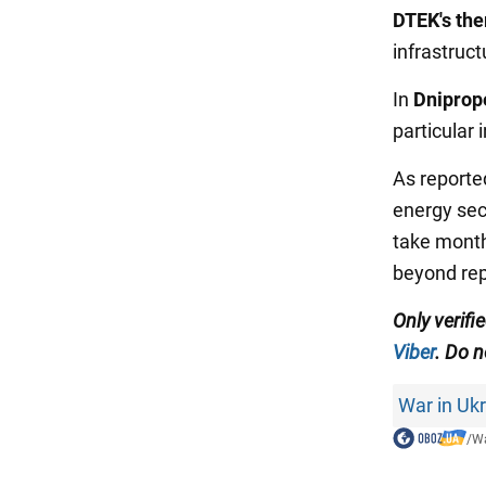
DTEK's the
infrastructu
In
Dniprop
particular 
As reporte
energy sect
take month
beyond rep
Only verifi
Viber
. Do n
War in Uk
/
Wa