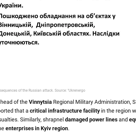
e head of the
Vinnytsia
Regional Military Administration, S
ported that a
critical infrastructure facility
in the region 
ualties. Similarly, shrapnel
damaged power lines
and
eq
the
enterprises in Kyiv region
.