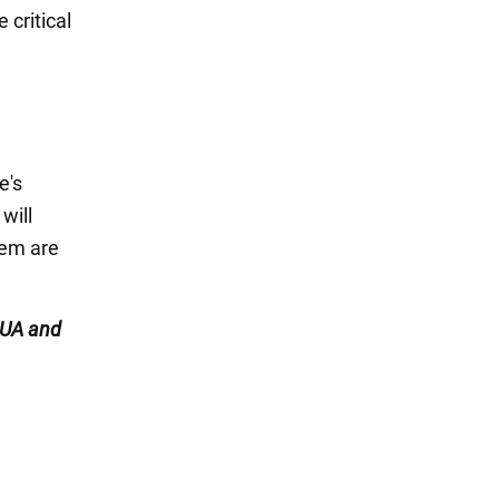
e critical
e's
will
hem are
UA and