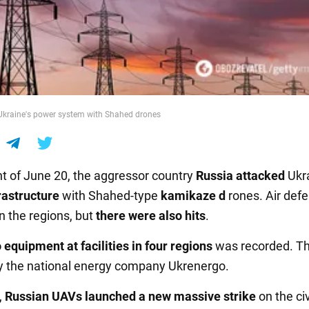
Ukraine's power system with Shahed drones
ht of June 20, the aggressor country
Russia
attacked
Ukra
rastructure
with Shahed-type
kamikaze d
rones. Air def
n the regions, but
there were also hits
.
 equipment
at facilities
in four regions
was recorded. Th
 the national energy company Ukrenergo.
,
Russian UAVs launched a new massive strike
on the civ