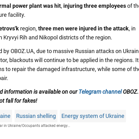
rmal power plant
was hit
,
injuring three employees
of th
re facility.
etrovs'k
region,
three men were injured in the attack
, in
in Kryvyi Rih and Nikopol districts of the region.
d by OBOZ.UA, due to massive Russian attacks on Ukrain
or, blackouts will continue to be applied in the regions. It 
s to repair the damaged infrastructure, while some of t
air.
ed information is available on our
Telegram channel
OBOZ.
ot fall for fakes!
raine
Russian shelling
Energy system of Ukraine
r in Ukraine
/
Occupants attacked energy...