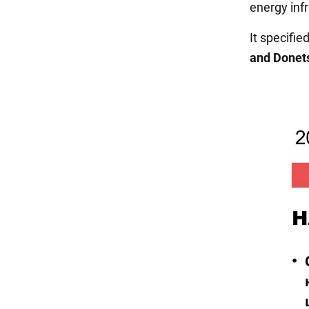
energy inf
It specifi
and Donet