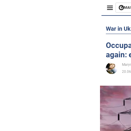
MAI
Busines
War in Uk
Sport
Occupan
again:
Enterta
Maryn
Life
20.06
Politics
Society
War in 
World