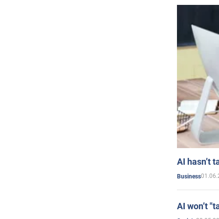
AI hasn’t t
01.06.
Business
AI won’t "t