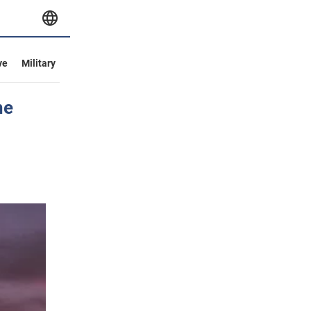
ve
Military
ne