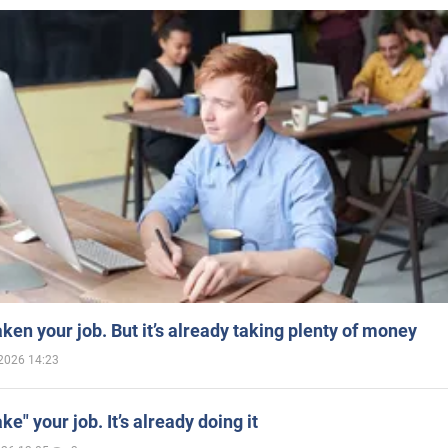
aken your job. But it’s already taking plenty of money
2026 14:23
ake" your job. It’s already doing it