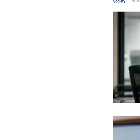
20.05.2
Society