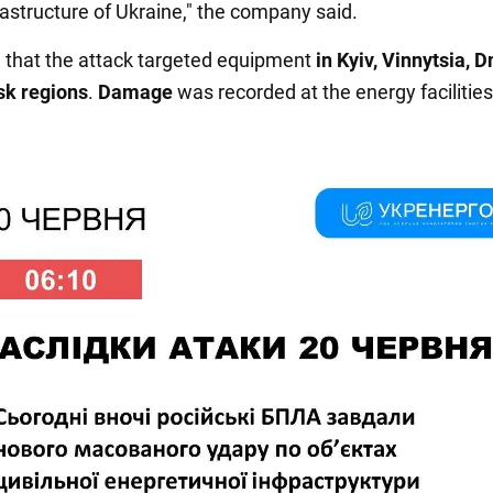
rastructure of Ukraine," the company said.
ed that the attack targeted equipment
in Kyiv, Vinnytsia, D
sk regions
.
Damage
was recorded at the energy facilities