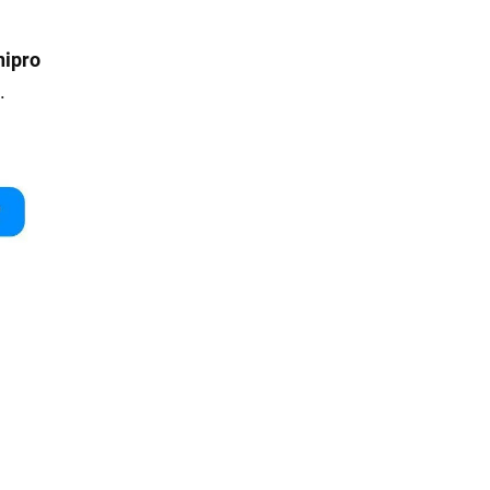
nipro
.