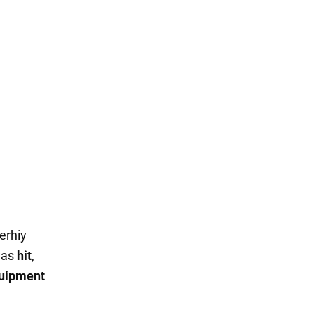
erhiy
was
hit
,
uipment