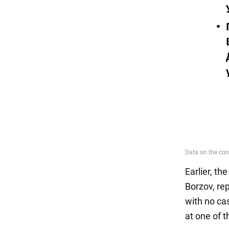
Earlier, th
Borzov, re
with no cas
at one of 