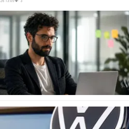
026 13:05
3