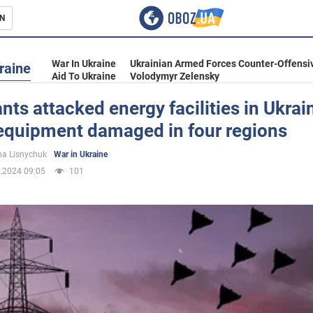
N
s
War In Ukraine
Ukrainian Armed Forces Counter-Offensi
raine
Aid To Ukraine
Volodymyr Zelensky
ts attacked energy facilities in Ukrai
 equipment damaged in four regions
inment
a Lisnychuk
War in Ukraine
.2024 09:05
101
Ukraine