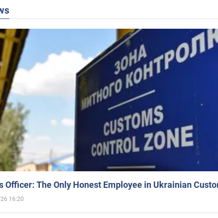
ws
 Officer: The Only Honest Employee in Ukrainian Cust
026 16:20