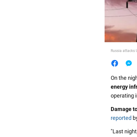
Food
Russia attacks 
On the nig
energy inf
operating i
Damage to
reported
by
"Last night