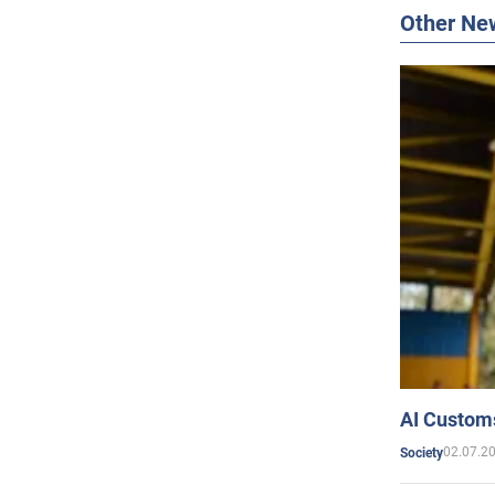
Other Ne
AI Customs
02.07.2
Society