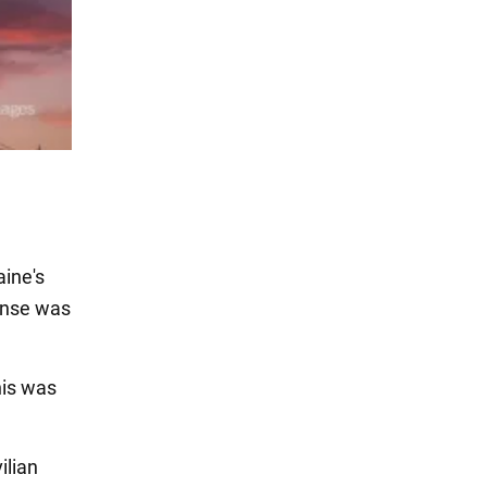
ine's
ense was
is was
ilian