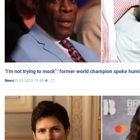
"I'm not trying to mock": former world champion spoke humi
05.03.2025 19:48
21
News