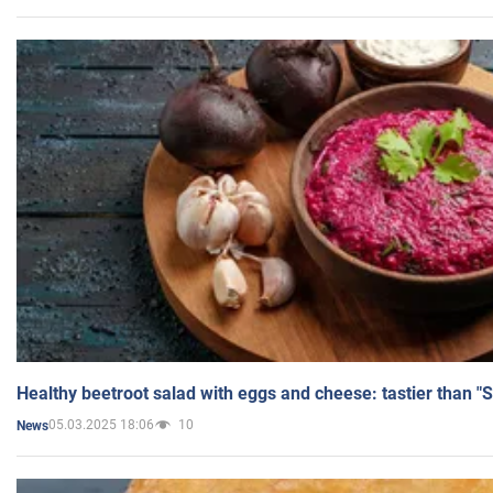
Healthy beetroot salad with eggs and cheese: tastier than "
05.03.2025 18:06
10
News