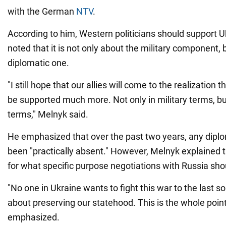
with the German
NTV
.
According to him, Western politicians should support 
noted that it is not only about the military component, 
diplomatic one.
"I still hope that our allies will come to the realization 
be supported much more. Not only in military terms, bu
terms," Melnyk said.
He emphasized that over the past two years, any diplo
been "practically absent." However, Melnyk explained t
for what specific purpose negotiations with Russia sho
"No one in Ukraine wants to fight this war to the last sold
about preserving our statehood. This is the whole point
emphasized.