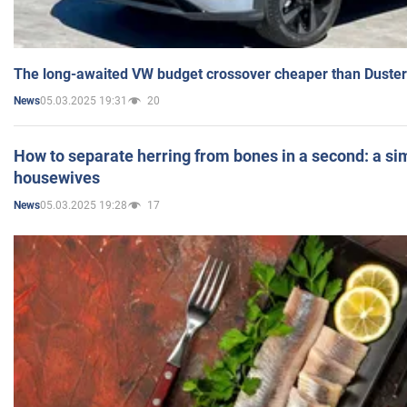
The long-awaited VW budget crossover cheaper than Duster
05.03.2025 19:31
20
News
How to separate herring from bones in a second: a sim
housewives
05.03.2025 19:28
17
News