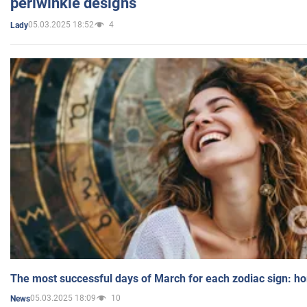
periwinkle designs
05.03.2025 18:52
4
Lady
The most successful days of March for each zodiac sign: h
05.03.2025 18:09
10
News