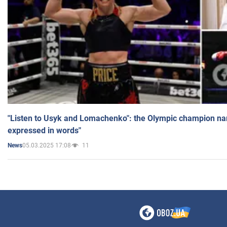
"Listen to Usyk and Lomachenko": the Olympic champion n
expressed in words"
05.03.2025 17:08
11
News