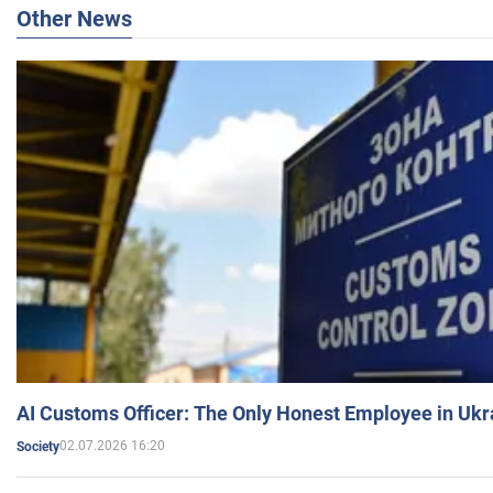
Other News
AI Customs Officer: The Only Honest Employee in Uk
02.07.2026 16:20
Society