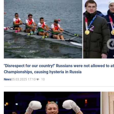
"Disrespect for our country!" Russians were not allowed to 
Championships, causing hysteria in Russia
05.03.2025 17:10
10
News