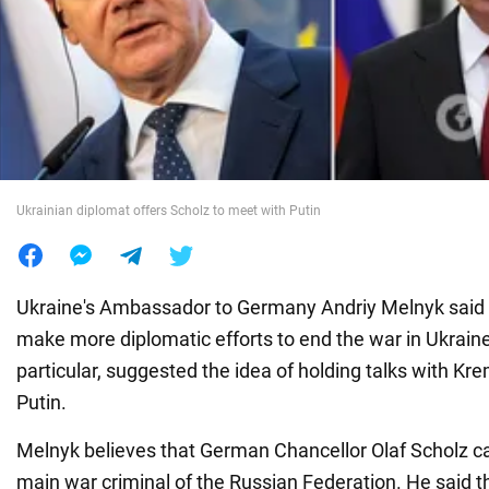
War in Ukraine
World
Food
Ukrainian diplomat offers Scholz to meet with Putin
Ukraine's Ambassador to Germany Andriy Melnyk said 
make more diplomatic efforts to end the war in Ukraine
particular, suggested the idea of holding talks with Kre
Putin.
Melnyk believes that German Chancellor Olaf Scholz c
main war criminal of the Russian Federation. He said th