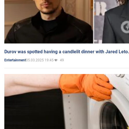
Durov was spotted having a candlelit dinner with Jared Leto
05.03.2025 19:45
49
Entertainment