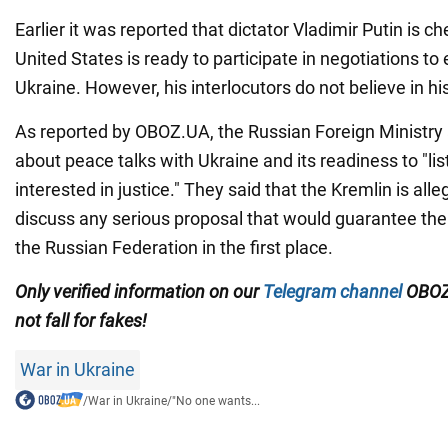
Earlier it was reported that dictator Vladimir Putin is 
United States is ready to participate in negotiations to 
Ukraine. However, his interlocutors do not believe in his
As reported by OBOZ.UA, the Russian Foreign Ministry 
about peace talks with Ukraine and its readiness to "lis
interested in justice." They said that the Kremlin is all
discuss any serious proposal that would guarantee the 
the Russian Federation in the first place.
Only verified information on our
Telegram channel
OBOZ
not fall for fakes!
War in Ukraine
/
War in Ukraine
/
"No one wants...