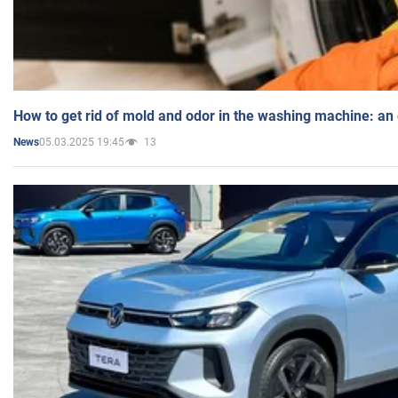
How to get rid of mold and odor in the washing machine: an
05.03.2025 19:45
13
News