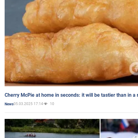
Cherry McPie at home in seconds: it will be tastier than in a
05.03.2025 17:14
10
News