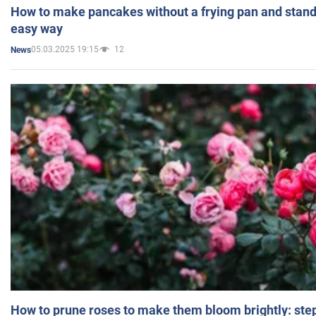
How to make pancakes without a frying pan and standi
easy way
05.03.2025 19:15
12
News
How to prune roses to make them bloom brightly: step