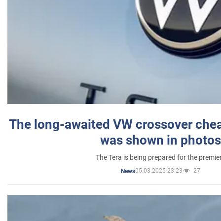
The long-awaited VW crossover chea
was shown in photos
The Tera is being prepared for the premie
05.03.2025 23:23
27
News