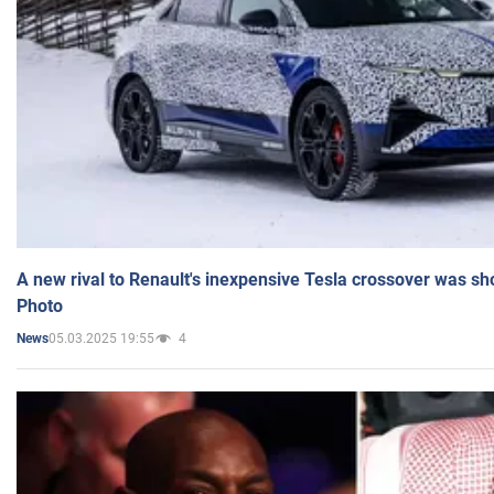
A new rival to Renault's inexpensive Tesla crossover was sh
Photo
05.03.2025 19:55
4
News