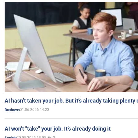
AI hasn’t taken your job. But it’s already taking plent
01.06.2026 14:23
Business
AI won’t "take" your job. It’s already doing it
20.05.2026 13:05
3
Society