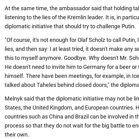
At the same time, the ambassador said that holding t
listening to the lies of the Kremlin leader. It is, in partic
diplomatic initiative that should try to challenge Putin.
"Of course, it's not enough for Olaf Scholz to call Putin, 
lies, and then say: I at least tried, it doesn't make any s
this to myself anymore. Goodbye. Why doesn't Mr. Sch
He doesn't need to invite him to Germany for a beer or
himself. There have been meetings, for example, in Ic
talked about Taheles behind closed doors," the diploma
Melnyk said that the diplomatic initiative may not be li
States, the United Kingdom, and European countries. He
countries such as China and Brazil can be involved in t
process so that they do not wait for the big battle to en
their own.