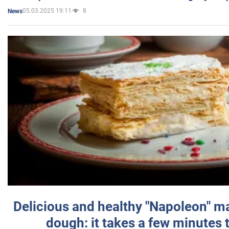
05.03.2025 19:11
8
News
Delicious and healthy "Napoleon" m
dough: it takes a few minutes 