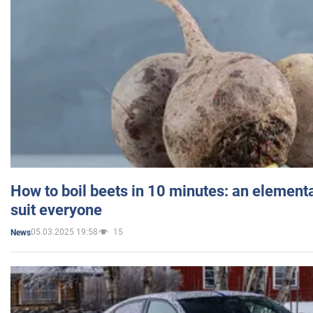
How to boil beets in 10 minutes: an elementa
suit everyone
05.03.2025 19:58
15
News