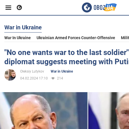
War in Ukraine
Business
War In Ukraine
Ukrainian Armed Forces Counter-Offensive
Mili
Sport
"No one wants war to the last soldier"
diplomat suggests meeting with Put
Entertainment
Oleksiy Lutykov
War in Ukraine
04.02.2024 17:10
214
Life
Politics
Society