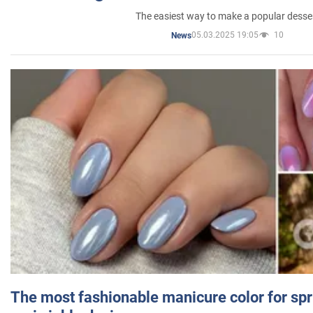
The easiest way to make a popular desse
05.03.2025 19:05
10
News
The most fashionable manicure color for spr