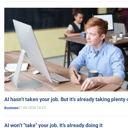
AI hasn’t taken your job. But it’s already taking plent
01.06.2026 14:23
Business
AI won’t "take" your job. It’s already doing it