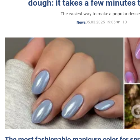
dough: it takes a few minutes 
The easiest way to make a popular desse
05.03.2025 19:05
10
News
The most fashionable manicure color for spr