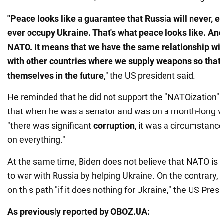
"Peace looks like a guarantee that Russia will never, ev
ever occupy Ukraine. That's what peace looks like. An
NATO. It means that we have the same relationship w
with other countries where we supply weapons so that
themselves in the future
," the US president said.
He reminded that he did not support the "NATOization" 
that when he was a senator and was on a month-long vis
"there was significant
corruption
, it was a circumstanc
on everything."
At the same time, Biden does not believe that NATO is o
to war with Russia by helping Ukraine. On the contrary, 
on this path "if it does nothing for Ukraine," the US Pr
As previously reported by OBOZ.UA: