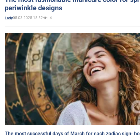
periwinkle designs
05.03.2025 18:52
4
Lady
The most successful days of March for each zodiac sign: h