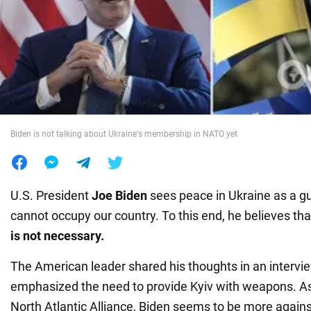
War in Ukraine
World
Food
Biden is not talking about Ukraine's membership in NATO yet
U.S. President
Joe Biden
sees peace in Ukraine as a g
cannot occupy our country. To this end, he believes th
is not necessary.
The American leader shared his thoughts in an intervi
emphasized the need to provide Kyiv with weapons. As 
North Atlantic Alliance, Biden seems to be more against