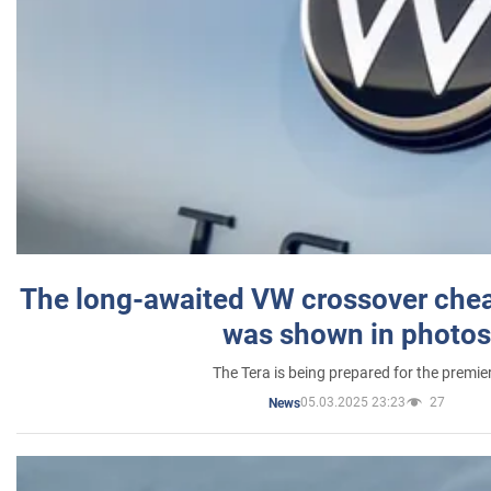
The long-awaited VW crossover chea
was shown in photos
The Tera is being prepared for the premie
05.03.2025 23:23
27
News