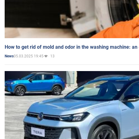
How to get rid of mold and odor in the washing machine: an
05.03.2025 19:45
13
News