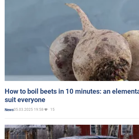
How to boil beets in 10 minutes: an elementa
suit everyone
05.03.2025 19:58
15
News