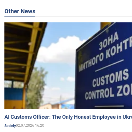
Other News
AI Customs Officer: The Only Honest Employee in Uk
02.07.2026 16:20
Society