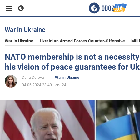
War in Ukraine
Business
War In Ukraine
Ukrainian Armed Forces Counter-Offensive
Mili
Sport
NATO membership is not a necessity:
his vision of peace guarantees for Uk
Entertainment
Daria Durova
War in Ukraine
04.06.2024 23:40
24
Life
Politics
Society