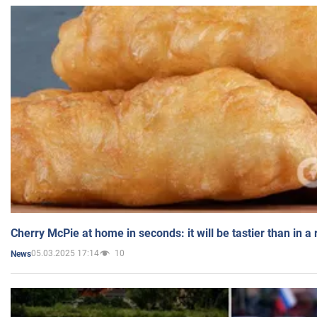
Cherry McPie at home in seconds: it will be tastier than in a
05.03.2025 17:14
10
News