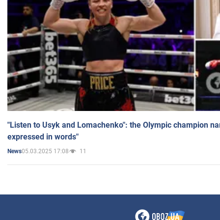
"Listen to Usyk and Lomachenko": the Olympic champion n
expressed in words"
05.03.2025 17:08
11
News