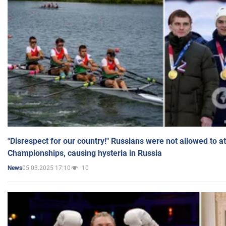
"Disrespect for our country!" Russians were not allowed to 
Championships, causing hysteria in Russia
05.03.2025 17:10
10
News