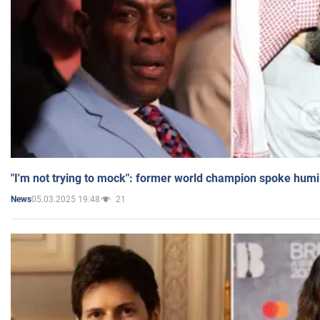
"I'm not trying to mock": former world champion spoke humi
05.03.2025 19:48
21
News