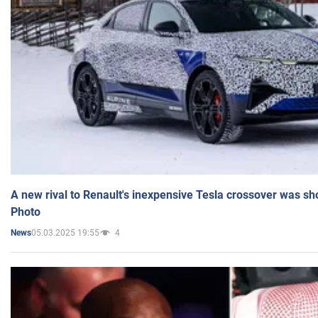
A new rival to Renault's inexpensive Tesla crossover was sh
Photo
05.03.2025 19:55
4
News