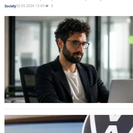
20.05.2026 13:05
3
Society