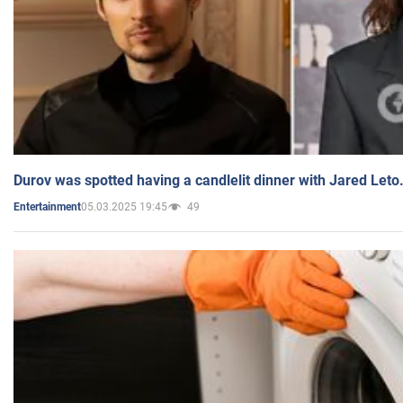
Durov was spotted having a candlelit dinner with Jared Leto
05.03.2025 19:45
49
Entertainment