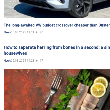
The long-awaited VW budget crossover cheaper than Duster
05.03.2025 19:31
20
News
How to separate herring from bones in a second: a sim
housewives
05.03.2025 19:28
17
News