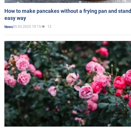
How to make pancakes without a frying pan and standi
easy way
05.03.2025 19:15
12
News