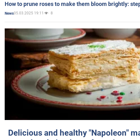
How to prune roses to make them bloom brightly: step
05.03.2025 19:11
8
News
Delicious and healthy "Napoleon" m