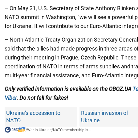
– On May 31, U.S. Secretary of State Anthony Blinken a
NATO summit in Washington, "we will see a powerful 
for Ukraine. It will contribute to our Euro-Atlantic integr
– North Atlantic Treaty Organization Secretary Genera
said that the allies had made progress in three areas of
during their meeting in Prague, Czech Republic. These 
coordination of NATO in terms of arms supplies and tra
multi-year financial assistance, and Euro-Atlantic integ
Only verified information is available on the OBOZ.UA
Te
Viber
. Do not fall for fakes!
Ukraine's accession to
Russian invasion of
NATO
Ukraine
/
War in Ukraine
/
NATO membership is...