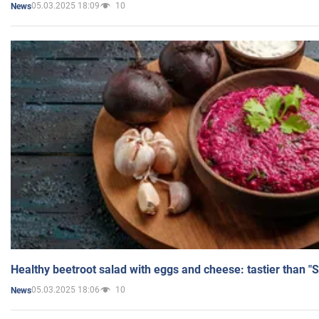
05.03.2025 18:09
10
News
Healthy beetroot salad with eggs and cheese: tastier than "
05.03.2025 18:06
10
News