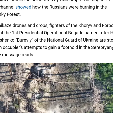
channel
showed
how the Russians were burning in the
ky Forest.
ikaze drones and drops, fighters of the Khoryv and Forp
 of the 1st Presidential Operational Brigade named after
shenko "Bureviy" of the National Guard of Ukraine are st
n occupier's attempts to gain a foothold in the Serebryan
he message reads.