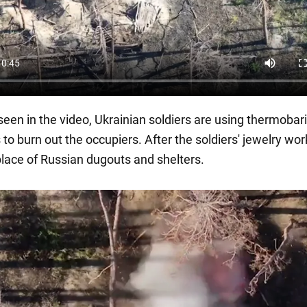
seen in the video, Ukrainian soldiers are using thermobar
to burn out the occupiers. After the soldiers' jewelry wo
place of Russian dugouts and shelters.