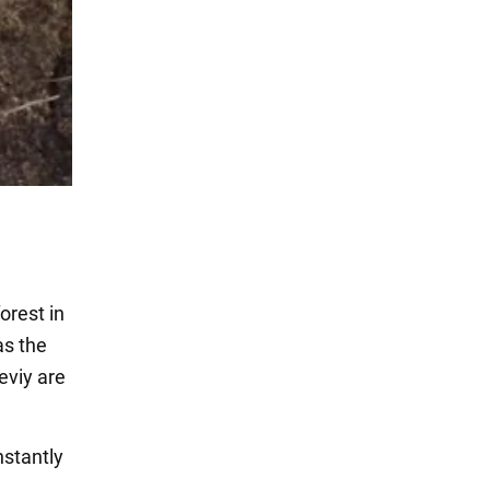
orest in
as the
eviy are
nstantly