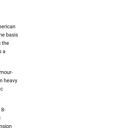
merican
the basis
g the
s a
rmour-
mm heavy
ic
 8-
B
ension