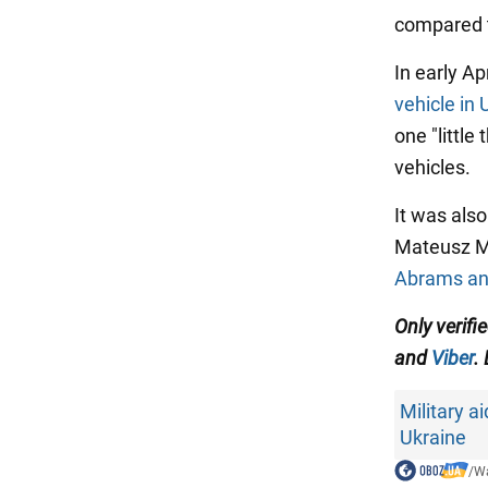
compared 
In early Apr
vehicle in 
one "little
vehicles.
It was als
Mateusz M
Abrams and
Only verifi
and
Viber
.
Military ai
Ukraine
/
Wa