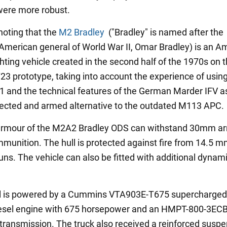
were more robust.
 noting that the
M2 Bradley
("Bradley" is named after the
American general of World War II, Omar Bradley) is an A
ghting vehicle created in the second half of the 1970s on 
23 prototype, taking into account the experience of usin
-1 and the technical features of the German Marder IFV a
tected and armed alternative to the outdated M113 APC.
 armour of the M2A2 Bradley ODS can withstand 30mm a
mmunition. The hull is protected against fire from 14.5 
ns. The vehicle can also be fitted with additional dynam
l is powered by a Cummins VTA903E-T675 supercharged
iesel engine with 675 horsepower and an HMPT-800-3EC
transmission. The truck also received a reinforced susp