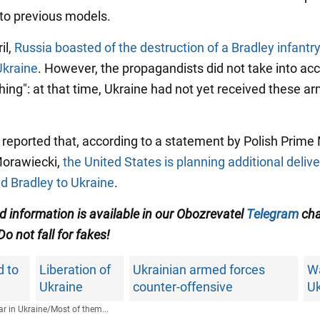
to previous models.
il,
Russia boasted of the destruction of a Bradley infantry
Ukraine
. However, the propagandists did not take into ac
 thing": at that time, Ukraine had not yet received these 
o reported that, according to a statement by Polish Prime 
orawiecki,
the United States is planning additional delive
 Bradley to Ukraine
.
ed information is available in our Obozrevatel
Telegram
cha
 Do not fall for fakes!
d to
Liberation of
Ukrainian armed forces
Wa
Ukraine
counter-offensive
Uk
r in Ukraine
/
Most of them...