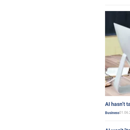
AI hasn’t t
01.06.
Business