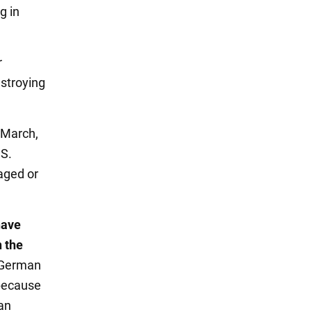
g in
r
stroying
 March,
.S.
maged or
have
n the
 German
 because
an