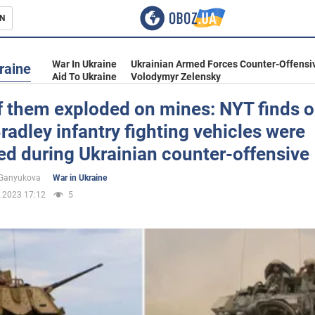
N
s
War In Ukraine
Ukrainian Armed Forces Counter-Offensi
raine
Aid To Ukraine
Volodymyr Zelensky
f them exploded on mines: NYT finds 
adley infantry fighting vehicles were
inment
d during Ukrainian counter-offensive
 Ganyukova
War in Ukraine
.2023 17:12
5
Ukraine