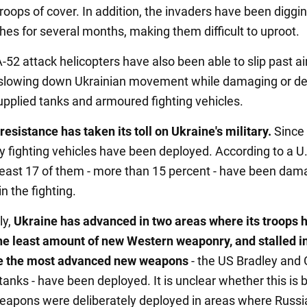
roops of cover. In addition, the invaders have been diggin
hes for several months, making them difficult to uproot.
52 attack helicopters have also been able to slip past ai
slowing down Ukrainian movement while damaging or de
pplied tanks and armoured fighting vehicles.
resistance has taken its toll on Ukraine's military.
Since
y fighting vehicles have been deployed. According to a U
at least 17 of them - more than 15 percent - have been da
n the fighting.
ly,
Ukraine has advanced in two areas where its troops 
he least amount of new Western weaponry, and stalled i
e the most advanced new weapons
- the US Bradley and
tanks - have been deployed. It is unclear whether this is
apons were deliberately deployed in areas where Russi