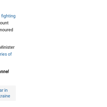
 fighting
count
armoured
Minister
ries of
nnel
r in
raine