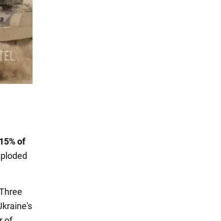
15% of
xploded
. Three
Ukraine's
r of