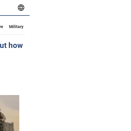
ve
Military
out how