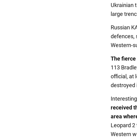
Ukrainian t
large trenc
Russian KA-
defences, 
Western-su
The fierce 
113 Bradle
official, 
destroyed i
Interesting
received t
area wher
Leopard 2 
Western we