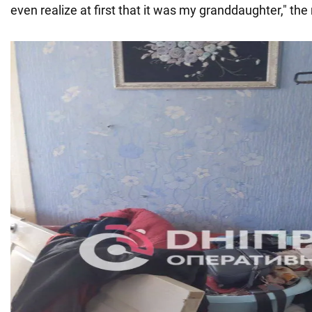
even realize at first that it was my granddaughter," the