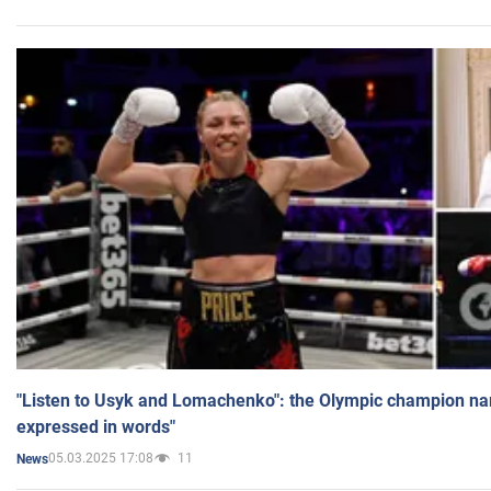
"Listen to Usyk and Lomachenko": the Olympic champion n
expressed in words"
05.03.2025 17:08
11
News