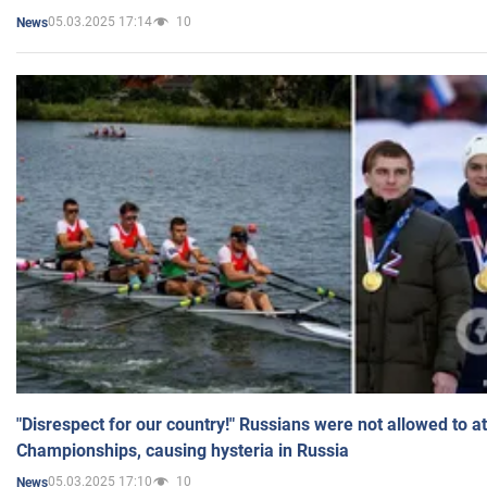
05.03.2025 17:14
10
News
"Disrespect for our country!" Russians were not allowed to 
Championships, causing hysteria in Russia
05.03.2025 17:10
10
News