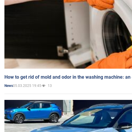
How to get rid of mold and odor in the washing machine: an
05.03.2025 19:45
13
News