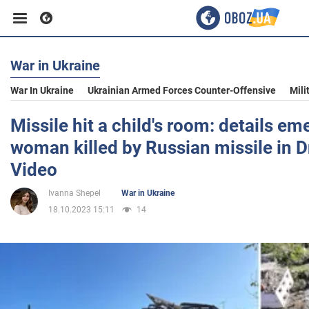
War in Ukraine
Business
War In Ukraine
Ukrainian Armed Forces Counter-Offensive
Mili
Sport
Missile hit a child's room: details e
woman killed by Russian missile in D
Entertainment
Video
Ivanna Shepel
War in Ukraine
Life
18.10.2023 15:11
14
Politics
Society