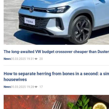
The long-awaited VW budget crossover cheaper than Duster
05.03.2025 19:31
20
News
How to separate herring from bones in a second: a sim
housewives
05.03.2025 19:28
17
News