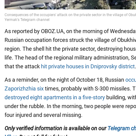
As reported by OBOZ.UA, on the morning of Wednesday
Russian occupation forces struck the village of Obukhiv
region. The shell hit the private sector, destroying hou
life. The head of the regional military administration, 
that the attack
hit private houses in Dniprovsky district
As a reminder, on the night of October 18, Russian
occu
Zaporizhzhia six
times, probably with S-300 missiles. 
destroyed eight apartments in a five-story
building, wi
under the rubble. In the morning, two people were repo
four injured and several missing.
Only
verified information is available on our
Telegram c