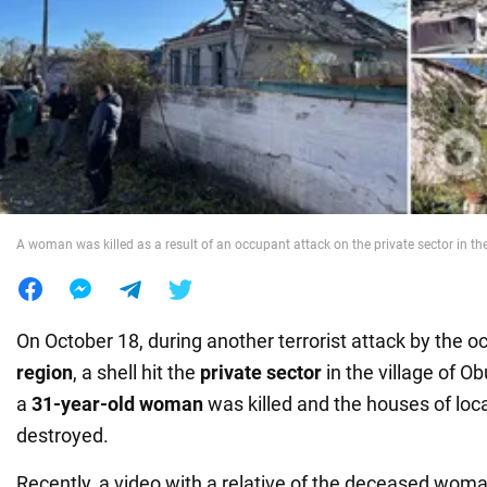
War in Ukraine
World
Food
A woman was killed as a result of an occupant attack on the private sector in th
On October 18, during another terrorist attack by the o
region
, a shell hit the
private sector
in the village of Ob
a
31-year-old woman
was killed and the houses of loc
destroyed.
Recently, a video with a relative of the deceased wo