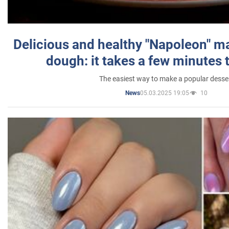
Delicious and healthy "Napoleon" m
dough: it takes a few minutes 
The easiest way to make a popular desse
05.03.2025 19:05
10
News