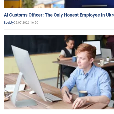
AI Customs Officer: The Only Honest Employee in Uk
02.07.2026 16:20
Society