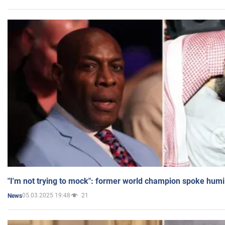
"I'm not trying to mock": former world champion spoke humi
05.03.2025 19:48
21
News