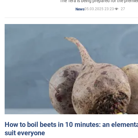
The Tera is being prepared for the premie
05.03.2025 23:23
27
News
How to boil beets in 10 minutes: an elementa
suit everyone