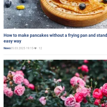
How to make pancakes without a frying pan and standi
easy way
05.03.2025 19:15
12
News