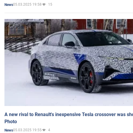
05.03.2025 19:58
15
News
A new rival to Renault's inexpensive Tesla crossover was sh
Photo
05.03.2025 19:55
4
News