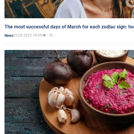
The most successful days of March for each zodiac sign: h
05.03.2025 18:09
10
News