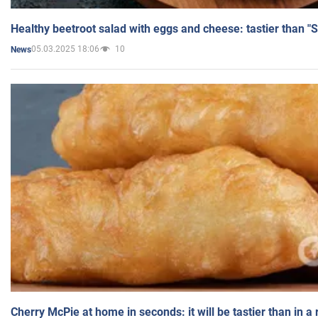
Healthy beetroot salad with eggs and cheese: tastier than "
05.03.2025 18:06
10
News
Cherry McPie at home in seconds: it will be tastier than in a