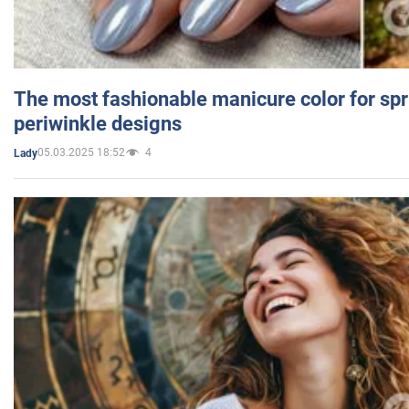
The most fashionable manicure color for spr
periwinkle designs
05.03.2025 18:52
4
Lady