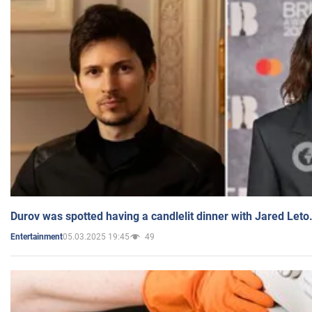
Durov was spotted having a candlelit dinner with Jared Leto
05.03.2025 19:45
49
Entertainment