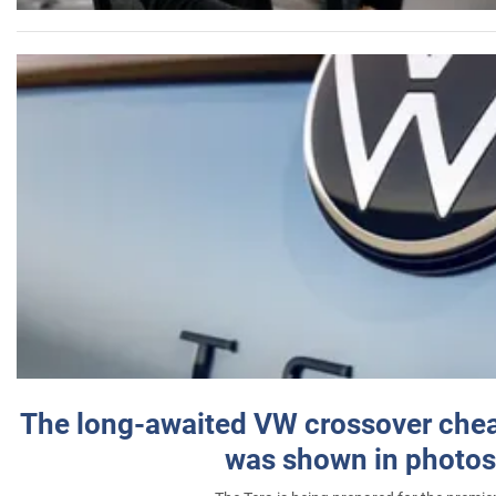
The long-awaited VW crossover chea
was shown in photos