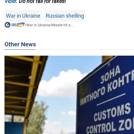
Viber
. Do not fall for fakes!
War in Ukraine
Russian shelling
/
War in Ukraine
/
Missile hit a...
Other News