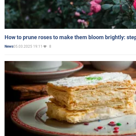
How to prune roses to make them bloom brightly: step
05.03.2025 19:11
8
News