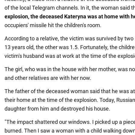
of the local Telegram channels. In it, the woman said t
explosion, the deceased Kateryna was at home
with h
occupiers' missile hit the children's room.
According to a relative, the victim was survived by two 
13 years old, the other was 1.5. Fortunately, the childr
victim's husband was at work at the time of the explosi
The girl, who was in the house with her mother, was not
and other relatives are with her now.
The father of the deceased woman said that he was at
their home at the time of the explosion. Today, Russian 
daughter from him and destroyed his house.
"The impact shattered our windows. I picked up a piece
burned. Then I saw a woman with a child walking down t