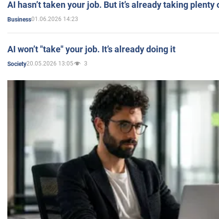
AI hasn’t taken your job. But it’s already taking plent
01.06.2026 14:23
Business
AI won’t "take" your job. It’s already doing it
20.05.2026 13:05
3
Society