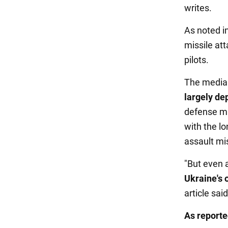
writes.
As noted in
missile att
pilots.
The media 
largely de
defense mi
with the lo
assault mis
"But even a
Ukraine's o
article said
As report