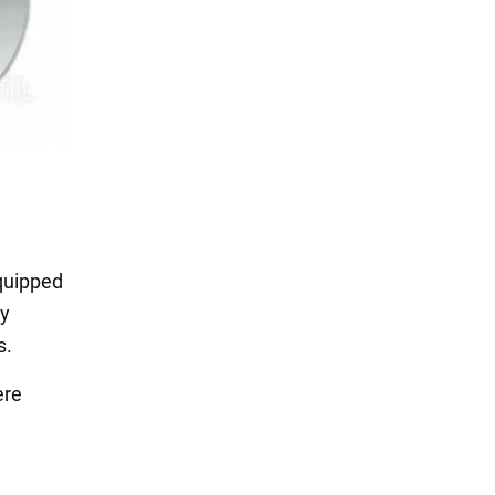
equipped
ey
s.
ere