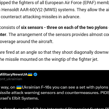
pped the fighters of all European Air Force (EPAF) mem
h Hensoldt AAR-60(V)2 (MWS) systems. They allow the air
 counteract attacking missiles in advance.
onsists of
six sensors - three on each of the two pylons 
ter
. The arrangement of the sensors provides almost c
coverage around the aircraft.
are fired at an angle so that they shoot diagonally down
the missile mounted on the wingtip of the fighter jet.