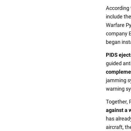
According
include th
Warfare P
company El
began inst
PIDS eject
guided anti
complement
jamming sy
warning sy
Together,
against a 
has alread
aircraft, 