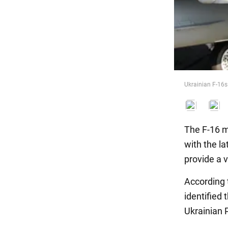
Food
Ukrainian F-16s 
The F-16 mu
with the la
provide a v
According
identified 
Ukrainian 