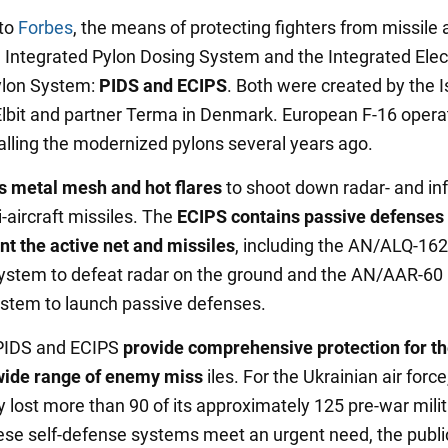
 to
Forbes
, the means of protecting fighters from missile 
e Integrated Pylon Dosing System and the Integrated Elec
ylon System:
PIDS and ECIPS
. Both were created by the I
bit and partner Terma in Denmark. European F-16 opera
alling the modernized pylons several years ago.
s metal mesh and hot flares
to shoot down radar- and inf
-aircraft missiles. The
ECIPS contains passive defenses 
 the active net and missiles
, including the AN/ALQ-162
stem to defeat radar on the ground and the AN/AAR-60 
stem to launch passive defenses.
 PIDS and ECIPS
provide comprehensive protection for th
wide range of enemy miss
iles. For the Ukrainian air forc
y lost more than 90 of its approximately 125 pre-war mili
these self-defense systems meet an urgent need, the publi