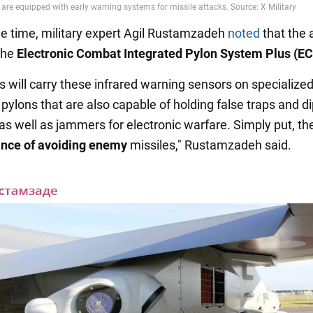
e time, military expert Agil Rustamzadeh
noted
that the a
the
Electronic Combat Integrated Pylon System Plus (E
s will carry these infrared warning sensors on specialize
pylons that are also capable of holding false traps and d
 as well as jammers for electronic warfare. Simply put, t
ance of avoiding enemy
missiles," Rustamzadeh said.