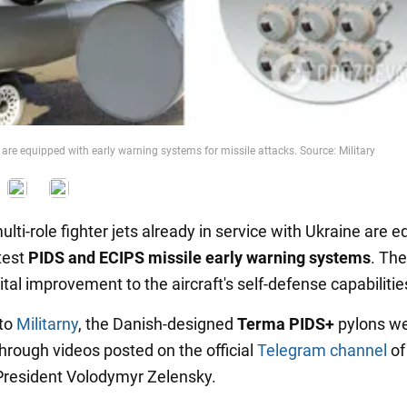
are equipped with early warning systems for missile attacks. Source: Military
lti-role fighter jets already in service with Ukraine are 
test
PIDS and ECIPS missile early warning systems
. Th
ital improvement to the aircraft's self-defense capabilitie
 to
Militarny
, the Danish-designed
Terma PIDS+
pylons w
through videos posted on the official
Telegram channel
of
President Volodymyr Zelensky.