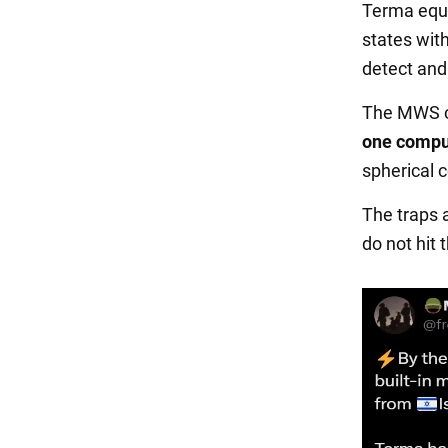
Terma equi
states wit
detect and
The MWS c
one compu
spherical 
The traps 
do not hit 