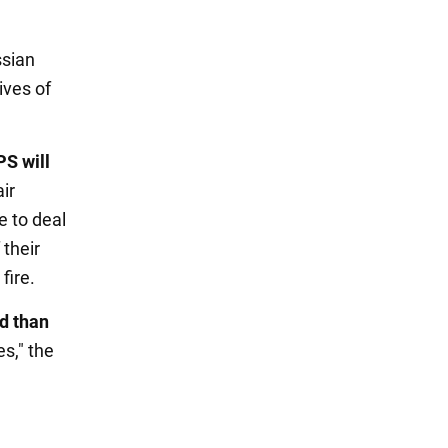
ssian
ives of
PS will
air
e to deal
 their
fire.
ed than
s," the