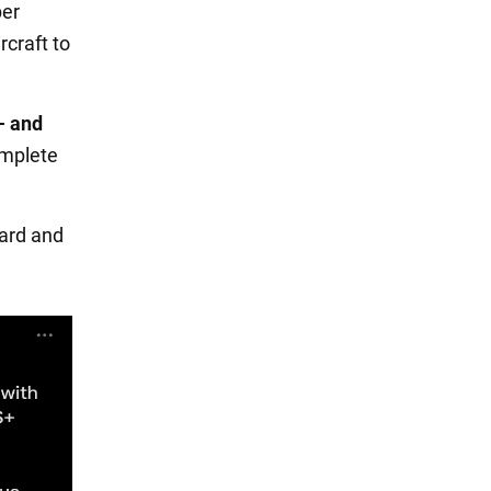
ber
craft to
- and
omplete
ward and