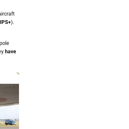
ircraft
CIPS+
).
d
ipole
hey
have