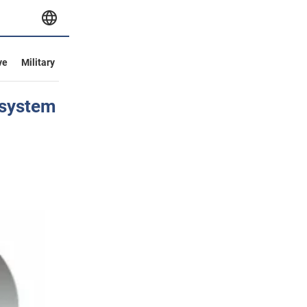
ve
Military
 system