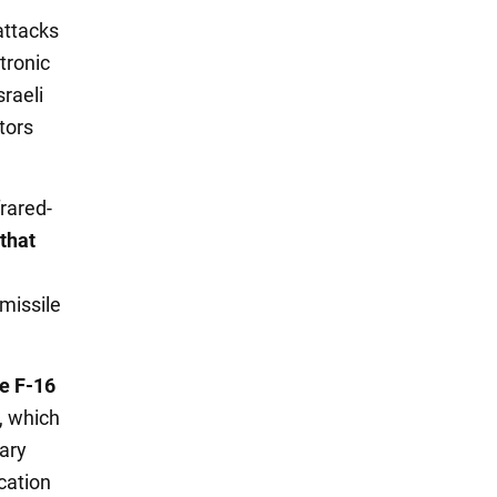
attacks
tronic
sraeli
tors
rared-
that
missile
e F-16
e, which
tary
cation