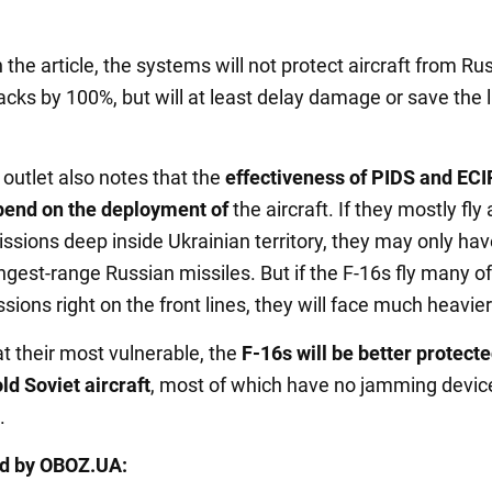
 the article, the systems will not protect aircraft from Ru
acks by 100%, but will at least delay damage or save the l
outlet also notes that the
effectiveness of PIDS and ECI
pend on the deployment of
the aircraft. If they mostly fly 
ssions deep inside Ukrainian territory, they may only hav
ngest-range Russian missiles. But if the F-16s fly many of
sions right on the front lines, they will face much heavier 
t their most vulnerable, the
F-16s will be better protect
ld Soviet aircraft
, most of which have no jamming device
.
ed by OBOZ.UA: