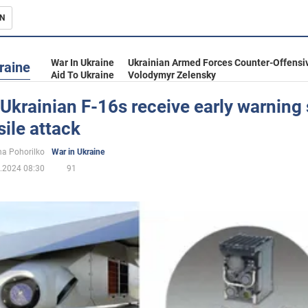
N
s
War In Ukraine
Ukrainian Armed Forces Counter-Offensi
raine
Aid To Ukraine
Volodymyr Zelensky
Ukrainian F-16s receive early warning
sile attack
inment
a Pohorilko
War in Ukraine
.2024 08:30
91
Ukraine