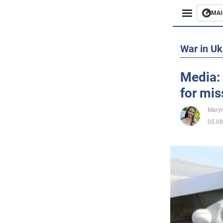
MAI
Busines
War in Uk
Sport
Media: 
for mis
Enterta
Maryn
Life
05.08
Politics
Society
War in 
World