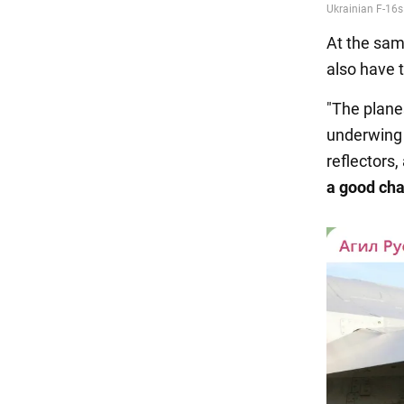
At the sam
also have 
"The plane
underwing 
reflectors,
a good ch