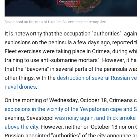
It is noteworthy that the occupation "authorities", aga
explosions on the peninsula a few days ago, reported t
Fleet exercises were taking place in Crimea, during whi
training to use anti-submarine mortars". However, it 
that the "bavovna" in several parts of the peninsula 
other things, with the
destruction of several Russian v
naval drones
.
On the morning of Wednesday, October 18, Crimeans 
explosions in the vicinity of the Yevpatorian cape and 
evening, Sevastopol
was noisy again, and thick smoke 
above the city
. However, neither on October 18 nor on 
Russian-appointed "authorities" of the city announce 