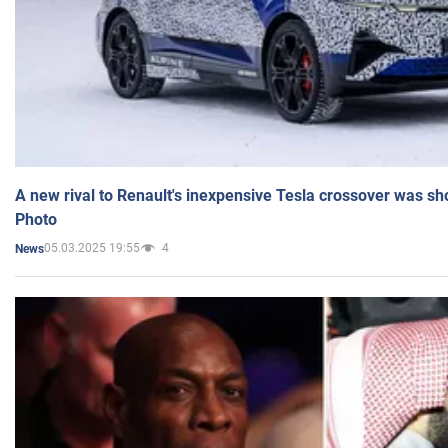
A new rival to Renault's inexpensive Tesla crossover was sh
Photo
05.03.2025 19:55
4
News