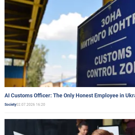
AI Customs Officer: The Only Honest Employee in Uk
02.07.2026 16:20
Society