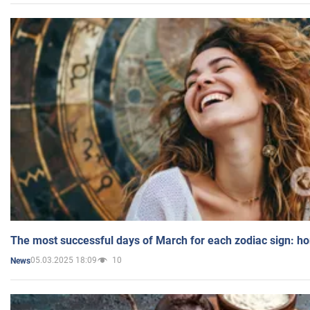
The most successful days of March for each zodiac sign: h
05.03.2025 18:09
10
News