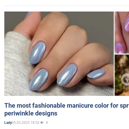
The most fashionable manicure color for spr
periwinkle designs
05.03.2025 18:52
4
Lady