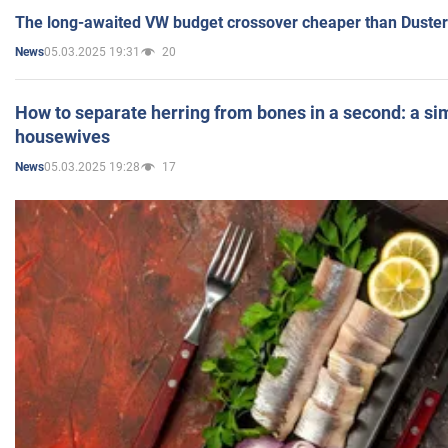
The long-awaited VW budget crossover cheaper than Duster
05.03.2025 19:31
20
News
How to separate herring from bones in a second: a sim
housewives
05.03.2025 19:28
17
News