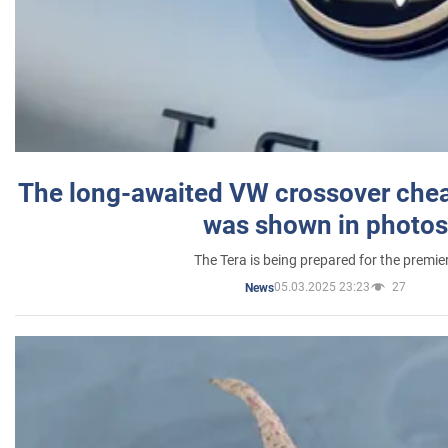
The long-awaited VW crossover chea
was shown in photos
The Tera is being prepared for the premie
05.03.2025 23:23
27
News