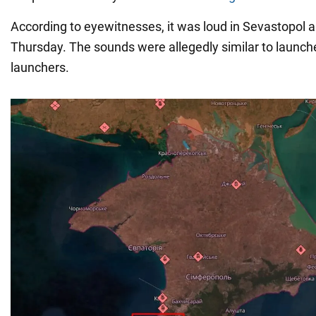
According to eyewitnesses, it was loud in Sevastopol 
Thursday. The sounds were allegedly similar to launch
launchers.