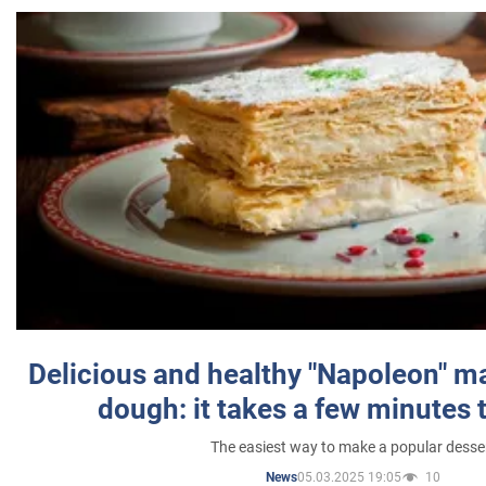
Delicious and healthy "Napoleon" m
dough: it takes a few minutes 
The easiest way to make a popular desse
05.03.2025 19:05
10
News