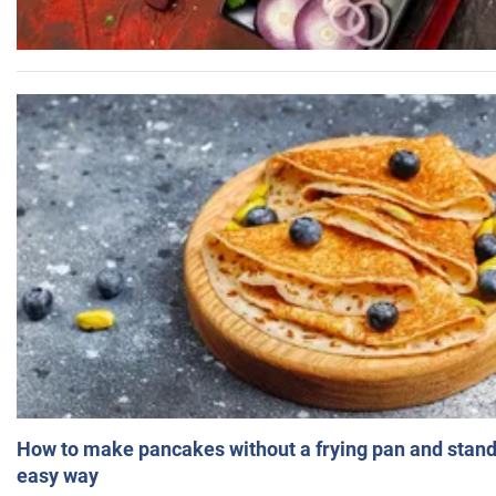
How to make pancakes without a frying pan and standi
easy way