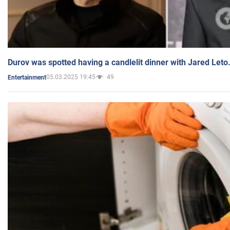
Durov was spotted having a candlelit dinner with Jared Leto
05.03.2025 19:45
49
Entertainment