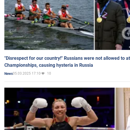
"Disrespect for our country!" Russians were not allowed to 
Championships, causing hysteria in Russia
05.03.2025 17:10
10
News