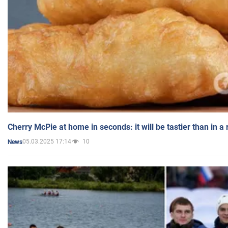
Cherry McPie at home in seconds: it will be tastier than in a
05.03.2025 17:14
10
News