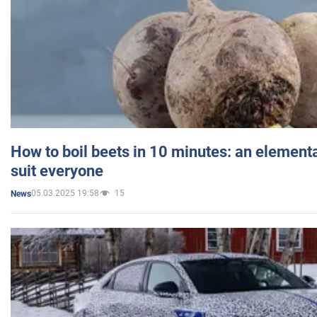
How to boil beets in 10 minutes: an elementa
suit everyone
05.03.2025 19:58
15
News