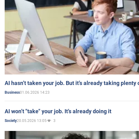
AI hasn’t taken your job. But it’s already taking plent
01.06.2026 14:23
Business
AI won’t "take" your job. It’s already doing it
20.05.2026 13:05
3
Society