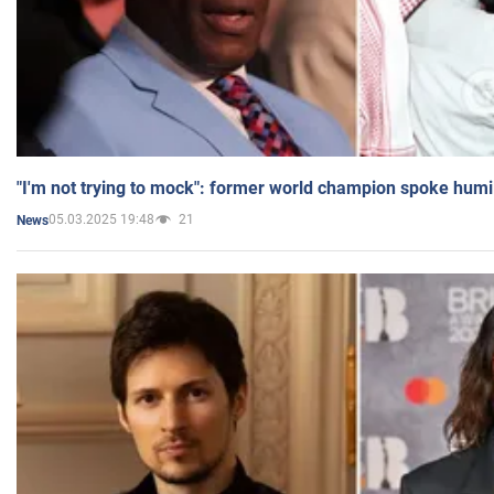
"I'm not trying to mock": former world champion spoke humi
05.03.2025 19:48
21
News