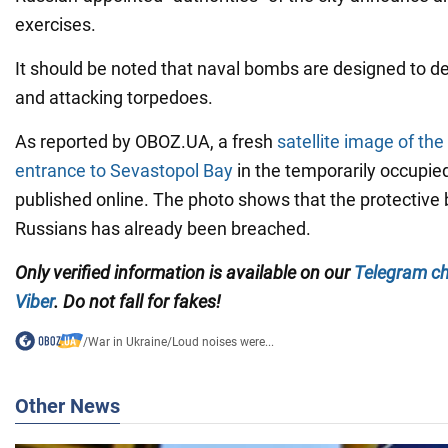
exercises.
It should be noted that naval bombs are designed to 
and attacking torpedoes.
As reported by OBOZ.UA, a fresh
satellite image of the 
entrance to Sevastopol Bay
in the temporarily occupi
published online. The photo shows that the protective b
Russians has already been breached.
Only
verified information is available on our
Telegram c
Viber
. Do not fall for fakes!
/
War in Ukraine
/
Loud noises were...
Other News