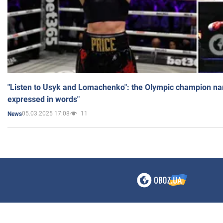
"Listen to Usyk and Lomachenko": the Olympic champion n
expressed in words"
05.03.2025 17:08
11
News