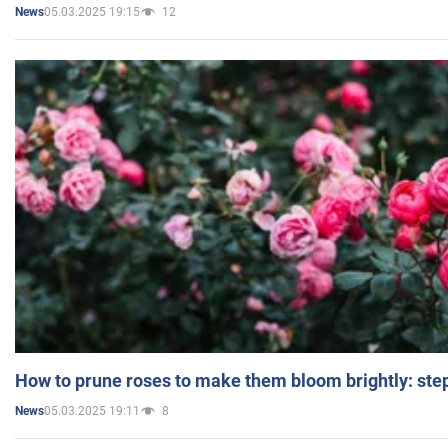
05.03.2025 19:15
12
News
How to prune roses to make them bloom brightly: step
05.03.2025 19:11
8
News