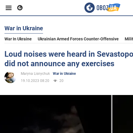
War in Ukraine
Business
War In Ukraine
Ukrainian Armed Forces Counter-Offensive
Mili
Sport
Loud noises were heard in Sevastopo
did not announce any exercises
Entertainment
Maryna Lisnychuk
War in Ukraine
19.10.2023 08:20
20
Life
Politics
Society