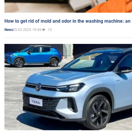
How to get rid of mold and odor in the washing machine: an
05.03.2025 19:45
13
News