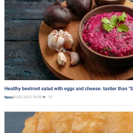
Healthy beetroot salad with eggs and cheese: tastier than "
05.03.2025 18:06
10
News