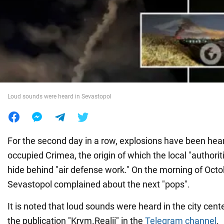
War in Ukraine
World
Food
Loud sounds were heard in Sevastopol
For the second day in a row, explosions have been hear
occupied Crimea, the origin of which the local "authorit
hide behind "air defense work." On the morning of Octo
Sevastopol complained about the next "pops".
It is noted that loud sounds were heard in the city cente
the publication "Krym.Realii" in the
Telegram channel
.