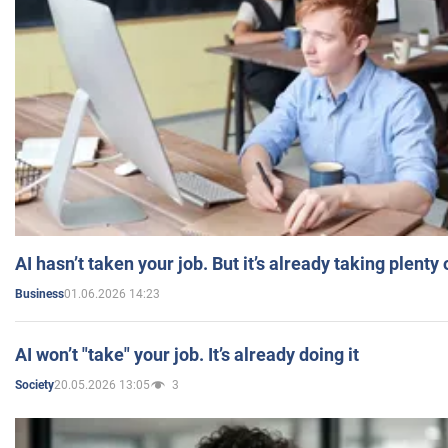
AI hasn’t taken your job. But it’s already taking plent
01.06.2026 14:23
Business
AI won’t "take" your job. It’s already doing it
20.05.2026 13:05
3
Society