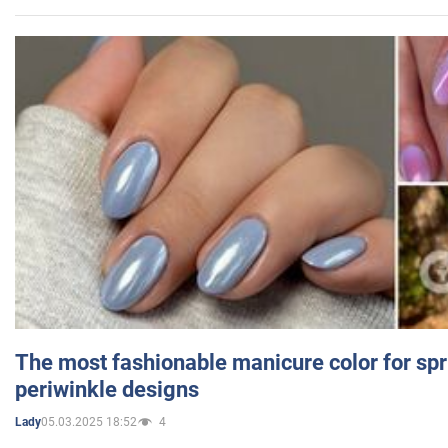
The most fashionable manicure color for spr
periwinkle designs
05.03.2025 18:52
4
Lady