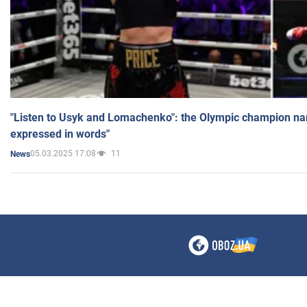
"Listen to Usyk and Lomachenko": the Olympic champion n
expressed in words"
05.03.2025 17:08
11
News