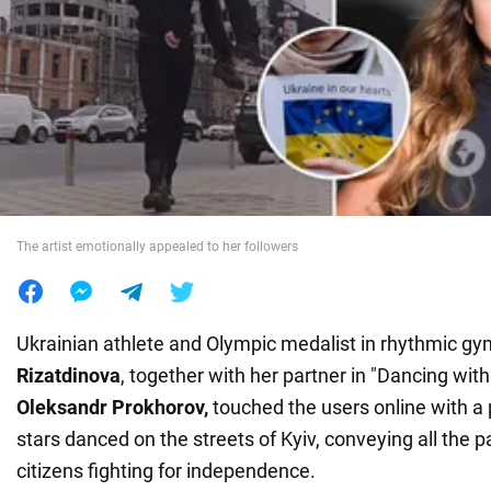
War in Ukraine
World
Food
The artist emotionally appealed to her followers
Ukrainian athlete and Olympic medalist in rhythmic gy
Rizatdinova
, together with her partner in "Dancing with
Oleksandr Prokhorov,
touched the users online with 
stars danced on the streets of Kyiv, conveying all the p
citizens fighting for independence.