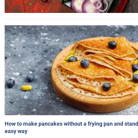
How to make pancakes without a frying pan and standi
easy way