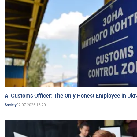
AI Customs Officer: The Only Honest Employee in Uk
02.07.2026 16:20
Society