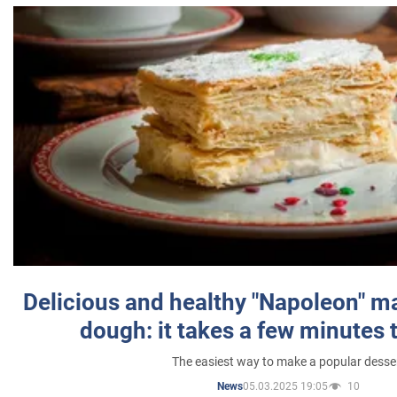
Delicious and healthy "Napoleon" m
dough: it takes a few minutes 
The easiest way to make a popular desse
05.03.2025 19:05
10
News