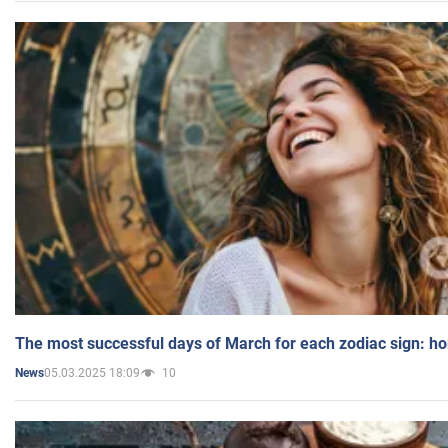
The most successful days of March for each zodiac sign: h
05.03.2025 18:09
10
News