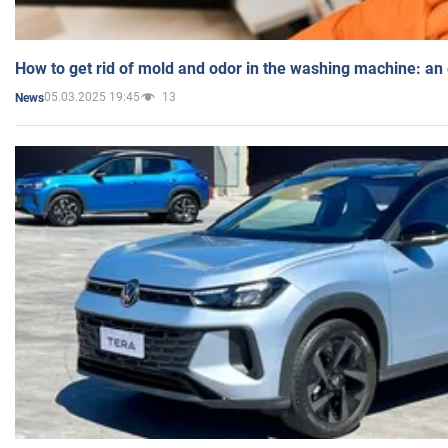
How to get rid of mold and odor in the washing machine: an
05.03.2025 19:45
13
News