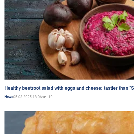
Healthy beetroot salad with eggs and cheese: tastier than "
05.03.2025 18:06
10
News