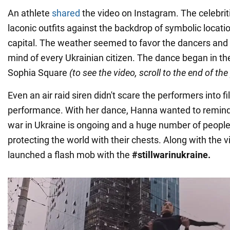
An athlete
shared
the video on Instagram. The celebrit
laconic outfits against the backdrop of symbolic locati
capital. The weather seemed to favor the dancers and r
mind of every Ukrainian citizen. The dance began in the
Sophia Square
(to see the video, scroll to the end of the
Even an air raid siren didn't scare the performers into f
performance. With her dance, Hanna wanted to remind 
war in Ukraine is ongoing and a huge number of people
protecting the world with their chests. Along with the 
launched a flash mob with the
#stillwarinukraine.