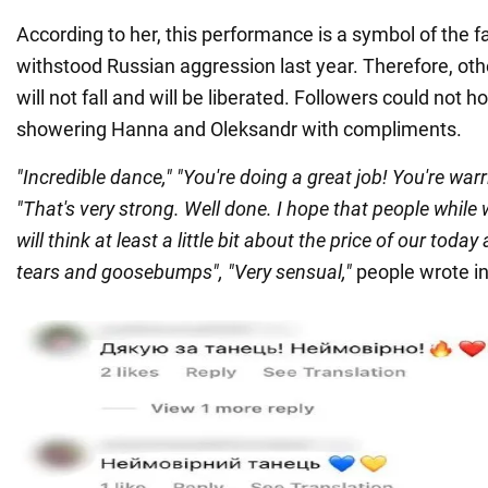
According to her, this performance is a symbol of the fa
withstood Russian aggression last year. Therefore, othe
will not fall and will be liberated. Followers could not ho
showering Hanna and Oleksandr with compliments.
"Incredible dance," "You're doing a great job! You're warr
"That's very strong. Well done. I hope that people while
will think at least a little bit about the price of our today
tears and goosebumps", "Very sensual,"
people wrote i