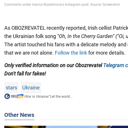
As OBOZREVATEL recently reported, Irish cellist Patri
the Ukrainian folk song
"Oh, In the Cherry Garden" ("Oi
The artist touched his fans with a delicate melody an
that we are not alone.
Follow the link
for more details.
Only verified information on our
Obozrevatel
Telegram c
Don't fall for fakes!
stars
Ukraine
/
War in Ukraine
/
"Let the world...
Other News