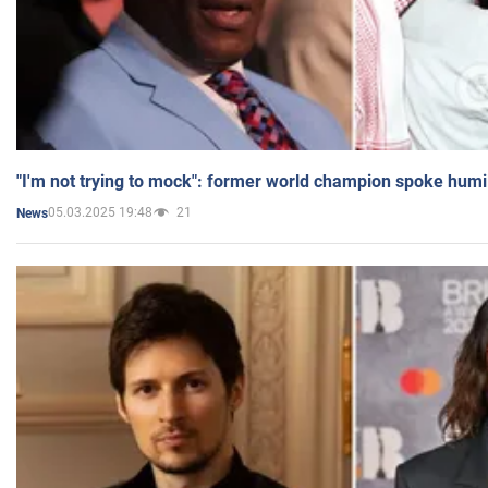
"I'm not trying to mock": former world champion spoke humi
05.03.2025 19:48
21
News