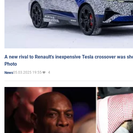
A new rival to Renault's inexpensive Tesla crossover was sh
Photo
05.03.2025 19:55
4
News