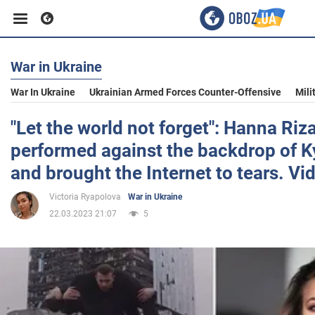
War in Ukraine
Business
War In Ukraine
Ukrainian Armed Forces Counter-Offensive
Mili
Sport
"Let the world not forget": Hanna Riz
performed against the backdrop of Ky
Entertainment
and brought the Internet to tears. Vi
Victoria Ryapolova
War in Ukraine
Life
22.03.2023 21:07
5
Politics
Society