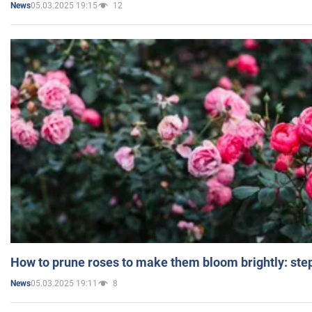
05.03.2025 19:15
12
News
How to prune roses to make them bloom brightly: step
05.03.2025 19:11
8
News