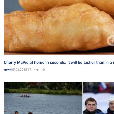
Cherry McPie at home in seconds: it will be tastier than in a
05.03.2025 17:14
10
News