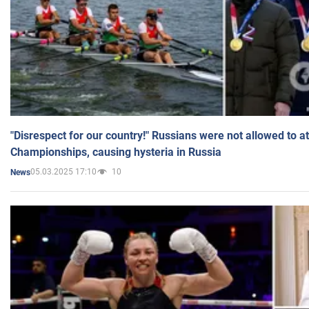
"Disrespect for our country!" Russians were not allowed to 
Championships, causing hysteria in Russia
05.03.2025 17:10
10
News