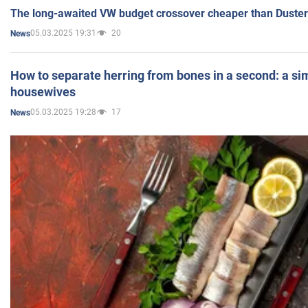
The long-awaited VW budget crossover cheaper than Duster
05.03.2025 19:31
20
News
How to separate herring from bones in a second: a sim
housewives
05.03.2025 19:28
17
News