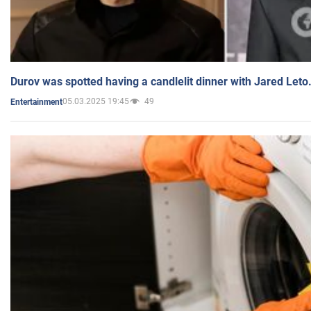
Durov was spotted having a candlelit dinner with Jared Leto
05.03.2025 19:45
49
Entertainment