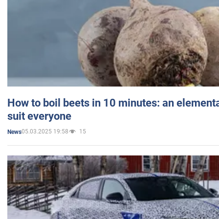
How to boil beets in 10 minutes: an elementa
suit everyone
05.03.2025 19:58
15
News