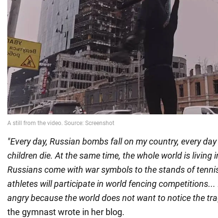
"Every day, Russian bombs fall on my country, every da
children die. At the same time, the whole world is living in
Russians come with war symbols to the stands of tennis
athletes will participate in world fencing competitions... 
angry because the world does not want to notice the tr
the gymnast wrote in her blog.