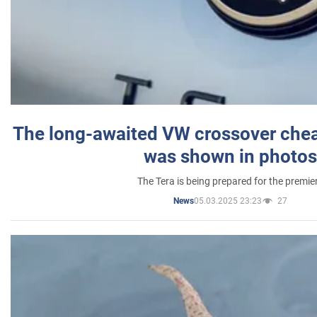
The long-awaited VW crossover chea
was shown in photos
The Tera is being prepared for the premie
05.03.2025 23:23
27
News