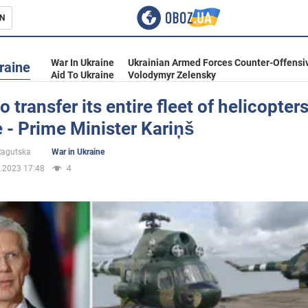
N
s
War In Ukraine
Ukrainian Armed Forces Counter-Offensi
raine
Aid To Ukraine
Volodymyr Zelensky
o transfer its entire fleet of helicopters
 - Prime Minister Kariņš
inment
 Ragutska
War in Ukraine
.2023 17:48
4
Ukraine