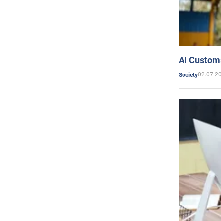
AI Customs
02.07.2
Society