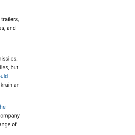
railers,
es, and
issiles.
les, but
uld
krainian
the
 company
ange of