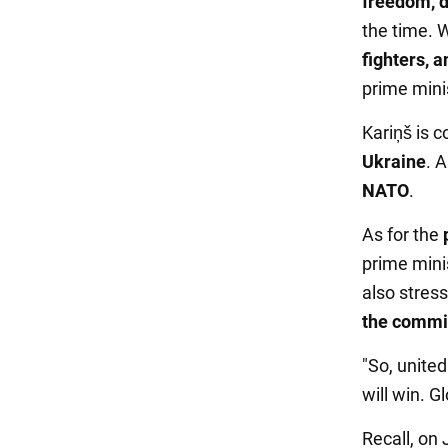
freedom, d
the time. W
fighters, 
prime mini
Kariņš is 
Ukraine
. 
NATO
.
As for the
prime minis
also stres
the commi
"So, united
will win. G
Recall, on