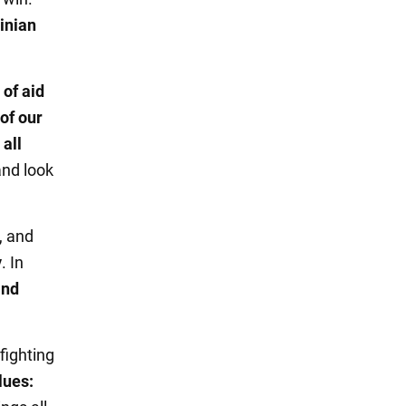
inian
of aid
 of our
,
all
and look
, and
y
. In
and
fighting
lues: