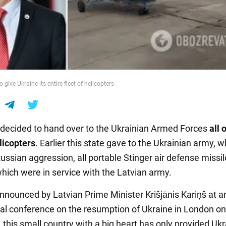
 give Ukraine its entire fleet of helicopters
 decided to hand over to the Ukrainian Armed Forces
all o
licopters
. Earlier this state gave to the Ukrainian army, w
ussian aggression, all portable Stinger air defense missil
hich were in service with the Latvian army.
nnounced by Latvian Prime Minister Krišjānis Kariņš at a
nal conference on the resumption of Ukraine in London o
, this small country with a big heart has only provided Uk