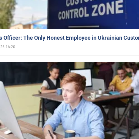
 Officer: The Only Honest Employee in Ukrainian Cust
026 16:20