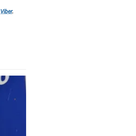
Viber
.