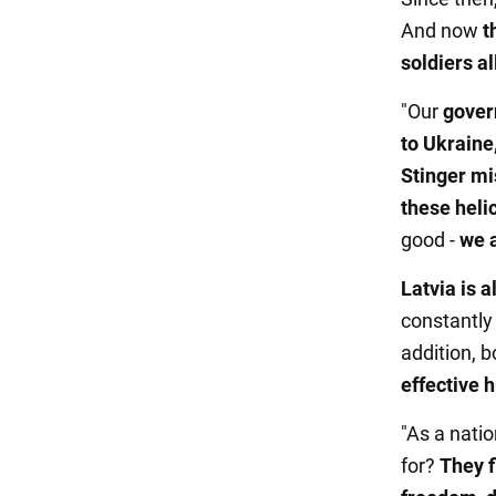
And now
t
soldiers a
"Our
gover
to Ukraine
Stinger mi
these heli
good -
we a
Latvia is a
constantl
addition, 
effective 
"As a nati
for?
They f