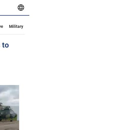
ve
Military
 to