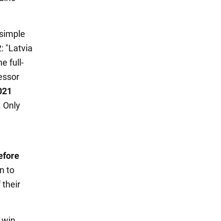
 simple
: "Latvia
e full-
essor
021
. Only
efore
n to
 their
 win.