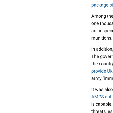
package of
Among the 
one thousa
an unspeci
munitions.
In addition
The govern
the country
provide Ukr
army "imme
It was als
AMPS anti
is capable
threats, es