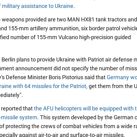
 military assistance to Ukraine
.
weapons provided are two MAN HX81 tank tractors and t
nd 155-mm artillery ammunition, six border patrol vehicl
fied number of 155-mm Vulcano high-precision guided
, Berlin plans to provide Ukraine with Patriot air defense m
ment announcement did not specify the number of missi
's Defense Minister Boris Pistorius said that
Germany wo
aine with 64 missiles for the Patriot,
get them from the U
diately".
o reported that
the AFU helicopters will be equipped with 
-missile system
. This system developed by the German
 of protecting the crews of combat vehicles from a wide r
pecially against air-to-air and surface-to-air missiles.