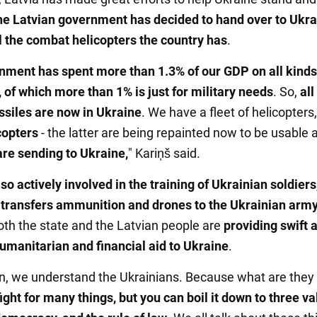
he Latvian government has decided to hand over to Ukra
ll the combat helicopters the country has
.
nment has spent more than 1.3% of our GDP on all kinds 
, of which more than 1% is just for military needs
. So,
all
ssiles are now in Ukraine
. We have a fleet of helicopters
copters
- the latter are being repainted now to be usable 
re sending to Ukraine,
" Kariņš said.
lso actively involved in the training of Ukrainian soldiers
y
transfers ammunition and drones to the Ukrainian arm
both the state and the Latvian people are
providing swift 
humanitarian and financial aid to Ukraine
.
on, we understand the Ukrainians. Because what are they 
ight for many things, but you can boil it down to three va