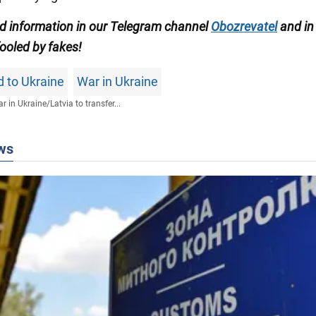
ed information in our Telegram channel
Obozrevatel
and in
ooled by fakes!
id to Ukraine
War in Ukraine
r in Ukraine
/
Latvia to transfer...
ws