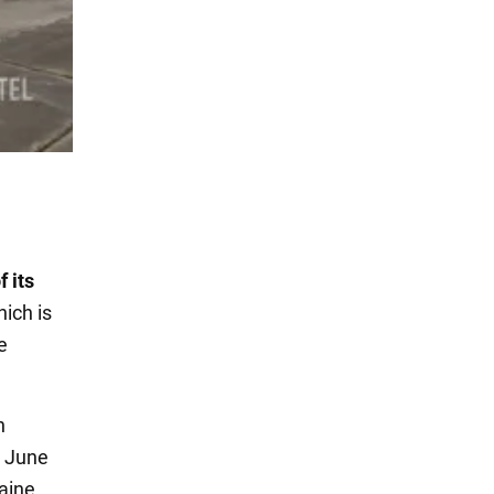
f its
hich is
e
n
n June
raine