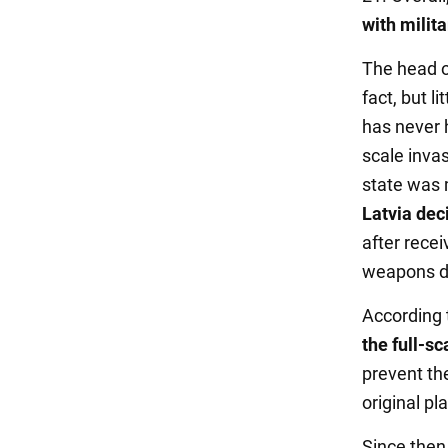
with milit
The head o
fact, but l
has never h
scale inva
state was 
Latvia dec
after rece
weapons di
According 
the full-sc
prevent the
original pla
Since then