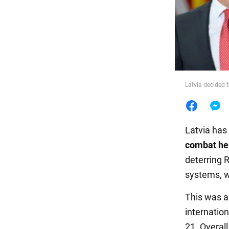
Food
Latvia decided to
Latvia has
combat he
deterring R
systems, w
This was a
internatio
21. Overall