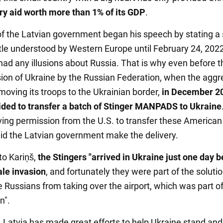
ary aid worth more than 1% of its GDP
.
f the Latvian government began his speech by stating a
ittle understood by Western Europe until February 24, 2022
ad any illusions about Russia. That is why even before th
sion of Ukraine by the Russian Federation, when the aggr
moving its troops to the Ukrainian border,
in December 2
ided to transfer a batch of Stinger MANPADS to Ukraine
iving permission from the U.S. to transfer these American
d the Latvian government make the delivery.
to Kariņš,
the Stingers "arrived in Ukraine just one day b
ale invasion
, and fortunately they were part of the solutio
 Russians from taking over the airport, which was part of
n".
, Latvia has made great efforts to help Ukraine stand and