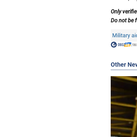
Only verifi
Do not be f
Military a
/
Wa
Other Ne