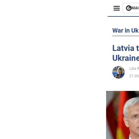
MAI
Busines
War in Uk
Sport
Latvia t
Ukraine
Enterta
Lilia
Life
21.06
Politics
Society
War in 
World