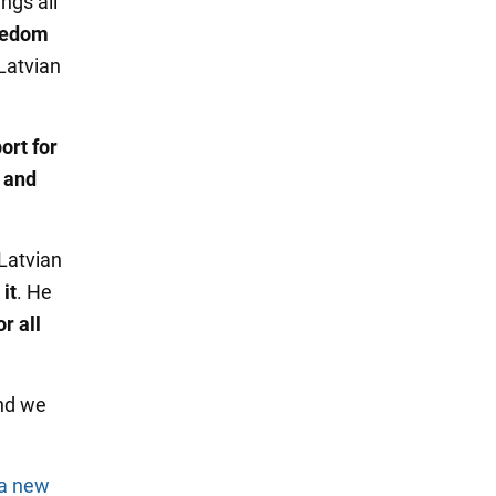
ings all
reedom
 Latvian
ort for
n and
 Latvian
it
. He
r all
end we
 a new