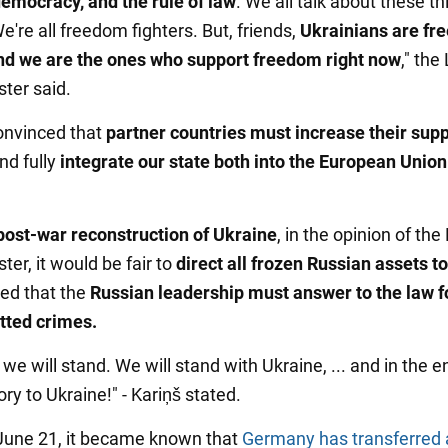
emocracy, and the rule of law
. We all talk about these th
e're all freedom fighters. But, friends,
Ukrainians are f
and we are the ones who support freedom right now
," the
ster said.
convinced that
partner countries must increase their supp
And fully
integrate our state both into the European Unio
post-war reconstruction of Ukraine
, in the opinion of the
ter, it would be fair to
direct all frozen Russian assets to 
sed that the
Russian leadership must answer to the law fo
tted crimes.
 we will stand. We will stand with Ukraine, ... and in the 
lory to Ukraine!" - Kariņš stated.
 June 21, it became known that
Germany has transferred