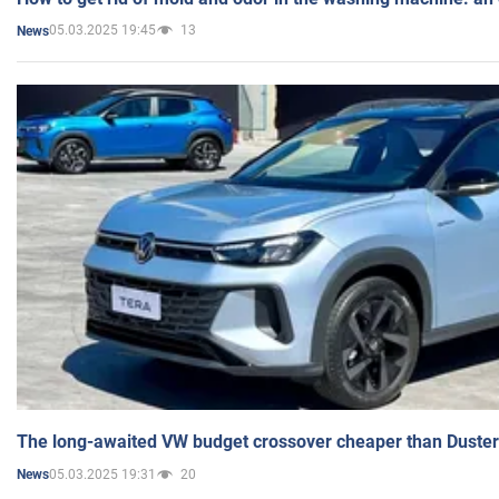
05.03.2025 19:45
13
News
The long-awaited VW budget crossover cheaper than Duster
05.03.2025 19:31
20
News