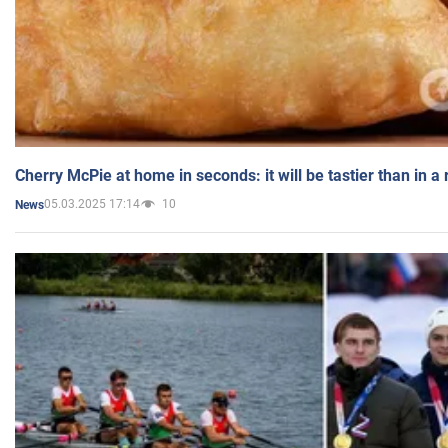
Cherry McPie at home in seconds: it will be tastier than in a
05.03.2025 17:14
10
News