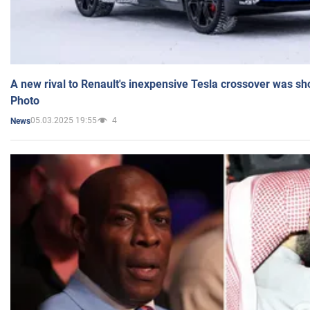
A new rival to Renault's inexpensive Tesla crossover was sh
Photo
05.03.2025 19:55
4
News