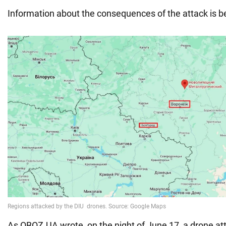
Information about the consequences of the attack is bei
As OBOZ.UA wrote, on the night of June 17, a drone at