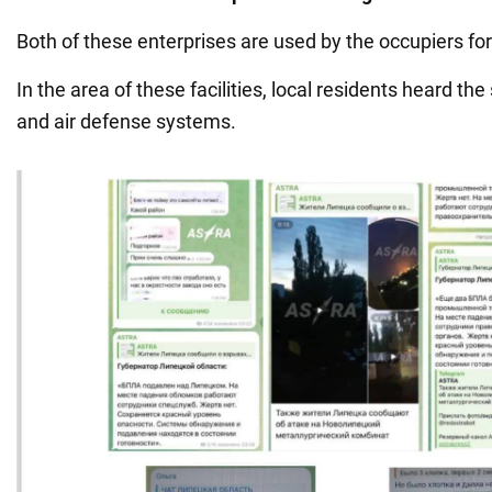
Both of these enterprises are used by the occupiers for
In the area of these facilities, local residents heard th
and air defense systems.