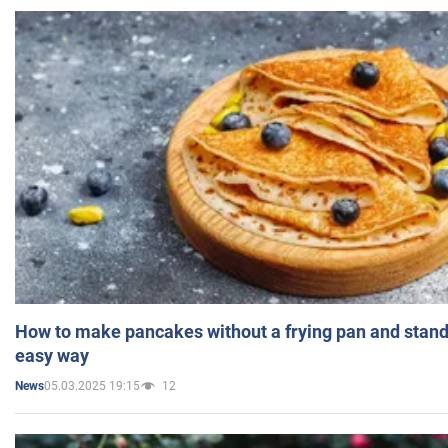
How to make pancakes without a frying pan and standi
easy way
05.03.2025 19:15
12
News