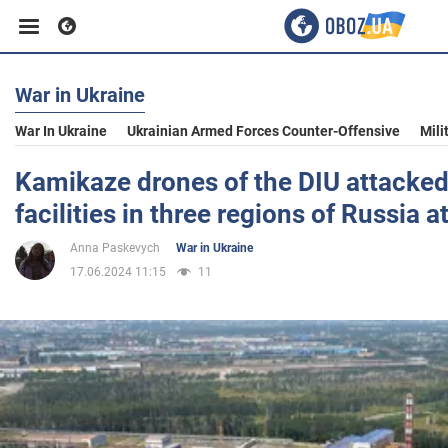
War in Ukraine
Business
War In Ukraine
Ukrainian Armed Forces Counter-Offensive
Mili
Sport
Kamikaze drones of the DIU attacked 
facilities in three regions of Russia at
Entertainment
Anna Paskevych
War in Ukraine
17.06.2024 11:15
11
Life
Politics
Society