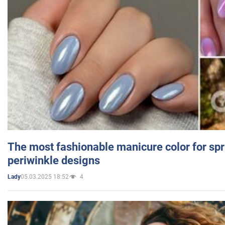
The most fashionable manicure color for spr
periwinkle designs
05.03.2025 18:52
4
Lady