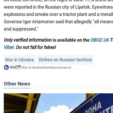
were reported in the Russian city of Lipetsk. Eyewitne
explosions and smoke over a tractor plant and a metallu
Governor Igor Artamonov said that allegedly "all mea
and suppressed."
Only
verified information
is available on the
OBOZ.UA
T
Viber
.
Do not fall for fakes!
War in Ukraine
Strikes on Russian territory
/
War in Ukraine
/
Kamikaze drones of...
Other News