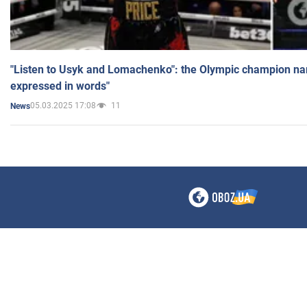
"Listen to Usyk and Lomachenko": the Olympic champion n
expressed in words"
05.03.2025 17:08
11
News