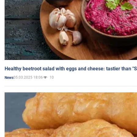
Healthy beetroot salad with eggs and cheese: tastier than "
05.03.2025 18:06
10
News