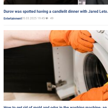
Durov was spotted having a candlelit dinner with Jared Leto
05.03.2025 19:45
49
Entertainment
How to get rid of mold and odor in the washing machine: an