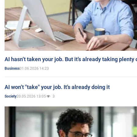
AI hasn’t taken your job. But it’s already taking plent
01.06.2026 14:23
Business
AI won’t "take" your job. It’s already doing it
20.05.2026 13:05
3
Society