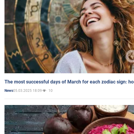
The most successful days of March for each zodiac sign: h
05.03.2025 18:09
10
News