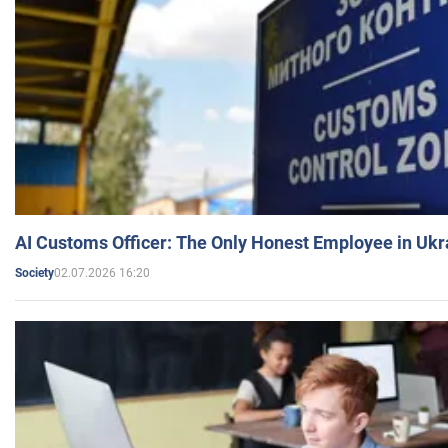
AI Customs Officer: The Only Honest Employee in Uk
02.07.2026 16:20
Society