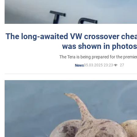
The long-awaited VW crossover chea
was shown in photos
The Tera is being prepared for the premie
05.03.2025 23:23
27
News