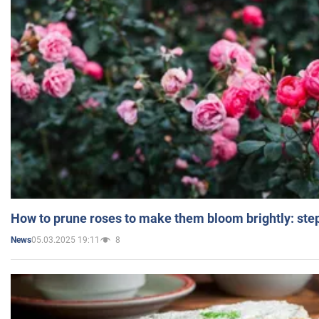
How to prune roses to make them bloom brightly: step
05.03.2025 19:11
8
News