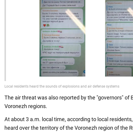
The air threat was also reported by the "governors" of
Voronezh regions.
At about 3 a.m. local time, according to local resident
heard over the territory of the Voronezh region of the 