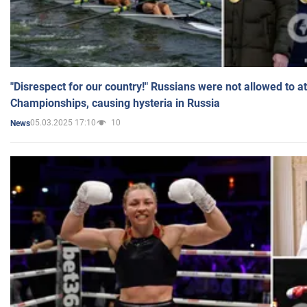
"Disrespect for our country!" Russians were not allowed to 
Championships, causing hysteria in Russia
05.03.2025 17:10
10
News