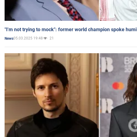
"I'm not trying to mock": former world champion spoke humi
05.03.2025 19:48
21
News