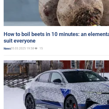
How to boil beets in 10 minutes: an elementa
suit everyone
05.03.2025 19:58
15
News