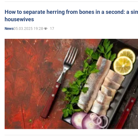
How to separate herring from bones in a second: a sim
housewives
05.03.2025 19:28
17
News