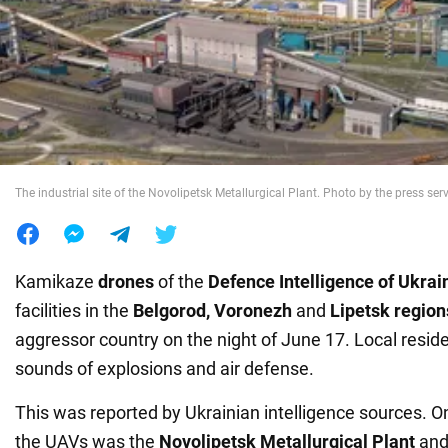
War in Ukraine
World
Food
The industrial site of the Novolipetsk Metallurgical Plant. Photo by the press se
Kamikaze
drones
of the
Defence Intelligence of
Ukrai
facilities in the
Belgorod, Voronezh
and
Lipetsk region
aggressor country on the night of June 17. Local resid
sounds of explosions and air defense.
This was reported by Ukrainian intelligence sources. On
the UAVs was the
Novolipetsk Metallurgical Plant
and 