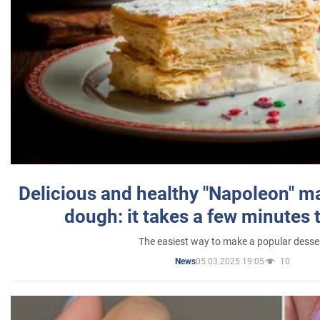
Delicious and healthy "Napoleon" m
dough: it takes a few minutes 
The easiest way to make a popular desse
05.03.2025 19:05
10
News