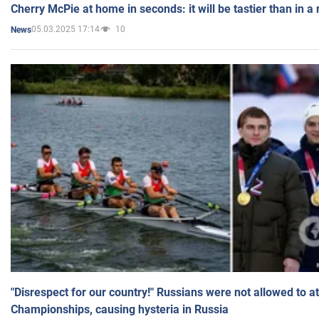
Cherry McPie at home in seconds: it will be tastier than in a
05.03.2025 17:14
10
News
"Disrespect for our country!" Russians were not allowed to 
Championships, causing hysteria in Russia