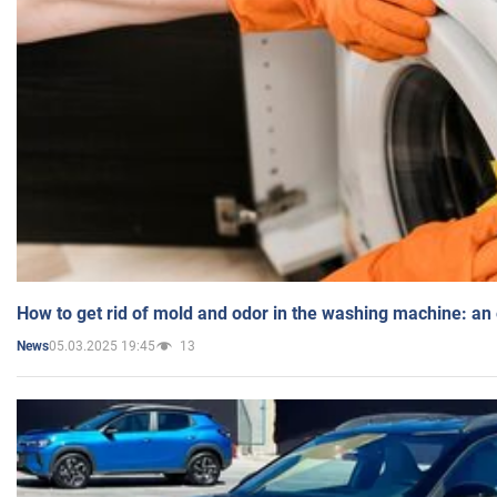
How to get rid of mold and odor in the washing machine: an
05.03.2025 19:45
13
News