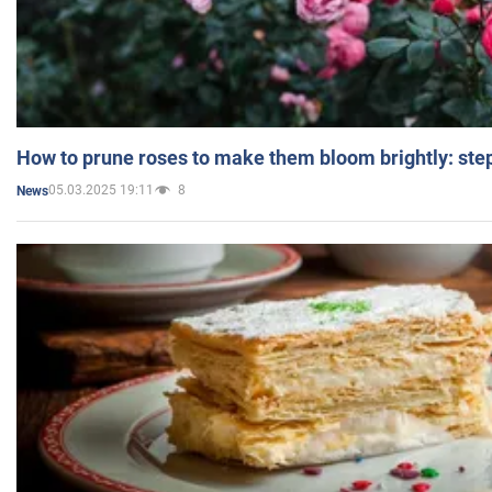
How to prune roses to make them bloom brightly: step
05.03.2025 19:11
8
News