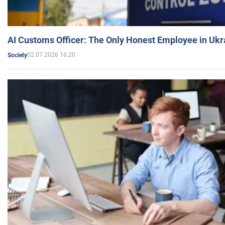
AI Customs Officer: The Only Honest Employee in Uk
02.07.2026 16:20
Society