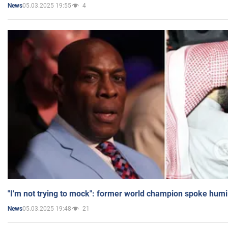
05.03.2025 19:55
4
News
"I'm not trying to mock": former world champion spoke humi
05.03.2025 19:48
21
News