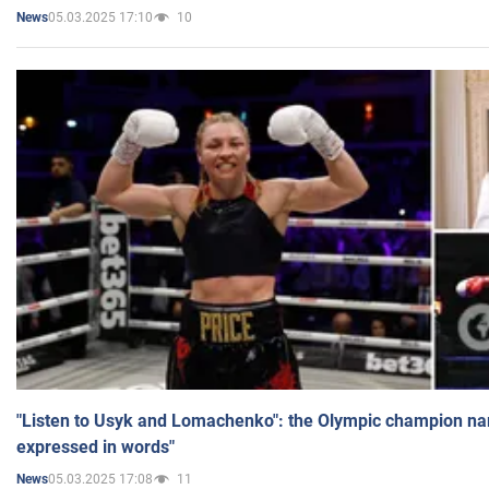
05.03.2025 17:10
10
News
"Listen to Usyk and Lomachenko": the Olympic champion n
expressed in words"
05.03.2025 17:08
11
News