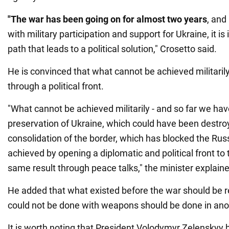
"The war has been going on for almost two years
, and
with military participation and support for Ukraine, it is
path that leads to a political solution," Crosetto said.
He is convinced that what cannot be achieved militaril
through a political front.
"What cannot be achieved militarily - and so far we ha
preservation of Ukraine, which could have been destro
consolidation of the border, which has blocked the Russ
achieved by opening a diplomatic and political front to 
same result through peace talks," the minister explain
He added that what existed before the war should be 
could not be done with weapons should be done in ano
It is worth noting that President Volodymyr Zelenskyy