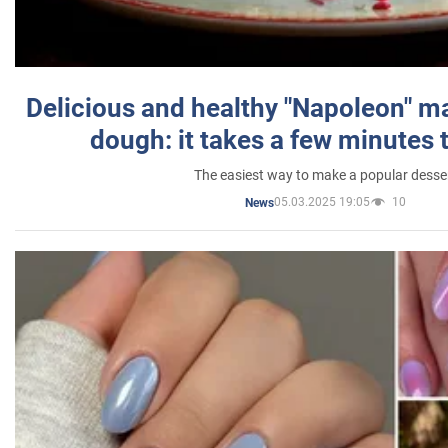
Delicious and healthy "Napoleon" m
dough: it takes a few minutes 
The easiest way to make a popular desse
05.03.2025 19:05
10
News