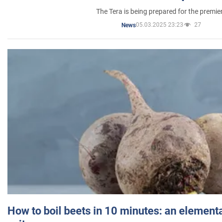
The Tera is being prepared for the premie
05.03.2025 23:23
27
News
How to boil beets in 10 minutes: an elementa