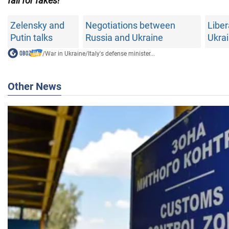
fall for fakes!
Zelensky and
Negotiations between
Liber
Putin talks
Russia and Ukraine
Ukra
/
War in Ukraine
/
Italy's defense minister...
Other News