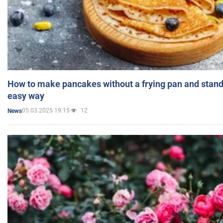
How to make pancakes without a frying pan and standi
easy way
05.03.2025 19:15
12
News