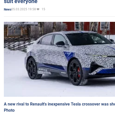
suit everyone
05.03.2025 19:58
15
News
A new rival to Renault's inexpensive Tesla crossover was sh
Photo