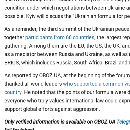
condition under which negotiations between Ukraine a
possible. Kyiv will discuss the "Ukrainian formula for p
As a reminder, the third summit of the Ukrainian peac
together
participants from 66 countries
, the largest re
gathering. Among them are the EU, the US, the UK, and
as a mediator between Russia and Ukraine, as well as
BRICS, which includes Russia, South Africa, Brazil and 
As reported by OBOZ.UA, at the beginning of the forum
thanked all world leaders
who supported a common visi
country
. He noted that the points of our formula were 
everyone who truly values international law could exp
support global efforts against aggression.
Only verified information is available on OBOZ.UA
Teleg