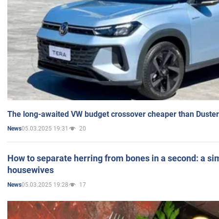
The long-awaited VW budget crossover cheaper than Duster
05.03.2025 19:31
20
News
How to separate herring from bones in a second: a sim
housewives
05.03.2025 19:28
17
News