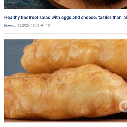
Healthy beetroot salad with eggs and cheese: tastier than "
05.03.2025 18:06
10
News