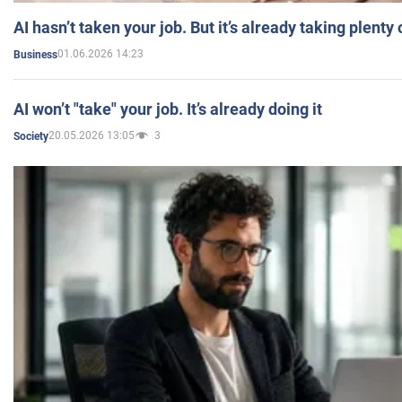
AI hasn’t taken your job. But it’s already taking plent
01.06.2026 14:23
Business
AI won’t "take" your job. It’s already doing it
20.05.2026 13:05
3
Society