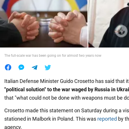
War in Ukraine
World
Food
The full-scale war has been going on for almost two years now
Italian Defense Minister Guido Crosetto has said that it
"political solution" to the war waged by Russia in Ukra
that "what could not be done with weapons must be do
Crosetto made this statement on Saturday during a visit
stationed in Malbork in Poland. This was
reported
by t
agency.