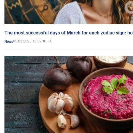
The most successful days of March for each zodiac sign: h
05.03.2025 18:09
10
News