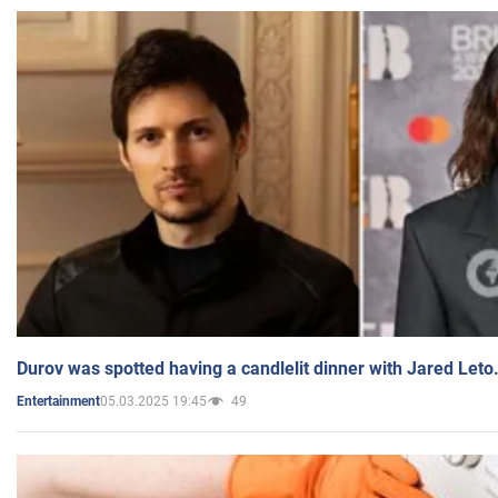
Durov was spotted having a candlelit dinner with Jared Leto
05.03.2025 19:45
49
Entertainment