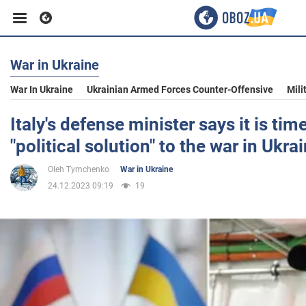
War in Ukraine
Business
War In Ukraine
Ukrainian Armed Forces Counter-Offensive
Mili
Sport
Italy's defense minister says it is tim
"political solution" to the war in Ukra
Entertainment
Oleh Tymchenko
War in Ukraine
24.12.2023 09:19
19
Life
Politics
Society