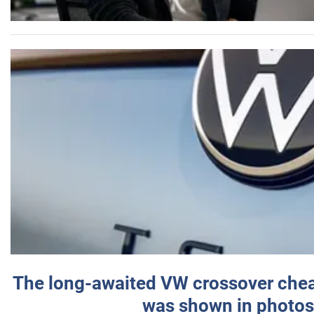
The long-awaited VW crossover chea
was shown in photos