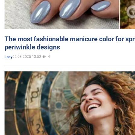
The most fashionable manicure color for spr
periwinkle designs
05.03.2025 18:52
4
Lady