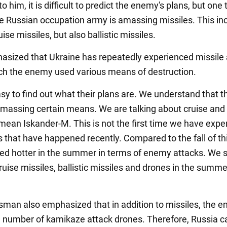
o him, it is difficult to predict the enemy's plans, but one 
the Russian occupation army is amassing missiles. This in
uise missiles, but also ballistic missiles.
asized that Ukraine has repeatedly experienced missile 
ch the enemy used various means of destruction.
easy to find out what their plans are. We understand that t
massing certain means. We are talking about cruise and b
I mean Iskander-M. This is not the first time we have exp
s that have happened recently. Compared to the fall of thi
eed hotter in the summer in terms of enemy attacks. We
uise missiles, ballistic missiles and drones in the summer
man also emphasized that in addition to missiles, the 
e number of kamikaze attack drones. Therefore, Russia c