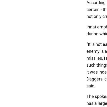
According t
certain - 
not only cr
Ihnat emph
during whi
"It is not 
enemy is a
missiles, 
such thing
it was ind
Daggers, cr
said.
The spokes
has a larg