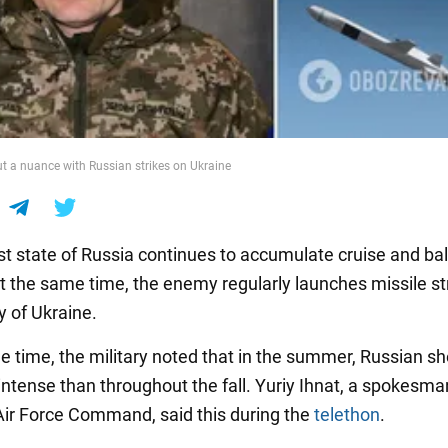
ut a nuance with Russian strikes on Ukraine
st state of Russia continues to accumulate cruise and ball
At the same time, the enemy regularly launches missile st
ry of Ukraine.
e time, the military noted that in the summer, Russian sh
ntense than throughout the fall. Yuriy Ihnat, a spokesman
Air Force Command, said this during the
telethon
.