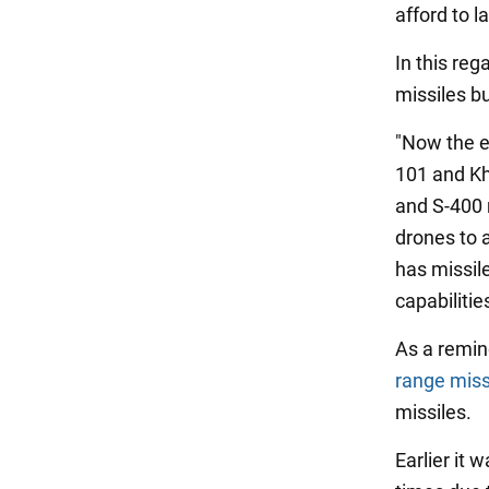
afford to 
In this reg
missiles bu
"Now the e
101 and Kh
and S-400 
drones to 
has missile
capabiliti
As a remin
range miss
missiles.
Earlier it 