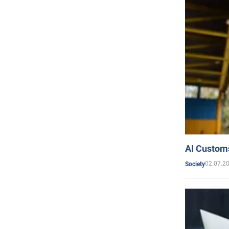
AI Customs
02.07.2
Society