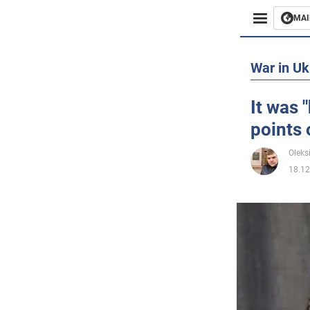
MAI
Busines
War in Uk
Sport
It was 
points 
Enterta
Oleks
Life
18.12
Politics
Society
War in 
World