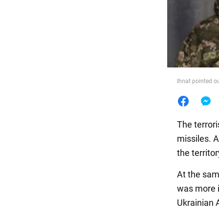
Food
Ihnat pointed o
The terrori
missiles. 
the territo
At the sam
was more i
Ukrainian 