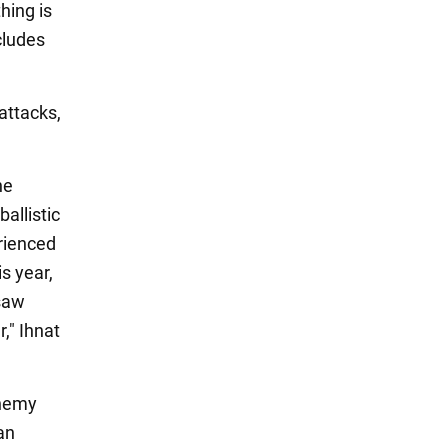
thing is
cludes
attacks,
he
allistic
erienced
s year,
 saw
," Ihnat
enemy
an