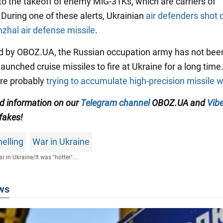
to the takeoff of enemy MiG-31Ks, which are carriers of
 During one of these alerts, Ukrainian
air defenders shot
zhal air defense missile
.
d by OBOZ.UA, the Russian occupation army has not bee
launched cruise missiles to fire at Ukraine for a long time.
are probably
trying to accumulate high-precision missile
ed information on our
Telegram channel
OBOZ.UA and
Vibe
 fakes!
elling
War in Ukraine
r in Ukraine
/
It was "hotter"...
ws