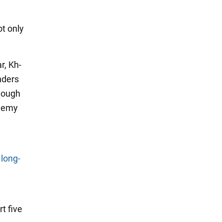
ot only
r, Kh-
nders
enough
enemy
 long-
t five