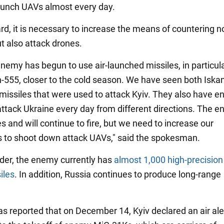
launch UAVs almost every day.
ard, it is necessary to increase the means of countering n
t also attack drones.
nemy has begun to use air-launched missiles, in particula
-555, closer to the cold season. We have seen both Iska
missiles that were used to attack Kyiv. They also have 
attack Ukraine every day from different directions. The 
s and will continue to fire, but we need to increase our
es to shoot down attack UAVs," said the spokesman.
der, the enemy currently has
almost 1,000 high-precision
iles
. In addition, Russia continues to produce long-range
was reported that on December 14, Kyiv declared an air aler