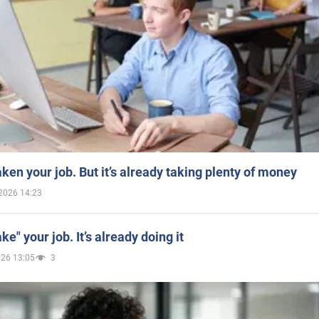
aken your job. But it’s already taking plenty of money
2026 14:23
ake" your job. It’s already doing it
026 13:05
3