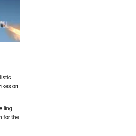
istic
rikes on
elling
 for the