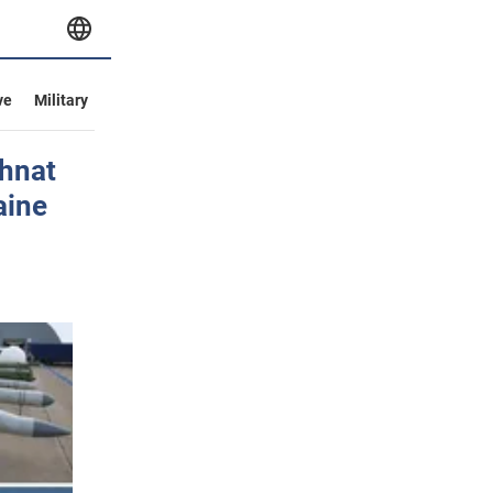
ve
Military
Ihnat
aine