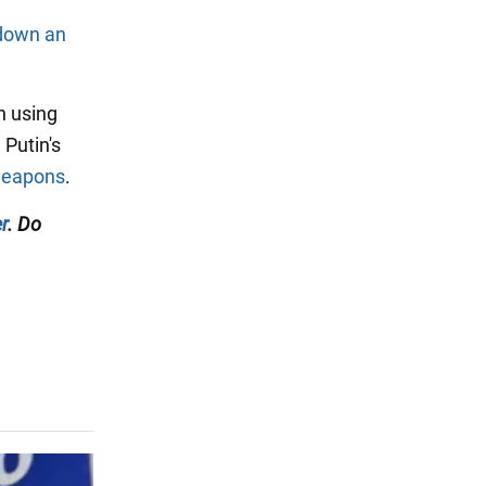
 down an
n using
 Putin's
 weapons
.
r
. Do