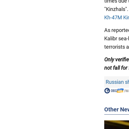
times due 
"Kinzhals".
Kh-47M Kin
As reporte
Kalibr sea-
terrorists 
Only verifi
not fall for
Russian sh
/
Wa
Other Ne