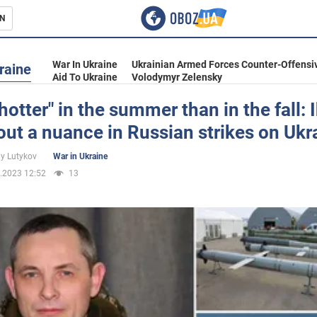
N
s
War In Ukraine
Ukrainian Armed Forces Counter-Offensi
raine
Aid To Ukraine
Volodymyr Zelensky
"hotter" in the summer than in the fall: 
out a nuance in Russian strikes on Ukr
inment
iy Lutykov
War in Ukraine
.2023 12:52
13
Ukraine