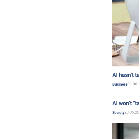
AI hasn’t t
01.06.
Business
AI won’t "t
20.05.2
Society