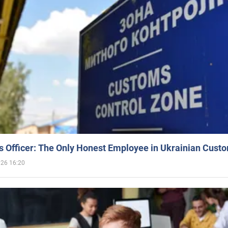
 Officer: The Only Honest Employee in Ukrainian Cust
026 16:20