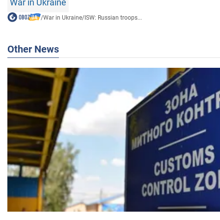
War in Ukraine
/
War in Ukraine
/
ISW: Russian troops...
Other News