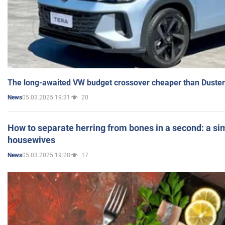
The long-awaited VW budget crossover cheaper than Duster
05.03.2025 19:31
20
News
How to separate herring from bones in a second: a sim
housewives
05.03.2025 19:28
17
News