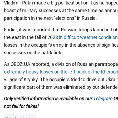
Vladimir Putin made a big political bet on it as he hope
boast of military successes at the same time as annou
participation in the next "elections" in Russia.
Earlier, it was reported that Russian troops launched o
the east in the fall of 2023
in difficult weather conditio
losses in the occupier's army in the absence of signific
successes on the battlefield.
As OBOZ.UA reported, a division of Russian paratroope
extremely heavy losses on the left bank of the Kherson
village of Krynky. The occupiers tried to drive out Ukrai
significant part of them was eliminated by our defende
Only verified information is available on our
Telegram
OB
not fall for fakes!