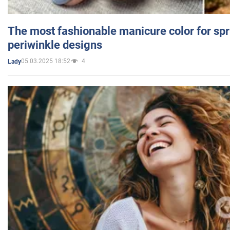
The most fashionable manicure color for spr
periwinkle designs
05.03.2025 18:52
4
Lady