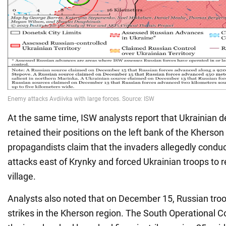
At the same time, ISW analysts report that Ukrainian 
retained their positions on the left bank of the Kherson
propagandists claim that the invaders allegedly conduc
attacks east of Krynky and forced Ukrainian troops to r
village.
Analysts also noted that on December 15, Russian tro
strikes in the Kherson region. The South Operational