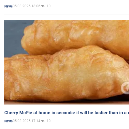
05.03.2025 18:06
10
News
Cherry McPie at home in seconds: it will be tastier than in a
05.03.2025 17:14
10
News