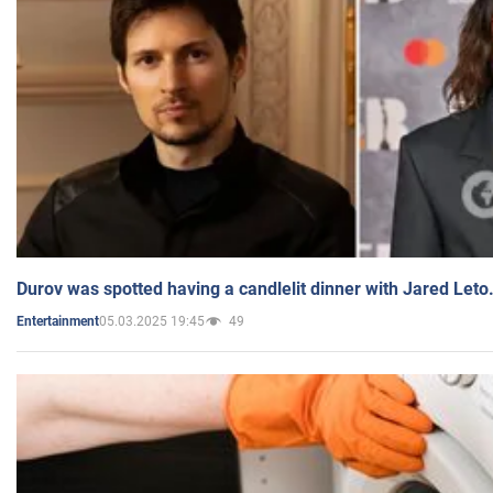
Durov was spotted having a candlelit dinner with Jared Leto
05.03.2025 19:45
49
Entertainment