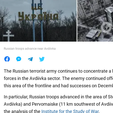
War in Ukraine
World
Food
Russian troops advance near Avdiivka
The Russian terrorist army continues to concentrate 
forces in the Avdiivka sector. The enemy continued off
this area of the frontline and had successes on Decem
In particular, Russian troops advanced in the area of S
Avdiivka) and Pervomaiske (11 km southwest of Avdiivka
the analysis of the
Institute for the Study of War
.