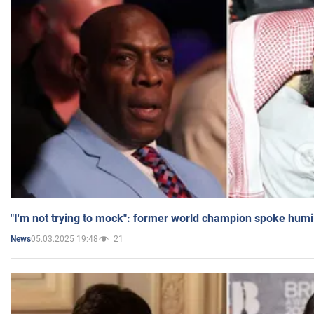
"I'm not trying to mock": former world champion spoke humi
05.03.2025 19:48
21
News