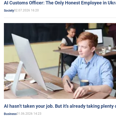
AI Customs Officer: The Only Honest Employee in Uk
02.07.2026 16:20
Society
AI hasn’t taken your job. But it’s already taking plent
01.06.2026 14:23
Business