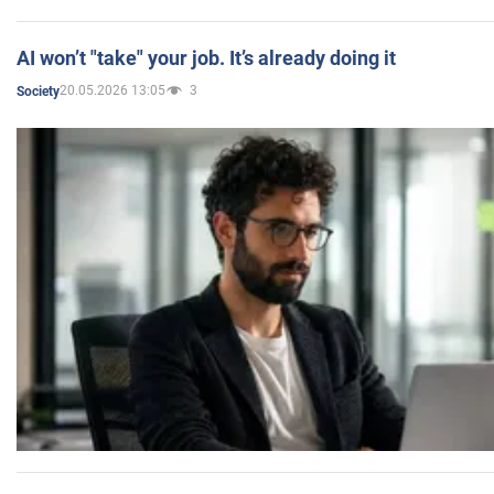
AI won’t "take" your job. It’s already doing it
20.05.2026 13:05
3
Society