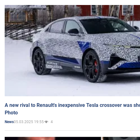
A new rival to Renault's inexpensive Tesla crossover was sh
Photo
05.03.2025 19:55
4
News