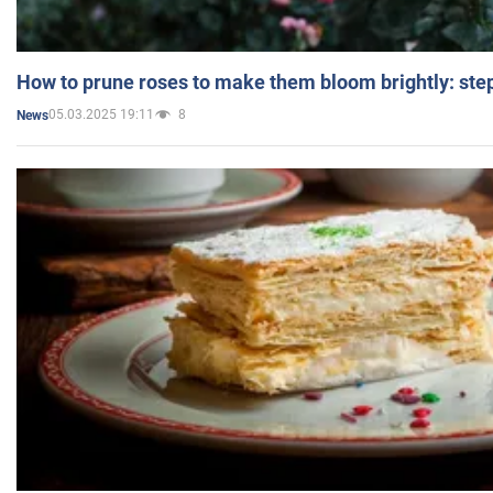
How to prune roses to make them bloom brightly: step
05.03.2025 19:11
8
News