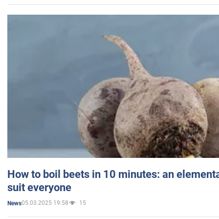
How to boil beets in 10 minutes: an elementa
suit everyone
05.03.2025 19:58
15
News