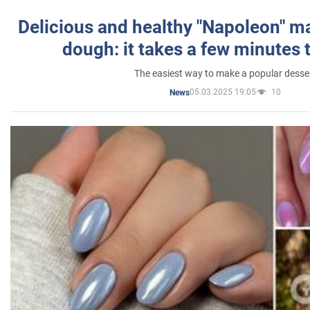
Delicious and healthy "Napoleon" m
dough: it takes a few minutes 
The easiest way to make a popular desse
05.03.2025 19:05
10
News