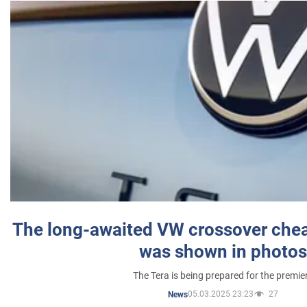
The long-awaited VW crossover chea
was shown in photos
The Tera is being prepared for the premie
05.03.2025 23:23
27
News