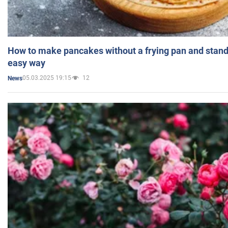
How to make pancakes without a frying pan and standi
easy way
05.03.2025 19:15
12
News