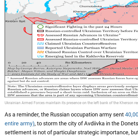
As a reminder, the Russian occupation army sent
40,00
entire army)
, to storm the city of Avdiivka in the Donet
settlement is not of particular strategic importance, bu