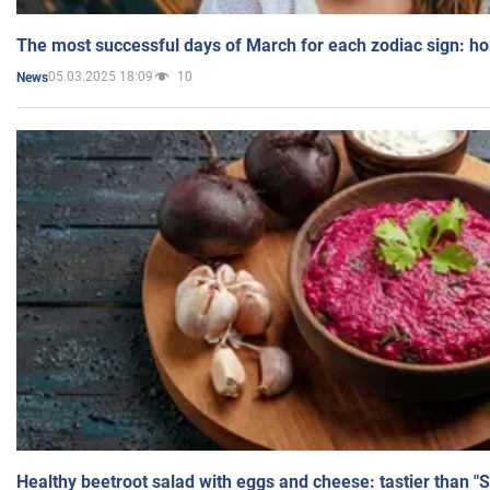
The most successful days of March for each zodiac sign: h
05.03.2025 18:09
10
News
Healthy beetroot salad with eggs and cheese: tastier than "