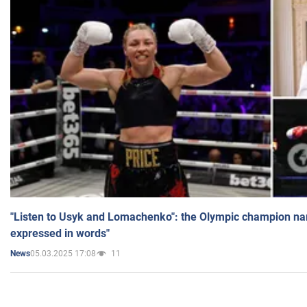
"Listen to Usyk and Lomachenko": the Olympic champion n
expressed in words"
05.03.2025 17:08
11
News