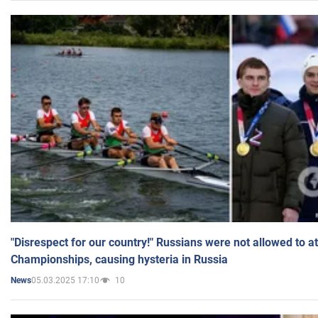
"Disrespect for our country!" Russians were not allowed to 
Championships, causing hysteria in Russia
05.03.2025 17:10
10
News