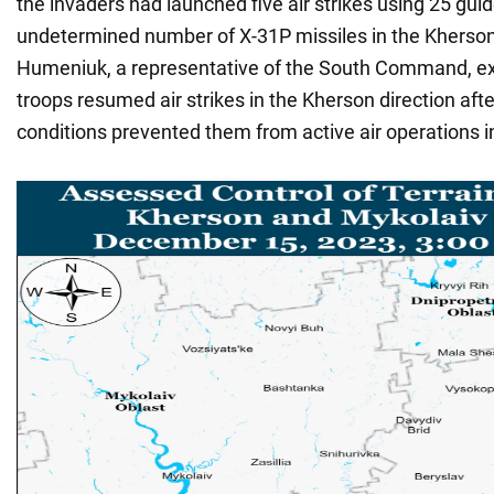
the invaders had launched five air strikes using 25 gu
undetermined number of X-31P missiles in the Kherson
Humeniuk, a representative of the South Command, ex
troops resumed air strikes in the Kherson direction af
conditions prevented them from active air operations i