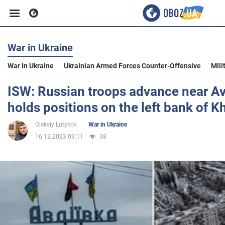
War in Ukraine
Business
War In Ukraine
Ukrainian Armed Forces Counter-Offensive
Mili
Sport
ISW: Russian troops advance near Av
holds positions on the left bank of K
Entertainment
Oleksiy Lutykov
War in Ukraine
16.12.2023 09:11
38
Life
Politics
Society