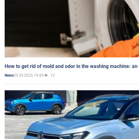
How to get rid of mold and odor in the washing machine: an
05.03.2025 19:45
13
News