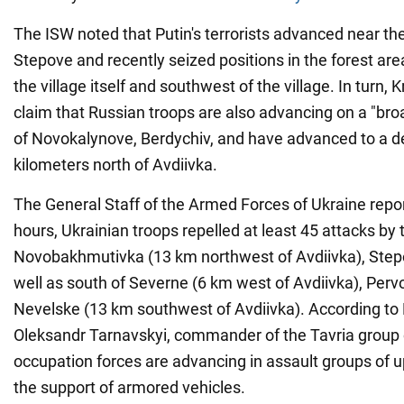
The ISW noted that Putin's terrorists advanced near the 
Stepove and recently seized positions in the forest are
the village itself and southwest of the village. In turn,
claim that Russian troops are also advancing on a "broa
of Novokalynove, Berdychiv, and have advanced to a d
kilometers north of Avdiivka.
The General Staff of the Armed Forces of Ukraine repor
hours, Ukrainian troops repelled at least 45 attacks by
Novobakhmutivka (13 km northwest of Avdiivka), Step
well as south of Severne (6 km west of Avdiivka), Per
Nevelske (13 km southwest of Avdiivka). According to 
Oleksandr Tarnavskyi, commander of the Tavria group 
occupation forces are advancing in assault groups of u
the support of armored vehicles.