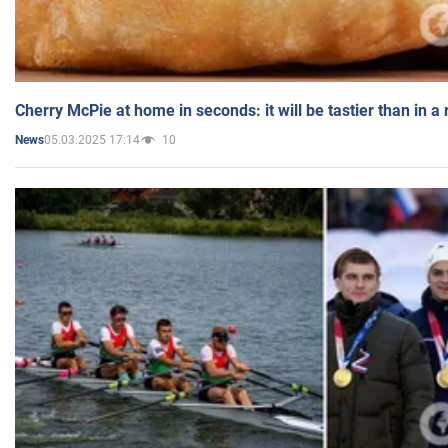
Cherry McPie at home in seconds: it will be tastier than in a
05.03.2025 17:14
10
News