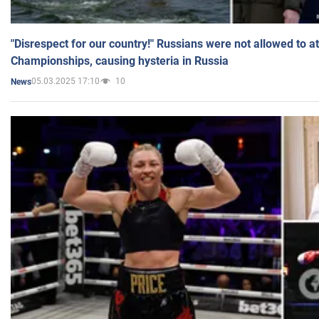
"Disrespect for our country!" Russians were not allowed to 
Championships, causing hysteria in Russia
05.03.2025 17:10
10
News