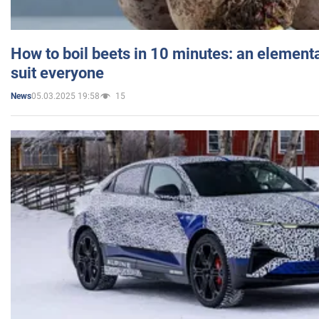
How to boil beets in 10 minutes: an elementa
suit everyone
05.03.2025 19:58
15
News