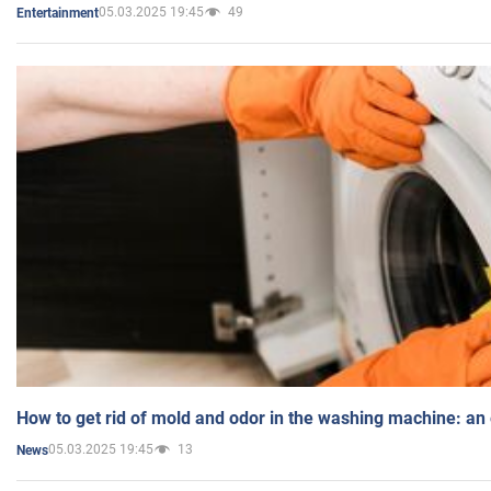
05.03.2025 19:45
49
Entertainment
How to get rid of mold and odor in the washing machine: an
05.03.2025 19:45
13
News