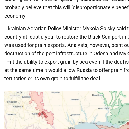
probably believe that this will "disproportionately benef
economy.
Ukrainian Agrarian Policy Minister Mykola Solsky said t
country at least a year to restore the Black Sea port i
was used for grain exports. Analysts, however, point ou
destruction of the port infrastructure in Odesa and Myk
limit the ability to export grain by sea even if the deal 
at the same time it would allow Russia to offer grain f
territories or its own grain to fulfill the deal.