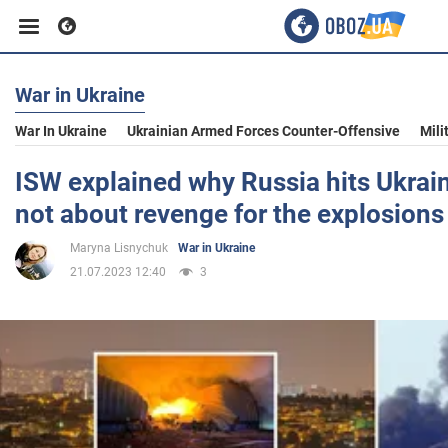
War in Ukraine
Business
War In Ukraine
Ukrainian Armed Forces Counter-Offensive
Mili
Sport
ISW explained why Russia hits Ukraini
not about revenge for the explosions
Entertainment
Maryna Lisnychuk
War in Ukraine
21.07.2023 12:40
3
Life
Politics
Society