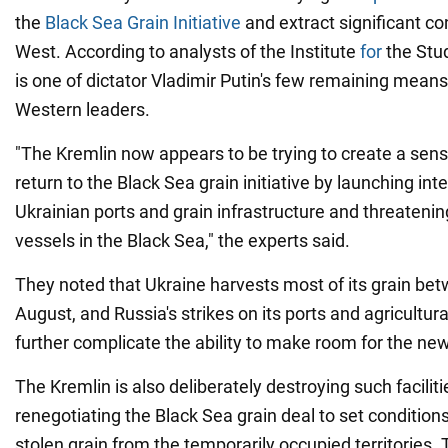
the
Black Sea Grain Initiative
and extract significant c
West. According to analysts of the Institute
for
the Stud
is one of dictator Vladimir Putin's few remaining means
Western leaders.
"The Kremlin now appears to be trying to create a sense
return to the Black Sea grain initiative by launching int
Ukrainian ports and grain infrastructure and threatening
vessels in the Black Sea," the experts said.
They noted that Ukraine harvests most of its grain be
August, and Russia's strikes on its ports and agricultura
further complicate the ability to make room for the ne
The Kremlin is also deliberately destroying such facilit
renegotiating the Black Sea grain deal to set conditions
stolen grain from the temporarily occupied territories.