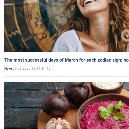
The most successful days of March for each zodiac sign: h
05.03.2025 18:09
10
News