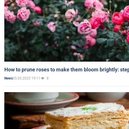
How to prune roses to make them bloom brightly: step
05.03.2025 19:11
8
News