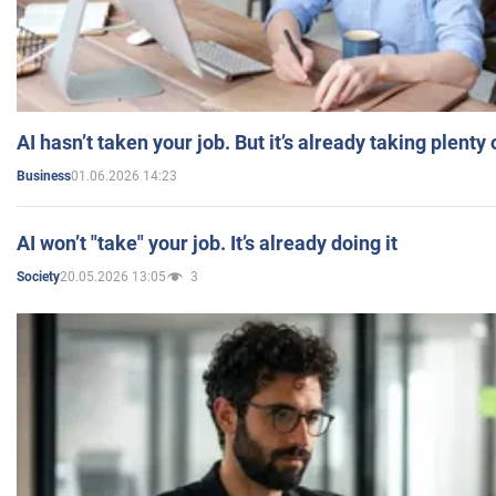
AI hasn’t taken your job. But it’s already taking plent
01.06.2026 14:23
Business
AI won’t "take" your job. It’s already doing it
20.05.2026 13:05
3
Society