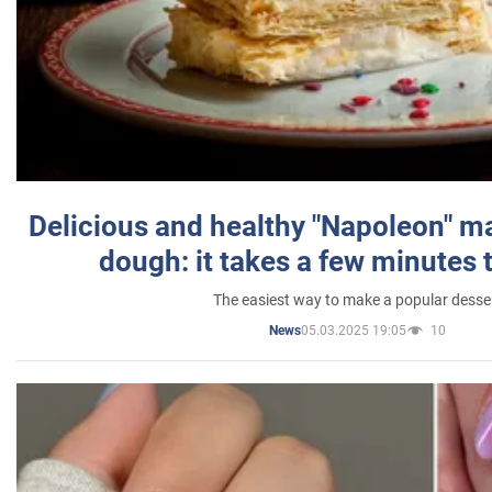
Delicious and healthy "Napoleon" m
dough: it takes a few minutes 
The easiest way to make a popular desse
05.03.2025 19:05
10
News