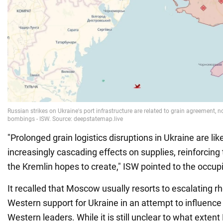
"Prolonged grain logistics disruptions in Ukraine are lik
increasingly cascading effects on supplies, reinforcing
the Kremlin hopes to create," ISW pointed to the occupi
It recalled that Moscow usually resorts to escalating r
Western support for Ukraine in an attempt to influence
Western leaders. While it is still unclear to what exten