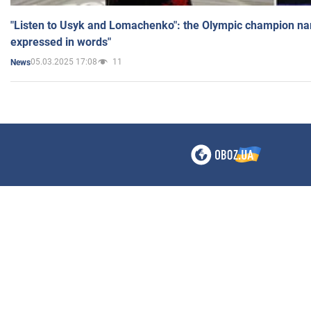
"Listen to Usyk and Lomachenko": the Olympic champion n
expressed in words"
05.03.2025 17:08
11
News