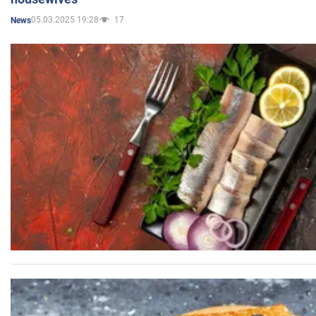
05.03.2025 19:28
17
News