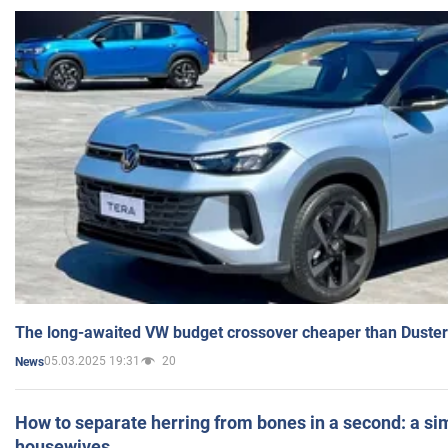
The long-awaited VW budget crossover cheaper than Duster
05.03.2025 19:31
20
News
How to separate herring from bones in a second: a sim
housewives