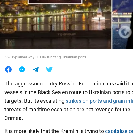
War in Ukraine
World
Food
ISW explained why Russia is hitting Ukrainian ports
The aggressor country Russian Federation has said it m
vessels in the Black Sea en route to Ukrainian ports to 
targets. But its escalating
strikes on ports and grain in
threats of maritime escalation are not revenge for the 
Crimea.
It is more likely that the Kremlin is trying to
capitalize o