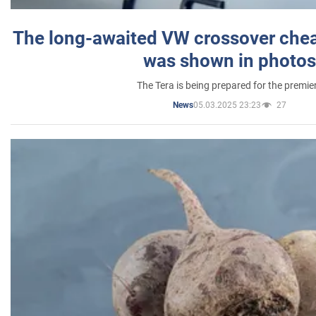
The long-awaited VW crossover chea
was shown in photos
The Tera is being prepared for the premie
05.03.2025 23:23
27
News