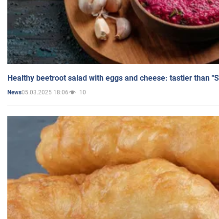
Healthy beetroot salad with eggs and cheese: tastier than "
05.03.2025 18:06
10
News