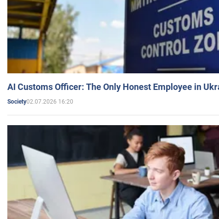
AI Customs Officer: The Only Honest Employee in Uk
02.07.2026 16:20
Society