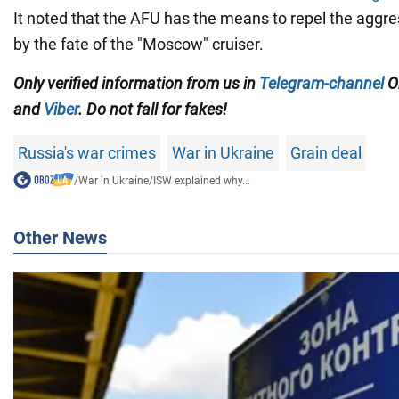
It noted that the AFU has the means to repel the aggre
by the fate of the "Moscow" cruiser.
Only
verified information from us in
Telegram-channel
O
and
Viber
. Do not fall for fakes!
Russia's war crimes
War in Ukraine
Grain deal
/
War in Ukraine
/
ISW explained why...
Other News