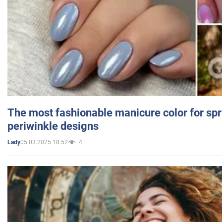
The most fashionable manicure color for spr
periwinkle designs
05.03.2025 18:52
4
Lady