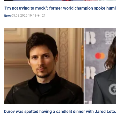
"I'm not trying to mock": former world champion spoke humi
05.03.2025 19:48
21
News
Durov was spotted having a candlelit dinner with Jared Leto