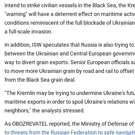
intend to strike civilian vessels in the Black Sea, the K
"warning" will have a deterrent effect on maritime acti
conditions reminiscent of the full blockade of Ukrainian 
a full-scale invasion.
In addition, ISW speculates that Russia is also trying to
between the Ukrainian and Central European governme
way to divert grain exports. Senior European officials s
to move more Ukrainian grain by road and rail to offset
from the Black Sea grain deal.
"The Kremlin may be trying to undermine Ukraine's futu
maritime exports in order to spoil Ukraine's relations w
neighbors," the analysts stressed.
As OBOZREVATEL reported, the Ministry of Defense of
to threats from the Russian Federation to safe navigati