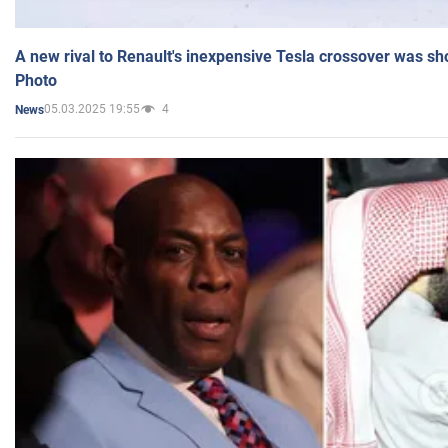
A new rival to Renault's inexpensive Tesla crossover was sh
Photo
05.03.2025 19:55
4
News