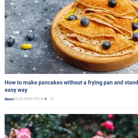
How to make pancakes without a frying pan and standi
easy way
05.03.2025 19:15
12
News