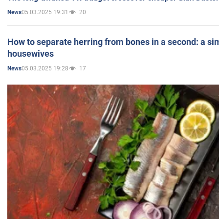
05.03.2025 19:31
20
News
How to separate herring from bones in a second: a sim
housewives
05.03.2025 19:28
17
News