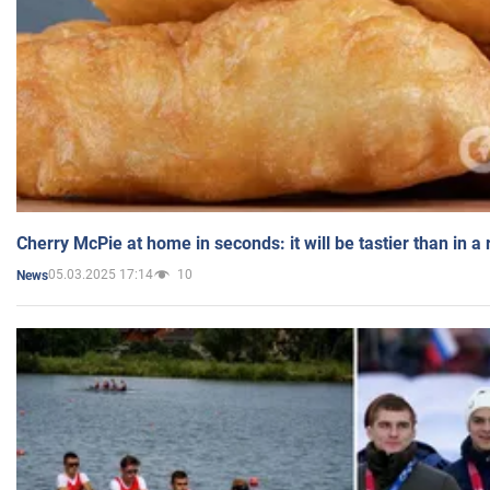
Cherry McPie at home in seconds: it will be tastier than in a
05.03.2025 17:14
10
News