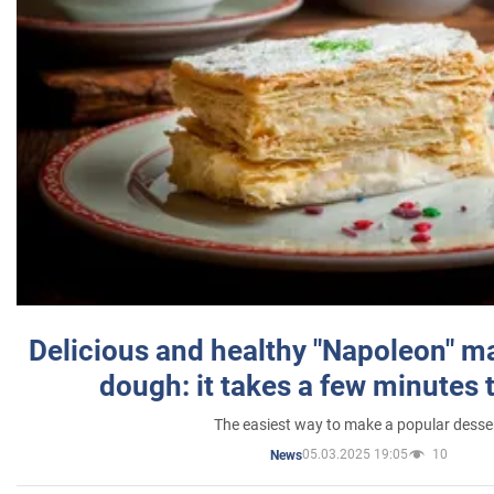
Delicious and healthy "Napoleon" m
dough: it takes a few minutes 
The easiest way to make a popular desse
05.03.2025 19:05
10
News