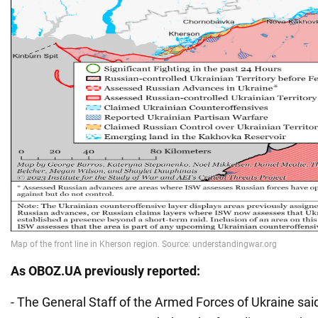
As
OBOZ.UA
previously reported:
- The General Staff of the Armed Forces of Ukraine sa