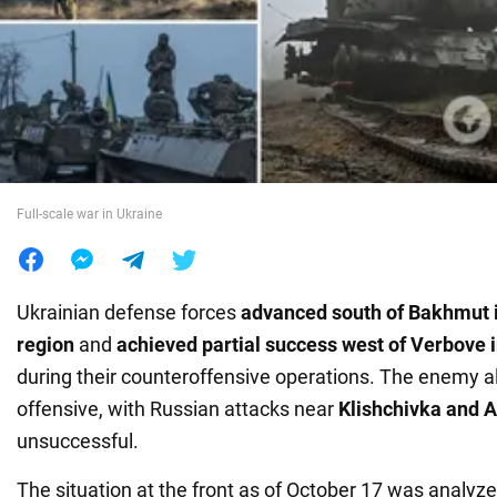
War in Ukraine
World
Food
Full-scale war in Ukraine
Ukrainian defense forces
advanced south of Bakhmut 
region
and
achieved partial success west of Verbove 
during their counteroffensive operations. The enemy al
offensive, with Russian attacks near
Klishchivka and A
unsuccessful.
The situation at the front as of October 17 was analyze