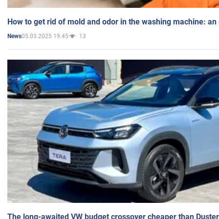
How to get rid of mold and odor in the washing machine: an
05.03.2025 19:45
13
News
The long-awaited VW budget crossover cheaper than Duster