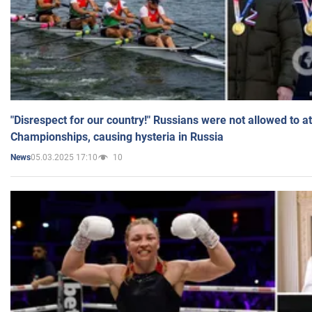
"Disrespect for our country!" Russians were not allowed to 
Championships, causing hysteria in Russia
05.03.2025 17:10
10
News