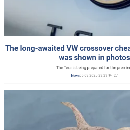
The long-awaited VW crossover chea
was shown in photos
The Tera is being prepared for the premie
05.03.2025 23:23
27
News