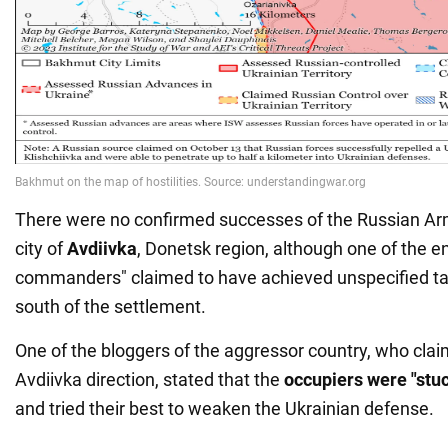
There were no confirmed successes of the Russian Ar
city of
Avdiivka
, Donetsk region, although one of the e
commanders" claimed to have achieved unspecified ta
south of the settlement.
One of the bloggers of the aggressor country, who claim
Avdiivka direction, stated that the
occupiers were "stuc
and tried their best to weaken the Ukrainian defense.