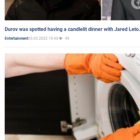
Durov was spotted having a candlelit dinner with Jared Leto
05.03.2025 19:45
49
Entertainment