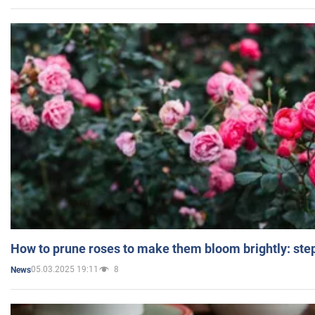
How to prune roses to make them bloom brightly: step
05.03.2025 19:11
8
News