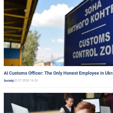
AI Customs Officer: The Only Honest Employee in Uk
02.07.2026 16:20
Society