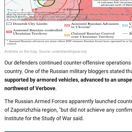
Our defenders continued counter-offensive operations i
country. One of the Russian military bloggers stated th
supported by armored vehicles, advanced to an unspec
northwest of Verbove
.
The Russian Armed Forces apparently launched counte
of Zaporizhzhia region, "but did not achieve any confi
Institute for the Study of War said.