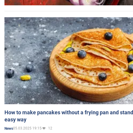
How to make pancakes without a frying pan and standi
easy way
05.03.2025 19:15
12
News