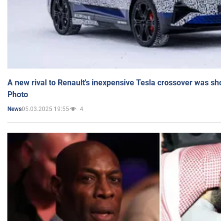
A new rival to Renault's inexpensive Tesla crossover was sh
Photo
05.03.2025 19:55
4
News