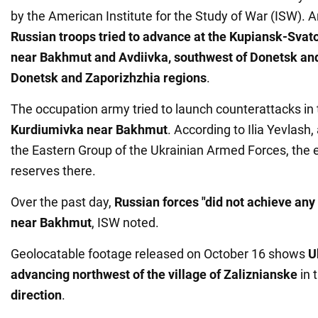
by the American Institute for the Study of War (ISW). A
Russian troops tried to advance at the Kupiansk-Svat
near Bakhmut and Avdiivka, southwest of Donetsk and
Donetsk and Zaporizhzhia regions
.
The occupation army tried to launch counterattacks in 
Kurdiumivka near Bakhmut
. According to Ilia Yevlash,
the Eastern Group of the Ukrainian Armed Forces, the
reserves there.
Over the past day,
Russian forces "did not achieve an
near Bakhmut
, ISW noted.
Geolocatable footage released on October 16 shows
U
advancing northwest of the village of Zaliznianske
in 
direction
.