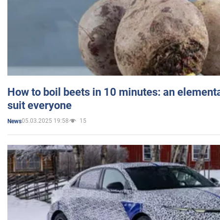
How to boil beets in 10 minutes: an elementa
suit everyone
05.03.2025 19:58
15
News