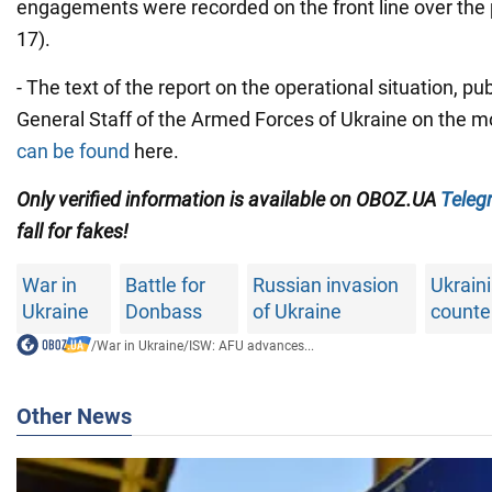
engagements were recorded on the front line over the
17).
- The text of the report on the operational situation, pu
General Staff of the Armed Forces of Ukraine on the m
can be found
here.
Only verified information is available on OBOZ.UA
Teleg
fall for fakes!
War in
Battle for
Russian invasion
Ukrain
Ukraine
Donbass
of Ukraine
counte
/
War in Ukraine
/
ISW: AFU advances...
Other News