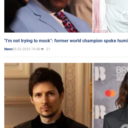
"I'm not trying to mock": former world champion spoke humi
05.03.2025 19:48
21
News