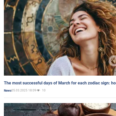
The most successful days of March for each zodiac sign: h
05.03.2025 18:09
10
News