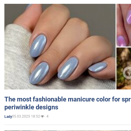
The most fashionable manicure color for spr
periwinkle designs
05.03.2025 18:52
4
Lady