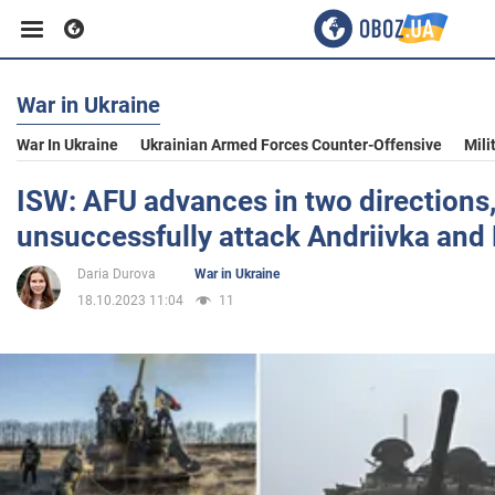
War in Ukraine
Business
War In Ukraine
Ukrainian Armed Forces Counter-Offensive
Mili
Sport
ISW: AFU advances in two directions
unsuccessfully attack Andriivka and 
Entertainment
Daria Durova
War in Ukraine
18.10.2023 11:04
11
Life
Politics
Society