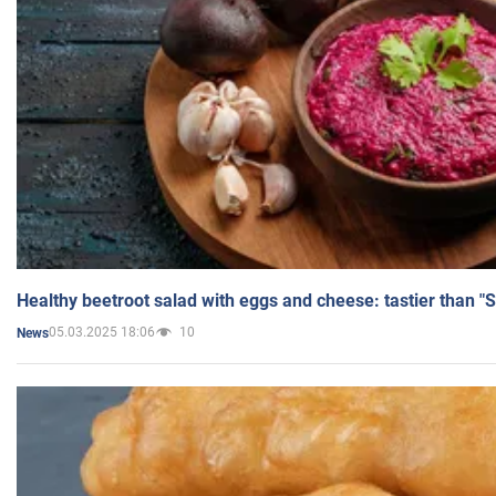
Healthy beetroot salad with eggs and cheese: tastier than "
05.03.2025 18:06
10
News