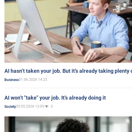
AI hasn’t taken your job. But it’s already taking plent
01.06.2026 14:23
Business
AI won’t "take" your job. It’s already doing it
20.05.2026 13:05
3
Society