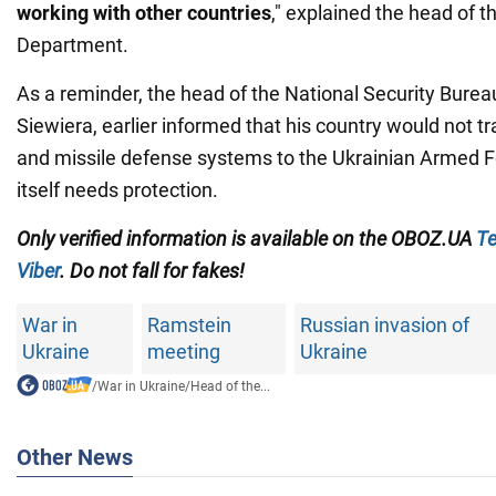
working with other countries
," explained the head of 
Department.
As a reminder, the head of the National Security Burea
Siewiera, earlier informed that his country would not tra
and missile defense systems to the Ukrainian Armed F
itself needs protection.
Only verified information is available on the OBOZ.UA
Te
Viber
. Do not fall for fakes!
War in
Ramstein
Russian invasion of
Ukraine
meeting
Ukraine
/
War in Ukraine
/
Head of the...
Other News