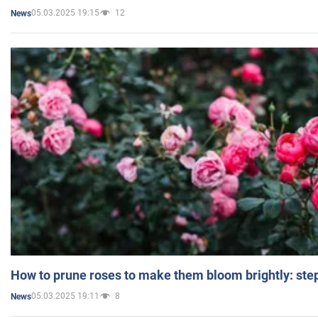
05.03.2025 19:15
12
News
How to prune roses to make them bloom brightly: step
05.03.2025 19:11
8
News