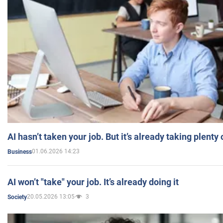
AI hasn’t taken your job. But it’s already taking plent
01.06.2026 14:23
Business
AI won’t "take" your job. It’s already doing it
20.05.2026 13:05
3
Society