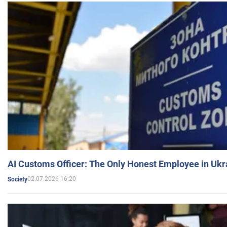
AI Customs Officer: The Only Honest Employee in Uk
02.07.2026 16:20
Society