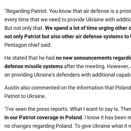
"Regarding Patriot. You know that air defense is a pri
every time that we need to provide Ukraine with additi
But not only that.
We spend a lot of time urging other 
not only Patriot but also other air defense systems
to
Pentagon chief said.
He stated that he had
no new announcements regarding
defense missile systems
after the meeting. However, 
on providing Ukraine's defenders with additional capabi
Austin also commented on the information that Poland
Patriot to Ukraine.
"I've seen the press reports. What I want to say is. The
in our Patriot coverage in Poland
. I know it has been r
no changes regarding Poland. To give Ukraine what it 