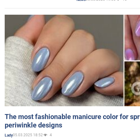
The most fashionable manicure color for spr
periwinkle designs
05.03.2025 18:52
4
Lady