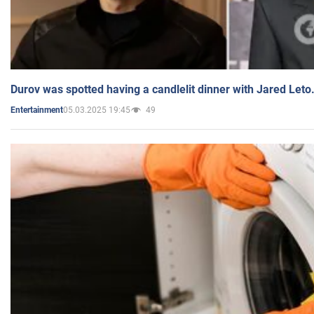
Durov was spotted having a candlelit dinner with Jared Leto
05.03.2025 19:45
49
Entertainment