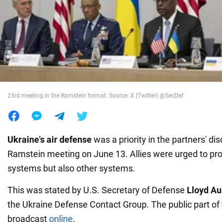
War in Ukraine
World
Food
23rd meeting in the Ramstein format. Source: X (Twitter) @SecDef
Ukraine's air defense
was a priority in the partners' di
Ramstein meeting on June 13. Allies were urged to prov
systems but also other systems.
This was stated by U.S. Secretary of Defense
Lloyd Au
the Ukraine Defense Contact Group. The public part of
broadcast
online
.