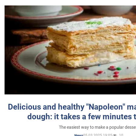
Delicious and healthy "Napoleon" m
dough: it takes a few minutes 
The easiest way to make a popular desse
05.03.2025 19:05
10
News