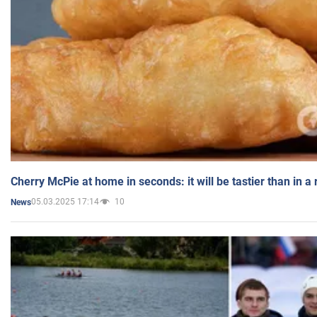
Cherry McPie at home in seconds: it will be tastier than in a
05.03.2025 17:14
10
News