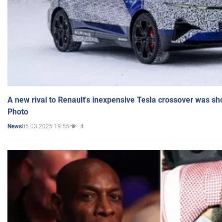
A new rival to Renault's inexpensive Tesla crossover was sh
Photo
05.03.2025 19:55
4
News