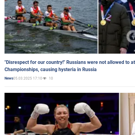
"Disrespect for our country!" Russians were not allowed to 
Championships, causing hysteria in Russia
05.03.2025 17:10
10
News