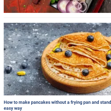
How to make pancakes without a frying pan and standi
easy way