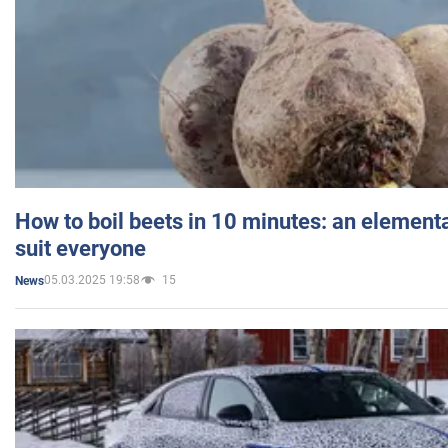
How to boil beets in 10 minutes: an elementa
suit everyone
05.03.2025 19:58
15
News