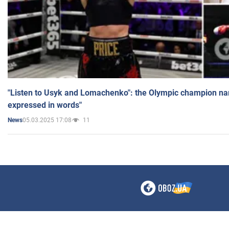
"Listen to Usyk and Lomachenko": the Olympic champion n
expressed in words"
05.03.2025 17:08
11
News