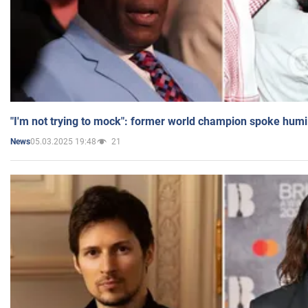
"I'm not trying to mock": former world champion spoke humi
05.03.2025 19:48
21
News