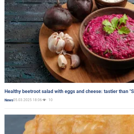
Healthy beetroot salad with eggs and cheese: tastier than "
05.03.2025 18:06
10
News