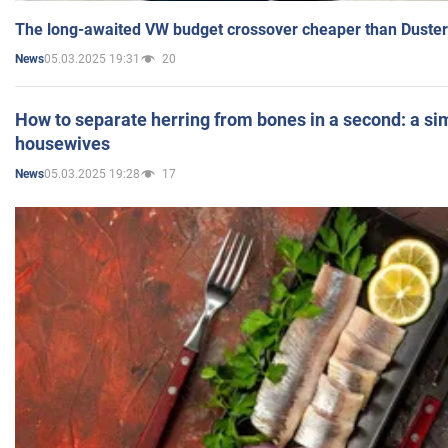
The long-awaited VW budget crossover cheaper than Duster
05.03.2025 19:31
20
News
How to separate herring from bones in a second: a sim
housewives
05.03.2025 19:28
17
News