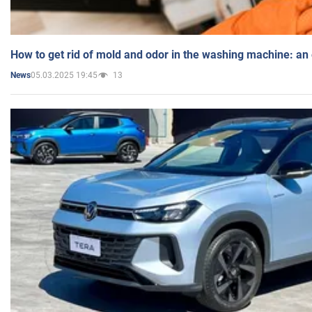
How to get rid of mold and odor in the washing machine: an
05.03.2025 19:45
13
News