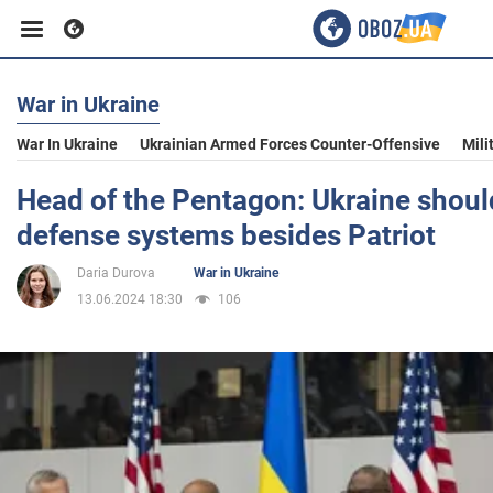
War in Ukraine
Business
War In Ukraine
Ukrainian Armed Forces Counter-Offensive
Mili
Sport
Head of the Pentagon: Ukraine should
defense systems besides Patriot
Entertainment
Daria Durova
War in Ukraine
13.06.2024 18:30
106
Life
Politics
Society