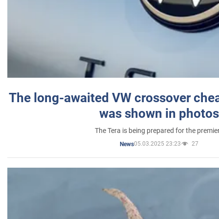
The long-awaited VW crossover chea
was shown in photos
The Tera is being prepared for the premie
05.03.2025 23:23
27
News