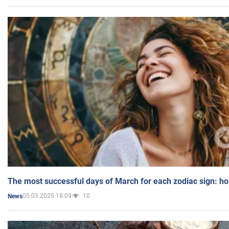
The most successful days of March for each zodiac sign: h
05.03.2025 18:09
10
News