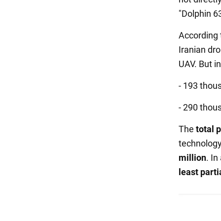
"Dolphin 6
According 
Iranian dr
UAV. But i
- 193 thous
- 290 thous
The
total 
technology
million
. I
least parti