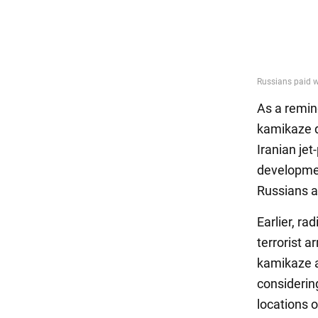
As a remin
kamikaze d
Iranian je
developmen
Russians at
Earlier, ra
terrorist 
kamikaze a
considerin
locations o