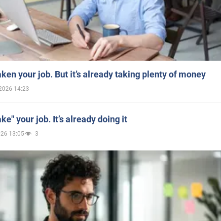
aken your job. But it’s already taking plenty of money
2026 14:23
ake" your job. It’s already doing it
026 13:05
3