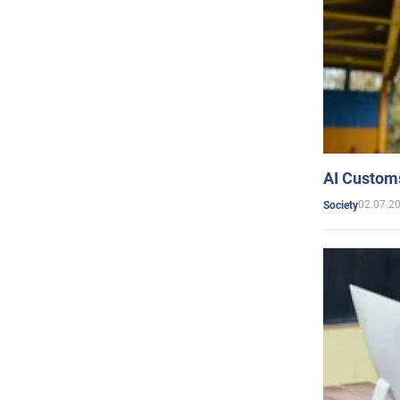
AI Customs
02.07.2
Society