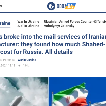
N
s
War In Ukraine
Ukrainian Armed Forces Counter-Offensi
raine
Aid To Ukraine
Volodymyr Zelensky
 broke into the mail services of Irani
cturer: they found how much Shahed
inment
cost for Russia. All details
a Pohorilko
War in Ukraine
.2024 18:18
1,9 k.
Ukraine