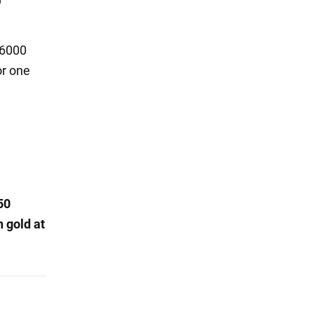
 6000
or one
50
n gold at