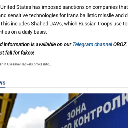
he United States has imposed sanctions on companies that
nd sensitive technologies for Iran's ballistic missile and 
This includes Shahed UAVs, which Russian troops use to
ities on a daily basis.
ed information is available on our
Telegram channel
OBOZ.
ot fall for fakes!
r in Ukraine
/
Hackers broke into...
ws