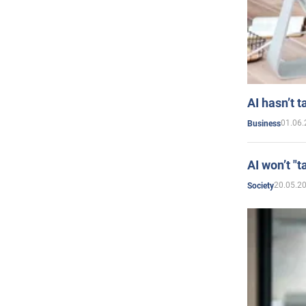
AI hasn’t t
01.06.
Business
AI won’t "t
20.05.2
Society