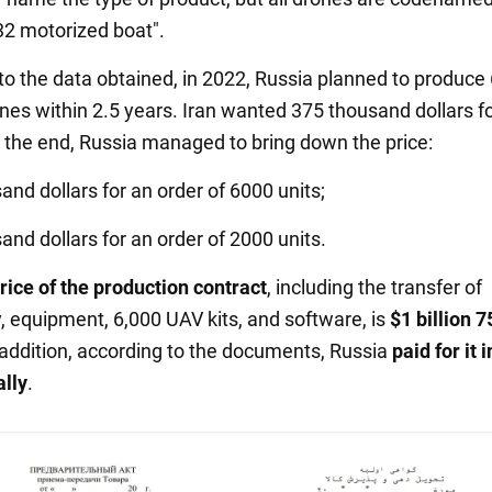
32 motorized boat".
to the data obtained, in 2022, Russia planned to produce
ones within 2.5 years. Iran wanted 375 thousand dollars f
n the end, Russia managed to bring down the price:
and dollars for an order of 6000 units;
and dollars for an order of 2000 units.
price of the production contract
, including the transfer of
, equipment, 6,000 UAV kits, and software, is
$1 billion 7
n addition, according to the documents, Russia
paid for it
i
ally
.