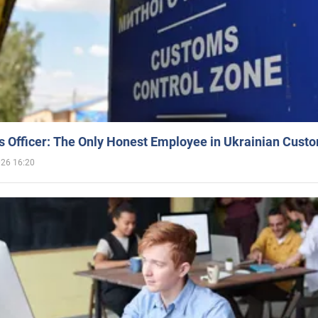
 Officer: The Only Honest Employee in Ukrainian Cust
026 16:20