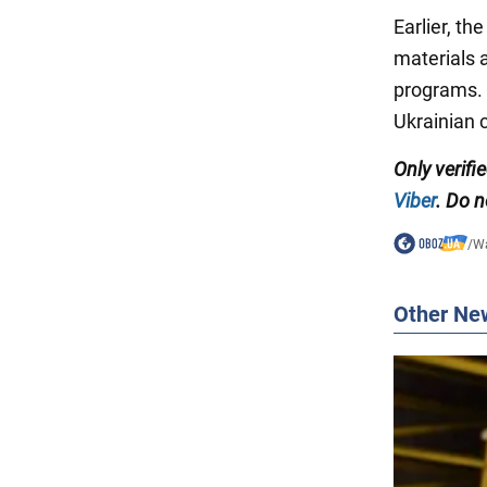
Earlier, t
materials a
programs. 
Ukrainian c
Only
verifi
Viber
. Do n
/
Wa
Other Ne