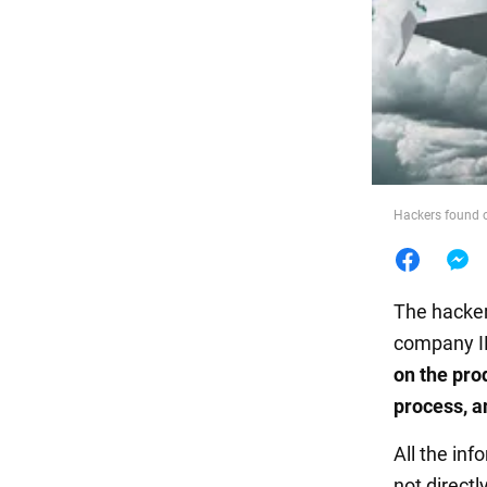
Food
Hackers found 
The hacker
company IR
on the pro
process, a
All the in
not direct