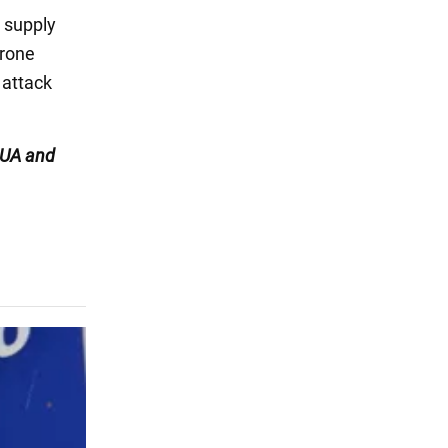
 supply
drone
 attack
UA and