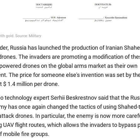
der, Russia has launched the production of Iranian Shah
rones. The invaders are promoting a modification of the
t-powered drones on the global arms market as their own
t. The price for someone else's invention was set by th
 $ 1.4 million per drone.
dio technology expert Serhii Beskrestnov said that the Ru
army has once again changed the tactics of using Shahed-
ttack drones. In particular, the enemy is now more caref
g UAV flight routes, which allows the invaders to bypass p
f mobile fire groups.