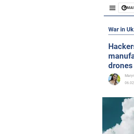
MAI
Busines
War in Uk
Sport
Hackers
manufa
Enterta
drones 
Life
Maryn
06.02
Politics
Society
War in 
World