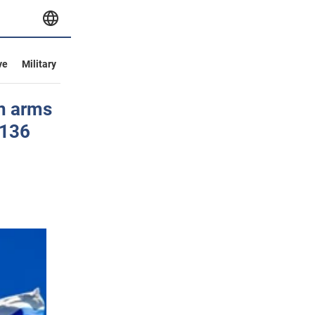
ve
Military
an arms
-136