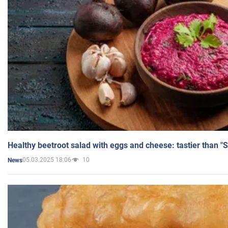
Healthy beetroot salad with eggs and cheese: tastier than "
05.03.2025 18:06
10
News