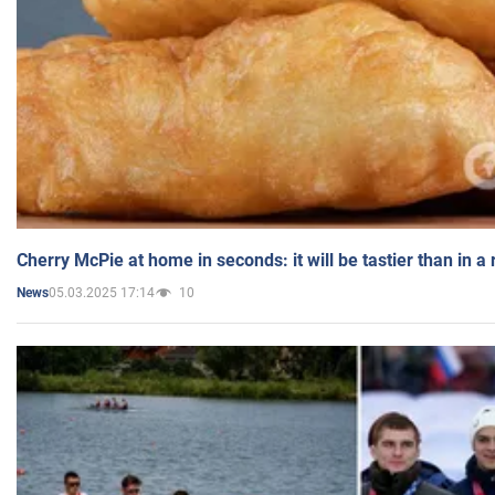
Cherry McPie at home in seconds: it will be tastier than in a
05.03.2025 17:14
10
News