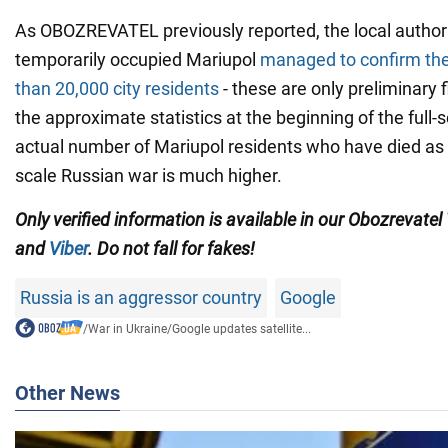
As OBOZREVATEL previously reported, the local authori
temporarily occupied Mariupol
managed to confirm the
than 20,000 city residents
- these are only preliminary f
the approximate statistics at the beginning of the full-
actual number of Mariupol residents who have died as a 
scale Russian war is much higher.
Only verified information is available in our Obozrevatel
and
Viber
. Do not fall for fakes!
Russia is an aggressor country
Google
/
War in Ukraine
/
Google updates satellite...
Other News