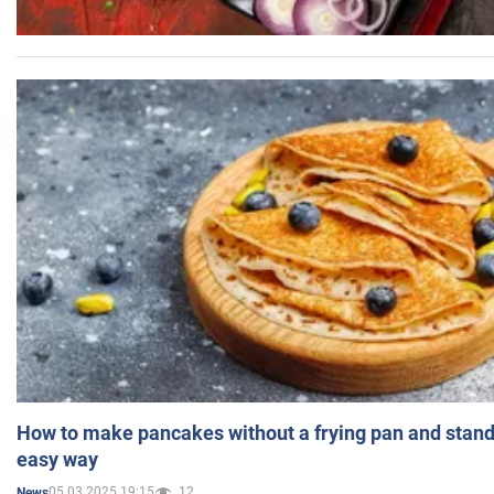
How to make pancakes without a frying pan and standi
easy way
05.03.2025 19:15
12
News