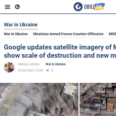
War in Ukraine
Business
War In Ukraine
Ukrainian Armed Forces Counter-Offensive
Mili
Sport
Google updates satellite imagery of 
show scale of destruction and new 
Entertainment
Oleksiy Lutykov
War in Ukraine
26.04.2023 13:09
2
Life
Politics
Society