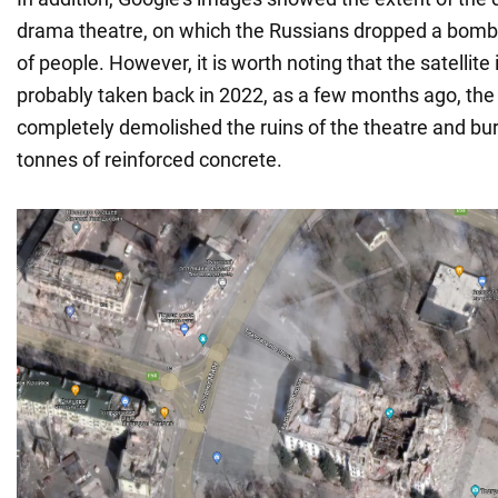
drama theatre, on which the Russians dropped a bomb 
of people. However, it is worth noting that the satellit
probably taken back in 2022, as a few months ago, the
completely demolished the ruins of the theatre and bu
tonnes of reinforced concrete.