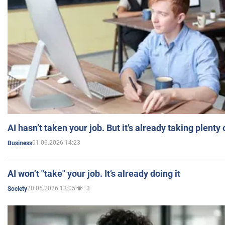
AI hasn’t taken your job. But it’s already taking plent
01.06.2026 14:23
Business
AI won’t "take" your job. It’s already doing it
20.05.2026 13:05
3
Society