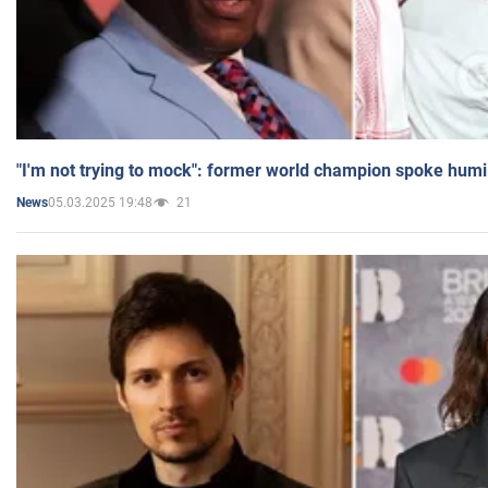
"I'm not trying to mock": former world champion spoke humi
05.03.2025 19:48
21
News