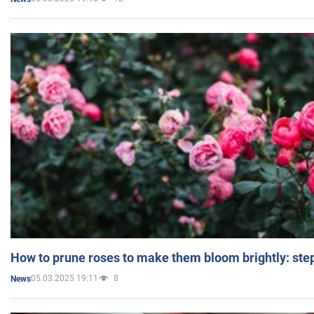
How to prune roses to make them bloom brightly: step
05.03.2025 19:11
8
News