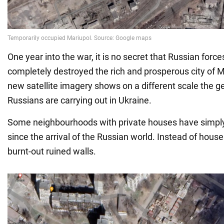
One year into the war, it is no secret that Russian forc
completely destroyed the rich and prosperous city of 
new satellite imagery shows on a different scale the g
Russians are carrying out in Ukraine.
Some neighbourhoods with private houses have simply
since the arrival of the Russian world. Instead of hous
burnt-out ruined walls.