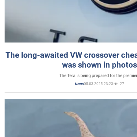
The long-awaited VW crossover chea
was shown in photos
The Tera is being prepared for the premie
05.03.2025 23:23
27
News