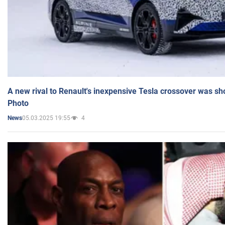
A new rival to Renault's inexpensive Tesla crossover was sh
Photo
05.03.2025 19:55
4
News