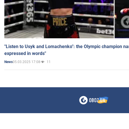
"Listen to Usyk and Lomachenko": the Olympic champion n
expressed in words"
05.03.2025 17:08
11
News