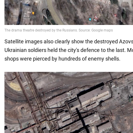
Satellite images also clearly show the destroyed Azovs
Ukrainian soldiers held the city's defence to the last. Mo
shops were pierced by hundreds of enemy shells.