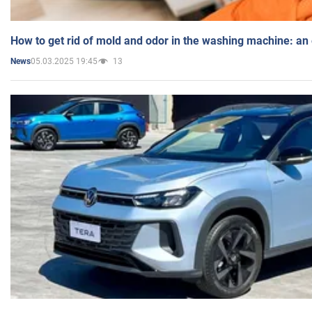
How to get rid of mold and odor in the washing machine: an
05.03.2025 19:45
13
News