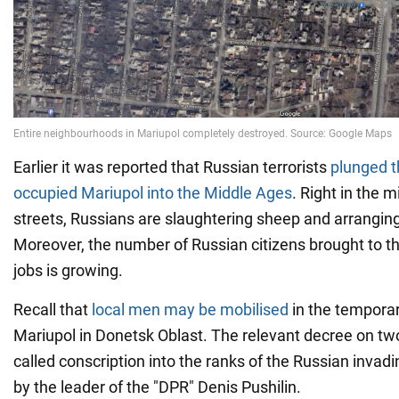
Earlier it was reported that Russian terrorists
plunged t
occupied Mariupol into the Middle Ages
. Right in the m
streets, Russians are slaughtering sheep and arrangin
Moreover, the number of Russian citizens brought to the
jobs is growing.
Recall that
local men may be mobilised
in the temporar
Mariupol in Donetsk Oblast. The relevant decree on tw
called conscription into the ranks of the Russian invad
by the leader of the "DPR" Denis Pushilin.