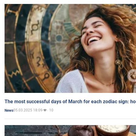
The most successful days of March for each zodiac sign: h
05.03.2025 18:09
10
News