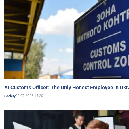
AI Customs Officer: The Only Honest Employee in Uk
02.07.2026 16:20
Society