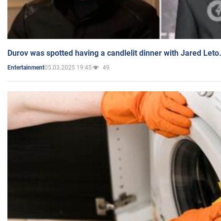
Durov was spotted having a candlelit dinner with Jared Leto
05.03.2025 19:45
49
Entertainment