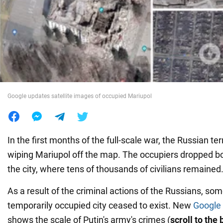
War in Ukraine
World
Food
Google updates satellite images of occupied Mariupol
In the first months of the full-scale war, the Russian te
wiping Mariupol off the map. The occupiers dropped b
the city, where tens of thousands of civilians remained
As a result of the criminal actions of the Russians, some
temporarily occupied city ceased to exist. New
Google
shows the scale of Putin's army's crimes (
scroll to the