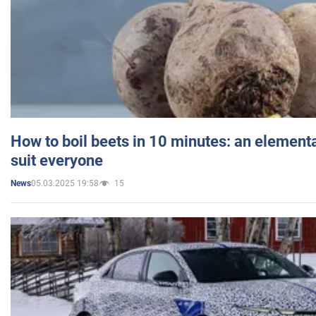
How to boil beets in 10 minutes: an elementa
suit everyone
05.03.2025 19:58
15
News