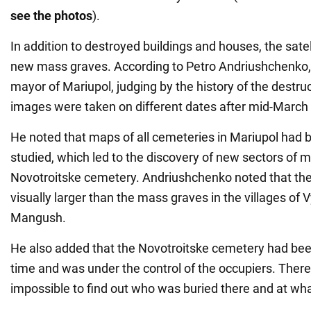
see the photos
).
In addition to destroyed buildings and houses, the sat
new mass graves. According to Petro Andriushchenko, 
mayor of Mariupol, judging by the history of the destruct
images were taken on different dates after mid-March
He noted that maps of all cemeteries in Mariupol had b
studied, which led to the discovery of new sectors of 
Novotroitske cemetery. Andriushchenko noted that the
visually larger than the mass graves in the villages of
Mangush.
He also added that the Novotroitske cemetery had been
time and was under the control of the occupiers. Therefo
impossible to find out who was buried there and at wha