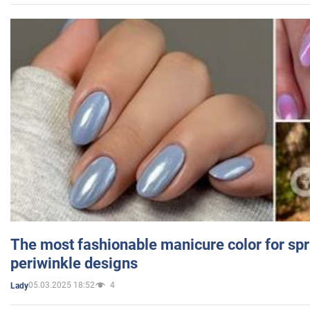
The most fashionable manicure color for spr
periwinkle designs
05.03.2025 18:52
4
Lady