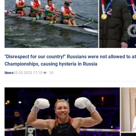
"Disrespect for our country!" Russians were not allowed to 
Championships, causing hysteria in Russia
05.03.2025 17:10
10
News