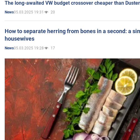
The long-awaited VW budget crossover cheaper than Duster
05.03.2025 19:31
20
News
How to separate herring from bones in a second: a sim
housewives
05.03.2025 19:28
17
News