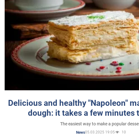
Delicious and healthy "Napoleon" m
dough: it takes a few minutes 
The easiest way to make a popular desse
05.03.2025 19:05
10
News