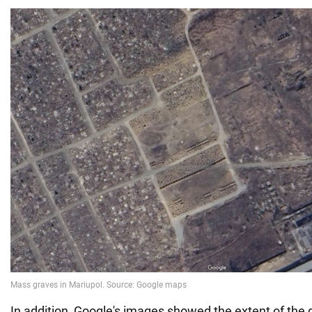
In addition, Google's images showed the extent of the 