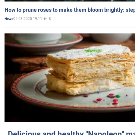
How to prune roses to make them bloom brightly: step
05.03.2025 19:11
8
News
Delicious and healthy "Napoleon" m