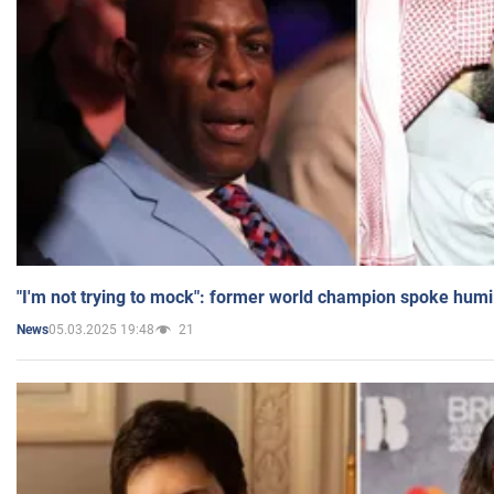
"I'm not trying to mock": former world champion spoke humi
05.03.2025 19:48
21
News