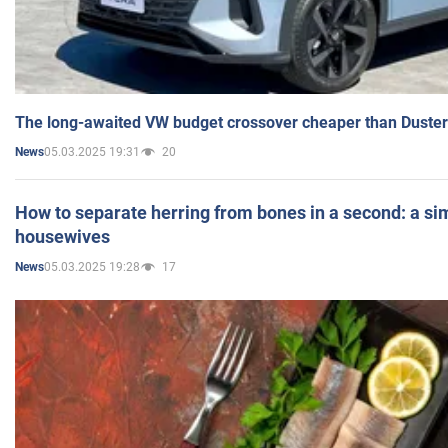
The long-awaited VW budget crossover cheaper than Duster
05.03.2025 19:31
20
News
How to separate herring from bones in a second: a sim
housewives
05.03.2025 19:28
17
News