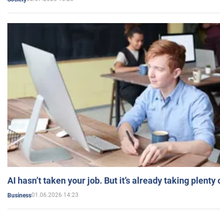
AI hasn’t taken your job. But it’s already taking plent
01.06.2026 14:23
Business