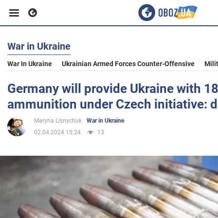
War in Ukraine
Business
War In Ukraine
Ukrainian Armed Forces Counter-Offensive
Mili
Sport
Germany will provide Ukraine with 1
ammunition under Czech initiative: d
Entertainment
Maryna Lisnychuk
War in Ukraine
02.04.2024 15:24
13
Life
Politics
Society