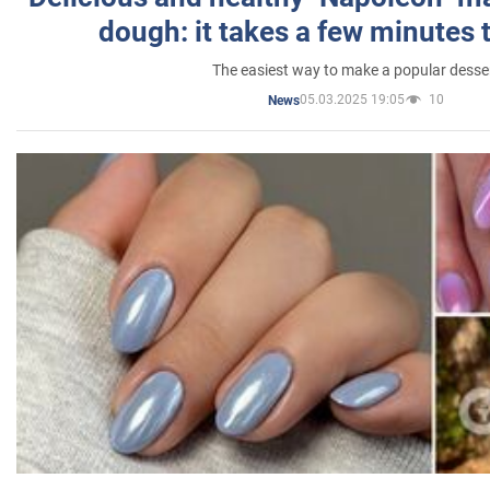
dough: it takes a few minutes 
The easiest way to make a popular desse
05.03.2025 19:05
10
News