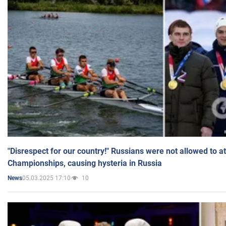
"Disrespect for our country!" Russians were not allowed to 
Championships, causing hysteria in Russia
05.03.2025 17:10
10
News