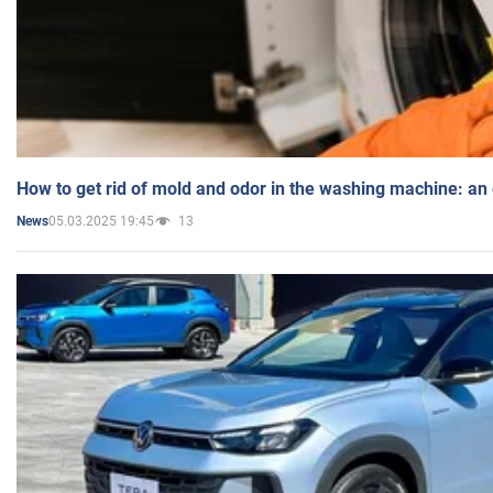
How to get rid of mold and odor in the washing machine: an
05.03.2025 19:45
13
News