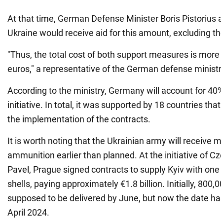
At that time, German Defense Minister Boris Pistorius
Ukraine would receive aid for this amount, excluding the
"Thus, the total cost of both support measures is more 
euros," a representative of the German defense ministr
According to the ministry, Germany will account for 40
initiative. In total, it was supported by 18 countries th
the implementation of the contracts.
It is worth noting that the Ukrainian army will receive m
ammunition earlier than planned. At the initiative of C
Pavel, Prague signed contracts to supply Kyiv with one m
shells, paying approximately €1.8 billion. Initially, 800,
supposed to be delivered by June, but now the date h
April 2024.