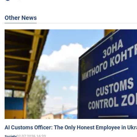
Other News
AI Customs Officer: The Only Honest Employee in Uk
02.07.2026 16:20
Society