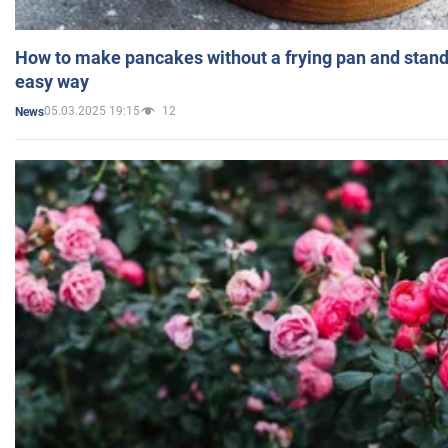
How to make pancakes without a frying pan and standi
easy way
05.03.2025 19:15
12
News