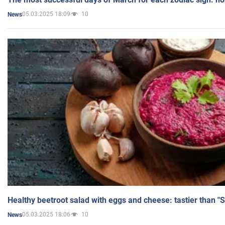
05.03.2025 18:09
10
News
Healthy beetroot salad with eggs and cheese: tastier than "
05.03.2025 18:06
10
News