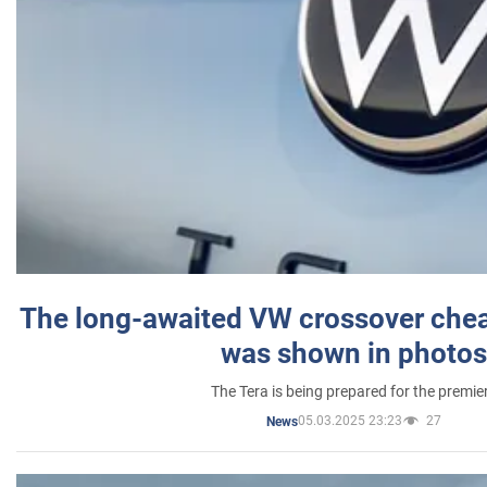
The long-awaited VW crossover chea
was shown in photos
The Tera is being prepared for the premie
05.03.2025 23:23
27
News