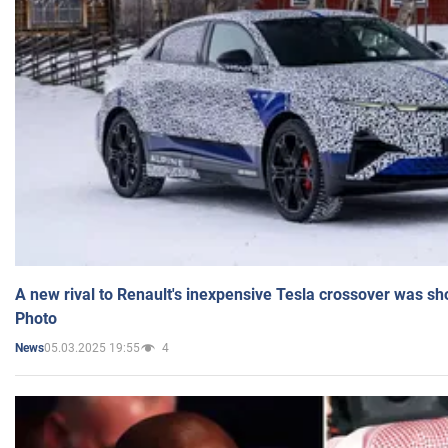
A new rival to Renault's inexpensive Tesla crossover was sh
Photo
05.03.2025 19:55
4
News