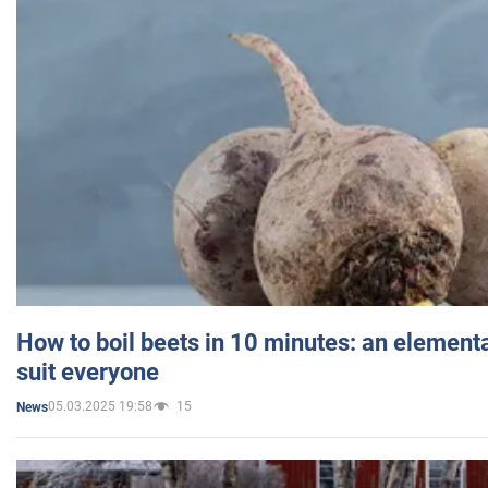
How to boil beets in 10 minutes: an elementa
suit everyone
05.03.2025 19:58
15
News