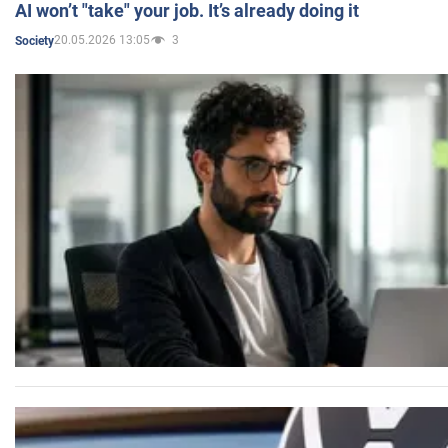
AI won’t "take" your job. It’s already doing it
20.05.2026 13:05
3
Society