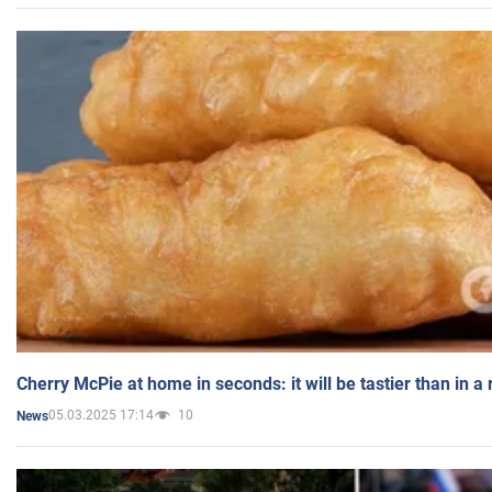
Cherry McPie at home in seconds: it will be tastier than in a
05.03.2025 17:14
10
News