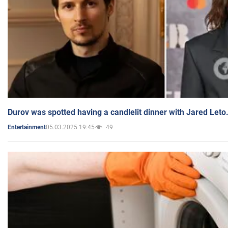
Durov was spotted having a candlelit dinner with Jared Leto
05.03.2025 19:45
49
Entertainment