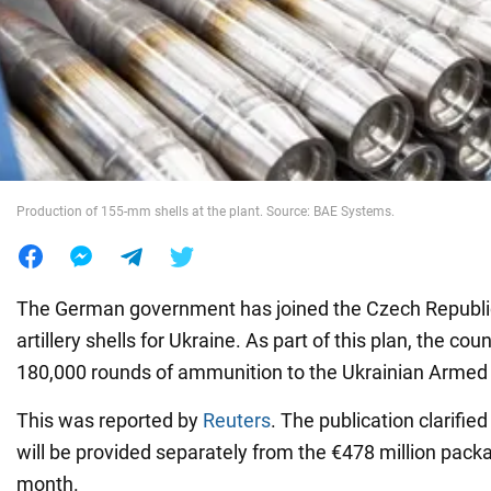
War in Ukraine
World
Food
Production of 155-mm shells at the plant. Source: BAE Systems.
The German government has joined the Czech Republic
artillery shells for Ukraine. As part of this plan, the coun
180,000 rounds of ammunition to the Ukrainian Armed
This was reported by
Reuters
. The publication clarifie
will be provided separately from the €478 million pac
month.