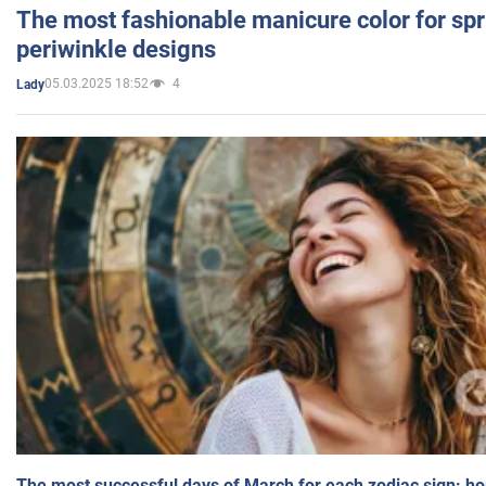
The most fashionable manicure color for spr
periwinkle designs
05.03.2025 18:52
4
Lady
The most successful days of March for each zodiac sign: h