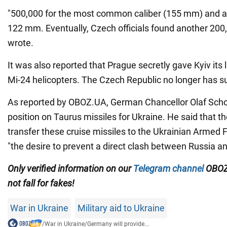
"500,000 for the most common caliber (155 mm) and a
122 mm. Eventually, Czech officials found another 200
wrote.
It was also reported that Prague secretly gave Kyiv its 
Mi-24 helicopters. The Czech Republic no longer has su
As reported by OBOZ.UA, German Chancellor Olaf Schol
position on Taurus missiles for Ukraine. He said that th
transfer these cruise missiles to the Ukrainian Armed 
"the desire to prevent a direct clash between Russia a
Only
verified information on our
Telegram channel
OBOZ
not fall for fakes!
War in Ukraine
Military aid to Ukraine
/
War in Ukraine
/
Germany will provide...