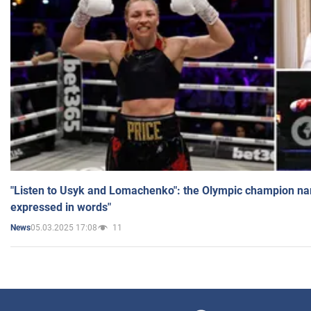
"Listen to Usyk and Lomachenko": the Olympic champion n
expressed in words"
05.03.2025 17:08
11
News