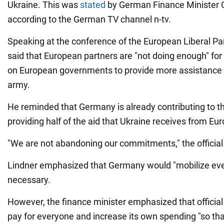
Ukraine. This was
stated
by German Finance Minister C
according to the German TV channel n-tv.
Speaking at the conference of the European Liberal Part
said that European partners are "not doing enough" for
on European governments to provide more assistance 
army.
He reminded that Germany is already contributing to th
providing half of the aid that Ukraine receives from Eu
"We are not abandoning our commitments," the official 
Lindner emphasized that Germany would "mobilize eve
necessary.
However, the finance minister emphasized that official 
pay for everyone and increase its own spending "so tha