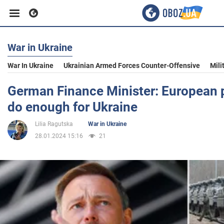
War in Ukraine
Business
War In Ukraine
Ukrainian Armed Forces Counter-Offensive
Mili
Sport
German Finance Minister: European p
do enough for Ukraine
Entertainment
Lilia Ragutska
War in Ukraine
28.01.2024 15:16
21
Life
Politics
Society