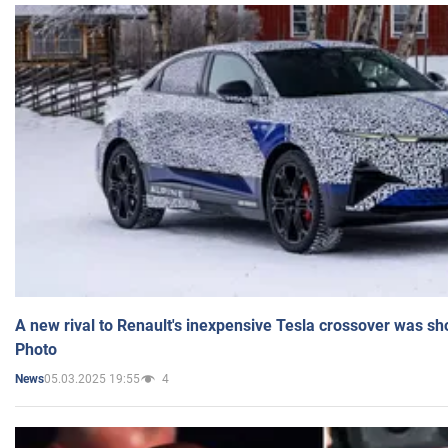
A new rival to Renault's inexpensive Tesla crossover was sh
Photo
05.03.2025 19:55
4
News