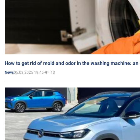
How to get rid of mold and odor in the washing machine: an
05.03.2025 19:45
13
News