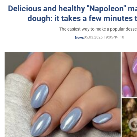
Delicious and healthy "Napoleon" m
dough: it takes a few minutes 
The easiest way to make a popular desse
05.03.2025 19:05
10
News