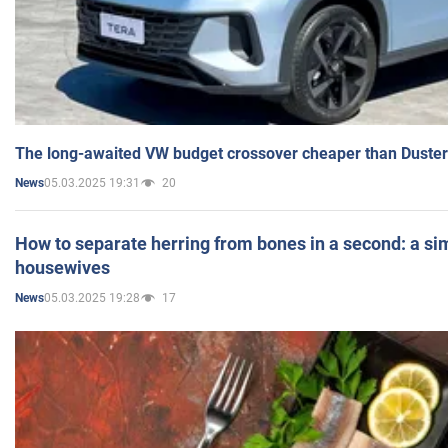
The long-awaited VW budget crossover cheaper than Duster
05.03.2025 19:31
20
News
How to separate herring from bones in a second: a sim
housewives
05.03.2025 19:28
17
News