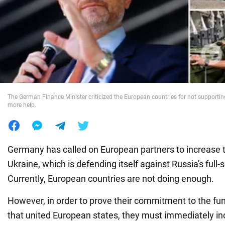
War in Ukraine
World
Food
The German Finance Minister criticized the European countries for not supporti
more help.
Germany has called on European partners to increase t
Ukraine, which is defending itself against Russia's full-
Currently, European countries are not doing enough.
However, in order to prove their commitment to the f
that united European states, they must immediately in