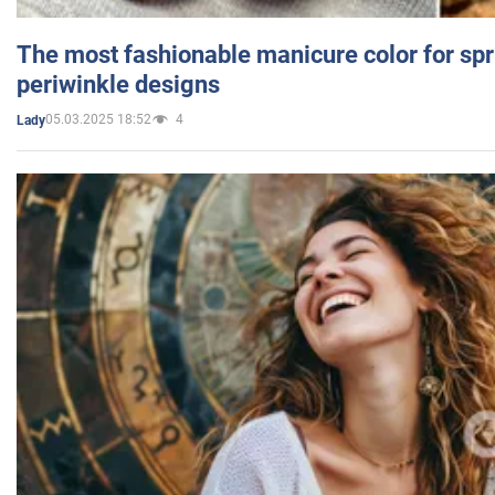
The most fashionable manicure color for spr
periwinkle designs
05.03.2025 18:52
4
Lady