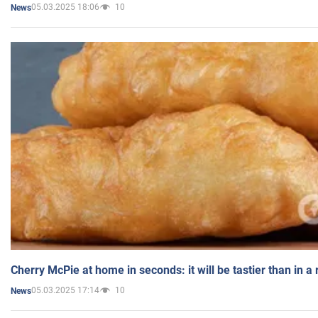
05.03.2025 18:06
10
News
Cherry McPie at home in seconds: it will be tastier than in a
05.03.2025 17:14
10
News