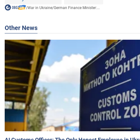
/
War in Ukraine
/
German Finance Minister:...
Other News
AI Customs Officer: The Only Honest Employee in Uk