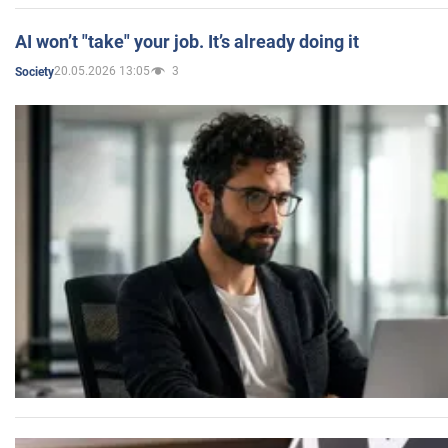
AI won’t "take" your job. It’s already doing it
20.05.2026 13:05
3
Society