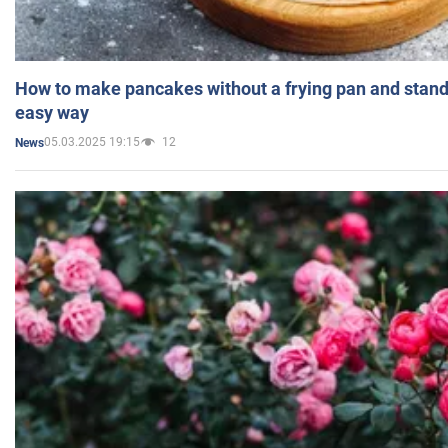
How to make pancakes without a frying pan and standi
easy way
05.03.2025 19:15
12
News