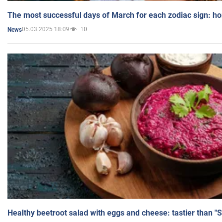
The most successful days of March for each zodiac sign: h
05.03.2025 18:09
10
News
Healthy beetroot salad with eggs and cheese: tastier than "