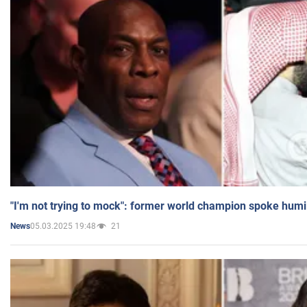
"I'm not trying to mock": former world champion spoke humi
05.03.2025 19:48
21
News