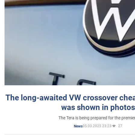
The long-awaited VW crossover chea
was shown in photos
The Tera is being prepared for the premie
05.03.2025 23:23
27
News