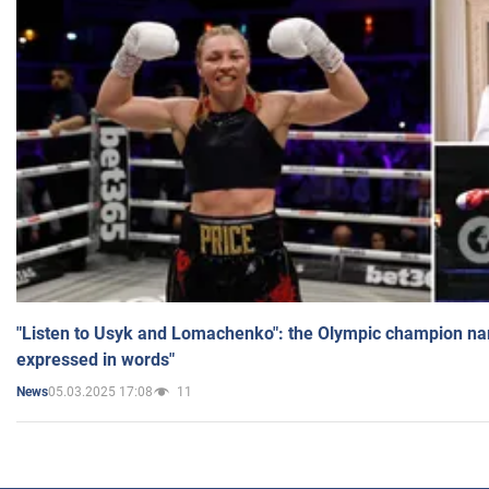
"Listen to Usyk and Lomachenko": the Olympic champion n
expressed in words"
05.03.2025 17:08
11
News