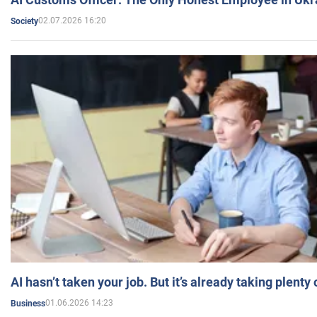
02.07.2026 16:20
Society
AI hasn’t taken your job. But it’s already taking plent
01.06.2026 14:23
Business