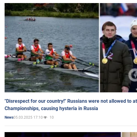
"Disrespect for our country!" Russians were not allowed to 
Championships, causing hysteria in Russia
05.03.2025 17:10
10
News