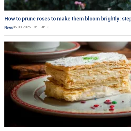
How to prune roses to make them bloom brightly: step
05.03.2025 19:11
8
News