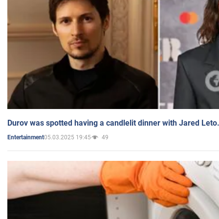
Durov was spotted having a candlelit dinner with Jared Leto
05.03.2025 19:45
49
Entertainment