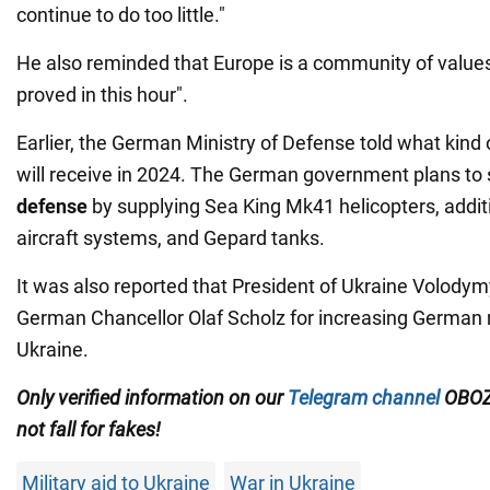
continue to do too little."
He also reminded that Europe is a community of values
proved in this hour".
Earlier, the German Ministry of Defense told what kind
will receive in 2024. The German government plans to 
defense
by supplying Sea King Mk41 helicopters, additio
aircraft systems, and Gepard tanks.
It was also reported that President of Ukraine Volody
German Chancellor Olaf Scholz for increasing German m
Ukraine.
Only verified information on our
Telegram channel
OBOZ
not fall for fakes!
Military aid to Ukraine
War in Ukraine