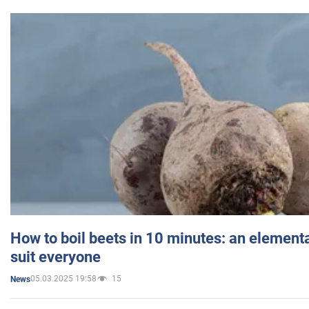
How to boil beets in 10 minutes: an elementa
suit everyone
05.03.2025 19:58
15
News