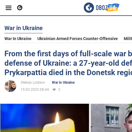
War in Ukraine
Business
War In Ukraine
Ukrainian Armed Forces Counter-Offensive
Mili
Sport
From the first days of full-scale war
defense of Ukraine: a 27-year-old de
Entertainment
Prykarpattia died in the Donetsk reg
Oleksiy Lutykov
War in Ukraine
Life
19.03.2023 08:44
2
Politics
Society