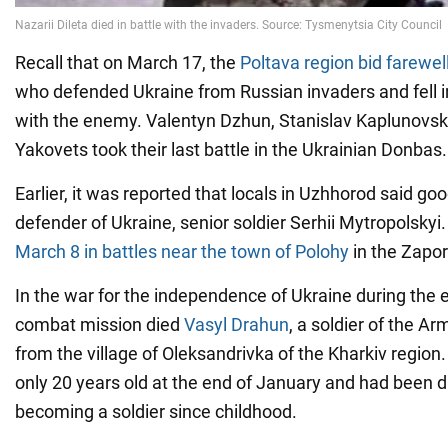
Recall that on March 17, the
Poltava region bid farewell
who defended Ukraine from Russian invaders and fell i
with the enemy. Valentyn Dzhun, Stanislav Kaplunovsk
Yakovets took their last battle in the Ukrainian Donbas.
Earlier, it was reported that locals in Uzhhorod said go
defender of Ukraine, senior soldier Serhii Mytropolskyi
March 8 in battles near the town of Polohy
in the Zapor
In the war for the independence of Ukraine during the 
combat mission died
Vasyl Drahun
, a soldier of the A
from the village of Oleksandrivka of the Kharkiv regio
only 20 years old at the end of January and had been 
becoming a soldier since childhood.