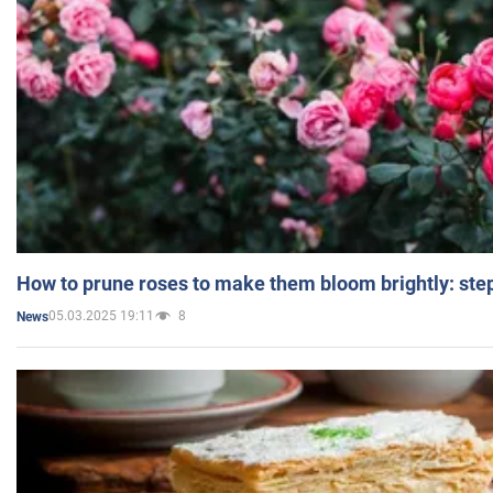
How to prune roses to make them bloom brightly: step
05.03.2025 19:11
8
News