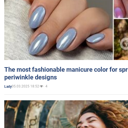
The most fashionable manicure color for spr
periwinkle designs
05.03.2025 18:52
4
Lady