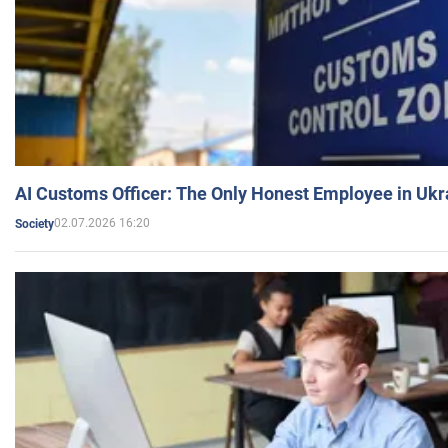
AI Customs Officer: The Only Honest Employee in Uk
02.07.2026 16:20
Society