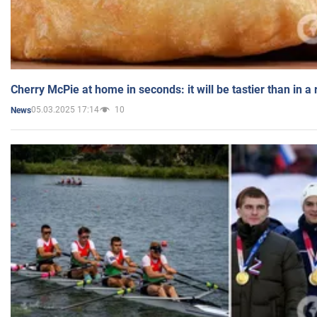
Cherry McPie at home in seconds: it will be tastier than in a
05.03.2025 17:14
10
News