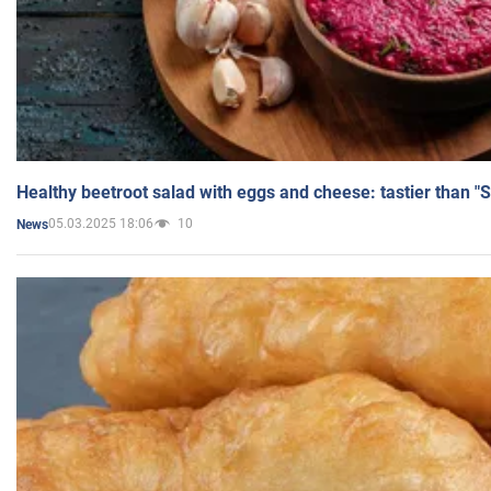
Healthy beetroot salad with eggs and cheese: tastier than "
05.03.2025 18:06
10
News