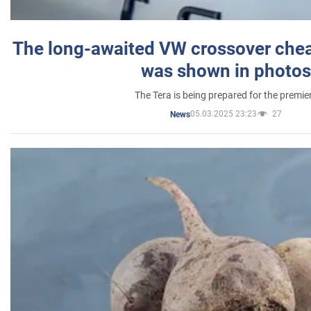
The long-awaited VW crossover chea
was shown in photos
The Tera is being prepared for the premie
05.03.2025 23:23
27
News