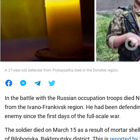
War in Ukraine
World
Food
A 27-year-old defender from Prykarpattia died in the Donetsk region
In the battle with the Russian occupation troops died Naz
from the Ivano-Frankivsk region. He had been defendi
enemy since the first days of the full-scale war.
The soldier died on March 15 as a result of mortar shell
of Bilohorivka, Bakhmutsky district. This is
reported by