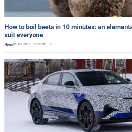
How to boil beets in 10 minutes: an elementa
suit everyone
05.03.2025 19:58
15
News