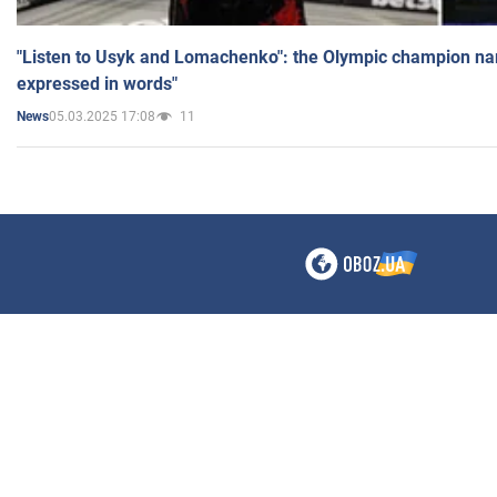
"Listen to Usyk and Lomachenko": the Olympic champion n
expressed in words"
05.03.2025 17:08
11
News