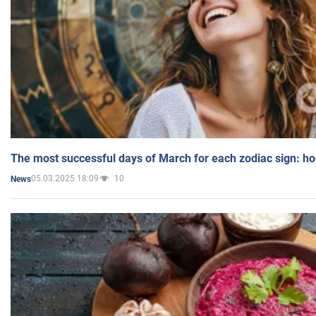
The most successful days of March for each zodiac sign: h
05.03.2025 18:09
10
News