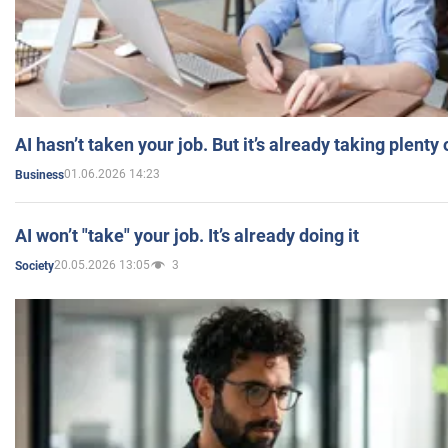
AI hasn’t taken your job. But it’s already taking plent
01.06.2026 14:23
Business
AI won’t "take" your job. It’s already doing it
20.05.2026 13:05
3
Society