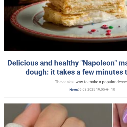
Delicious and healthy "Napoleon" m
dough: it takes a few minutes 
The easiest way to make a popular desse
05.03.2025 19:05
10
News