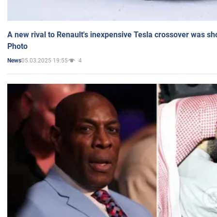
A new rival to Renault's inexpensive Tesla crossover was sh
Photo
05.03.2025 19:55
4
News