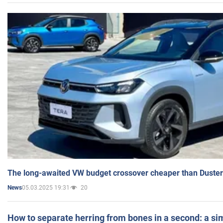
The long-awaited VW budget crossover cheaper than Duster
05.03.2025 19:31
20
News
How to separate herring from bones in a second: a sim