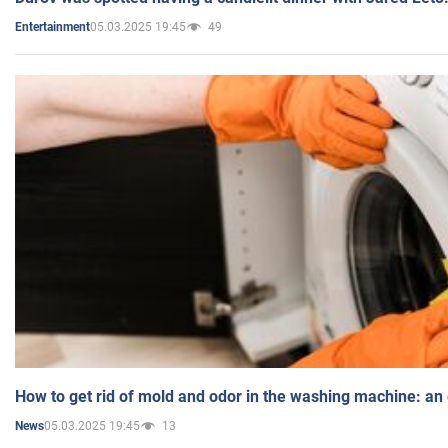
05.03.2025 19:45
49
Entertainment
How to get rid of mold and odor in the washing machine: an
05.03.2025 19:45
13
News