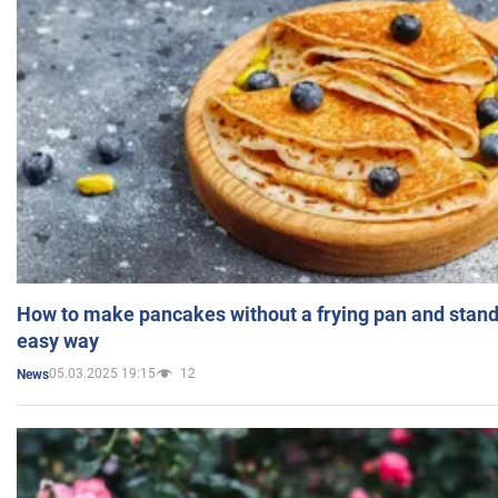
How to make pancakes without a frying pan and standi
easy way
05.03.2025 19:15
12
News