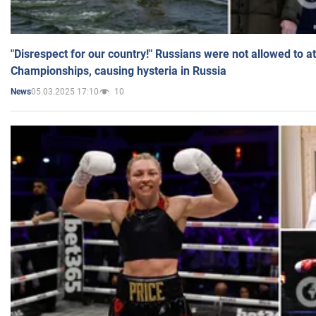
"Disrespect for our country!" Russians were not allowed to 
Championships, causing hysteria in Russia
05.03.2025 17:10
10
News