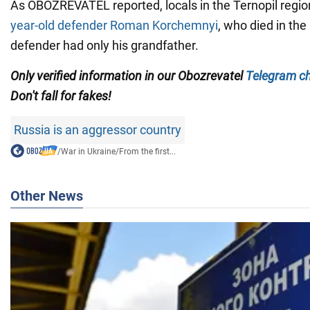
As OBOZREVATEL reported, locals in the Ternopil regi
year-old defender Roman Korchemnyi
, who died in th
defender had only his grandfather.
Only verified information in our
Obozrevatel
Telegram c
Don't fall for fakes!
Russia is an aggressor country
/
War in Ukraine
/
From the first...
Other News