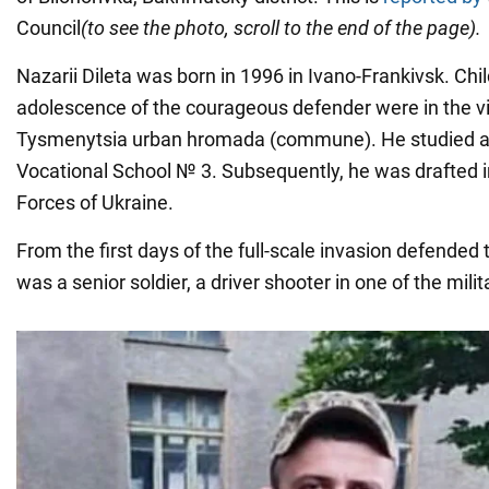
Council
(to see the photo, scroll to the end of the page)
.
Nazarii Dileta was born in 1996 in Ivano-Frankivsk. Ch
adolescence of the courageous defender were in the vi
Tysmenytsia urban hromada (commune). He studied at 
Vocational School № 3. Subsequently, he was drafted 
Forces of Ukraine.
From the first days of the full-scale invasion defended 
was a senior soldier, a driver shooter in one of the milit