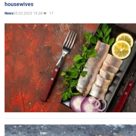
housewives
05.03.2025 19:28
17
News