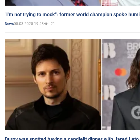
"I'm not trying to mock": former world champion spoke humi
05.03.2025 19:48
21
News
Durov was spotted having a candlelit dinner with Jared Leto