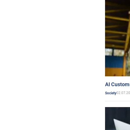
AI Customs
02.07.2
Society