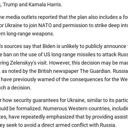
, Trump and Kamala Harris.
me media outlets reported that the plan also includes a f
for Ukraine to join NATO and permission to strike deep in
ern long-range weapons.
s sources say that Biden is unlikely to publicly announce
the ban on the use of US long-range missiles to attack Rus
during Zelenskyy's visit. However, this decision may be ma
ly, as noted by the British newspaper The Guardian. Russi
s have previously warned of the consequences for the Wes
uch a decision.
ar how security guarantees for Ukraine, similar to its parti
ould be formalized. Numerous Western countries, includi
tes, have repeatedly emphasized that by providing assis
ey seek to avoid a direct armed conflict with Russia.