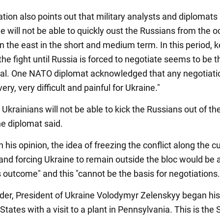
tion also points out that military analysts and diplomats
e will not be able to quickly oust the Russians from the 
 in the east in the short and medium term. In this period, 
the fight until Russia is forced to negotiate seems to be 
goal. One NATO diplomat acknowledged that any negotiati
ery, very difficult and painful for Ukraine."
 Ukrainians will not be able to kick the Russians out of the
he diplomat said.
 his opinion, the idea of freezing the conflict along the c
 and forcing Ukraine to remain outside the bloc would be 
 outcome" and this "cannot be the basis for negotiations.
der, President of Ukraine Volodymyr Zelenskyy began his 
States with a visit to a plant in Pennsylvania. This is the