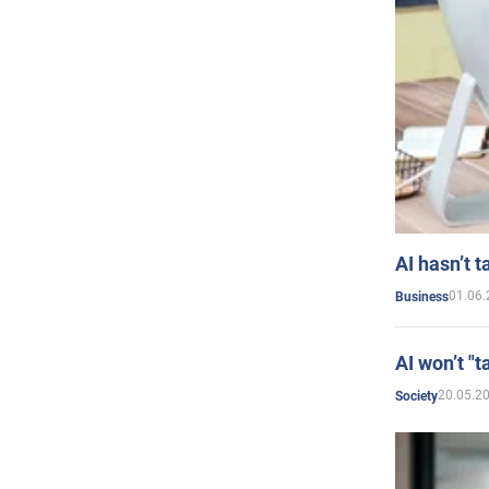
AI hasn’t t
01.06.
Business
AI won’t "t
20.05.2
Society