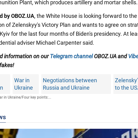
ition Plant, which produces artillery and mortar shells.
ed by OBOZ.UA
, the White House is looking forward to the
on of Zelenskyy's Victory Plan and wants to agree on stra
Kyiv for the last four months of Biden's presidency. At leas
dential adviser Michael Carpenter said.
ed information on our
Telegram channel
OBOZ.UA and
Vibe
 fakes!
War in
Negotiations between
Zelensky's
an
Ukraine
Russia and Ukraine
to the U
r in Ukraine
/
Four key points:...
ws