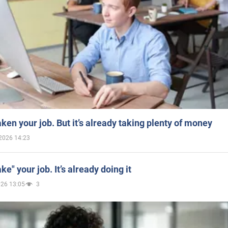
aken your job. But it’s already taking plenty of money
2026 14:23
ake" your job. It’s already doing it
026 13:05
3