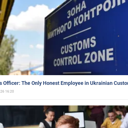
 Officer: The Only Honest Employee in Ukrainian Cust
026 16:20