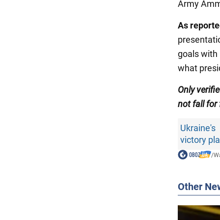
Army Ammun
As report
presentati
goals with 
what presi
Only verifi
not fall for
Ukraine's
victory pl
/
Wa
Other Ne