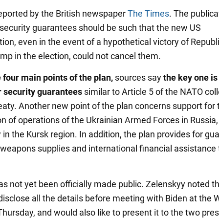
eported by the British newspaper
The Times
. The publica
 security guarantees should be such that the new US
ion, even in the event of a hypothetical victory of Republ
mp in the election, could not cancel them.
four main points of the plan,
sources say
the key one is
r security guarantees
similar to Article 5 of the NATO col
eaty. Another new point of the plan concerns support for 
on of operations of the Ukrainian Armed Forces in Russia,
y in the Kursk region. In addition, the plan provides for g
weapons supplies and international financial assistance 
as not yet been officially made public. Zelenskyy noted t
isclose all the details before meeting with Biden at the 
ursday, and would also like to present it to the two pres