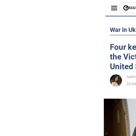
MAI
Busines
War in Uk
Sport
Four ke
the Vic
Enterta
United 
Life
Ivann
23.09
Politics
Society
War in 
World