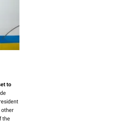
et to
ide
resident
 other
f the