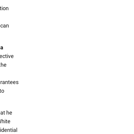
tion
ican
 a
lective
the
uarantees
to
hat he
White
idential