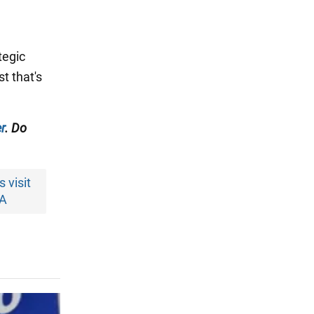
tegic
t that's
r
. Do
 visit
SA