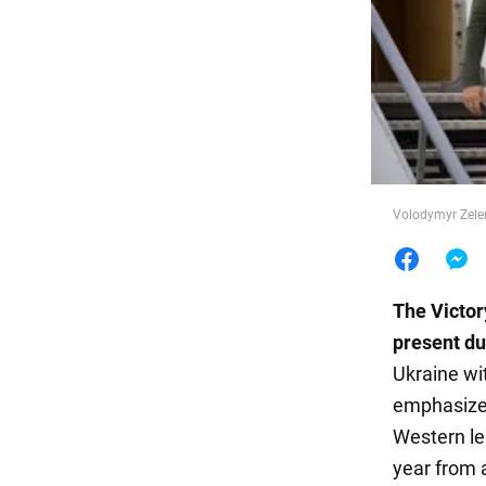
Food
Volodymyr Zelen
The Victor
present dur
Ukraine wi
emphasizes
Western le
year from a