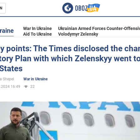
N
s
War In Ukraine
Ukrainian Armed Forces Counter-Offensi
raine
Aid To Ukraine
Volodymyr Zelensky
y points: The Times disclosed the cha
tory Plan with which Zelenskyy went to
inment
States
a Shepel
War in Ukraine
.2024 16:49
22
Ukraine