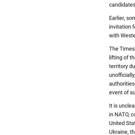
candidates
Earlier, so
invitation 
with West
The Times'
lifting of 
territory 
unofficial
authoritie
event of s
It is uncle
in NATO, c
United Sta
Ukraine, th