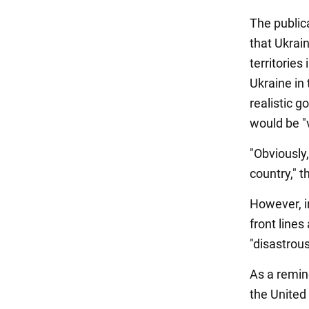
The publica
that Ukrain
territories
Ukraine in 
realistic 
would be "v
"Obviously,
country," t
However, in
front lines
"disastrous
As a remin
the United 