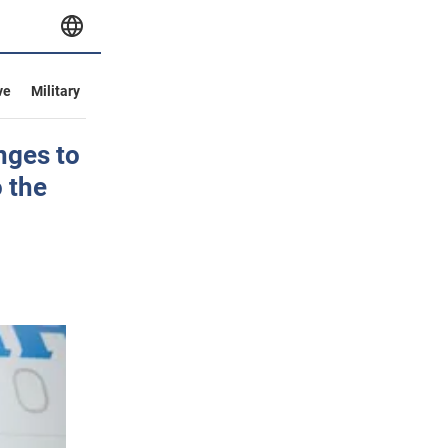
ve
Military
nges to
 the