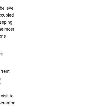
 believe
occupied
keeping
the most
ons
ir
urrent
a
"
visit to
 Scranton