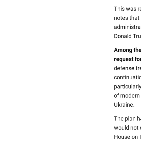
This was r
notes that
administrat
Donald Tru
Among the 
request fo
defense tr
continuati
particularl
of modern 
Ukraine.
The plan h
would not d
House on Th