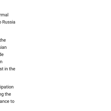
ormal
to Russia
 the
sian
de
an
t in the
cipation
ng the
tance to