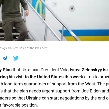
skyy. Source: Office of the President
y Plan
that Ukrainian President Volodymyr
Zelenskyy is s
ing his visit to the United States this week
aims to prov
th long-term guarantees of support from the West. The p
 that the plan needs urgent support from Joe Biden and
aders so that Ukraine can start negotiations by the end o
 favorable position.