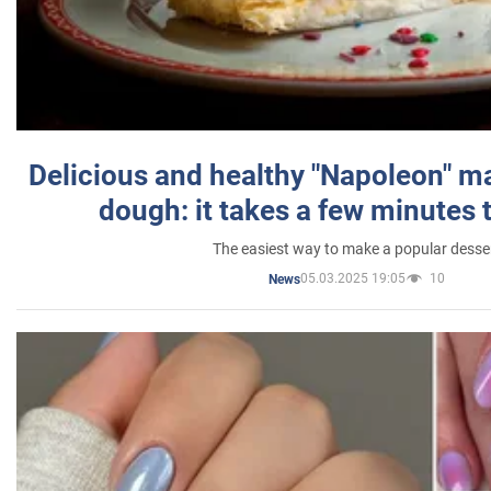
Delicious and healthy "Napoleon" m
dough: it takes a few minutes 
The easiest way to make a popular desse
05.03.2025 19:05
10
News