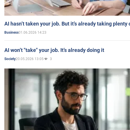
AI hasn’t taken your job. But it’s already taking plent
01.06.2026 14:23
Business
AI won’t "take" your job. It’s already doing it
20.05.2026 13:05
3
Society