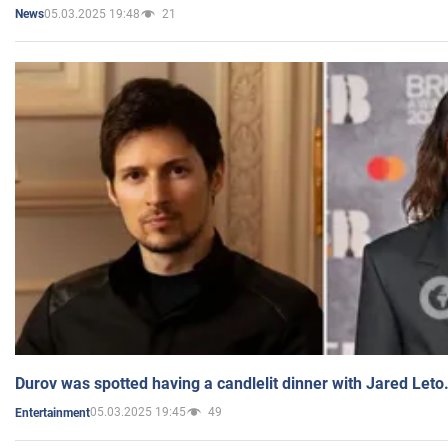
05.03.2025 19:48
21
News
Durov was spotted having a candlelit dinner with Jared Leto
05.03.2025 19:45
49
Entertainment