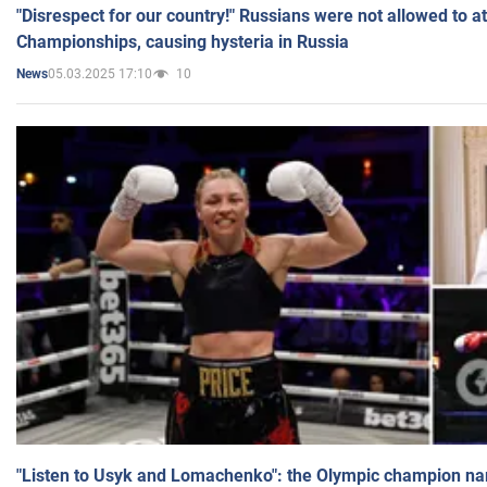
"Disrespect for our country!" Russians were not allowed to 
Championships, causing hysteria in Russia
05.03.2025 17:10
10
News
"Listen to Usyk and Lomachenko": the Olympic champion n