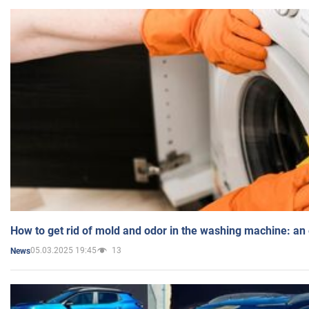
How to get rid of mold and odor in the washing machine: an
05.03.2025 19:45
13
News