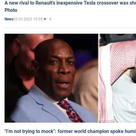
A new rival to Renault's inexpensive Tesla crossover was sh
Photo
05.03.2025 19:55
4
News
"I'm not trying to mock": former world champion spoke humi