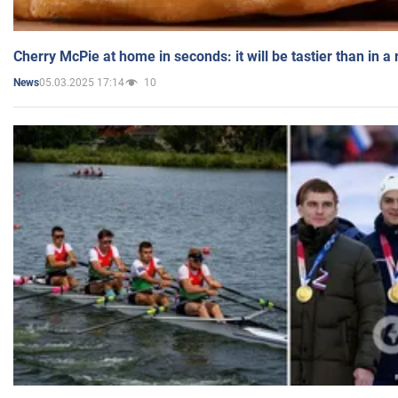
Cherry McPie at home in seconds: it will be tastier than in a
05.03.2025 17:14
10
News