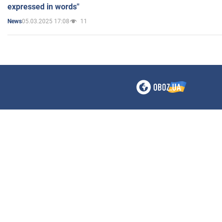
expressed in words"
05.03.2025 17:08
11
News