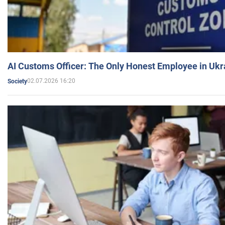
AI Customs Officer: The Only Honest Employee in Uk
02.07.2026 16:20
Society