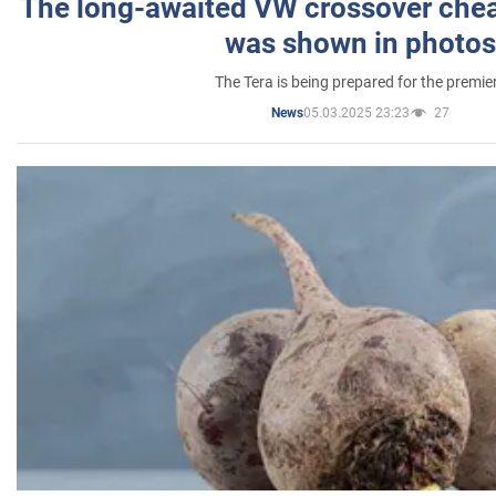
The long-awaited VW crossover chea
was shown in photos
The Tera is being prepared for the premie
05.03.2025 23:23
27
News