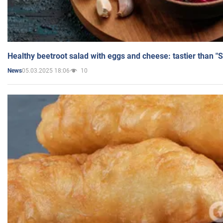
Healthy beetroot salad with eggs and cheese: tastier than "
05.03.2025 18:06
10
News