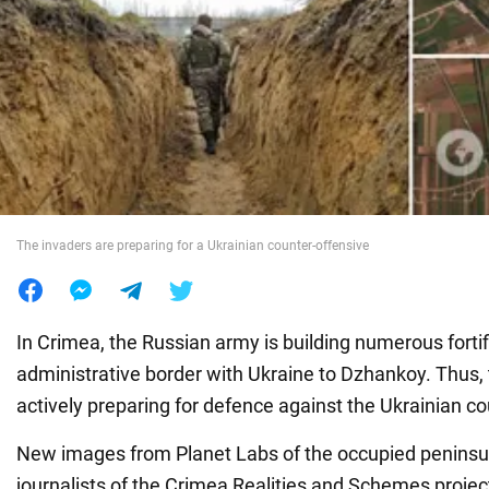
War in Ukraine
World
Food
The invaders are preparing for a Ukrainian counter-offensive
In Crimea, the Russian army is building numerous forti
administrative border with Ukraine to Dzhankoy. Thus, 
actively preparing for defence against the Ukrainian co
New images from Planet Labs of the occupied penins
journalists of the Crimea Realities and Schemes projec