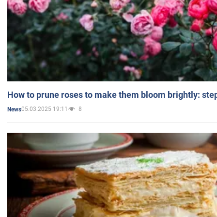
How to prune roses to make them bloom brightly: step
05.03.2025 19:11
8
News