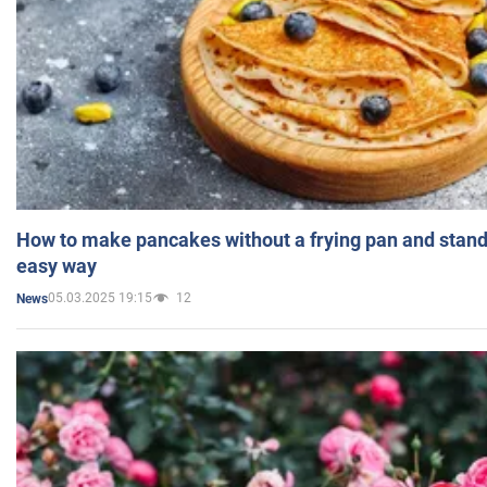
How to make pancakes without a frying pan and standi
easy way
05.03.2025 19:15
12
News