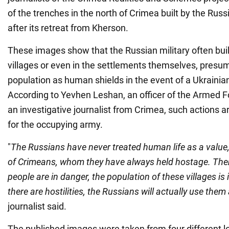
of the trenches in the north of Crimea built by the Ru
after its retreat from Kherson.
These images show that the Russian military often build
villages or even in the settlements themselves, presum
population as human shields in the event of a Ukrainia
According to Yevhen Leshan, an officer of the Armed F
an investigative journalist from Crimea, such actions a
for the occupying army.
"
The Russians have never treated human life as a value, 
of Crimeans, whom they have always held hostage. Ther
people are in danger, the population of these villages is in
there are hostilities, the Russians will actually use them
journalist said.
The published images were taken from four different l