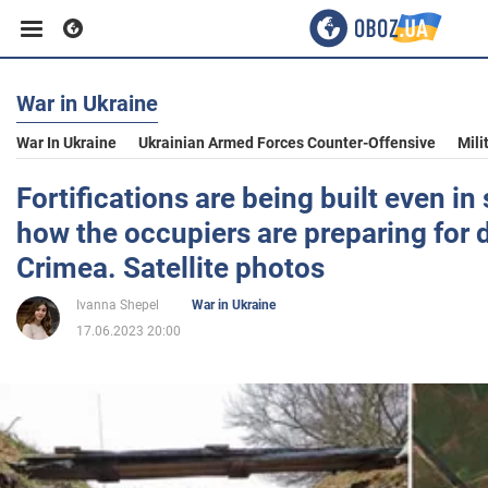
War in Ukraine
Business
War In Ukraine
Ukrainian Armed Forces Counter-Offensive
Mili
Sport
Fortifications are being built even in
how the occupiers are preparing for 
Entertainment
Crimea. Satellite photos
Ivanna Shepel
War in Ukraine
Life
17.06.2023 20:00
Politics
Society