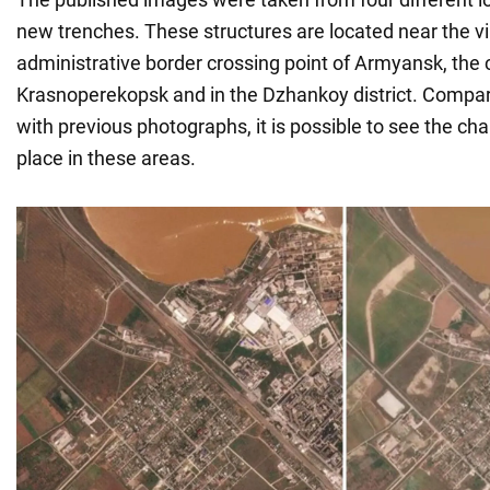
new trenches. These structures are located near the vill
administrative border crossing point of Armyansk, the c
Krasnoperekopsk and in the Dzhankoy district. Compa
with previous photographs, it is possible to see the c
place in these areas.