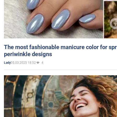
The most fashionable manicure color for spr
periwinkle designs
05.03.2025 18:52
4
Lady