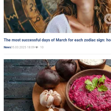
The most successful days of March for each zodiac sign: h
05.03.2025 18:09
10
News