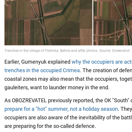
Earlier, Gumenyuk explained
why the occupiers are act
trenches in the occupied Crimea
. The creation of defen
coastal zones may also mean that the occupiers, toget
gauleiters, want to launder money in the end.
As OBOZREVATEL previously reported, the OK "South" 
prepare for a "hot" summer, not a holiday season
. The
occupiers are also aware of the inevitability of the batt
are preparing for the so-called defence.