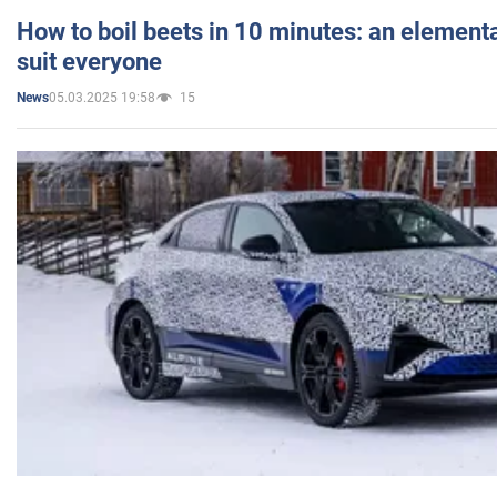
How to boil beets in 10 minutes: an elementa
suit everyone
05.03.2025 19:58
15
News