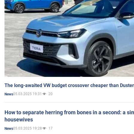
The long-awaited VW budget crossover cheaper than Duster
05.03.2025 19:31
20
News
How to separate herring from bones in a second: a sim
housewives
05.03.2025 19:28
17
News