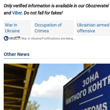
Only verified information is available in our Obozrevatel
and
Viber
. Do not fall for fakes!
War in
Occupation of
Ukrainian armed 
Ukraine
Crimea
offensive
/
War in Ukraine
/
Fortifications are being...
Other News