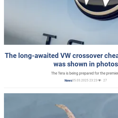
The long-awaited VW crossover chea
was shown in photos
The Tera is being prepared for the premie
05.03.2025 23:23
27
News