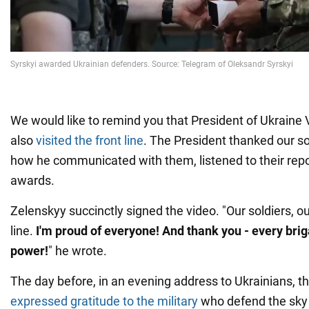
We would like to remind you that President of Ukrain
also
visited the front line
. The President thanked our s
how he communicated with them, listened to their rep
awards.
Zelenskyy succinctly signed the video. "Our soldiers, o
line.
I'm proud of everyone! And thank you - every brig
power!
" he wrote.
The day before, in an evening address to Ukrainians, t
expressed gratitude to the military
who defend the sky 