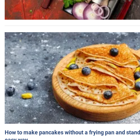
How to make pancakes without a frying pan and standi
easy way