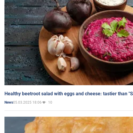
Healthy beetroot salad with eggs and cheese: tastier than "
05.03.2025 18:06
10
News