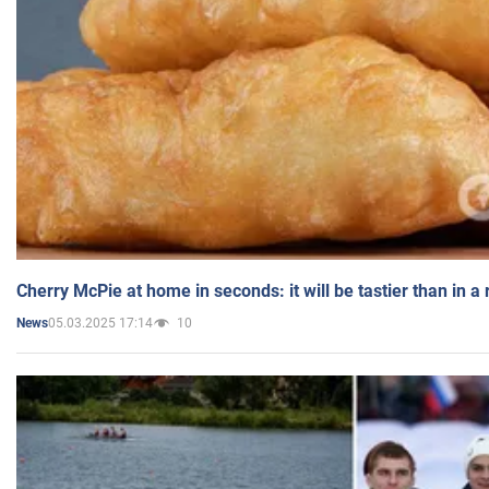
Cherry McPie at home in seconds: it will be tastier than in a
05.03.2025 17:14
10
News