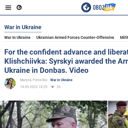
War in Ukraine
Business
War In Ukraine
Ukrainian Armed Forces Counter-Offensive
Mili
Sport
For the confident advance and libera
Klishchiivka: Syrskyi awarded the A
Entertainment
Ukraine in Donbas. Video
Maryna Pohorilko
War in Ukraine
Life
18.09.2023 18:29
26
Politics
Society