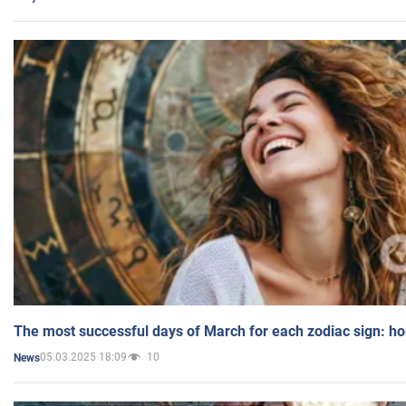
The most successful days of March for each zodiac sign: h
05.03.2025 18:09
10
News