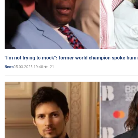
"I'm not trying to mock": former world champion spoke humi
05.03.2025 19:48
21
News