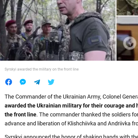
War in Ukraine
World
Food
Syrskyi awarded the military on the front line
The Commander of the Ukrainian Army, Colonel Genera
awarded the Ukrainian military for their courage and
the front line
. The commander thanked the soldiers for
advance and liberation of Klishchiivka and Andriivka f
Syrskyi announced the honor of shaking hands with th