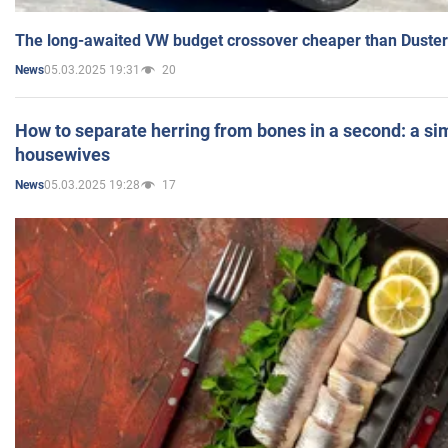
The long-awaited VW budget crossover cheaper than Duster
05.03.2025 19:31
20
News
How to separate herring from bones in a second: a sim
housewives
05.03.2025 19:28
17
News