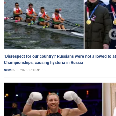
"Disrespect for our country!" Russians were not allowed to 
Championships, causing hysteria in Russia
05.03.2025 17:10
10
News