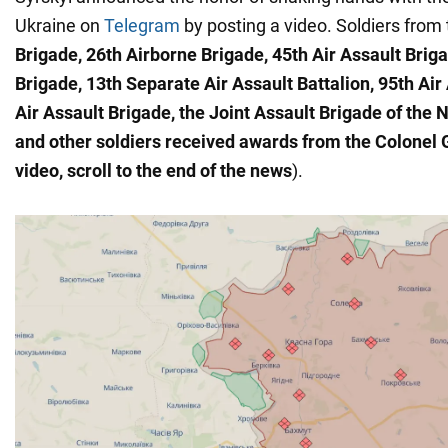
Ukraine on
Telegram
by posting a video. Soldiers from
Brigade, 26th Airborne Brigade, 45th Air Assault Briga
Brigade, 13th Separate Air Assault Battalion, 95th Air
Air Assault Brigade, the Joint Assault Brigade of the N
and other soldiers
received awards from the Colonel 
video, scroll to the end of the news
).