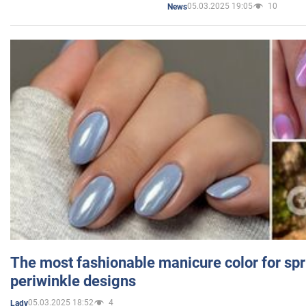
05.03.2025 19:05
10
News
The most fashionable manicure color for spr
periwinkle designs
05.03.2025 18:52
4
Lady