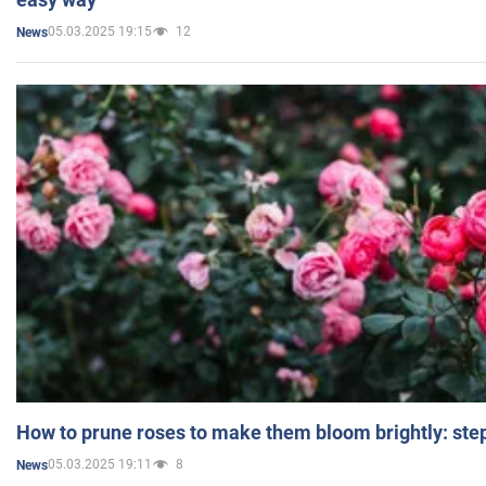
05.03.2025 19:15
12
News
How to prune roses to make them bloom brightly: step
05.03.2025 19:11
8
News