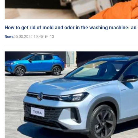
How to get rid of mold and odor in the washing machine: an
05.03.2025 19:45
13
News