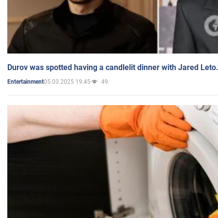
Durov was spotted having a candlelit dinner with Jared Leto
05.03.2025 19:45
49
Entertainment