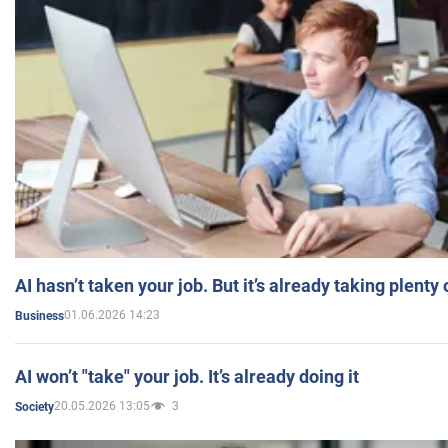
AI hasn’t taken your job. But it’s already taking plent
01.06.2026 14:23
Business
AI won’t "take" your job. It’s already doing it
20.05.2026 13:05
3
Society