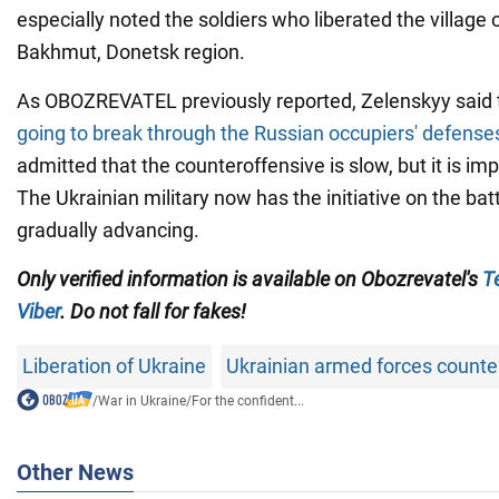
especially noted the soldiers who liberated the village 
Bakhmut, Donetsk region.
As OBOZREVATEL previously reported, Zelenskyy said 
going to break through the Russian occupiers' defense
admitted that the counteroffensive is slow, but it is imp
The Ukrainian military now has the initiative on the batt
gradually advancing.
Only verified information is available on Obozrevatel's
T
Viber
. Do not fall for fakes!
Liberation of Ukraine
Ukrainian armed forces counte
/
War in Ukraine
/
For the confident...
Other News