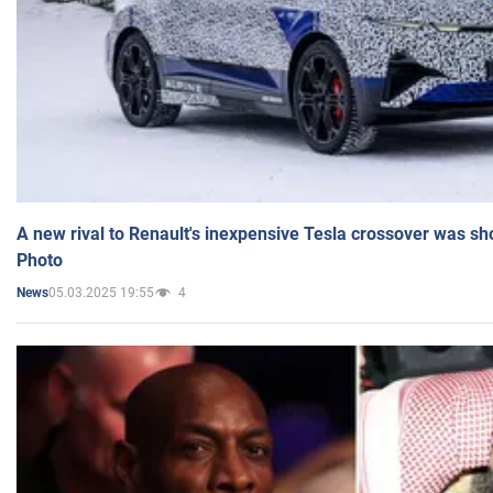
A new rival to Renault's inexpensive Tesla crossover was sh
Photo
05.03.2025 19:55
4
News