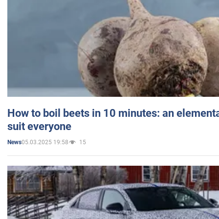
How to boil beets in 10 minutes: an elementa
suit everyone
05.03.2025 19:58
15
News