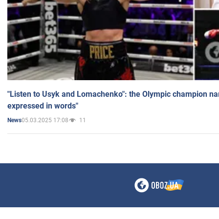
"Listen to Usyk and Lomachenko": the Olympic champion n
expressed in words"
05.03.2025 17:08
11
News