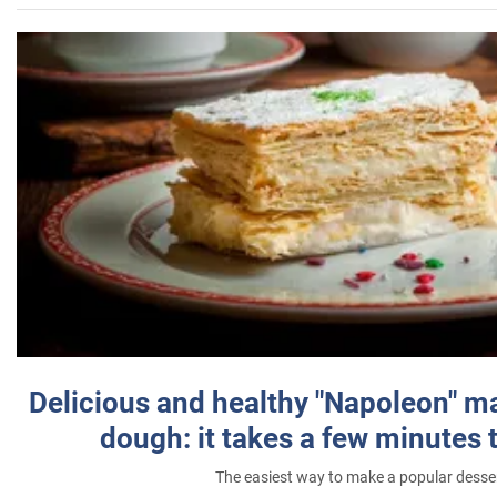
Delicious and healthy "Napoleon" m
dough: it takes a few minutes 
The easiest way to make a popular desse