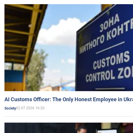
AI Customs Officer: The Only Honest Employee in Uk
02.07.2026 16:20
Society