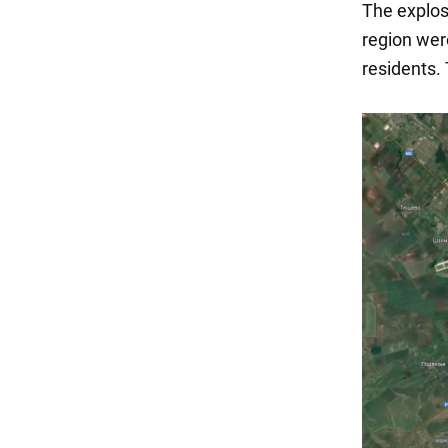
The explos
region wer
residents.