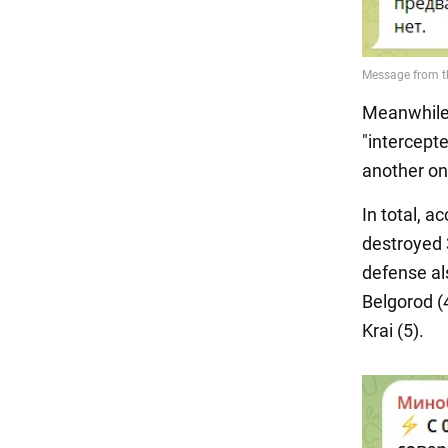
Meanwhile,
"intercept
another on
In total, a
destroyed 
defense al
Belgorod (4
Krai (5).