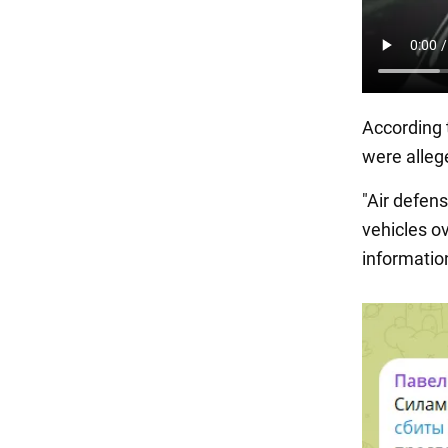
According 
were alleg
"Air defen
vehicles ov
information