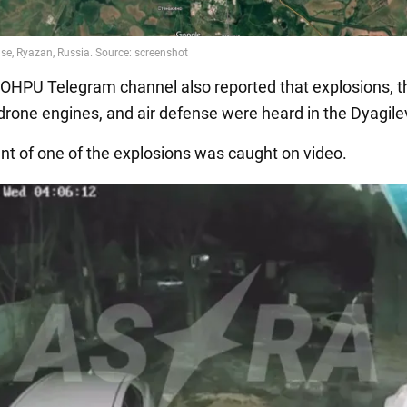
HPU Telegram channel also reported that explosions, t
drone engines, and air defense were heard in the Dyagile
 of one of the explosions was caught on video.