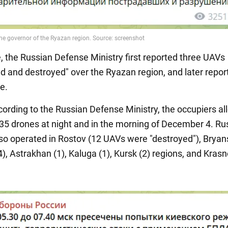
 the Russian Defense Ministry first reported three UAVs
ed and destroyed" over the Ryazan region, and later repor
e.
ccording to the Russian Defense Ministry, the occupiers al
35 drones at night and in the morning of December 4. Rus
so operated in Rostov (12 UAVs were "destroyed"), Bryans
), Astrakhan (1), Kaluga (1), Kursk (2) regions, and Kras