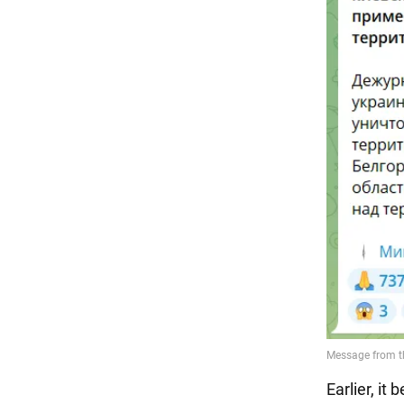
Earlier, i