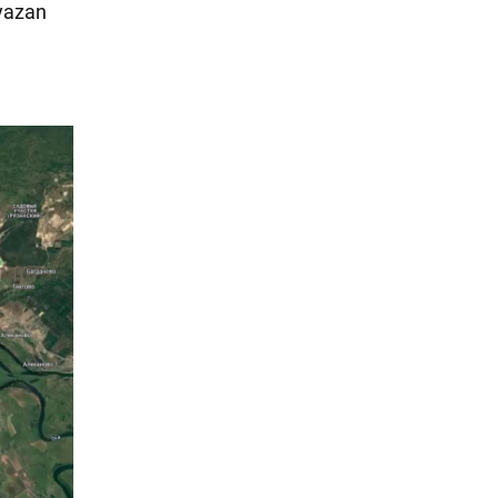
Ryazan