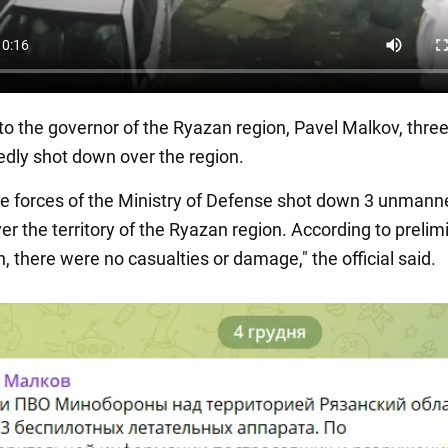
to the governor of the Ryazan region, Pavel Malkov, thre
edly shot down over the region.
se forces of the Ministry of Defense shot down 3 unmanne
er the territory of the Ryazan region. According to prelim
, there were no casualties or damage," the official said.