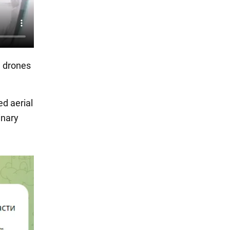
e drones
d aerial
inary