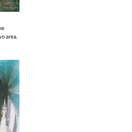
he
vo area.