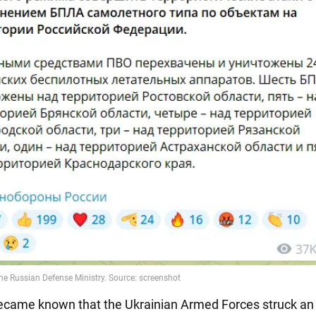
t became known that the Ukrainian Armed Forces struck an