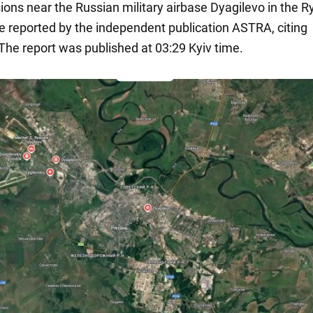
ions near the Russian military airbase Dyagilevo in the 
e reported by the independent publication ASTRA, citing
 The report was published at 03:29 Kyiv time.