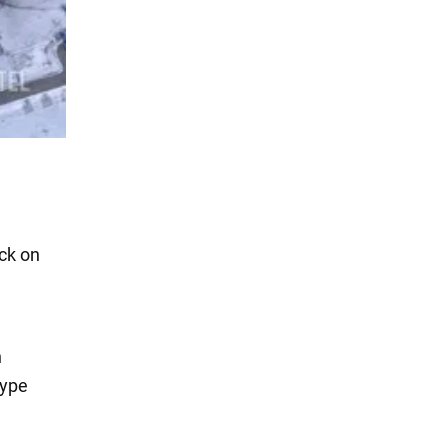
ck on
n
type