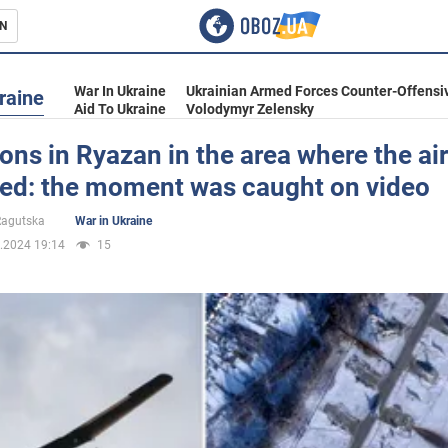
N
s
War In Ukraine
Ukrainian Armed Forces Counter-Offensi
raine
Aid To Ukraine
Volodymyr Zelensky
ons in Ryazan in the area where the ai
ted: the moment was caught on video
inment
 Ragutska
War in Ukraine
.2024 19:14
15
Ukraine