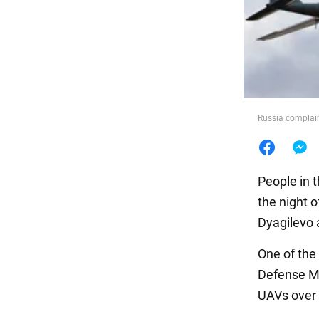
Food
Russia complain
People in 
the night 
Dyagilevo 
One of the
Defense Min
UAVs over 