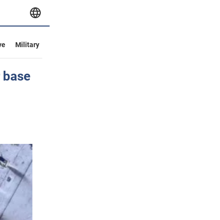
ve
Military
r base