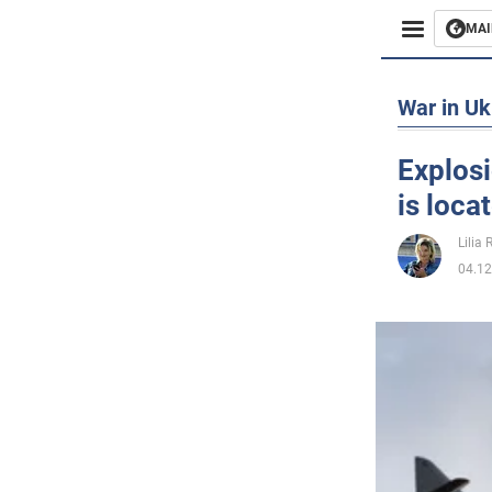
MAI
Busines
War in Uk
Sport
Explosi
is loca
Enterta
Lilia
Life
04.12
Politics
Society
War in 
World