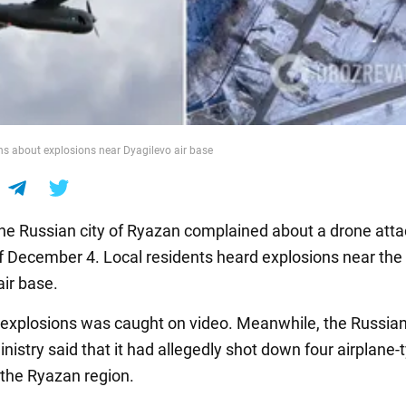
s about explosions near Dyagilevo air base
the Russian city of Ryazan complained about a drone atta
of December 4. Local residents heard explosions near the
air base.
 explosions was caught on video. Meanwhile, the Russia
istry said that it had allegedly shot down four airplane-
the Ryazan region.