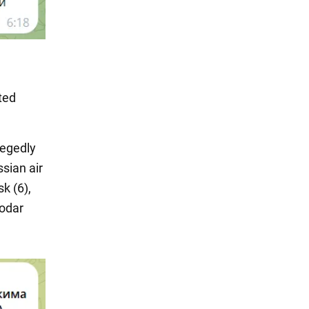
ted
legedly
sian air
k (6),
nodar