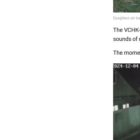
The VCHK-O
sounds of 
The moment