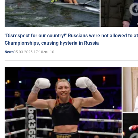
"Disrespect for our country!" Russians were not allowed to 
Championships, causing hysteria in Russia
05.03.2025 17:10
10
News