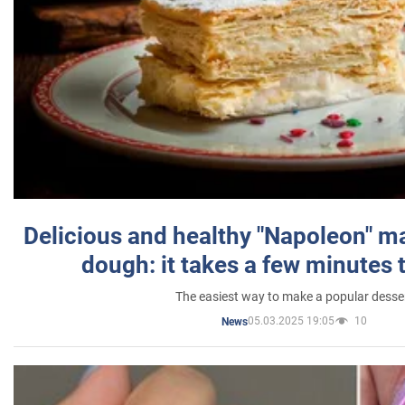
Delicious and healthy "Napoleon" m
dough: it takes a few minutes 
The easiest way to make a popular desse
05.03.2025 19:05
10
News