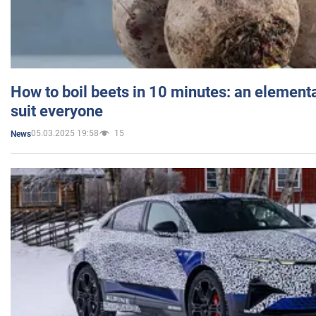
How to boil beets in 10 minutes: an elementa
suit everyone
05.03.2025 19:58
15
News