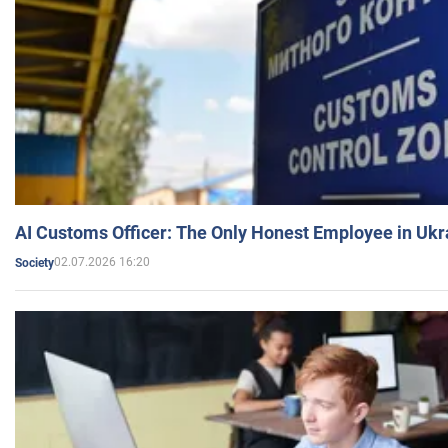
AI Customs Officer: The Only Honest Employee in Uk
02.07.2026 16:20
Society