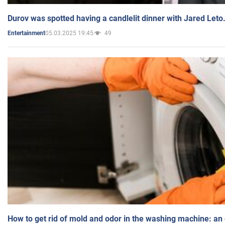
Durov was spotted having a candlelit dinner with Jared Leto
05.03.2025 19:45
49
Entertainment
How to get rid of mold and odor in the washing machine: an