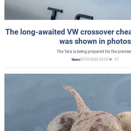
The long-awaited VW crossover chea
was shown in photos
The Tera is being prepared for the premie
05.03.2025 23:23
27
News