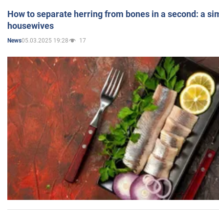
How to separate herring from bones in a second: a sim
housewives
05.03.2025 19:28
17
News