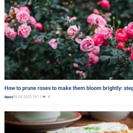
How to prune roses to make them bloom brightly: step
05.03.2025 19:11
8
News