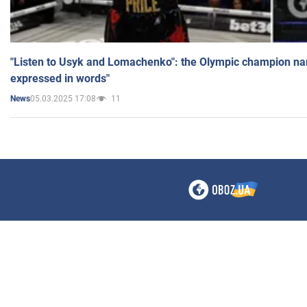
"Listen to Usyk and Lomachenko": the Olympic champion n
expressed in words"
05.03.2025 17:08
11
News