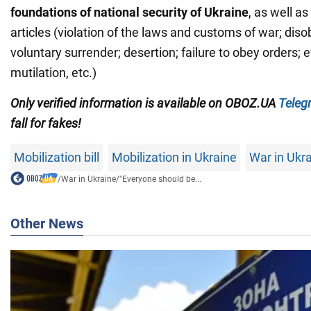
foundations of national security of Ukraine
, as well a
articles (violation of the laws and customs of war; diso
voluntary surrender; desertion; failure to obey orders; e
mutilation, etc.)
Only verified information is available on OBOZ.UA
Teleg
fall for fakes!
Mobilization bill
Mobilization in Ukraine
War in Ukr
/
War in Ukraine
/
"Everyone should be...
Other News