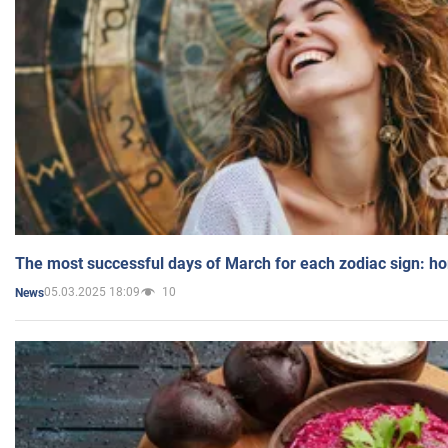
The most successful days of March for each zodiac sign: h
05.03.2025 18:09
10
News