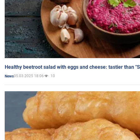
Healthy beetroot salad with eggs and cheese: tastier than "
05.03.2025 18:06
10
News