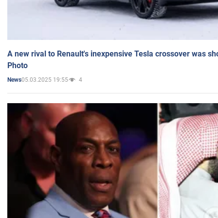
A new rival to Renault's inexpensive Tesla crossover was sh
Photo
05.03.2025 19:55
4
News