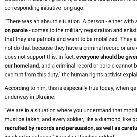
corresponding initiative long ago.
"There was an absurd situation. A person - either with
on parole
- comes to the military registration and enli
that they are patriots and want to be mobilized. They a
not do that because they have a criminal record or are
does not support this. In fact,
everyone should be give
our homeland
, and a criminal record or parole cannot 
exempt from this duty," the human rights activist expla
According to him, this is especially true today, when ge
underway in Ukraine.
"We are in a situation where you understand that mobi
must be taken, and every soldier, like a diamond, like g
recruited by records and persuasion, as well as carefu
involved in defense," Yaroslav Hryshyn added.