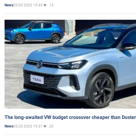
05.03.2025 19:45
13
News
The long-awaited VW budget crossover cheaper than Duster
05.03.2025 19:31
20
News