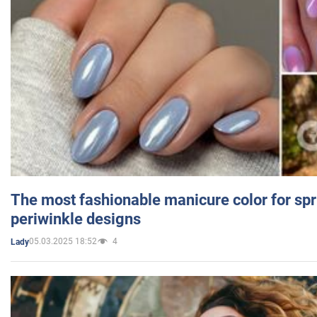
The most fashionable manicure color for spr
periwinkle designs
05.03.2025 18:52
4
Lady