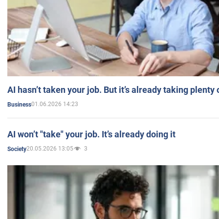
AI hasn’t taken your job. But it’s already taking plent
01.06.2026 14:23
Business
AI won’t "take" your job. It’s already doing it
20.05.2026 13:05
3
Society