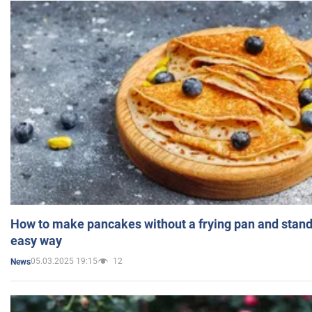
How to make pancakes without a frying pan and standi
easy way
05.03.2025 19:15
12
News