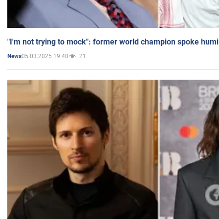
"I'm not trying to mock": former world champion spoke humi
05.03.2025 19:48
21
News