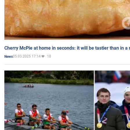
Cherry McPie at home in seconds: it will be tastier than in a
05.03.2025 17:14
10
News