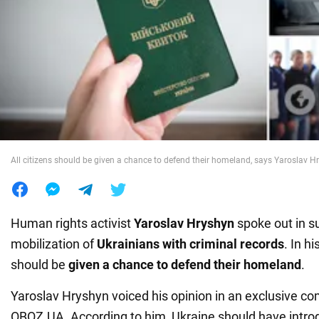
War in Ukraine
World
Food
All citizens should be given a chance to defend their homeland, says Yaroslav H
Human rights activist
Yaroslav Hryshyn
spoke out in s
mobilization of
Ukrainians with criminal
records
. In hi
should be
given a chance to defend their homeland
.
Yaroslav Hryshyn voiced his opinion in an exclusive c
OBOZ.UA. According to him, Ukraine should have intro