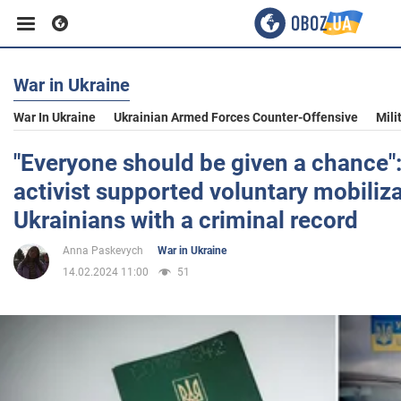
War in Ukraine
Business
War In Ukraine
Ukrainian Armed Forces Counter-Offensive
Mili
Sport
"Everyone should be given a chance"
activist supported voluntary mobiliza
Entertainment
Ukrainians with a criminal record
Anna Paskevych
War in Ukraine
Life
14.02.2024 11:00
51
Politics
Society