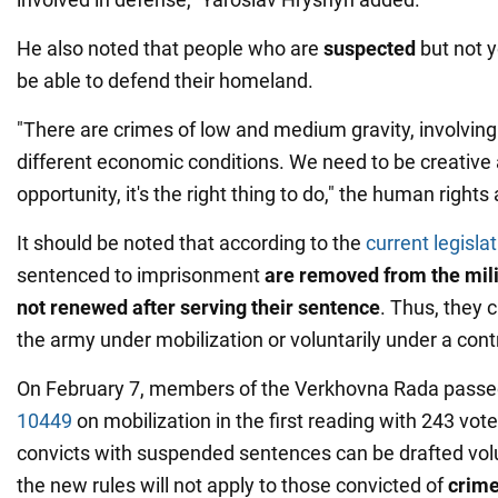
He also noted that people who are
suspected
but not y
be able to defend their homeland.
"There are crimes of low and medium gravity, involving
different economic conditions. We need to be creative 
opportunity, it's the right thing to do," the human rights 
It should be noted that according to the
current legisla
sentenced to imprisonment
are removed from the mili
not renewed after serving their sentence
. Thus, they 
the army under mobilization or voluntarily under a cont
On February 7, members of the Verkhovna Rada passe
10449
on mobilization in the first reading with 243 votes
convicts with suspended sentences can be drafted volu
the new rules will not apply to those convicted of
crime