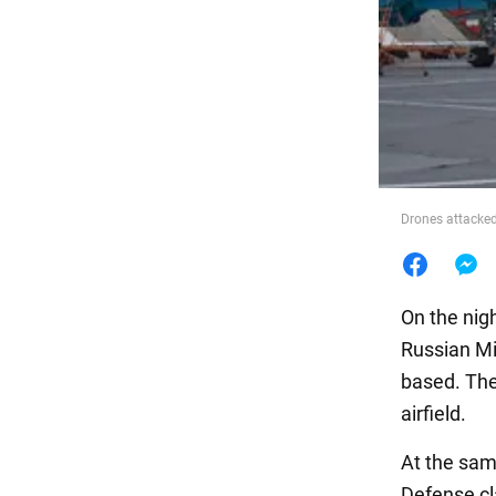
Food
Drones attacked
On the nig
Russian Mil
based. The
airfield.
At the sam
Defense cl