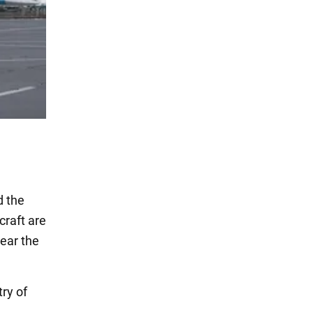
d the
craft are
ear the
ry of