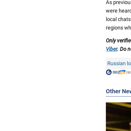
As previou
were heard
local chat
regions w
Only verifi
Viber
. Do n
Russian lo
/
Wa
Other Ne