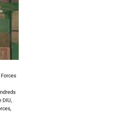
e Forces
undreds
e DIU,
orces,