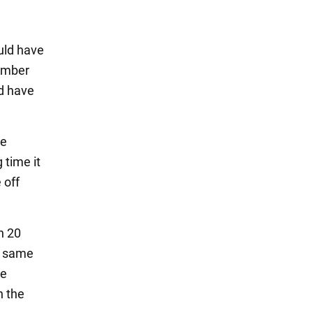
ould have
tember
ld have
he
 time it
 off
n 20
e same
he
n the