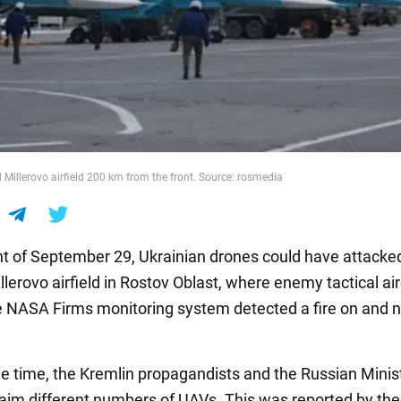
 Millerovo airfield 200 km from the front. Source: rosmedia
ht of September 29, Ukrainian drones could have attacke
lerovo airfield in Rostov Oblast, where enemy tactical air
 NASA Firms monitoring system detected a fire on and n
e time, the Kremlin propagandists and the Russian Minist
aim different numbers of UAVs. This was reported by the