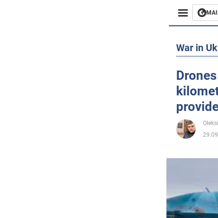
MAI
Busines
War in Uk
Sport
Drones 
kilomet
Enterta
provid
Life
Oleks
29.09
Politics
Society
War in 
World