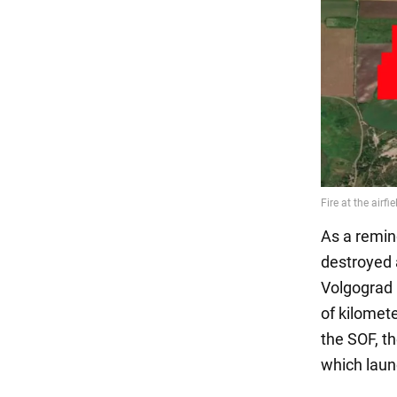
As a remin
destroyed 
Volgograd 
of kilomete
the SOF, t
which laun