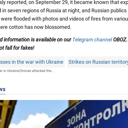
sly reported, on September 29, it became known that ex
 in seven regions of Russia at night, and Russian publics
s were flooded with photos and videos of fires from vario
here cotton has now blossomed.
ed information is available on our
Telegram channel
OBOZ.
ot fall for fakes!
sses in the war with Ukraine
Strikes on Russian territor
r in Ukraine
/
Drones attacked the...
ws