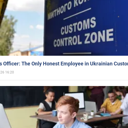
 Officer: The Only Honest Employee in Ukrainian Cust
026 16:20