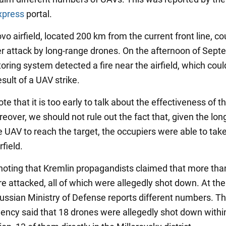
xpress
portal.
vo airfield, located 200 km from the current front line, c
 attack by long-range drones. On the afternoon of Sep
oring system detected a fire near the airfield, which cou
sult of a UAV strike.
te that it is too early to talk about the effectiveness of t
eover, we should not rule out the fact that, given the long
e UAV to reach the target, the occupiers were able to take
rfield.
h noting that Kremlin propagandists claimed that more tha
e attacked, all of which were allegedly shot down. At th
Russian Ministry of Defense reports different numbers. T
agency said that 18 drones were allegedly shot down withi