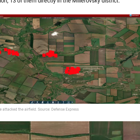
on, 13 of them directly in the Millerovsky district.