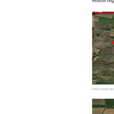
Rostov regi