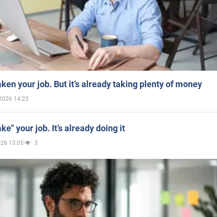
aken your job. But it’s already taking plenty of money
2026 14:23
ake" your job. It’s already doing it
026 13:05
3