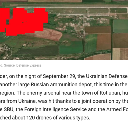
der, on the night of September 29, the Ukrainian Defens
another large Russian ammunition depot, this time in the
region. The enemy arsenal near the town of Kotluban, h
rs from Ukraine, was hit thanks to a joint operation by th
he SBU, the Foreign Intelligence Service and the Armed F
ched about 120 drones of various types.