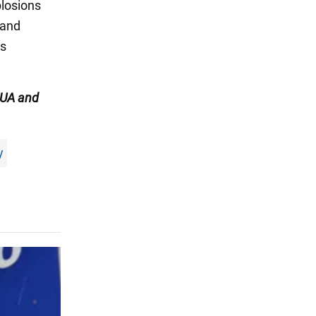
plosions
 and
us
UA and
y