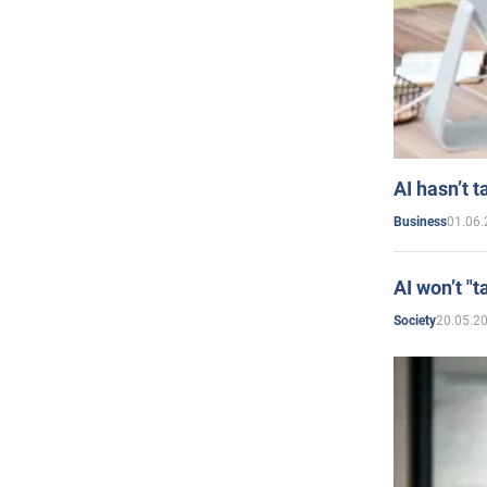
AI hasn’t t
01.06.
Business
AI won’t "t
20.05.2
Society