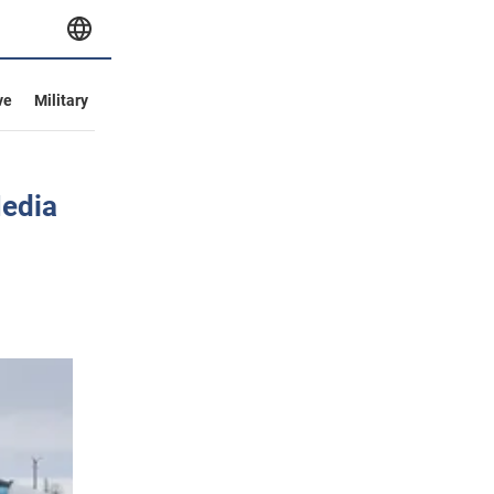
ve
Military
Media