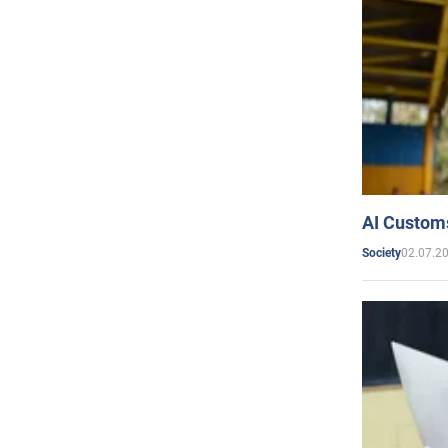
AI Customs
02.07.2
Society