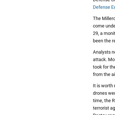
Defense E
The Millero
come under
29, a monit
been the re
Analysts no
attack. Mor
took for th
from the ai
It is wort
drones wer
time, the 
terrorist 