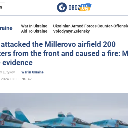
N
s
War In Ukraine
Ukrainian Armed Forces Counter-Offensi
raine
Aid To Ukraine
Volodymyr Zelensky
attacked the Millerovo airfield 200
ers from the front and caused a fire: 
inment
e evidence
iy Lutykov
War in Ukraine
.2024 18:30
42
Ukraine