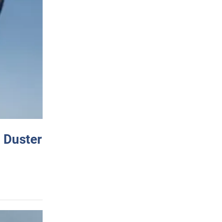
 Duster