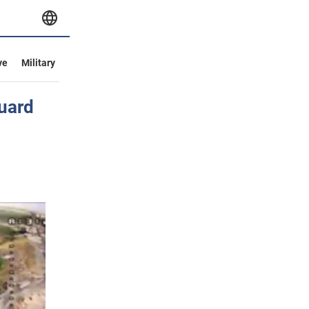
ve
Military
Guard