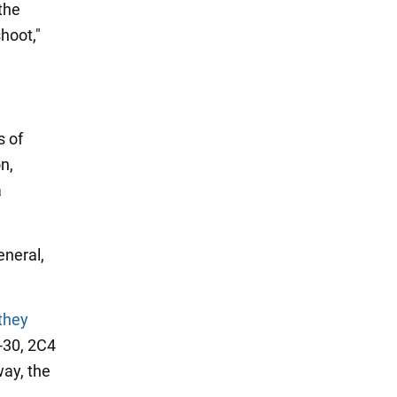
the
hoot,"
s of
n,
a
neral,
they
-30, 2C4
way, the