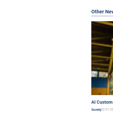
Other Ne
AI Customs
02.07.2
Society