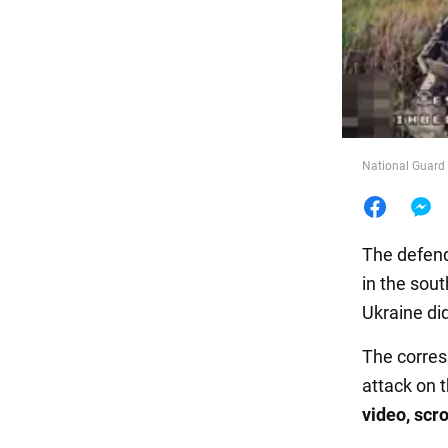
Food
National Guard 
The defend
in the sout
Ukraine did
The corre
attack on 
video, scro