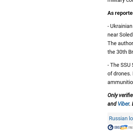
As
report
- Ukrainia
near Soled
The author
the 30th B
- The SSU 
of drones.
ammunitio
Only verifi
and
Viber
.
Russian lo
/
Wa