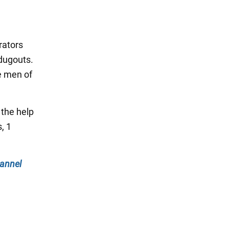
rators
dugouts.
e men of
 the help
, 1
annel