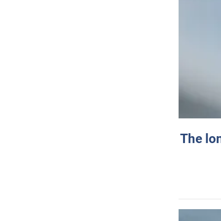
The lo