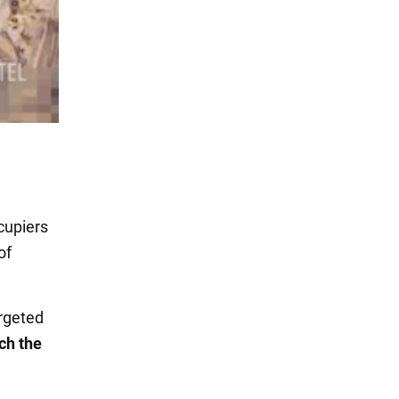
cupiers
of
argeted
ch the