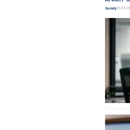
20.05.2
Society