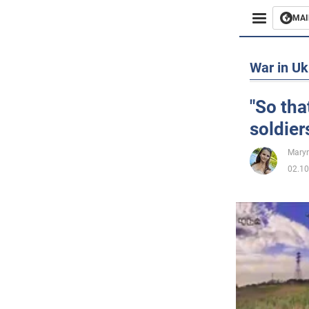
MAI
Busines
War in Uk
Sport
"So tha
soldier
Enterta
Maryn
Life
02.10
Politics
Society
War in 
World