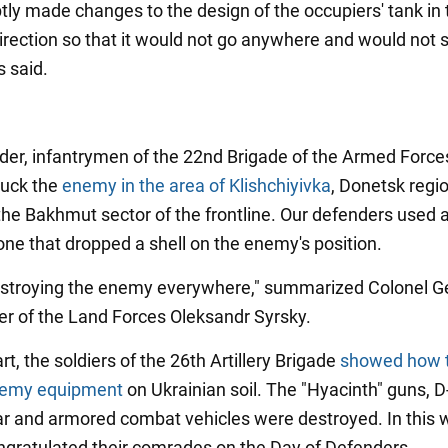
ly made changes to the design of the occupiers' tank in 
irection so that it would not go anywhere and would not s
s said.
der, infantrymen of the 22nd Brigade of the Armed Force
ruck the
enemy in the area of Klishchiyivka
, Donetsk regio
 the Bakhmut sector of the frontline. Our defenders used 
ne that dropped a shell on the enemy's position.
stroying the enemy everywhere," summarized Colonel Ge
 of the Land Forces Oleksandr Syrsky.
art, the soldiers of the 26th Artillery Brigade
showed how 
nemy equipment
on Ukrainian soil. The "Hyacinth" guns, D
ar and armored combat vehicles were destroyed. In this 
ongratulated their comrades on the Day of Defenders.