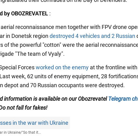
ed by OBOZREVATEL
:
n aerial reconnaissance men together with FPV drone ope
ar in Donetsk region
destroyed 4 vehicles and 2 Russian
s of the powerful "cotton" were the aerial reconnaissanc
rigade "The team of Vyaly".
Special Forces
worked on the enemy
at the frontline with
 Last week, 62 units of enemy equipment, 28 fortifications
n depot and 70 Russian occupants were destroyed.
ed information is available on our Obozrevatel
Telegram ch
 Do not fall for fakes!
sses in the war with Ukraine
r in Ukraine
/
"So that it...