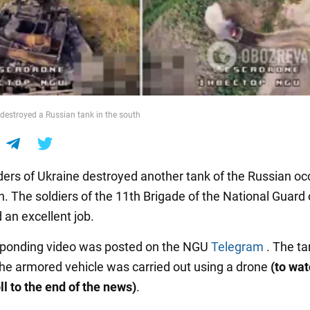
destroyed a Russian tank in the south
ers of Ukraine destroyed another tank of the Russian oc
h. The soldiers of the 11th Brigade of the National Guard 
 an excellent job.
sponding video was posted on the NGU
Telegram
. The t
the armored vehicle was carried out using a drone
(to wat
ll to the end of the news)
.