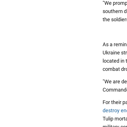
"We prompt
southern d
the soldier
As a remin
Ukraine st
located in
combat dro
"We are de
Commander
For their p
destroy e
Tulip mort
military c