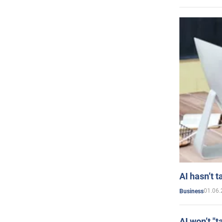
AI hasn’t t
01.06.
Business
AI won’t "t