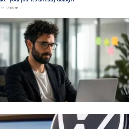
026 13:05
3