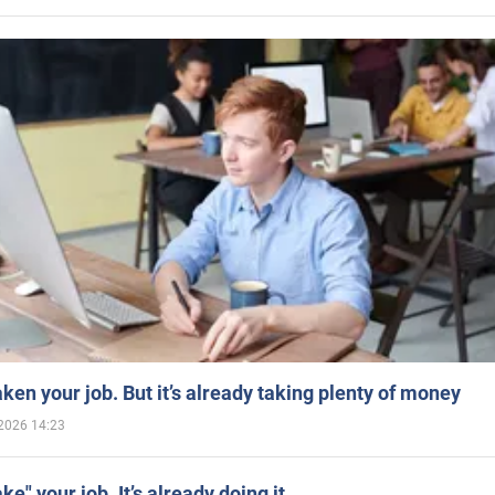
aken your job. But it’s already taking plenty of money
2026 14:23
ake" your job. It’s already doing it