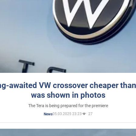
ng-awaited VW crossover cheaper than
was shown in photos
The Tera is being prepared for the premiere
05.03.2025 23:23
27
News