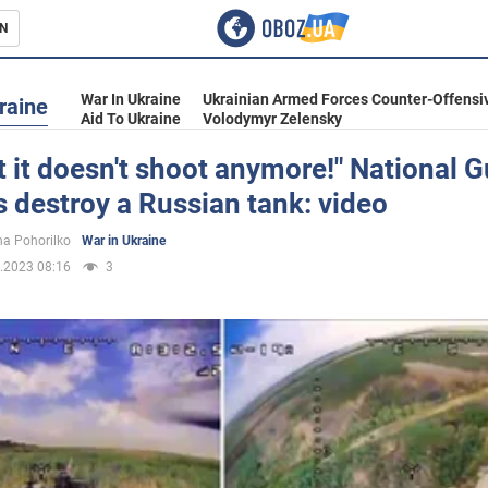
N
s
War In Ukraine
Ukrainian Armed Forces Counter-Offensi
raine
Aid To Ukraine
Volodymyr Zelensky
t it doesn't shoot anymore!" National 
s destroy a Russian tank: video
inment
a Pohorilko
War in Ukraine
.2023 08:16
3
Ukraine