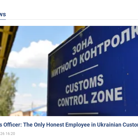
ws
 Officer: The Only Honest Employee in Ukrainian Cust
026 16:20