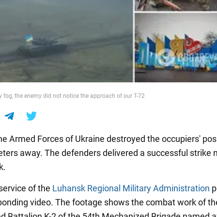
y fog, the enemy did not notice the approach of our T-72
the Armed Forces of Ukraine destroyed the occupiers' pos
ters away. The defenders delivered a successful strike 
k.
service of the
Luhansk Regional Military Administration
p
ponding video. The footage shows the combat work of th
 Battalion K-2 of the 54th Mechanized Brigade named a