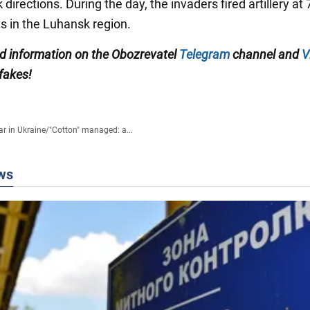
directions. During the day, the invaders fired artillery at 
s in the Luhansk region.
ied information on the Obozrevatel
Telegram
channel and
V
 fakes!
r in Ukraine
/
"Cotton" managed: a...
ws