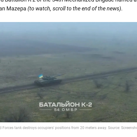
van Mazepa
(to watch, scroll to the end of the news)
.