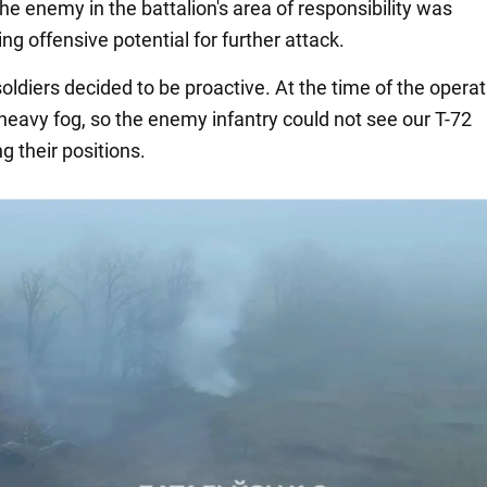
he enemy in the battalion's area of responsibility was
g offensive potential for further attack.
oldiers decided to be proactive. At the time of the operat
heavy fog, so the enemy infantry could not see our T-72
g their positions.