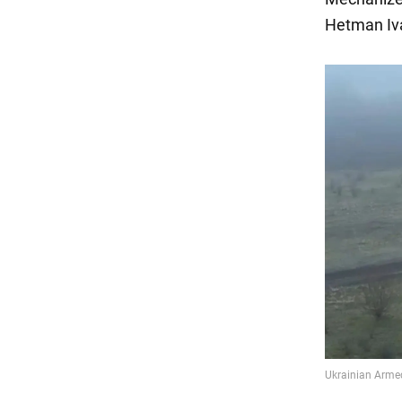
Hetman I