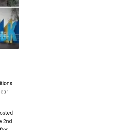
itions
near
osted
e 2nd
fter