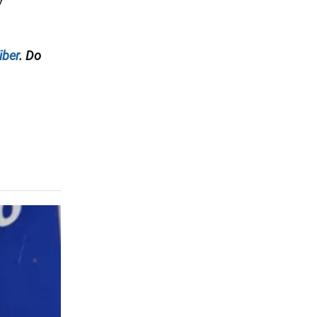
7
iber
. Do