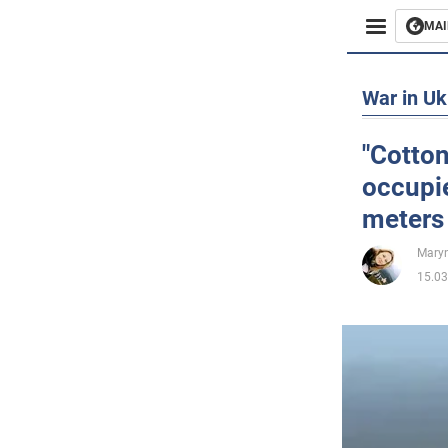
MAI
Busines
War in Uk
Sport
"Cotton
occupie
Enterta
meters
Life
Maryn
15.03
Politics
Society
War in 
World