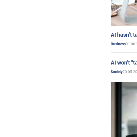
AI hasn’t t
01.06.
Business
AI won’t "t
20.05.2
Society