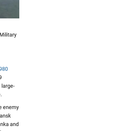
Military
 980
9
 large-
.
the enemy
hansk
yinka and