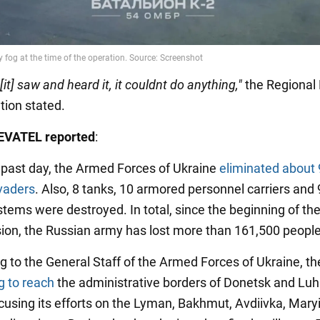
it] saw and heard it, it couldnt do anything,"
the Regional 
tion stated.
VATEL reported
:
 past day, the Armed Forces of Ukraine
eliminated about
vaders
. Also, 8 tanks, 10 armored personnel carriers and 
ystems were destroyed. In total, since the beginning of the
sion, the Russian army has lost more than 161,500 people
g to the General Staff of the Armed Forces of Ukraine, 
ing to reach
the administrative borders of Donetsk and Lu
ocusing its efforts on the Lyman, Bakhmut, Avdiivka, Mar