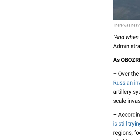
"And when [
Administra
As OBOZRE
– Over the
Russian in
artillery s
scale inva
– Accordin
is still try
regions, f