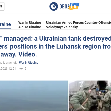
N
s
War In Ukraine
Ukrainian Armed Forces Counter-Offensi
raine
Aid To Ukraine
Volodymyr Zelensky
" managed: a Ukrainian tank destroyed
rs' positions in the Luhansk region fr
inment
 away. Video.
a Lisnychuk
War in Ukraine
.2023 12:51
5
Ukraine