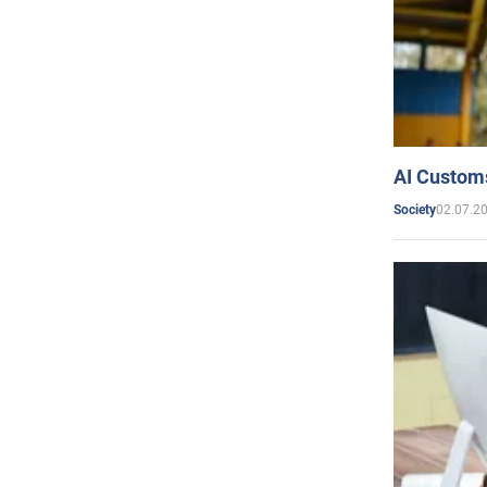
AI Customs
02.07.2
Society