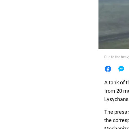
Food
Due to the heav
A tank of 
from 20 me
Lysychans
The press 
the corres
Mechanized