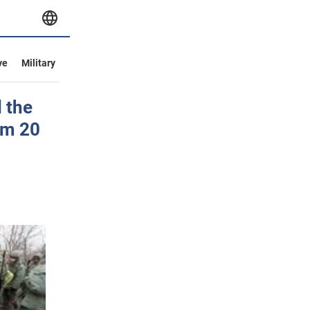
ve
Military
 the
om 20