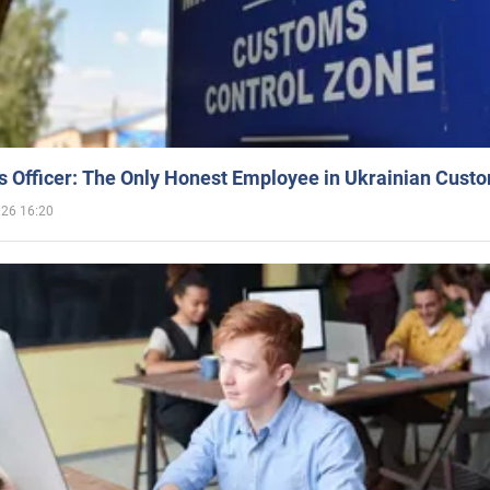
 Officer: The Only Honest Employee in Ukrainian Cust
026 16:20