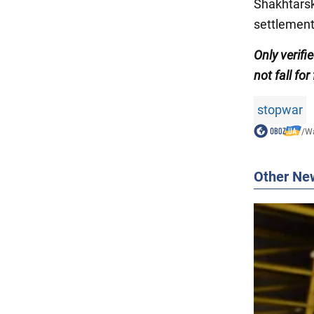
Shakhtarsk 
settlement
Only verif
not fall for
stopwar
/
Wa
Other Ne