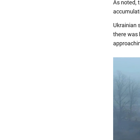
As noted, t
accumulatin
Ukrainian s
there was 
approachin