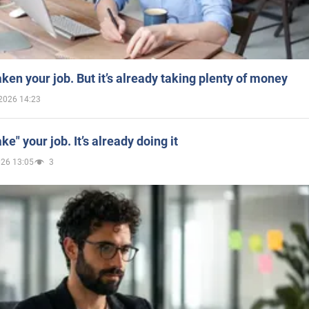
aken your job. But it’s already taking plenty of money
2026 14:23
ake" your job. It’s already doing it
026 13:05
3