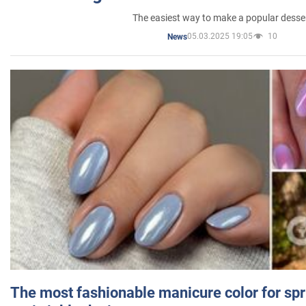
The easiest way to make a popular desse
05.03.2025 19:05
10
News
The most fashionable manicure color for spr