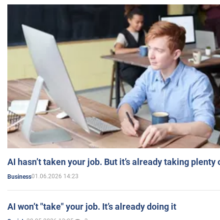
AI hasn’t taken your job. But it’s already taking plent
01.06.2026 14:23
Business
AI won’t "take" your job. It’s already doing it