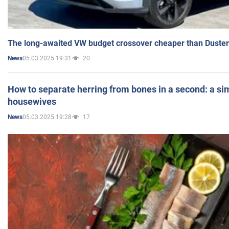
The long-awaited VW budget crossover cheaper than Duster
05.03.2025 19:31
20
News
How to separate herring from bones in a second: a sim
housewives
05.03.2025 19:28
17
News