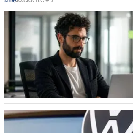
20.05.2026 13:05
3
Society