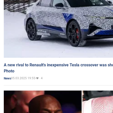
A new rival to Renault's inexpensive Tesla crossover was sh
Photo
05.03.2025 19:55
4
News