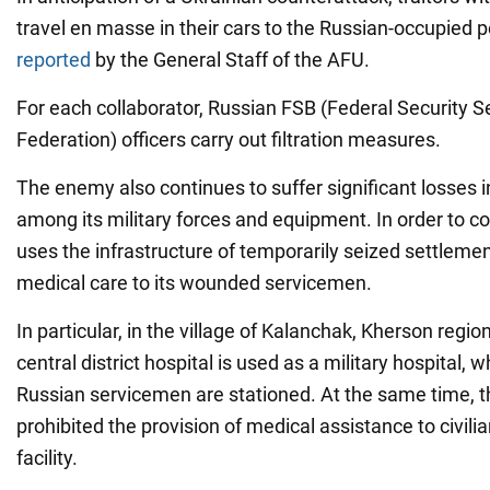
travel en masse in their cars to the Russian-occupied p
reported
by the General Staff of the AFU.
For each collaborator, Russian FSB (Federal Security S
Federation) officers carry out filtration measures.
The enemy also continues to suffer significant losses 
among its military forces and equipment. In order to co
uses the infrastructure of temporarily seized settlemen
medical care to its wounded servicemen.
In particular, in the village of Kalanchak, Kherson region
central district hospital is used as a military hospital,
Russian servicemen are stationed. At the same time, 
prohibited the provision of medical assistance to civilia
facility.