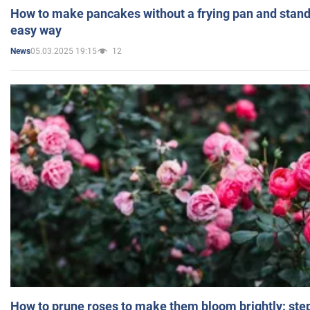
How to make pancakes without a frying pan and standi
easy way
05.03.2025 19:15
12
News
How to prune roses to make them bloom brightly: step