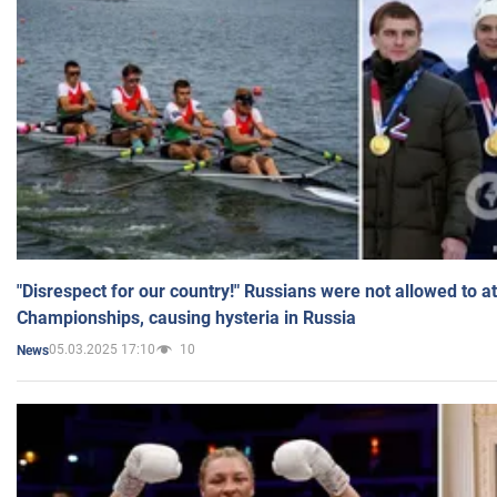
"Disrespect for our country!" Russians were not allowed to 
Championships, causing hysteria in Russia
05.03.2025 17:10
10
News