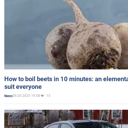
How to boil beets in 10 minutes: an elementa
suit everyone
05.03.2025 19:58
15
News