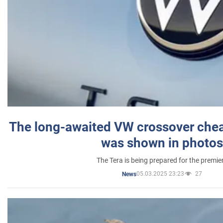
The long-awaited VW crossover chea
was shown in photos
The Tera is being prepared for the premie
05.03.2025 23:23
27
News