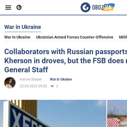
War in Ukraine
Business
War In Ukraine
Ukrainian Armed Forces Counter-Offensive
Mili
Sport
Collaborators with Russian passports
Kherson in droves, but the FSB does 
Entertainment
General Staff
Ivanna Shepel
War in Ukraine
Life
25.06.2023 09:02
2
Politics
Society