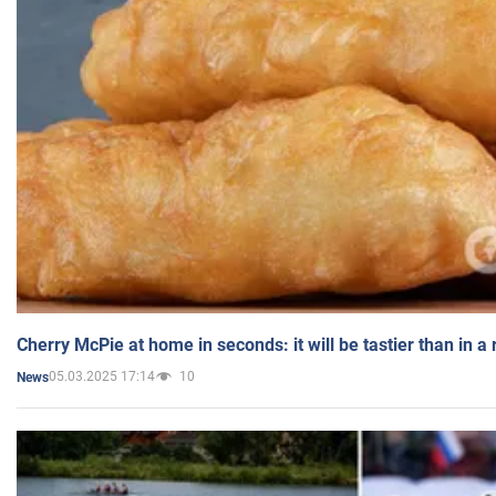
Cherry McPie at home in seconds: it will be tastier than in a
05.03.2025 17:14
10
News