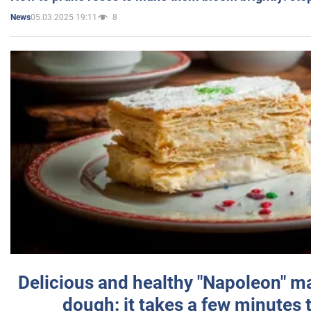
05.03.2025 19:11
8
News
Delicious and healthy "Napoleon" m
dough: it takes a few minutes 