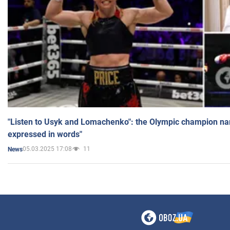
"Listen to Usyk and Lomachenko": the Olympic champion n
expressed in words"
05.03.2025 17:08
11
News