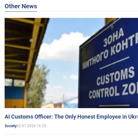
Other News
AI Customs Officer: The Only Honest Employee in Uk
02.07.2026 16:20
Society