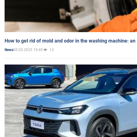
How to get rid of mold and odor in the washing machine: an
05.03.2025 19:45
13
News