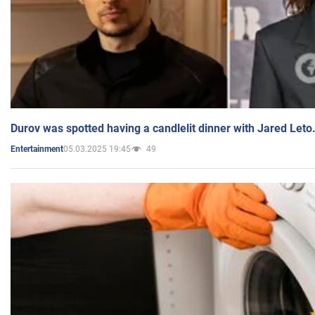
Durov was spotted having a candlelit dinner with Jared Leto
05.03.2025 19:45
49
Entertainment