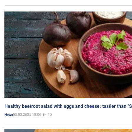
Healthy beetroot salad with eggs and cheese: tastier than "
05.03.2025 18:06
10
News