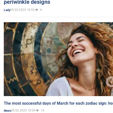
periwinkle designs
05.03.2025 18:52
4
Lady
The most successful days of March for each zodiac sign: h
05.03.2025 18:09
10
News