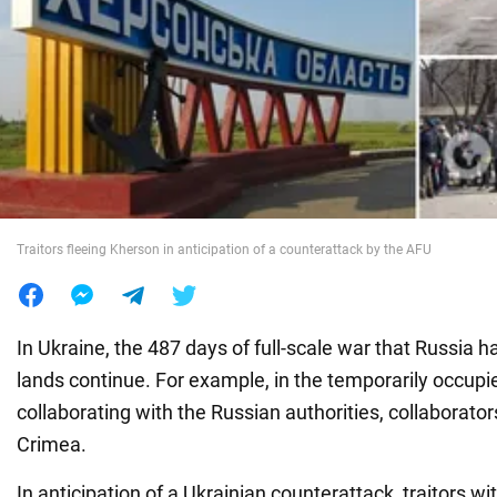
War in Ukraine
World
Food
Traitors fleeing Kherson in anticipation of a counterattack by the AFU
In Ukraine, the 487 days of full-scale war that Russia h
lands continue. For example, in the temporarily occupi
collaborating with the Russian authorities, collaborato
Crimea.
In anticipation of a Ukrainian counterattack, traitors w