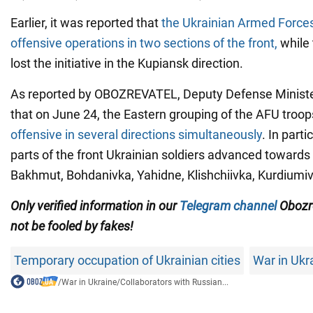
Earlier, it was reported that
the Ukrainian Armed Forces
offensive operations in two sections of the front,
while 
lost the initiative in the Kupiansk direction.
As reported by OBOZREVATEL, Deputy Defense Ministe
that on June 24, the Eastern grouping of the AFU troo
offensive in several directions simultaneously
. In parti
parts of the front Ukrainian soldiers advanced towards
Bakhmut, Bohdanivka, Yahidne, Klishchiivka, Kurdiumi
Only verified information in our
Telegram channel
Obozr
not be fooled by fakes!
Temporary occupation of Ukrainian cities
War in Ukr
/
War in Ukraine
/
Collaborators with Russian...