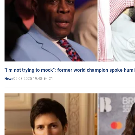
"I'm not trying to mock": former world champion spoke humi
05.03.2025 19:48
21
News