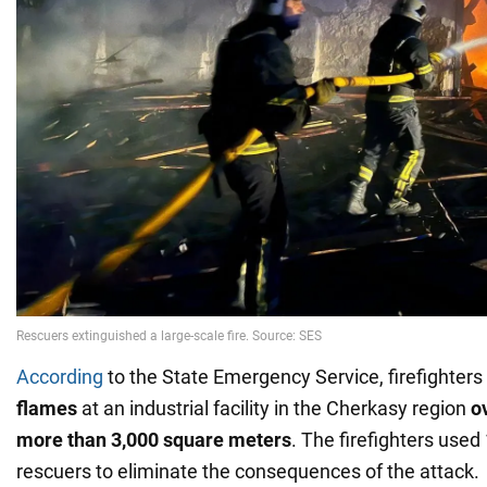
According
to the State Emergency Service, firefighters
flames
at an industrial facility in the Cherkasy region
o
more than 3,000 square meters
. The firefighters used
rescuers to eliminate the consequences of the attack.