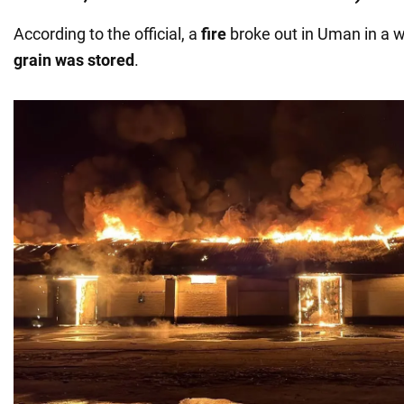
According to the official, a
fire
broke out in Uman in a
grain was stored
.