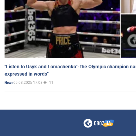
"Listen to Usyk and Lomachenko": the Olympic champion n
expressed in words"
05.03.2025 17:08
11
News