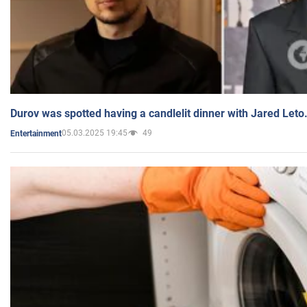
Durov was spotted having a candlelit dinner with Jared Leto
05.03.2025 19:45
49
Entertainment