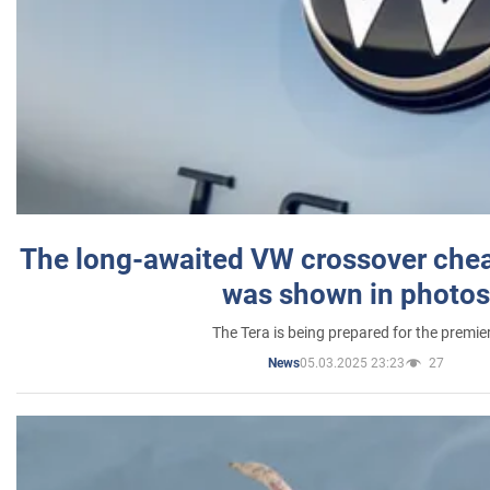
The long-awaited VW crossover chea
was shown in photos
The Tera is being prepared for the premie
05.03.2025 23:23
27
News