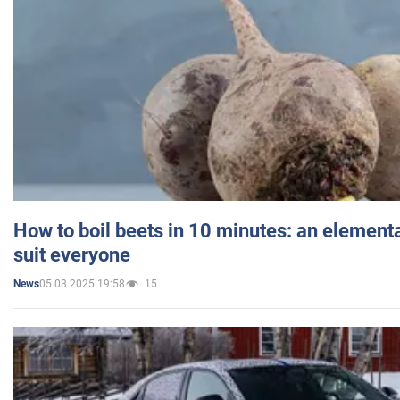
How to boil beets in 10 minutes: an elementa
suit everyone
05.03.2025 19:58
15
News