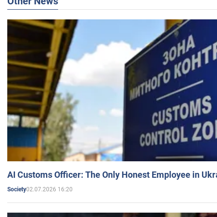
Other News
AI Customs Officer: The Only Honest Employee in Uk
02.07.2026 16:20
Society