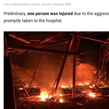
Preliminary,
one person was injured
due to the aggress
promptly taken to the hospital.