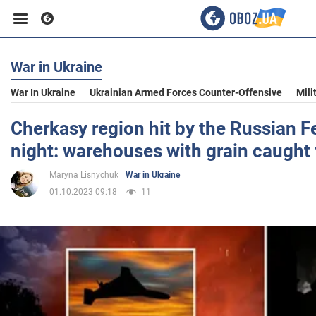
War in Ukraine
Business
War In Ukraine
Ukrainian Armed Forces Counter-Offensive
Mili
Sport
Cherkasy region hit by the Russian F
night: warehouses with grain caught 
Entertainment
Maryna Lisnychuk
War in Ukraine
01.10.2023 09:18
11
Life
Politics
Society