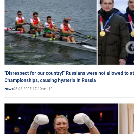
"Disrespect for our country!" Russians were not allowed to 
Championships, causing hysteria in Russia
05.03.2025 17:10
10
News