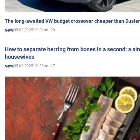
The long-awaited VW budget crossover cheaper than Duster
05.03.2025 19:31
20
News
How to separate herring from bones in a second: a sim
housewives
05.03.2025 19:28
17
News