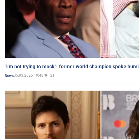
"I'm not trying to mock": former world champion spoke humi
05.03.2025 19:48
21
News