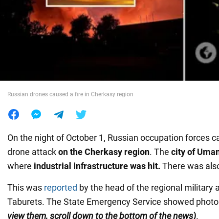
War in Ukraine
World
Food
Russian drones caused a fire in Cherkasy region
On the night of October 1, Russian occupation forces c
drone attack
on the Cherkasy region
. The
city of Uma
where
industrial infrastructure was hit.
There was als
This was
reported
by the head of the regional military 
Taburets. The State Emergency Service showed photo
view them, scroll down to the bottom of the news)
.