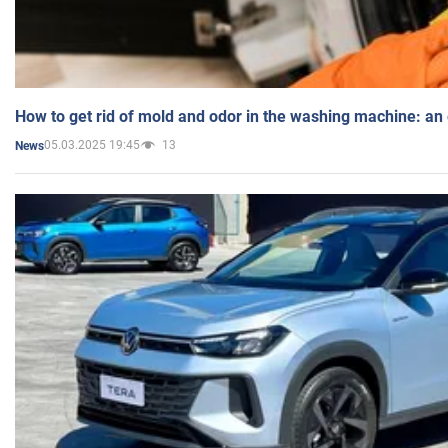
How to get rid of mold and odor in the washing machine: an
05.03.2025 19:45
13
News