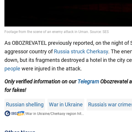
As OBOZREVATEL previously reported, on the night of 
aggressor country of
Russia struck Cherkasy
. The ene
down, but its fragments destroyed a hotel in the city c
people
were injured in the attack.
Only
verified information on our
Telegram
Obozrevatel 
for fakes!
Russian shelling
War in Ukraine
Russia's war crime
/
War in Ukraine
/
Cherkasy region hit...