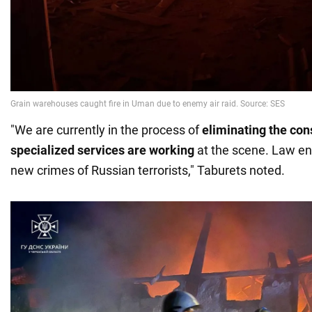
"We are currently in the process of
eliminating the co
specialized services are working
at the scene. Law en
new crimes of Russian terrorists," Taburets noted.