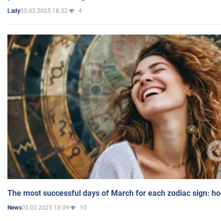
05.03.2025 18:52
4
Lady
The most successful days of March for each zodiac sign: h
05.03.2025 18:09
10
News