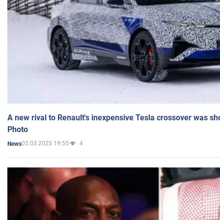
A new rival to Renault's inexpensive Tesla crossover was sh
Photo
05.03.2025 19:55
4
News