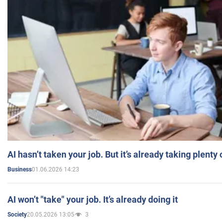
AI hasn’t taken your job. But it’s already taking plent
01.06.2026 14:23
Business
AI won’t "take" your job. It’s already doing it
20.05.2026 13:05
3
Society