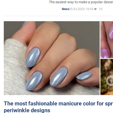
The easiest way to make a popular desse
05.03.2025 19:05
10
News
The most fashionable manicure color for spr
periwinkle designs