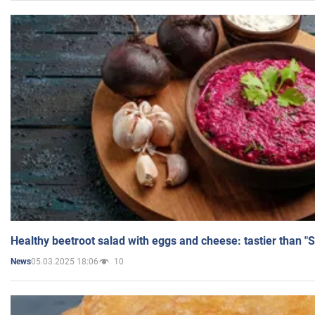
Healthy beetroot salad with eggs and cheese: tastier than "
05.03.2025 18:06
10
News