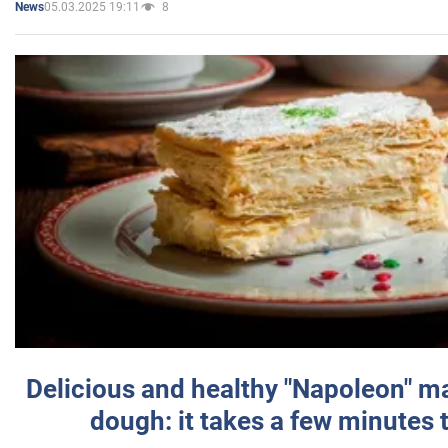
05.03.2025 19:11
8
News
Delicious and healthy "Napoleon" m
dough: it takes a few minutes 