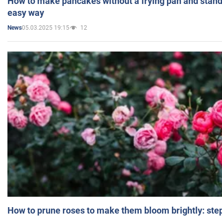
How to make pancakes without a frying pan and standi
easy way
05.03.2025 19:15
12
News
How to prune roses to make them bloom brightly: step