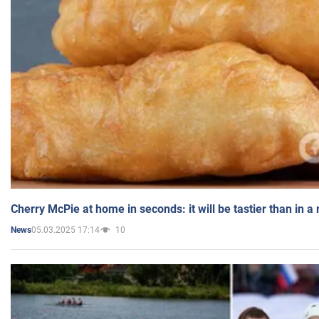
Cherry McPie at home in seconds: it will be tastier than in a
05.03.2025 17:14
10
News