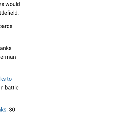
ks would
tlefield.
pards
tanks
 German
ks to
n battle
nks
. 30