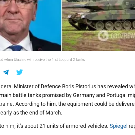
d when Ukraine will receive the first Leopard 2 tanks
eral Minister of Defence Boris Pistorius has revealed w
main battle tanks promised by Germany and Portugal mi
kraine. According to him, the equipment could be delivere
 early as the end of March.
o him, it's about 21 units of armored vehicles.
Spiegel
re