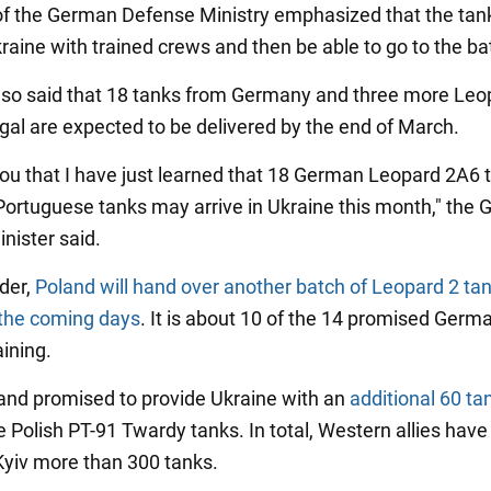
f the German Defense Ministry emphasized that the tan
kraine with trained crews and then be able to go to the bat
also said that 18 tanks from Germany and three more Leo
gal are expected to be delivered by the end of March.
l you that I have just learned that 18 German Leopard 2A6 
Portuguese tanks may arrive in Ukraine this month," the
nister said.
der,
Poland will hand over another batch of Leopard 2 tan
 the coming days
. It is about 10 of the 14 promised Germa
ining.
oland promised to provide Ukraine with an
additional 60 ta
 Polish PT-91 Twardy tanks. In total, Western allies have
yiv more than 300 tanks.