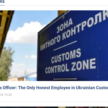
ws
 Officer: The Only Honest Employee in Ukrainian Cust
026 16:20