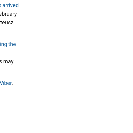
 arrived
February
ateusz
ting the
os may
Viber
.