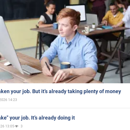
aken your job. But it’s already taking plenty of money
2026 14:23
ake" your job. It’s already doing it
026 13:05
3