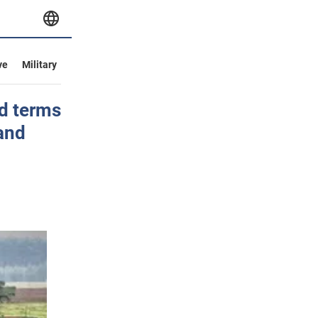
ve
Military
ed terms
and