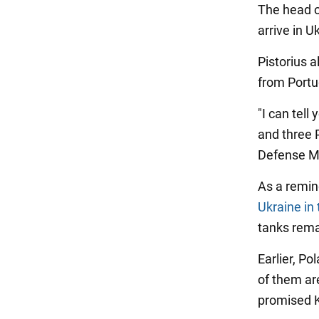
The head o
arrive in U
Pistorius 
from Portu
"I can tel
and three 
Defense Mi
As a remin
Ukraine in
tanks rema
Earlier, P
of them are
promised K