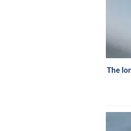
The lo