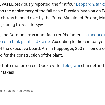
ATEL previously reported, the first four
Leopard 2 tanks
on the anniversary of the full-scale Russian invasion on 
tch was handed over by the Prime Minister of Poland, M
 during his visit to Kyiv.
, the German arms manufacturer Rheinmetall
is negotia
n of a tank plant in Ukraine.
According to the company's
f the executive board, Armin Papperger, 200 million eur
d for the construction of the plant.
ied information on our Obozrevatel
Telegram
channel and
or fakes!
r in Ukraine
/
"Can come all...