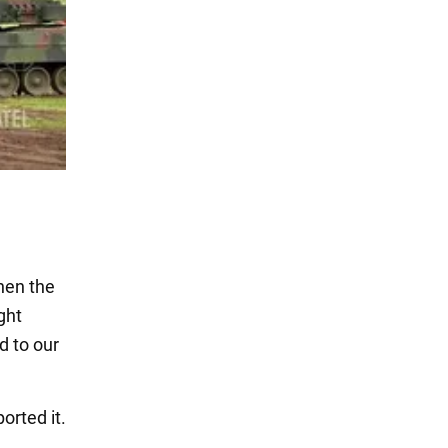
hen the
ght
d to our
ported it.