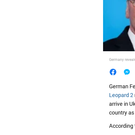
Food
Germany reveale
German Fed
Leopard 2
arrive in U
country as
According t