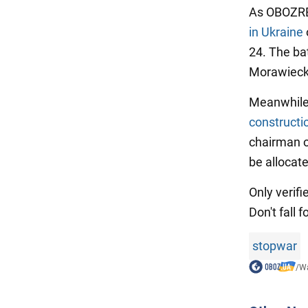
As OBOZREV
in Ukraine
24. The ba
Morawiecki,
Meanwhile
constructio
chairman o
be allocate
Only verif
Don't fall f
stopwar
/
Wa