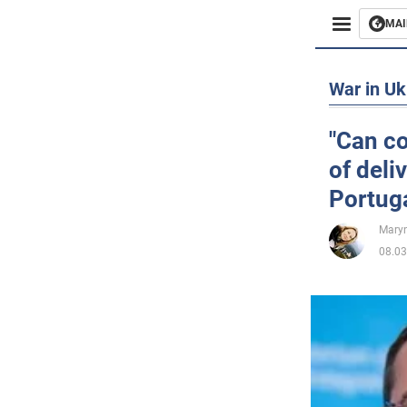
MAI
Busines
War in Uk
Sport
"Can co
of deli
Enterta
Portuga
Life
Maryn
08.03
Politics
Society
War in 
World