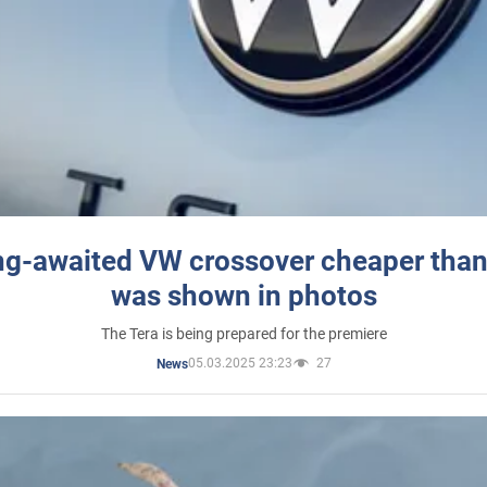
ng-awaited VW crossover cheaper than
was shown in photos
The Tera is being prepared for the premiere
05.03.2025 23:23
27
News