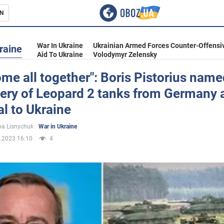
N
s
War In Ukraine
Ukrainian Armed Forces Counter-Offensi
raine
Aid To Ukraine
Volodymyr Zelensky
me all together": Boris Pistorius nam
very of Leopard 2 tanks from Germany 
inment
l to Ukraine
a Lisnychuk
War in Ukraine
.2023 16:10
4
Ukraine