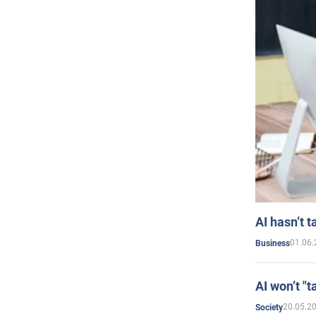
AI hasn’t t
01.06.
Business
AI won’t "t
20.05.2
Society