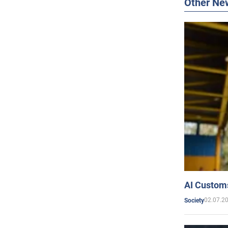
Other Ne
AI Customs
02.07.2
Society