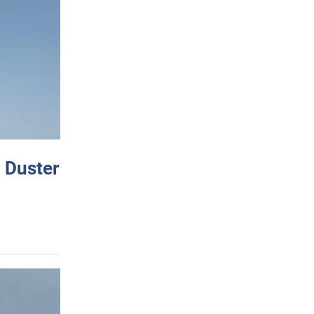
 Duster