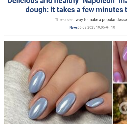
Delicious and healthy "Napoleon" m
dough: it takes a few minutes 
The easiest way to make a popular desse
05.03.2025 19:05
10
News