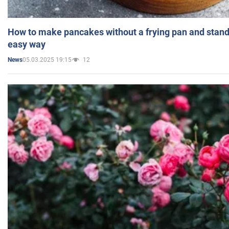
How to make pancakes without a frying pan and standi
easy way
05.03.2025 19:15
12
News