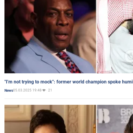
"I'm not trying to mock": former world champion spoke humi
05.03.2025 19:48
21
News