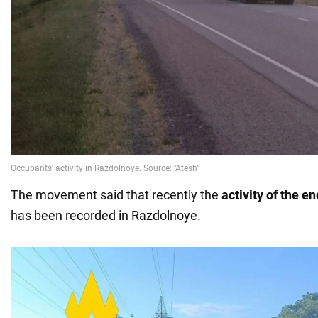
The movement said that recently the
activity of the e
has been recorded in Razdolnoye.