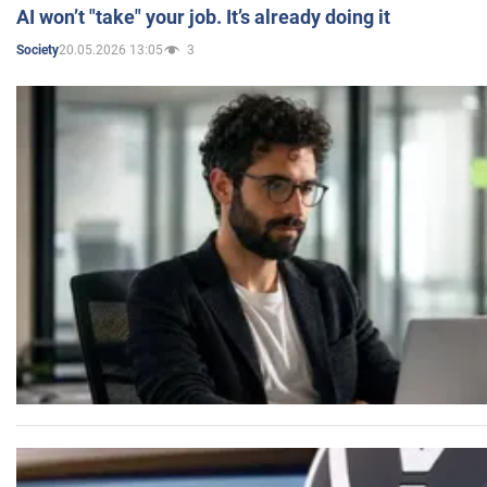
AI won’t "take" your job. It’s already doing it
20.05.2026 13:05
3
Society