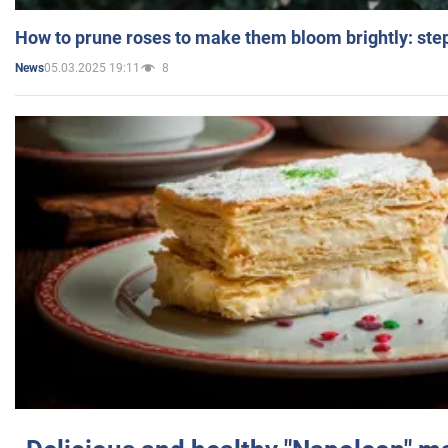
How to prune roses to make them bloom brightly: step
05.03.2025 19:11
8
News