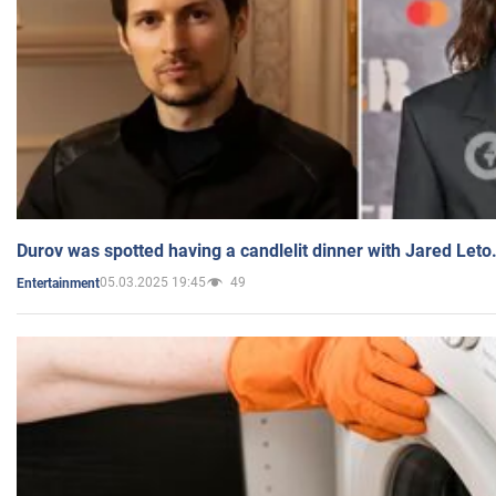
Durov was spotted having a candlelit dinner with Jared Leto
05.03.2025 19:45
49
Entertainment