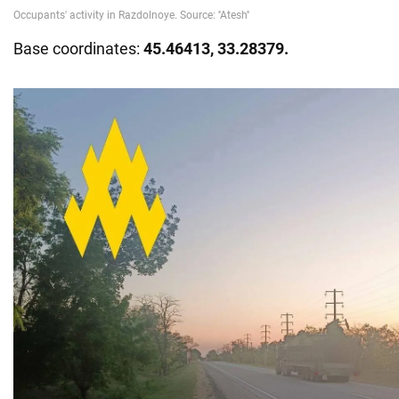
Base coordinates:
45.46413, 33.28379.