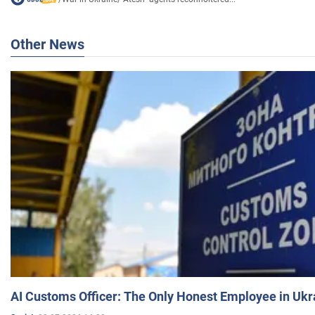
Other News
AI Customs Officer: The Only Honest Employee in Uk