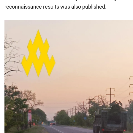
reconnaissance results was also published.