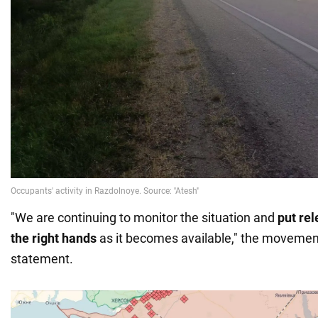
"We are continuing to monitor the situation and
put rel
the right hands
as it becomes available," the movement
statement.