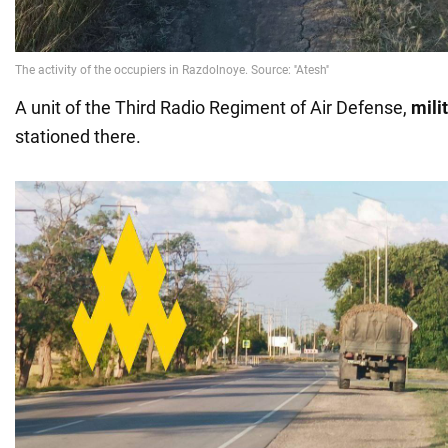
A unit of the Third Radio Regiment of Air Defense,
mili
stationed there.