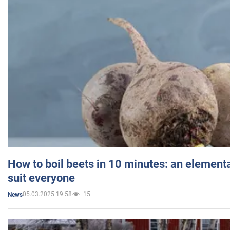
How to boil beets in 10 minutes: an elementa
suit everyone
05.03.2025 19:58
15
News