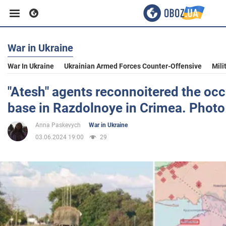
War in Ukraine
Business
War In Ukraine
Ukrainian Armed Forces Counter-Offensive
Mili
Sport
"Atesh" agents reconnoitered the occu
base in Razdolnoye in Crimea. Photo
Entertainment
Anna Paskevych
War in Ukraine
03.06.2024 19:00
29
Life
Politics
Society