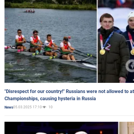
"Disrespect for our country!" Russians were not allowed to 
Championships, causing hysteria in Russia
05.03.2025 17:10
10
News