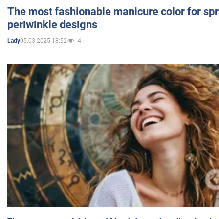
The most fashionable manicure color for spr
periwinkle designs
05.03.2025 18:52
4
Lady