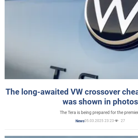
The long-awaited VW crossover chea
was shown in photos
The Tera is being prepared for the premie
05.03.2025 23:23
27
News