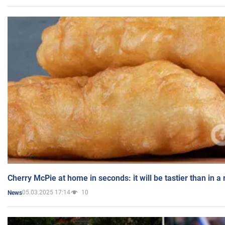
Cherry McPie at home in seconds: it will be tastier than in a
05.03.2025 17:14
10
News