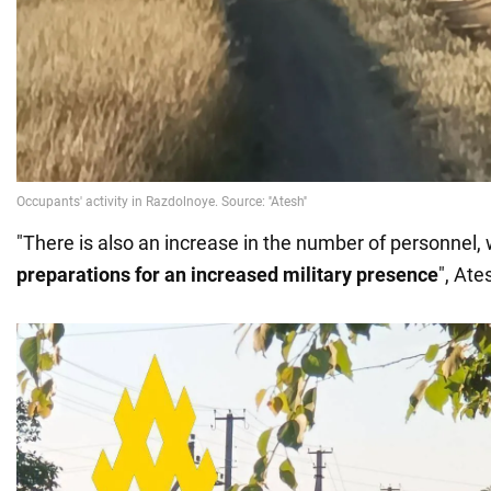
"There is also an increase in the number of personnel,
preparations for an increased military presence
", Ate