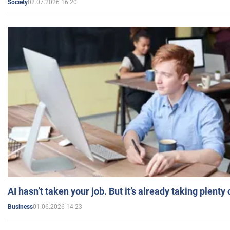
02.07.2026 16:20
Society
AI hasn’t taken your job. But it’s already taking plent
01.06.2026 14:23
Business