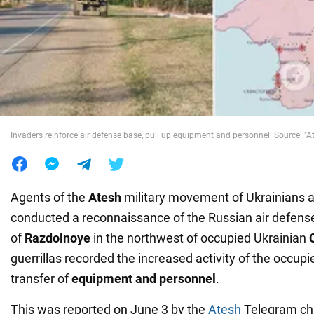
War in Ukraine
World
Food
Invaders reinforce air defense base, pull up equipment and personnel. Source: "A
Agents of the
Atesh
military movement of Ukrainians 
conducted a reconnaissance of the Russian air defense 
of
Razdolnoye
in the northwest of occupied Ukrainian
guerrillas recorded the increased activity of the occupie
transfer of
equipment and personnel
.
This was reported on June 3 by the
Atesh
Telegram cha