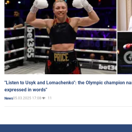
"Listen to Usyk and Lomachenko": the Olympic champion n
expressed in words"
05.03.2025 17:08
11
News