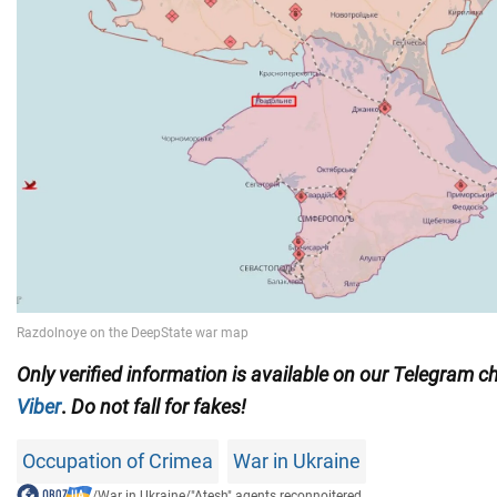
Only
verified information is available on our Telegram 
Viber
.
Do not fall for fakes!
Occupation of Crimea
War in Ukraine
/
War in Ukraine
/
"Atesh" agents reconnoitered...