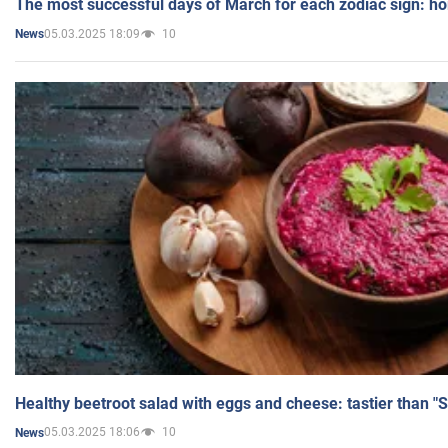
The most successful days of March for each zodiac sign: h
05.03.2025 18:09
10
News
Healthy beetroot salad with eggs and cheese: tastier than "
05.03.2025 18:06
10
News