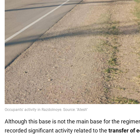
Although this base is not the main base for the regiment
recorded significant activity related to the
transfer of 