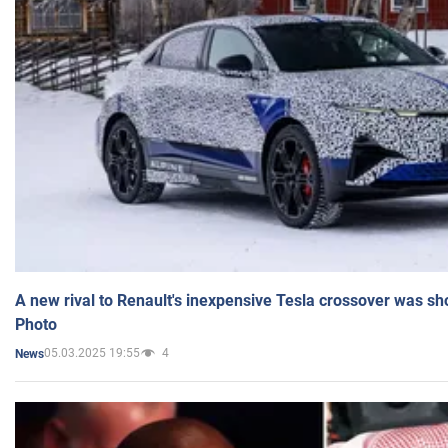
A new rival to Renault's inexpensive Tesla crossover was sh
Photo
05.03.2025 19:55
4
News