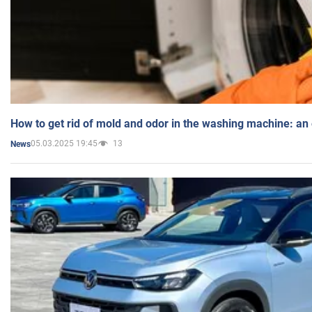
How to get rid of mold and odor in the washing machine: an
05.03.2025 19:45
13
News