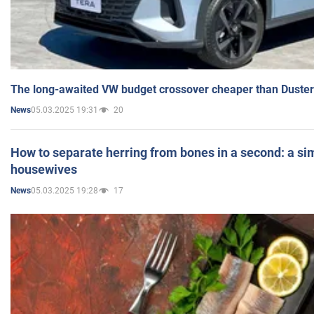
The long-awaited VW budget crossover cheaper than Duster
05.03.2025 19:31
20
News
How to separate herring from bones in a second: a sim
housewives
05.03.2025 19:28
17
News