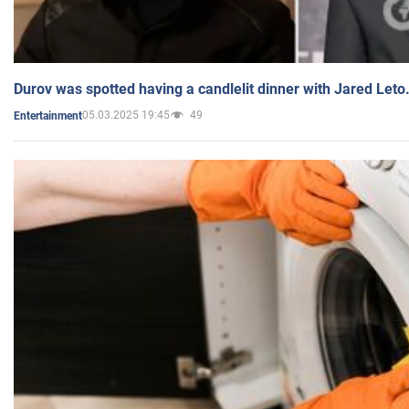
Durov was spotted having a candlelit dinner with Jared Leto
05.03.2025 19:45
49
Entertainment