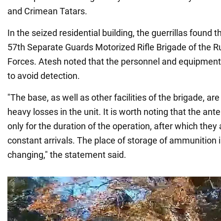
and Crimean Tatars.
In the seized residential building, the guerrillas found 
57th Separate Guards Motorized Rifle Brigade of the 
Forces. Atesh noted that the personnel and equipment
to avoid detection.
"The base, as well as other facilities of the brigade, a
heavy losses in the unit. It is worth noting that the an
only for the duration of the operation, after which they
constant arrivals. The place of storage of ammunition 
changing," the statement said.