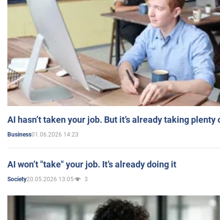
AI hasn’t taken your job. But it’s already taking plent
01.06.2026 14:23
Business
AI won’t "take" your job. It’s already doing it
20.05.2026 13:05
3
Society