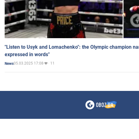
"Listen to Usyk and Lomachenko": the Olympic champion n
expressed in words"
05.03.2025 17:08
11
News