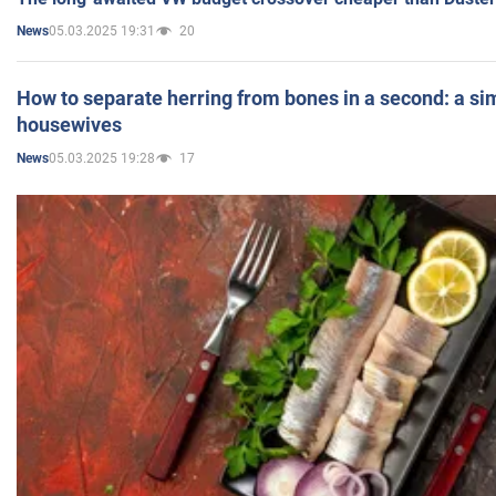
05.03.2025 19:31
20
News
How to separate herring from bones in a second: a sim
housewives
05.03.2025 19:28
17
News