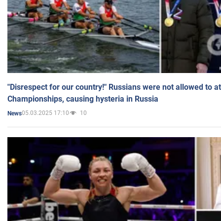
"Disrespect for our country!" Russians were not allowed to 
Championships, causing hysteria in Russia
05.03.2025 17:10
10
News