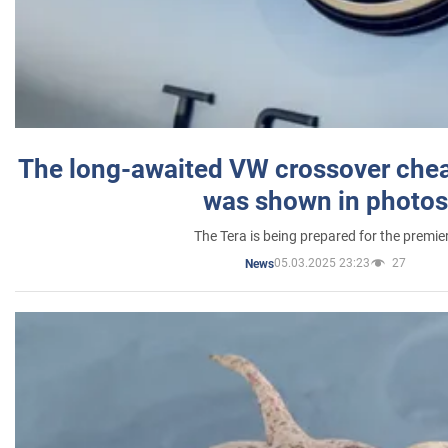
The long-awaited VW crossover chea
was shown in photos
The Tera is being prepared for the premie
05.03.2025 23:23
27
News