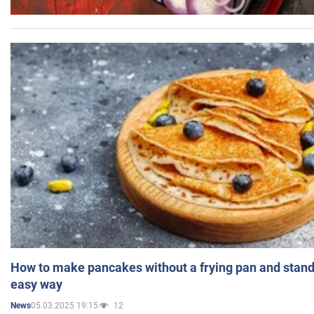
How to make pancakes without a frying pan and standi
easy way
05.03.2025 19:15
12
News