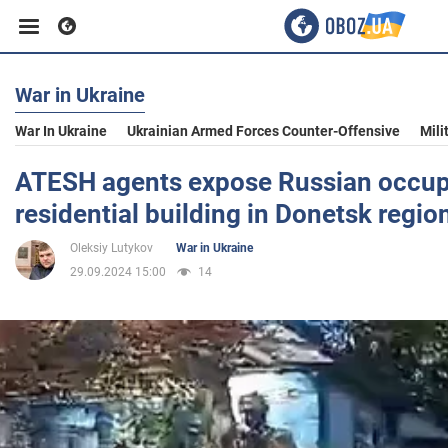
War in Ukraine
Business
War In Ukraine
Ukrainian Armed Forces Counter-Offensive
Mili
Sport
ATESH agents expose Russian occupa
residential building in Donetsk regio
Entertainment
Oleksiy Lutykov
War in Ukraine
29.09.2024 15:00
14
Life
Politics
Society