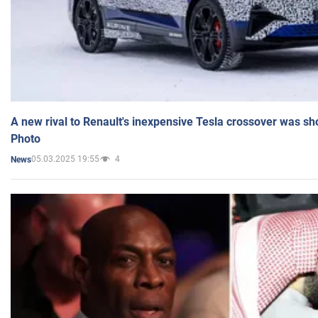
A new rival to Renault's inexpensive Tesla crossover was sh
Photo
05.03.2025 19:55
4
News