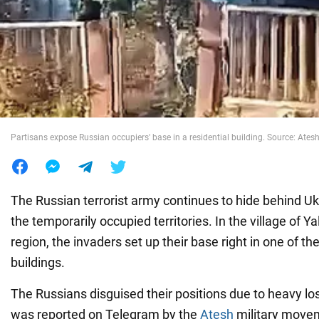
War in Ukraine
World
Food
Partisans expose Russian occupiers' base in a residential building. Source: Ates
The Russian terrorist army continues to hide behind Ukra
the temporarily occupied territories. In the village of 
region, the invaders set up their base right in one of the
buildings.
The Russians disguised their positions due to heavy los
was reported on Telegram by the
Atesh
military movem