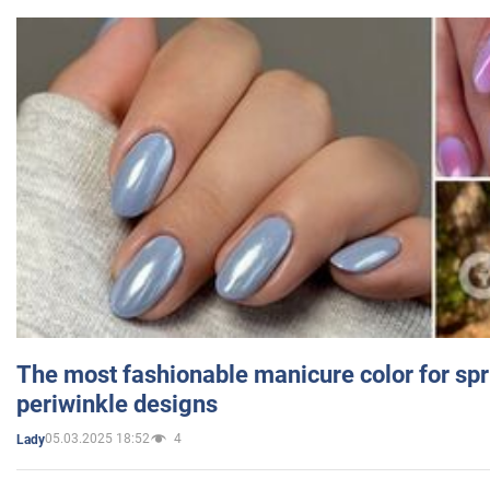
The most fashionable manicure color for spr
periwinkle designs
05.03.2025 18:52
4
Lady