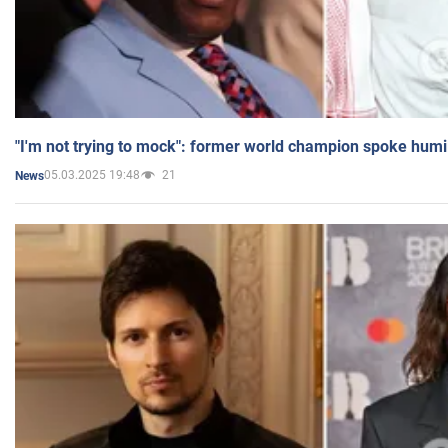
"I'm not trying to mock": former world champion spoke humi
05.03.2025 19:48
21
News