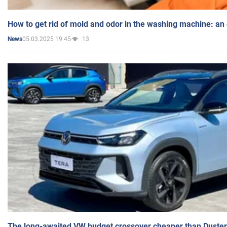
How to get rid of mold and odor in the washing machine: an
05.03.2025 19:45
13
News
The long-awaited VW budget crossover cheaper than Duster