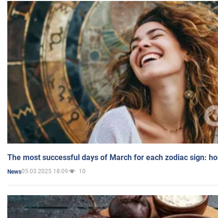
The most successful days of March for each zodiac sign: h
05.03.2025 18:09
10
News