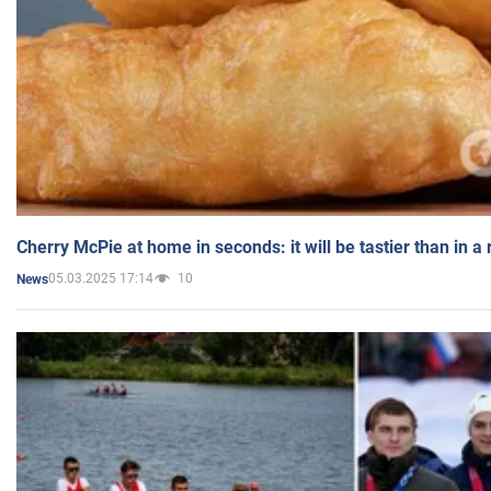
Cherry McPie at home in seconds: it will be tastier than in a
05.03.2025 17:14
10
News