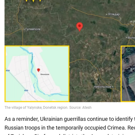
As a reminder, Ukrainian guerrillas continue to identify 
Russian troops in the temporarily occupied Crimea. Rece