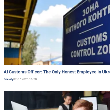
AI Customs Officer: The Only Honest Employee in Uk
02.07.2026 16:20
Society