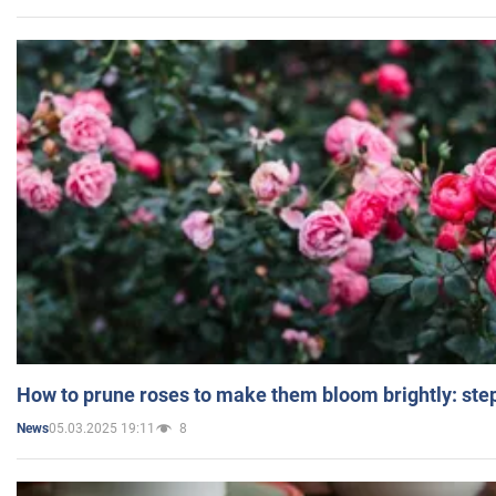
How to prune roses to make them bloom brightly: step
05.03.2025 19:11
8
News