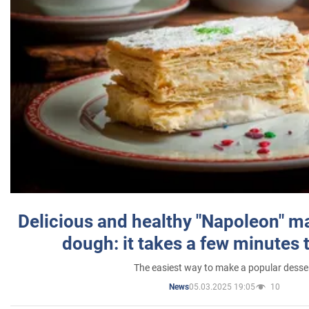
Delicious and healthy "Napoleon" m
dough: it takes a few minutes 
The easiest way to make a popular desse
05.03.2025 19:05
10
News