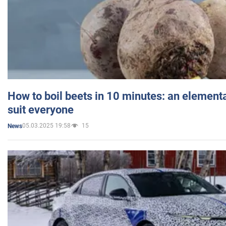
How to boil beets in 10 minutes: an elementa
suit everyone
05.03.2025 19:58
15
News