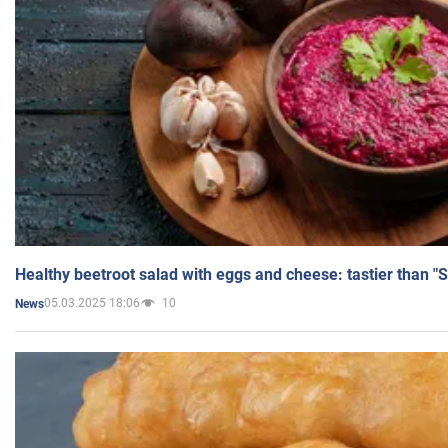
Healthy beetroot salad with eggs and cheese: tastier than "
05.03.2025 18:06
10
News