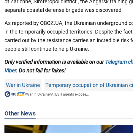
of Zarichne, Simferopol district , the Angarsk training 
separate coastal defense brigade was discovered.
As reported by OBOZ.UA, the Ukrainian underground co
in the temporarily occupied territories. Despite the fac
carried out by the resistance carries an incredible risk
people still continue to help Ukraine.
Only verified information is available on our
Telegram c
Viber
. Do not fall for fakes!
War in Ukraine
Temporary occupation of Ukrainian ci
/
War in Ukraine
/
ATESH agents expose...
Other News