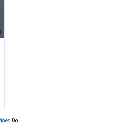
iber
. Do