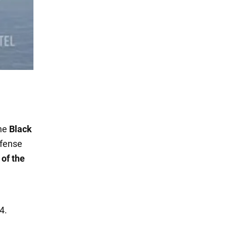
the
Black
efense
 of the
e
4.