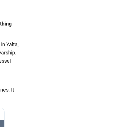
thing
in Yalta,
warship.
essel
nes. It