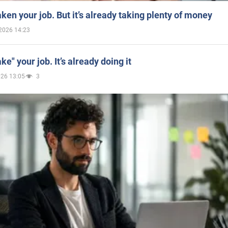
aken your job. But it’s already taking plenty of money
2026 14:23
ake" your job. It’s already doing it
026 13:05
3