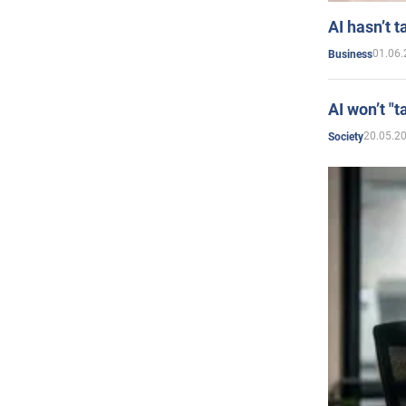
AI hasn’t t
01.06.
Business
AI won’t "t
20.05.2
Society