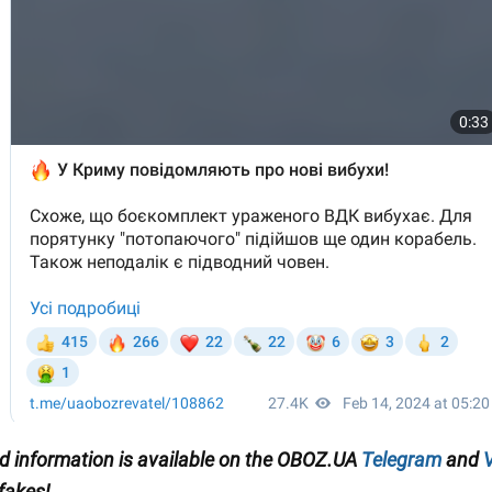
ied information is available on the OBOZ.UA
Telegram
and
V
 fakes!