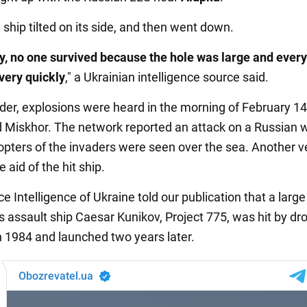
he ship tilted on its side, and then went down.
y, no one survived because the hole was large and every
very quickly
," a Ukrainian intelligence source said.
der, explosions were heard in the morning of February 14 
 Miskhor. The network reported an attack on a Russian 
opters of the invaders were seen over the sea. Another v
 aid of the hit ship.
 Intelligence of Ukraine told our publication that a large
 assault ship Caesar Kunikov, Project 775, was hit by dro
in 1984 and launched two years later.