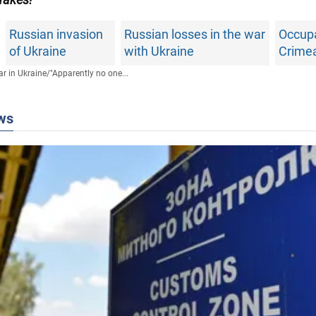
Russian invasion
Russian losses in the war
Occupa
of Ukraine
with Ukraine
Crime
r in Ukraine
/
"Apparently no one...
ws