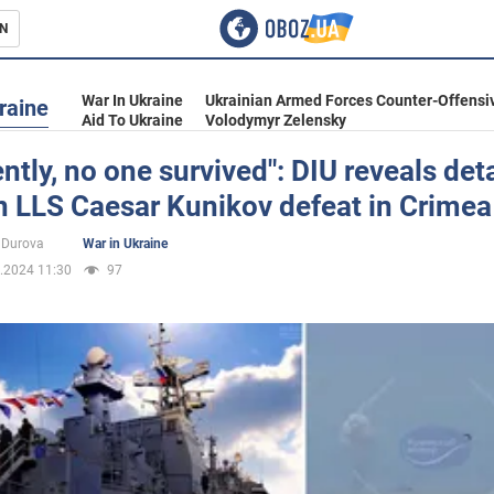
N
s
War In Ukraine
Ukrainian Armed Forces Counter-Offensi
raine
Aid To Ukraine
Volodymyr Zelensky
ntly, no one survived": DIU reveals deta
n LLS Caesar Kunikov defeat in Crimea
inment
 Durova
War in Ukraine
.2024 11:30
97
Ukraine