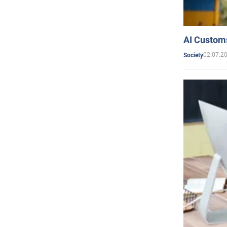
AI Customs
02.07.2
Society