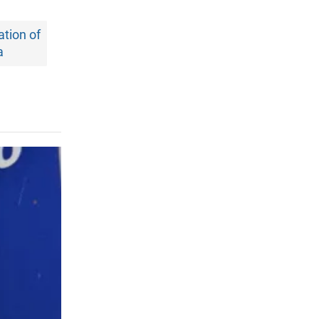
tion of
a