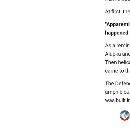
At first, t
"Apparentl
happened 
As a remin
Alupka and
Then helic
came to the
The Defence
amphibious
was built 