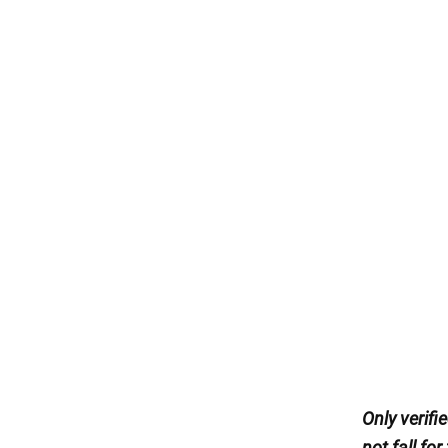
Only verif
not fall for