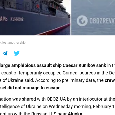
t lost another ship
large amphibious assault ship Caesar Kunikov sank
in 
e coast of temporarily occupied Crimea, sources in the D
e of Ukraine said. According to preliminary data, the
crew
sel did not manage to escape
.
mation was shared with OBOZ.UA by an interlocutor at th
telligence of Ukraine on Wednesday morning, February 1
ht up with the Russian LLS near
Alupka
.