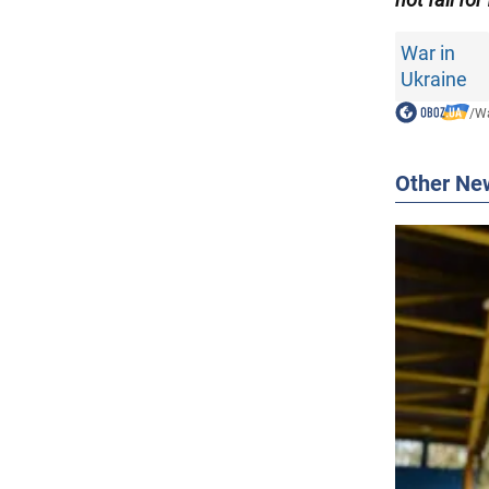
War in
Ukraine
/
Wa
Other Ne