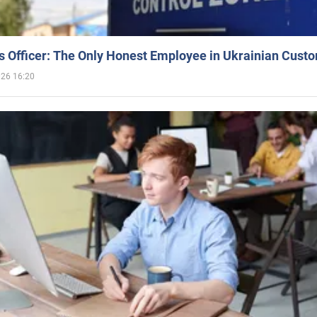
 Officer: The Only Honest Employee in Ukrainian Cust
026 16:20