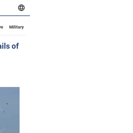
ve
Military
ils of