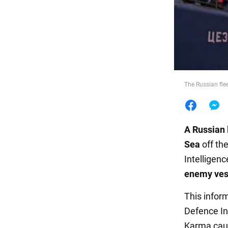
Food
The Russian flee
A
Russian 
Sea
off th
Intelligenc
enemy ves
This infor
Defence In
Karma caug