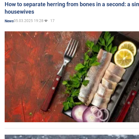
How to separate herring from bones in a second: a sim
housewives
05.03.2025 19:28
17
News