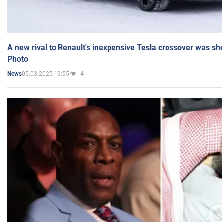
A new rival to Renault's inexpensive Tesla crossover was sh
Photo
05.03.2025 19:55
4
News