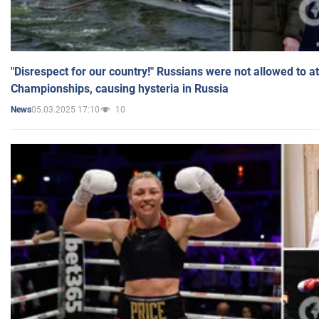
"Disrespect for our country!" Russians were not allowed to 
Championships, causing hysteria in Russia
05.03.2025 17:10
10
News