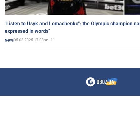
"Listen to Usyk and Lomachenko": the Olympic champion n
expressed in words"
05.03.2025 17:08
11
News