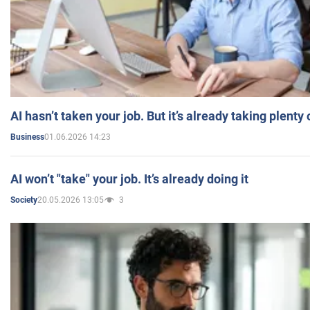
AI hasn’t taken your job. But it’s already taking plent
01.06.2026 14:23
Business
AI won’t "take" your job. It’s already doing it
20.05.2026 13:05
3
Society