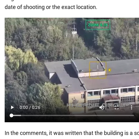
date of shooting or the exact location.
In the comments, it was written that the building is a s