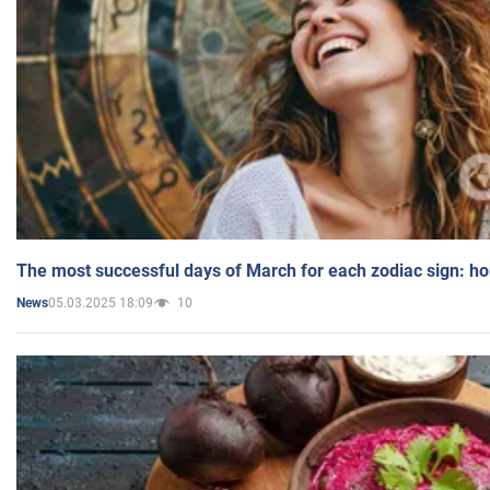
The most successful days of March for each zodiac sign: h
05.03.2025 18:09
10
News