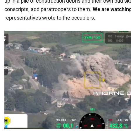
up in a pile of construction debris and their own bad sk
conscripts, add paratroopers to them.
We are watchin
representatives wrote to the occupiers.