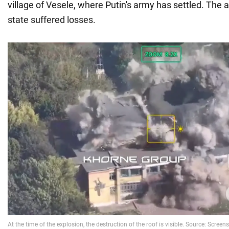
village of Vesele, where Putin's army has settled. The 
state suffered losses.