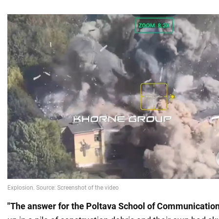
"The answer for the Poltava School of Communicatio