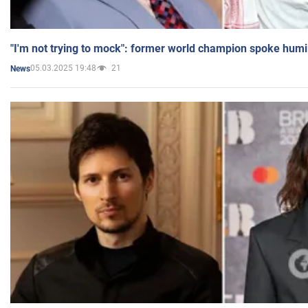
"I'm not trying to mock": former world champion spoke humi
05.03.2025 19:48
21
News