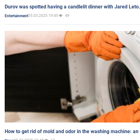
Durov was spotted having a candlelit dinner with Jared Leto
05.03.2025 19:45
49
Entertainment
How to get rid of mold and odor in the washing machine: an