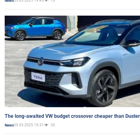
05.03.2025 19:45
13
News
The long-awaited VW budget crossover cheaper than Duster
05.03.2025 19:31
20
News