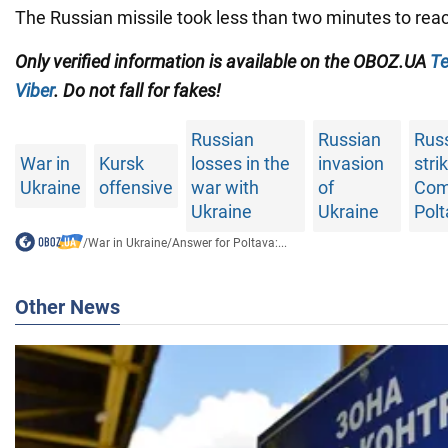
The Russian missile took less than two minutes to reac
Only verified information is available on the OBOZ.UA
Te
Viber
. Do not fall for fakes!
Russian
Russian
Rus
War in
Kursk
losses in the
invasion
stri
Ukraine
offensive
war with
of
Com
Ukraine
Ukraine
Pol
/
War in Ukraine
/
Answer for Poltava:...
Other News