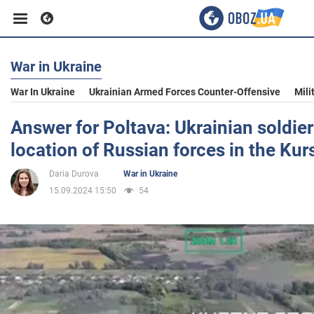
War in Ukraine
Business
War In Ukraine
Ukrainian Armed Forces Counter-Offensive
Mili
Sport
Answer for Poltava: Ukrainian soldie
location of Russian forces in the Kur
Entertainment
Daria Durova
War in Ukraine
15.09.2024 15:50
54
Life
Politics
Society