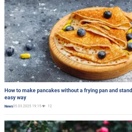
How to make pancakes without a frying pan and standi
easy way
05.03.2025 19:15
12
News