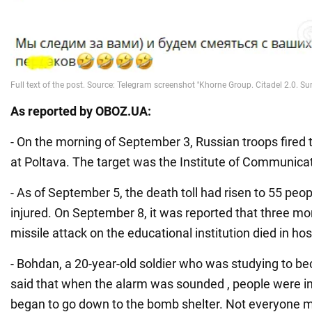
As reported by OBOZ.UA:
- On the morning of September 3, Russian troops fired t
at Poltava. The target was the Institute of Communica
- As of September 5, the death toll had risen to 55 peo
injured. On September 8, it was reported that three mor
missile attack on the educational institution died in hos
- Bohdan, a 20-year-old soldier who was studying to b
said that when the alarm was sounded , people were i
began to go down to the bomb shelter. Not everyone 