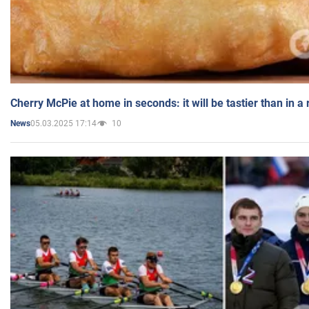
Cherry McPie at home in seconds: it will be tastier than in a
05.03.2025 17:14
10
News