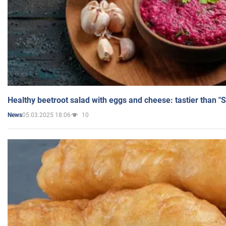
Healthy beetroot salad with eggs and cheese: tastier than "
05.03.2025 18:06
10
News