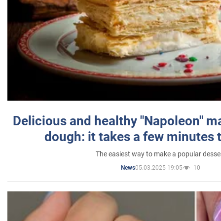
Delicious and healthy "Napoleon" m
dough: it takes a few minutes 
The easiest way to make a popular desse
05.03.2025 19:05
10
News