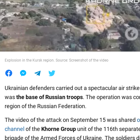
War in Ukraine
World
Food
Explosion in the Kursk region. Source: Screenshot of the video
Ukrainian defenders carried out a spectacular air strike
was
the base of Russian troops
. The operation was co
region of the Russian Federation.
The video of the attack on September 15 was shared
o
channel
of the
Khorne Group
unit of the 116th separa
brigade of the Armed Forces of Ukraine. The soldiers di