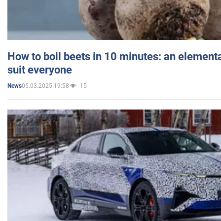
How to boil beets in 10 minutes: an elementa
suit everyone
05.03.2025 19:58
15
News