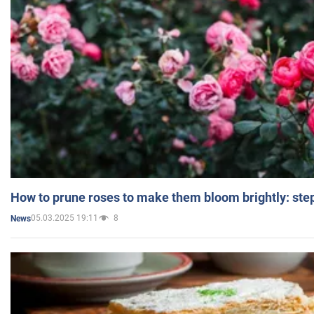
How to prune roses to make them bloom brightly: step
05.03.2025 19:11
8
News