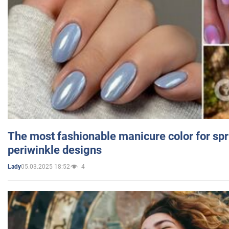
The most fashionable manicure color for spr
periwinkle designs
05.03.2025 18:52
4
Lady