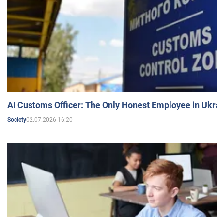
AI Customs Officer: The Only Honest Employee in Uk
02.07.2026 16:20
Society