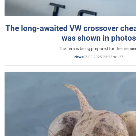
The long-awaited VW crossover chea
was shown in photos
The Tera is being prepared for the premie
05.03.2025 23:23
27
News