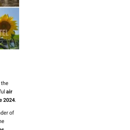
the
ful
air
e 2024
.
der of
 he
ps