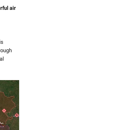
ful air
is
rough
al