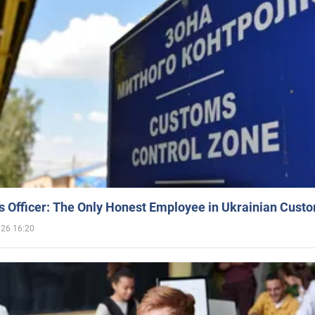
 Officer: The Only Honest Employee in Ukrainian Cust
026 16:20