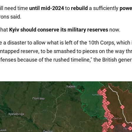
ill need time
until mid-2024
to
rebuild
a sufficiently
power
rons said.
that
Kyiv should conserve its military reserves
now.
e a disaster to allow what is left of the 10th Corps, which 
untapped reserve, to be smashed to pieces on the way th
fenses because of the rushed timeline," the British gener