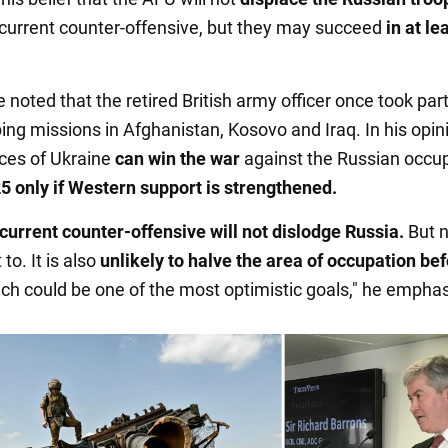
 current counter-offensive, but they may succeed
in at le
e noted that the retired British army officer once took part
ng missions in Afghanistan, Kosovo and Iraq. In his opini
ces of Ukraine
can win the war
against the Russian occup
5 only if Western support is strengthened.
 current counter-offensive will not dislodge Russia.
But 
to. It is also
unlikely to
halve the area of occupation be
ich could be one of the most optimistic goals," he empha