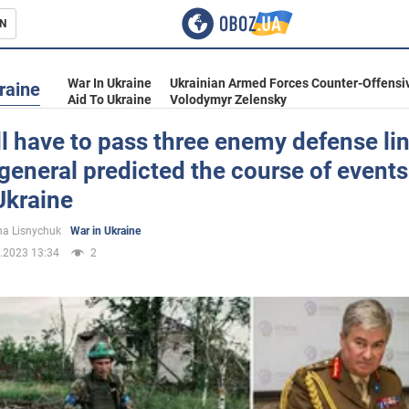
N
s
War In Ukraine
Ukrainian Armed Forces Counter-Offensi
raine
Aid To Ukraine
Volodymyr Zelensky
l have to pass three enemy defense lin
 general predicted the course of events
inment
Ukraine
a Lisnychuk
War in Ukraine
.2023 13:34
2
Ukraine