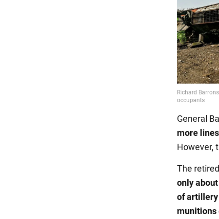
General Ba
more lines
However, th
The retire
only about 
of artille
munitions