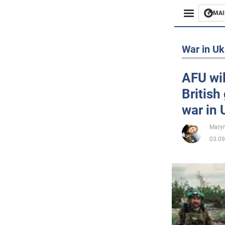
MAI
Busines
War in Uk
Sport
AFU wil
British
Enterta
war in 
Life
Maryn
03.09
Politics
Society
War in 
World