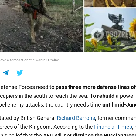
gave a forecast on the war in Ukraine
Defense Forces need to
pass three more defense lines of
cupiers in the south to reach the sea. To
rebuild
a power
pel enemy attacks, the country needs time
until mid-Jun
tated by British General
Richard Barrons
, former comman
Forces of the Kingdom. According to the
Financial Times
,
is belief that the AFU will not
displace the Russian troo