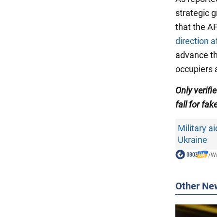
strategic 
that the 
direction a
advance th
occupiers a
Only
verifi
fall for fak
Military ai
Ukraine
/
Wa
Other Ne