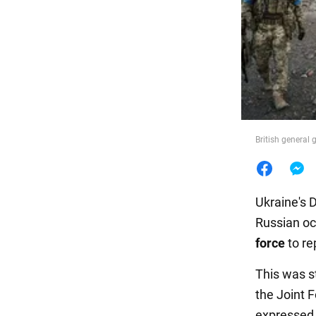
Food
British general 
Ukraine's 
Russian oc
force
to re
This was s
the Joint 
expressed h