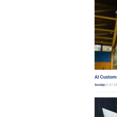
AI Customs
02.07.2
Society