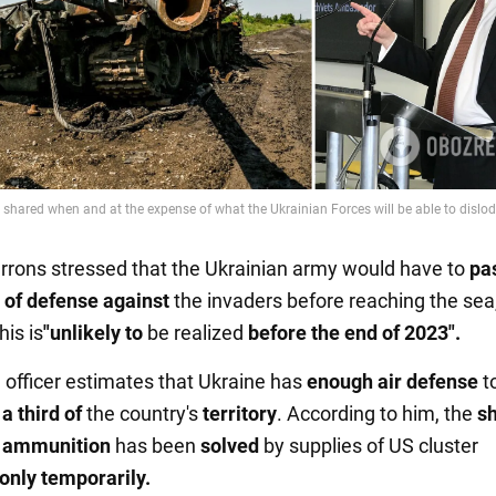
rrons stressed that the Ukrainian army would have to
pa
 of defense against
the invaders before reaching the sea
is is
"unlikely to
be realized
before the end of 2023".
d officer estimates that Ukraine has
enough air defense
t
a third of
the country's
territory
. According to him, the
s
ry ammunition
has been
solved
by supplies of US cluster
only temporarily.