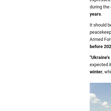
during the
years
.
It should b
peacekeepi
Armed For
before 202
"Ukraine's
expected it 
winter
, wh