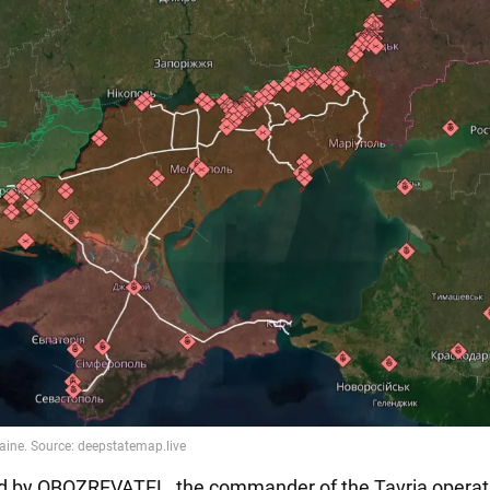
d by OBOZREVATEL, the commander of the Tavria operati