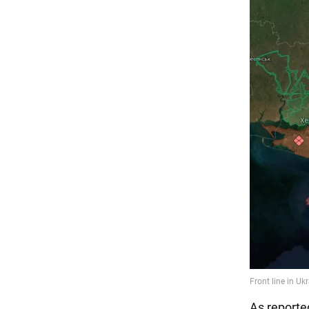
As reporte