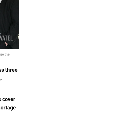
ss three
,.
o
cover
hortage