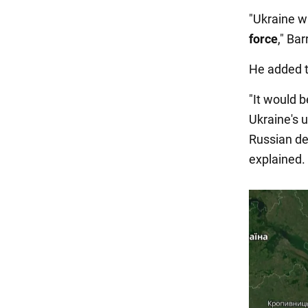
"Ukraine w
force
," Bar
He added 
"It would b
Ukraine's 
Russian de
explained.