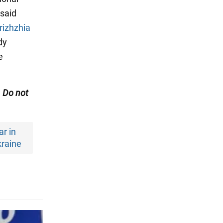
 said
rizhzhia
dy
e
. Do not
r in
raine