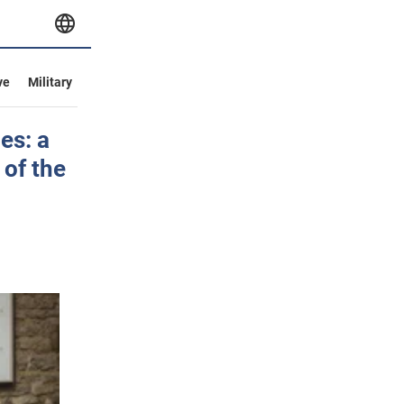
ve
Military
es: a
 of the