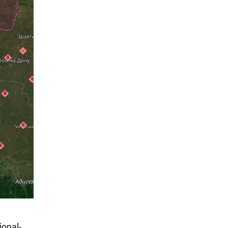
onal-