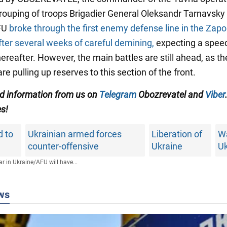
grouping of troops Brigadier General Oleksandr Tarnavsky
AFU
broke through the first enemy defense line in the Zapo
fter several weeks of careful demining,
expecting a spee
ereafter. However, the main battles are still ahead, as th
re pulling up reserves to this section of the front.
ed information from us on
Telegram
Obozrevatel and
Viber
es!
d to
Ukrainian armed forces
Liberation of
Wa
counter-offensive
Ukraine
Uk
r in Ukraine
/
AFU will have...
ws