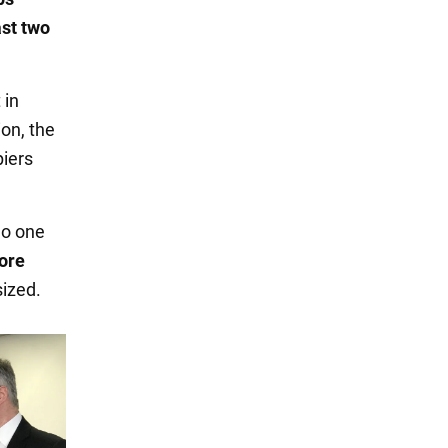
ast two
 in
on, the
iers
no one
fore
sized.