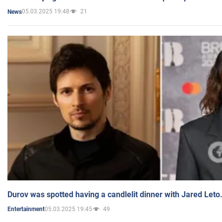
05.03.2025 19:48
21
News
Durov was spotted having a candlelit dinner with Jared Leto
05.03.2025 19:45
49
Entertainment