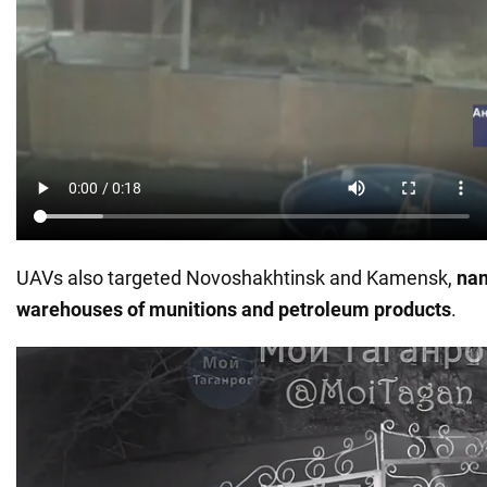
UAVs also targeted Novoshakhtinsk and Kamensk,
nam
warehouses of munitions and petroleum products
.