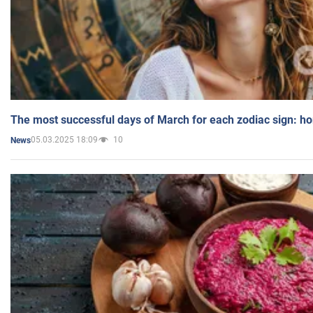
The most successful days of March for each zodiac sign: h
05.03.2025 18:09
10
News