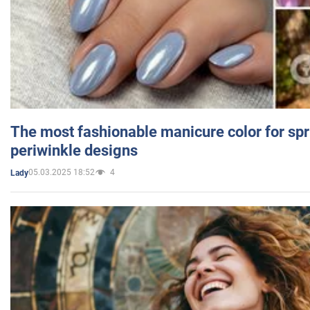
The most fashionable manicure color for spr
periwinkle designs
05.03.2025 18:52
4
Lady