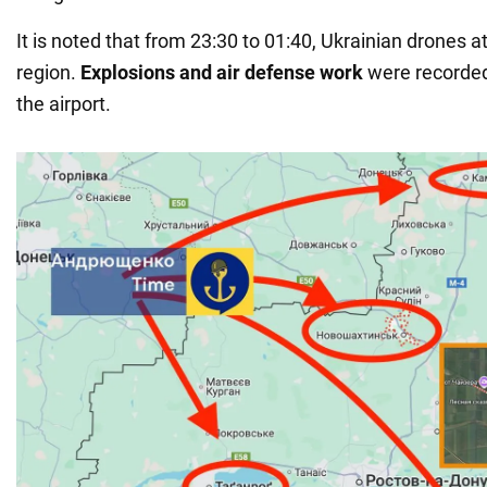
It is noted that from 23:30 to 01:40, Ukrainian drones 
region.
Explosions and air defense work
were recorded
the airport.