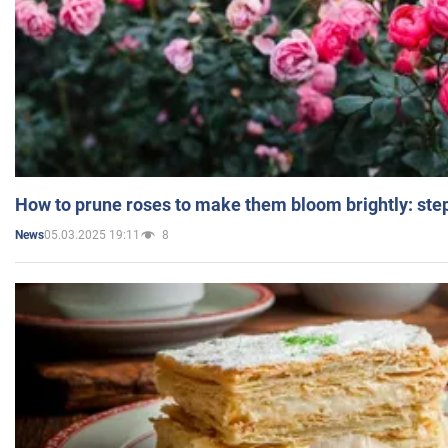
How to prune roses to make them bloom brightly: step
05.03.2025 19:11
8
News