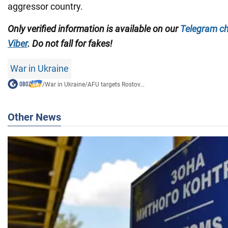
aggressor country.
Only verified information is available on our
Telegram c
Viber
. Do not fall for fakes!
War in Ukraine
/
War in Ukraine
/
AFU targets Rostov...
Other News