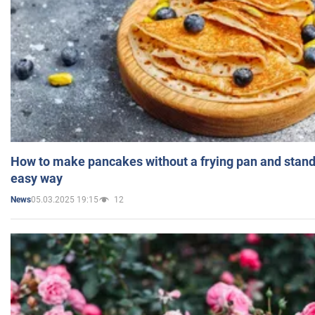
How to make pancakes without a frying pan and standi
easy way
05.03.2025 19:15
12
News