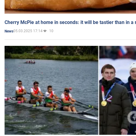
Cherry McPie at home in seconds: it will be tastier than in a
05.03.2025 17:14
10
News