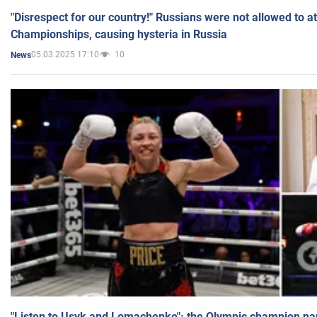
"Disrespect for our country!" Russians were not allowed to 
Championships, causing hysteria in Russia
05.03.2025 17:10
10
News
"Listen to Usyk and Lomachenko": the Olympic champion n