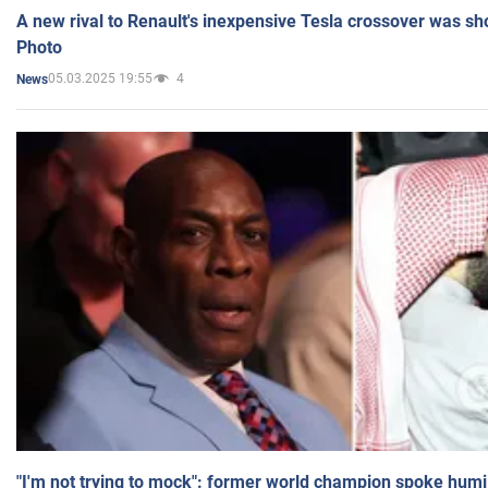
A new rival to Renault's inexpensive Tesla crossover was sh
Photo
05.03.2025 19:55
4
News
"I'm not trying to mock": former world champion spoke humi