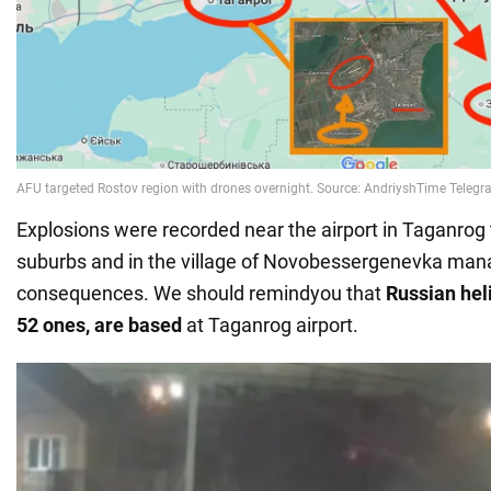
Explosions were recorded near the airport in Taganrog
suburbs and in the village of Novobessergenevka man
consequences. We should remindyou that
Russian heli
52 ones, are based
at Taganrog airport.