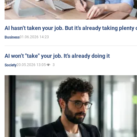
AI hasn’t taken your job. But it’s already taking plent
01.06.2026 14:23
Business
AI won’t "take" your job. It’s already doing it
20.05.2026 13:05
3
Society