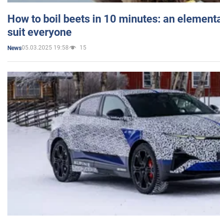
How to boil beets in 10 minutes: an elementa
suit everyone
05.03.2025 19:58
15
News