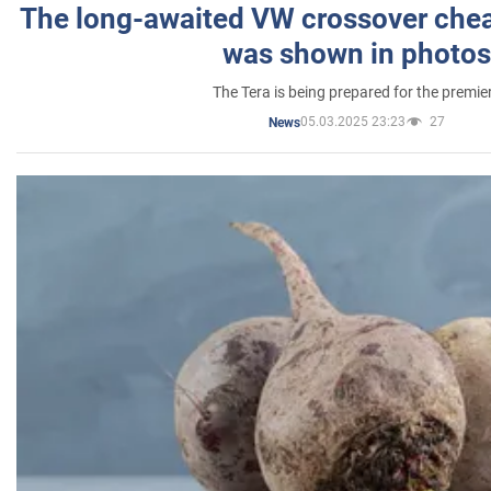
The long-awaited VW crossover chea
was shown in photos
The Tera is being prepared for the premie
05.03.2025 23:23
27
News