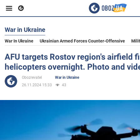
War in Ukraine
Business
War In Ukraine
Ukrainian Armed Forces Counter-Offensive
Mili
Sport
AFU targets Rostov region's airfield f
helicopters overnight. Photo and vid
Entertainment
Obozrevatel
War in Ukraine
26.11.2024 15:33
43
Life
Politics
Society