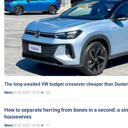
The long-awaited VW budget crossover cheaper than Duster
05.03.2025 19:31
20
News
How to separate herring from bones in a second: a sim
housewives
05.03.2025 19:28
17
News