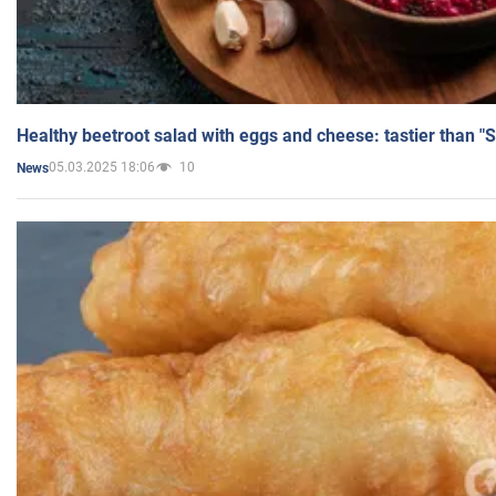
Healthy beetroot salad with eggs and cheese: tastier than "
05.03.2025 18:06
10
News