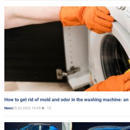
How to get rid of mold and odor in the washing machine: an
05.03.2025 19:45
13
News