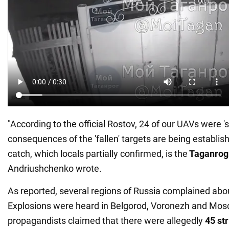
"According to the official Rostov, 24 of our UAVs were 
consequences of the 'fallen' targets are being establis
catch, which locals partially confirmed, is the
Taganrog 
Andriushchenko wrote.
As reported, several regions of Russia complained abo
Explosions were heard in Belgorod, Voronezh and Mos
propagandists claimed that there were allegedly
45 st