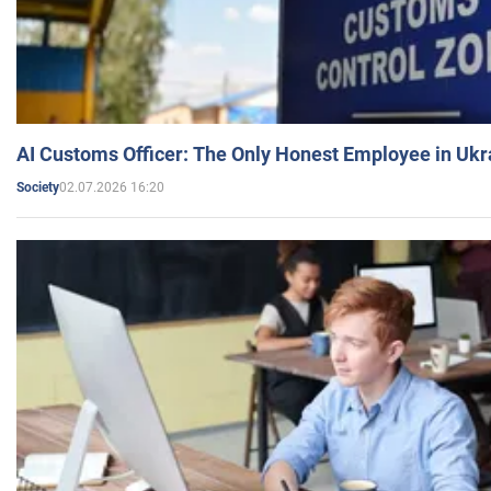
AI Customs Officer: The Only Honest Employee in Uk
02.07.2026 16:20
Society