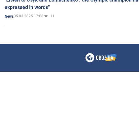
expressed in words"
05.03.2025 17:08
11
News