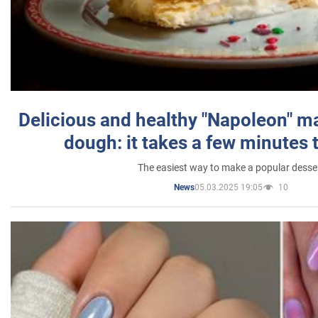
Delicious and healthy "Napoleon" m
dough: it takes a few minutes 
The easiest way to make a popular desse
05.03.2025 19:05
10
News