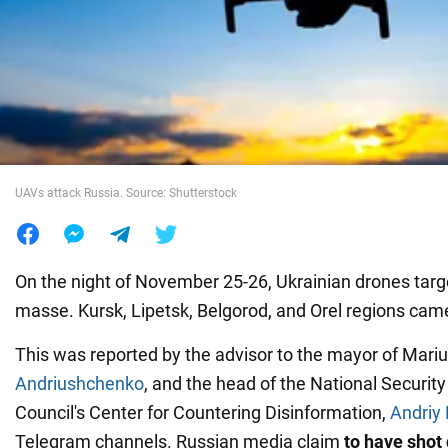
War in Ukraine
World
Food
UAVs attack Russia. Source: Shutterstock
On the night of November 25-26, Ukrainian drones tar
masse. Kursk, Lipetsk, Belgorod, and Orel regions cam
This was reported by the advisor to the mayor of Mariu
Andriushchenko
, and the head of the National Securit
Council's Center for Countering Disinformation,
Andriy
Telegram channels. Russian media claim
to have
shot