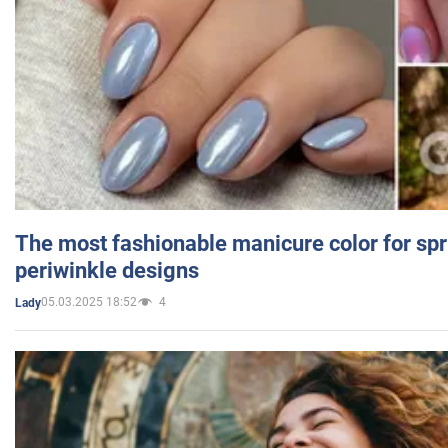
The most fashionable manicure color for spr
periwinkle designs
05.03.2025 18:52
4
Lady