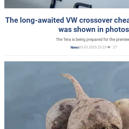
The long-awaited VW crossover chea
was shown in photos
The Tera is being prepared for the premie
05.03.2025 23:23
27
News