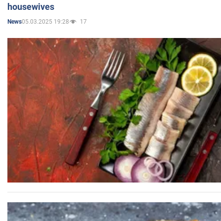
housewives
05.03.2025 19:28
17
News