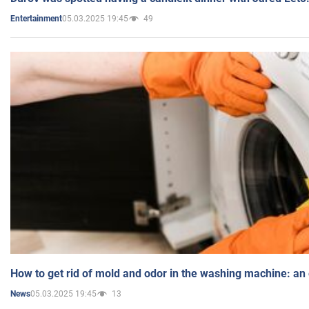
05.03.2025 19:45
49
Entertainment
How to get rid of mold and odor in the washing machine: an
05.03.2025 19:45
13
News