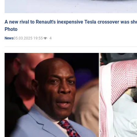
A new rival to Renault's inexpensive Tesla crossover was sh
Photo
05.03.2025 19:55
4
News