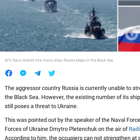
War in Ukraine
World
Food
AFU Navy shared how many ships Russia keeps in the Black Sea
The aggressor country Russia is currently unable to stre
the Black Sea. However, the existing number of its ship
still poses a threat to Ukraine.
This was pointed out by the speaker of the Naval Forc
Forces of Ukraine Dmytro Pletenchuk on the air of
Rad
According to him, the occupiers can not strengthen at 