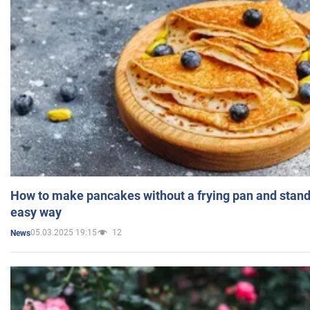
How to make pancakes without a frying pan and standi
easy way
05.03.2025 19:15
12
News