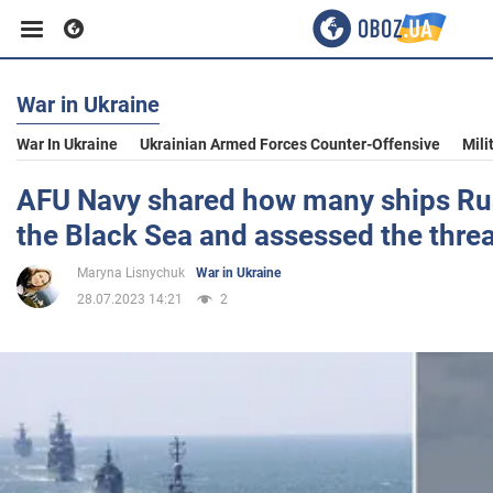
War in Ukraine
Business
War In Ukraine
Ukrainian Armed Forces Counter-Offensive
Mili
Sport
AFU Navy shared how many ships Rus
the Black Sea and assessed the threa
Entertainment
Maryna Lisnychuk
War in Ukraine
28.07.2023 14:21
2
Life
Politics
Society