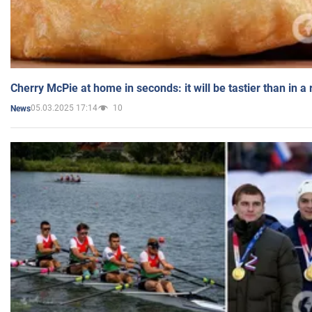
Cherry McPie at home in seconds: it will be tastier than in a
05.03.2025 17:14
10
News