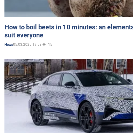
How to boil beets in 10 minutes: an elementa
suit everyone
05.03.2025 19:58
15
News