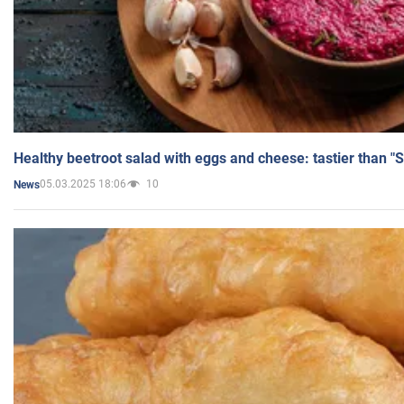
Healthy beetroot salad with eggs and cheese: tastier than "
05.03.2025 18:06
10
News