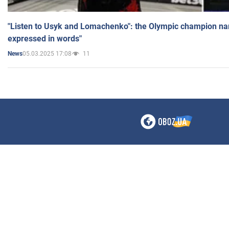
"Listen to Usyk and Lomachenko": the Olympic champion n
expressed in words"
05.03.2025 17:08
11
News