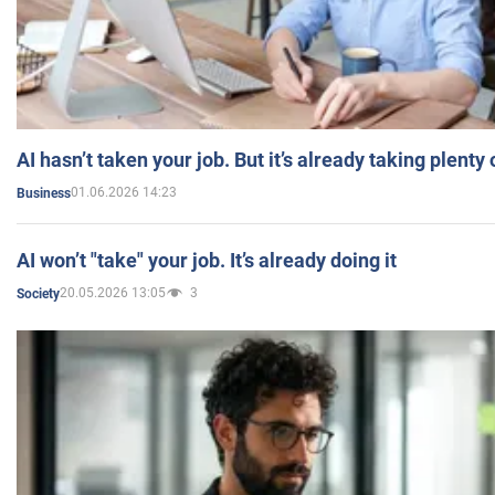
AI hasn’t taken your job. But it’s already taking plent
01.06.2026 14:23
Business
AI won’t "take" your job. It’s already doing it
20.05.2026 13:05
3
Society