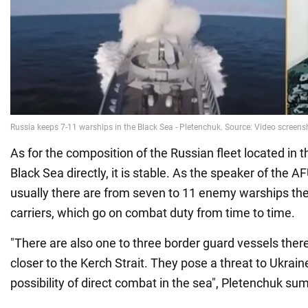
As for the composition of the Russian fleet located in t
Black Sea directly, it is stable. As the speaker of the 
usually there are from seven to 11 enemy warships ther
carriers, which go on combat duty from time to time.
"There are also one to three border guard vessels the
closer to the Kerch Strait. They pose a threat to Ukrai
possibility of direct combat in the sea", Pletenchuk s