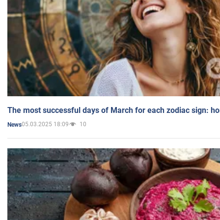
The most successful days of March for each zodiac sign: h
05.03.2025 18:09
10
News