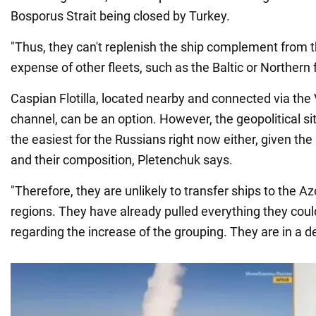
Bosporus Strait being closed by Turkey.
"Thus, they can't replenish the ship complement from t
expense of other fleets, such as the Baltic or Northern 
Caspian Flotilla, located nearby and connected via the
channel, can be an option. However, the geopolitical sit
the easiest for the Russians right now either, given th
and their composition, Pletenchuk says.
"Therefore, they are unlikely to transfer ships to the 
regions. They have already pulled everything they could
regarding the increase of the grouping. They are in a d