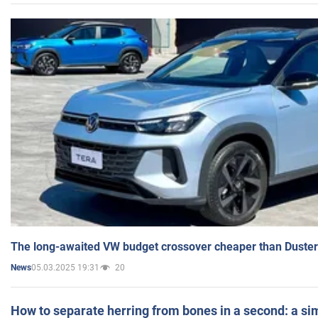
The long-awaited VW budget crossover cheaper than Duster
05.03.2025 19:31
20
News
How to separate herring from bones in a second: a sim