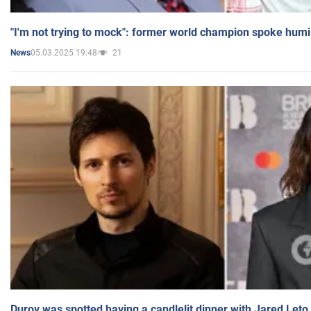
"I'm not trying to mock": former world champion spoke humi
05.03.2025 19:48
21
News
Durov was spotted having a candlelit dinner with Jared Leto