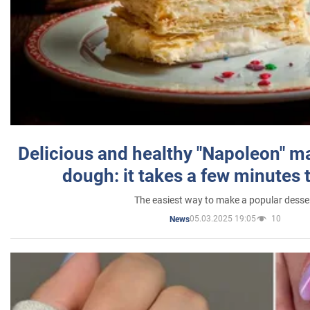
Delicious and healthy "Napoleon" m
dough: it takes a few minutes 
The easiest way to make a popular desse
05.03.2025 19:05
10
News