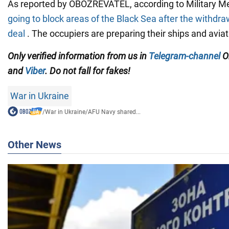
As reported by OBOZREVATEL, according to Military M
going to block areas of the Black Sea after the withdra
deal
. The occupiers are preparing their ships and aviat
Only
verified information from us in
Telegram-channel
O
and
Viber
. Do not fall for fakes!
War in Ukraine
/
War in Ukraine
/
AFU Navy shared...
Other News