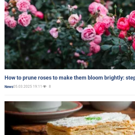
How to prune roses to make them bloom brightly: step
05.03.2025 19:11
8
News