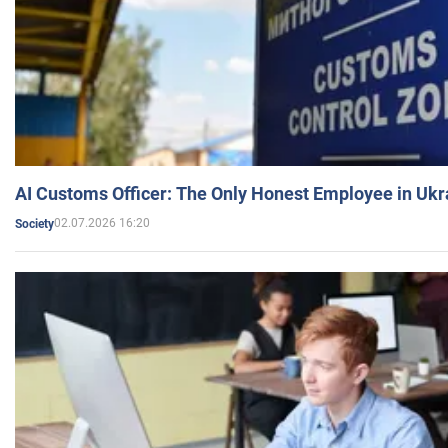
AI Customs Officer: The Only Honest Employee in Uk
02.07.2026 16:20
Society