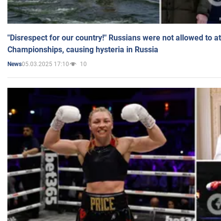
"Disrespect for our country!" Russians were not allowed to 
Championships, causing hysteria in Russia
05.03.2025 17:10
10
News