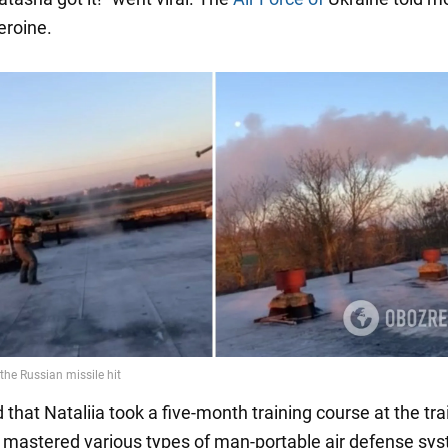
eroine.
that Nataliia took a five-month training course at the tra
 mastered various types of man-portable air defense sy