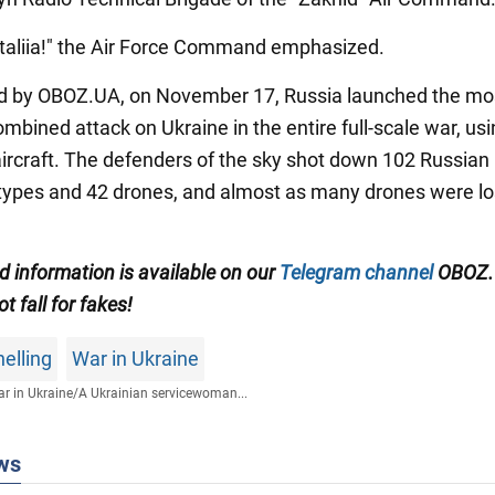
ataliia!" the Air Force Command emphasized.
d by OBOZ.UA, on November 17, Russia launched the mo
mbined attack on Ukraine in the entire full-scale war, us
 aircraft. The defenders of the sky shot down 102 Russian
 types and 42 drones, and almost as many drones were lo
ed information is available on our
Telegram channel
OBOZ.
ot fall for fakes!
elling
War in Ukraine
r in Ukraine
/
A Ukrainian servicewoman...
ws