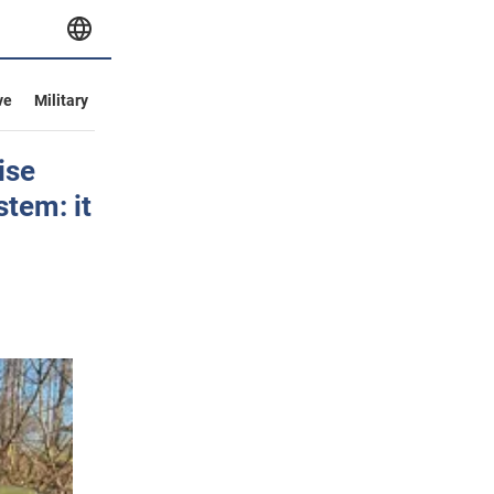
ve
Military
ise
stem: it