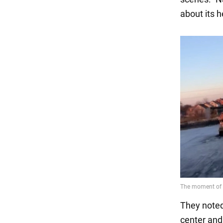
about its h
They noted 
center and