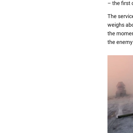
– the firs
The servi
weighs abo
the moment
the enemy 