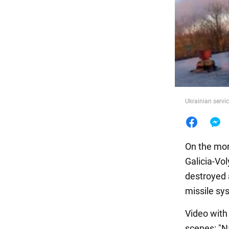
Food
Ukrainian servi
On the mor
Galicia-Vo
destroyed a
missile sys
Video with
scenes: "Na