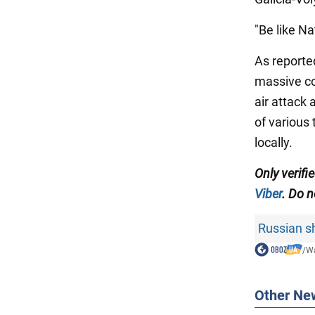
"Be like N
As reporte
massive co
air attack
of various
locally.
Only verifi
Viber
. Do n
Russian sh
/
Wa
Other Ne