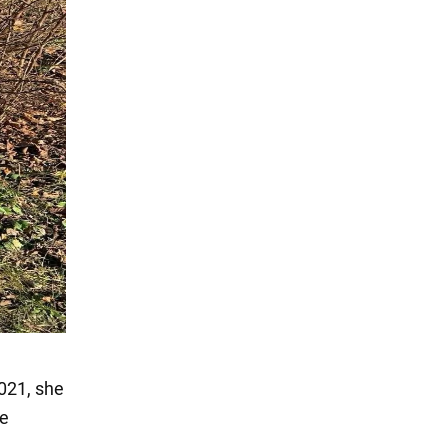
2021, she
he
.