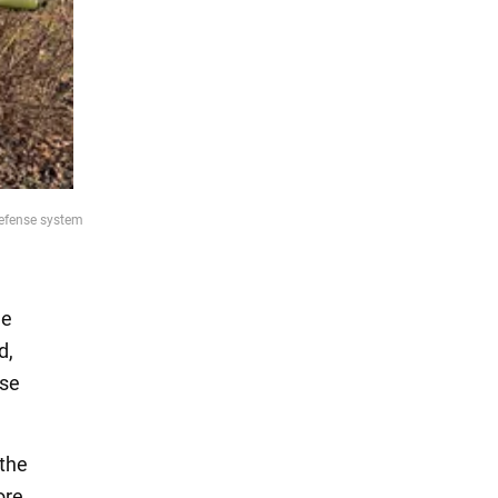
defense system
he
d,
nse
 the
ore