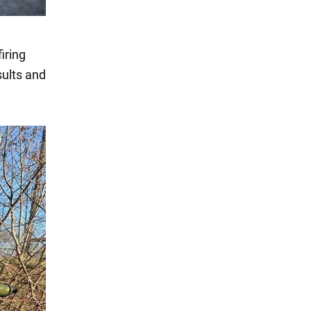
iring
sults and