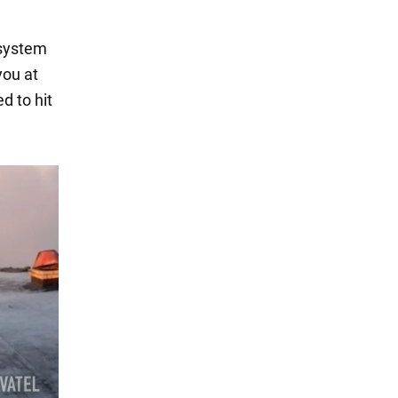
 system
you at
d to hit