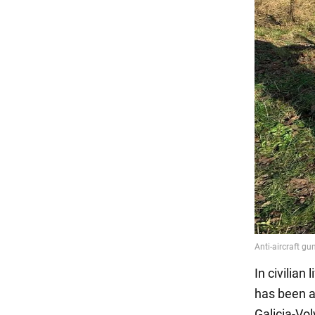
In civilian
has been an
Galicia-Vo