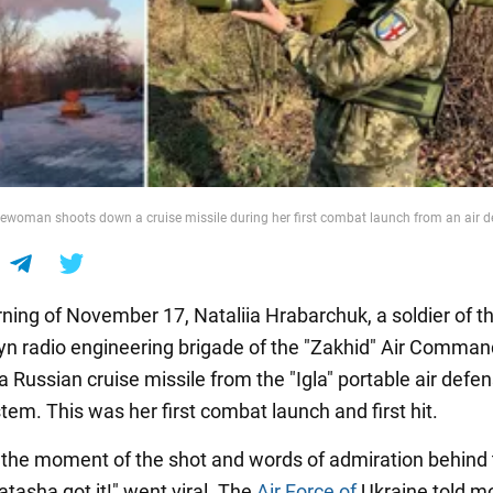
cewoman shoots down a cruise missile during her first combat launch from an air 
ning of November 17, Nataliia Hrabarchuk, a soldier of t
lyn radio engineering brigade of the "Zakhid" Air Comman
 Russian cruise missile from the "Igla" portable air defe
tem. This was her first combat launch and first hit.
 the moment of the shot and words of admiration behind
tasha got it!" went viral. The
Air Force of
Ukraine told m