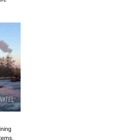
ining
stems.