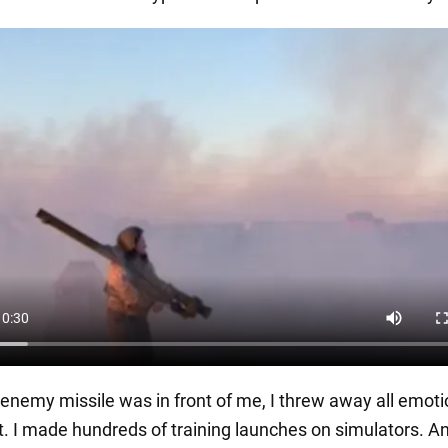
enemy missile was in front of me, I threw away all emot
. I made hundreds of training launches on simulators. A