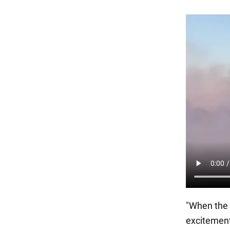
"When the 
excitement