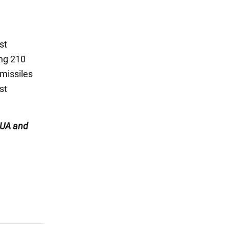
st
ing 210
 missiles
st
UA and