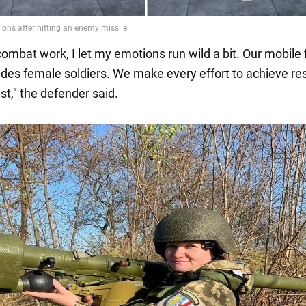
combat work, I let my emotions run wild a bit. Our mobile f
udes female soldiers. We make every effort to achieve re
st," the defender said.