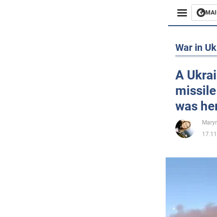
MAI
Busines
War in Uk
Sport
A Ukra
missile
Enterta
was her
Life
Maryn
17.11
Politics
Society
War in 
World