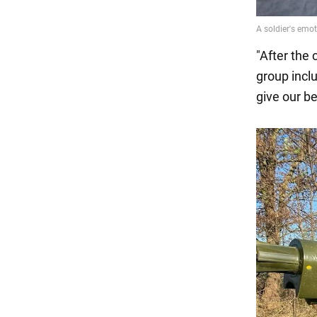
"After the 
group incl
give our be