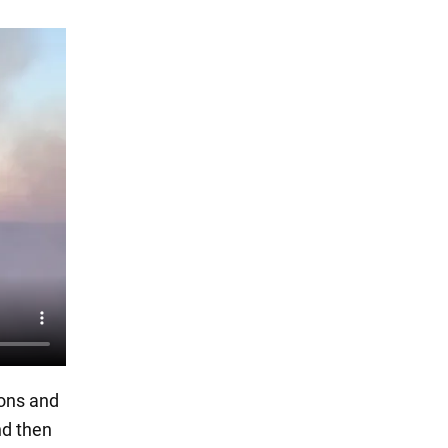
ions and
nd then