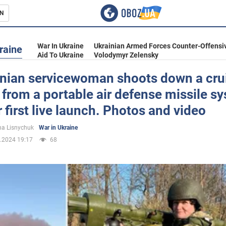
N
s
War In Ukraine
Ukrainian Armed Forces Counter-Offensi
raine
Aid To Ukraine
Volodymyr Zelensky
inian servicewoman shoots down a cru
 from a portable air defense missile sy
inment
 first live launch. Photos and video
a Lisnychuk
War in Ukraine
.2024 19:17
68
Ukraine