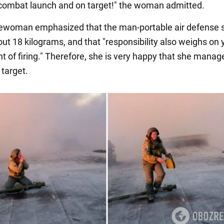
t combat launch and on target!" the woman admitted.
cewoman emphasized that the man-portable air defense
ut 18 kilograms, and that "responsibility also weighs on 
 of firing." Therefore, she is very happy that she manage
target.