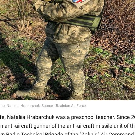
 life, Nataliia Hrabarchuk was a preschool teacher. Since 
 anti-aircraft gunner of the anti-aircraft missile unit of t
lyn Radio Technical Brigade of the "Zakhid" Air Command