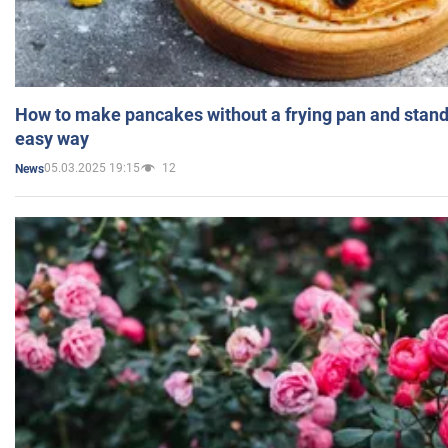
How to make pancakes without a frying pan and standi
easy way
05.03.2025 19:15
12
News