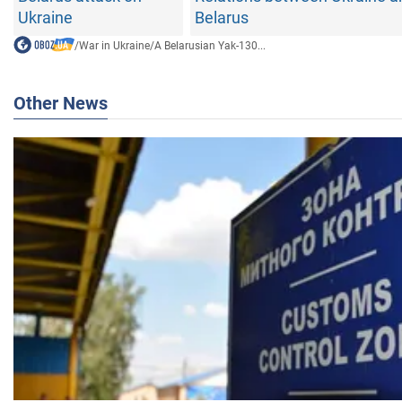
Ukraine
Belarus
/
War in Ukraine
/
A Belarusian Yak-130...
Other News