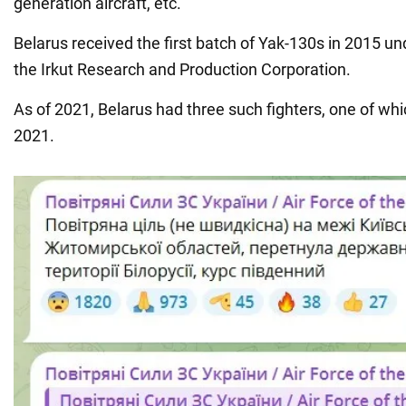
generation aircraft, etc.
Belarus received the first batch of Yak-130s in 2015 un
the Irkut Research and Production Corporation.
As of 2021, Belarus had three such fighters, one of wh
2021.