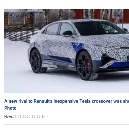
A new rival to Renault's inexpensive Tesla crossover was sh
Photo
05.03.2025 19:55
4
News