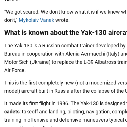
"We got scared. We don't know what it is if we knew wh
don't,"
Mykolaiv Vanek
wrote
.
What is known about the Yak-130 aircra
The Yak-130 is a Russian combat trainer developed by
Bureau in cooperation with Alenia Aermacchi (Italy) an
Motor Sich (Ukraine) to replace the L-39 Albatross trai
Air Force.
This is the first completely new (not a modernized vers
model) aircraft built in Russia after the collapse of the
It made its first flight in 1996. The Yak-130 is designed
cadets
: takeoff and landing, piloting, navigation, com
training in offensive and defensive maneuvers typical 