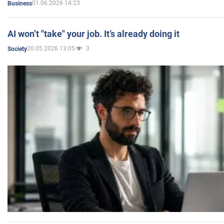
01.06.2026 14:23
Business
AI won’t "take" your job. It’s already doing it
20.05.2026 13:05
3
Society