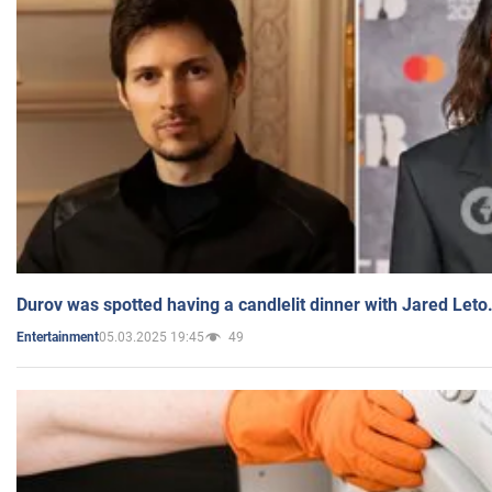
Durov was spotted having a candlelit dinner with Jared Leto
05.03.2025 19:45
49
Entertainment