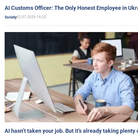
AI Customs Officer: The Only Honest Employee in Uk
02.07.2026 16:20
Society
AI hasn’t taken your job. But it’s already taking plent