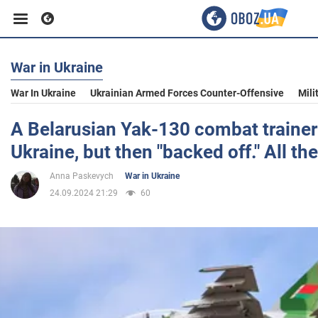
War in Ukraine
Business
War In Ukraine
Ukrainian Armed Forces Counter-Offensive
Mili
Sport
A Belarusian Yak-130 combat trainer
Ukraine, but then "backed off." All the
Entertainment
Anna Paskevych
War in Ukraine
24.09.2024 21:29
60
Life
Politics
Society