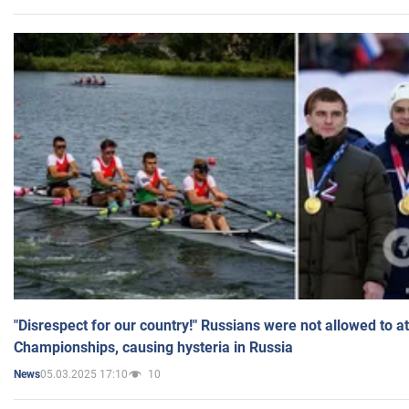
"Disrespect for our country!" Russians were not allowed to 
Championships, causing hysteria in Russia
05.03.2025 17:10
10
News