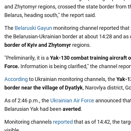
and Zhytomyr regions, crossed the state border from the
Belarus, heading south," the report said.
The
Belaruski Gayun
monitoring channel reported that 
the Belarusian-Ukrainian border at about 14:28 and as
border of Kyiv and Zhytomyr
regions.
"Preliminarily, it is a
Yak-130 combat training aircraft o
Force.
Information is being clarified," the channel repor
According
to Ukrainian monitoring channels, the
Yak-1
border near the village of Dyatlyk
, Narovlya district, 
As of 2:46 p.m., the
Ukrainian Air Force
announced tha
Belarusian Yak had been
averted
.
Monitoring channels
reported
that as of 14:42, the tar
visible.