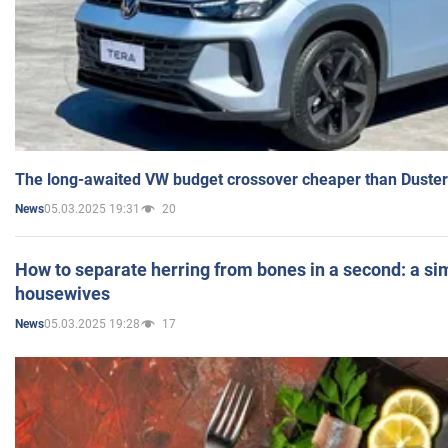
The long-awaited VW budget crossover cheaper than Duster
05.03.2025 19:31
20
News
How to separate herring from bones in a second: a sim
housewives
05.03.2025 19:28
17
News