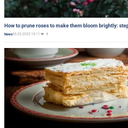
How to prune roses to make them bloom brightly: step
05.03.2025 19:11
8
News