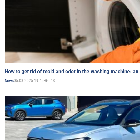
How to get rid of mold and odor in the washing machine: an
05.03.2025 19:45
13
News