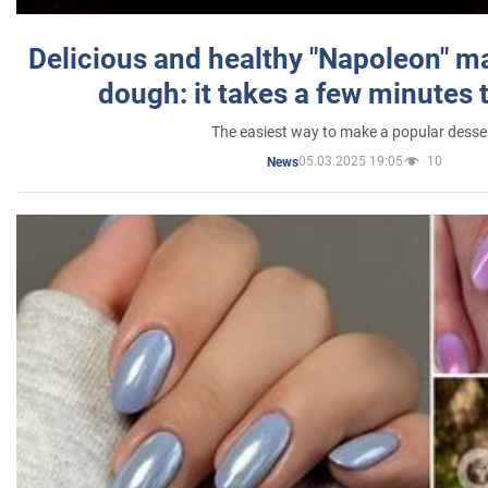
Delicious and healthy "Napoleon" m
dough: it takes a few minutes 
The easiest way to make a popular desse
05.03.2025 19:05
10
News