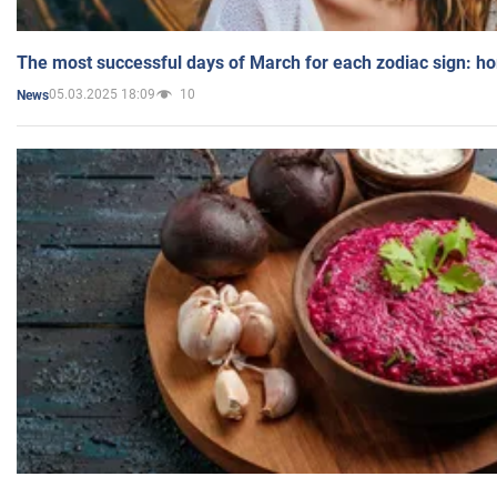
The most successful days of March for each zodiac sign: h
05.03.2025 18:09
10
News