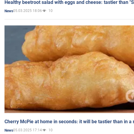
Healthy beetroot salad with eggs and cheese: tastier than "
05.03.2025 18:06
10
News
Cherry McPie at home in seconds: it will be tastier than in a
05.03.2025 17:14
10
News