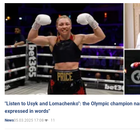
"Listen to Usyk and Lomachenko": the Olympic champion n
expressed in words"
05.03.2025 17:08
11
News