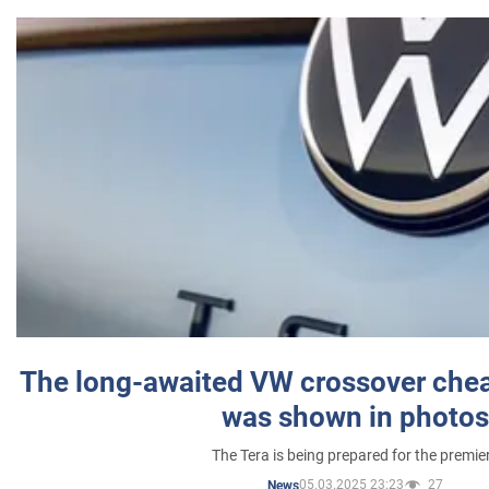
The long-awaited VW crossover chea
was shown in photos
The Tera is being prepared for the premie
05.03.2025 23:23
27
News