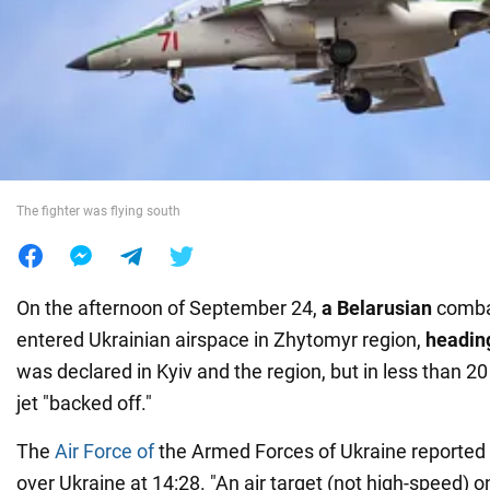
War in Ukraine
World
Food
The fighter was flying south
On the afternoon of
September 24,
a Belarusian
combat
entered Ukrainian airspace in Zhytomyr region,
headin
was declared in Kyiv and the region, but in less than 20
jet "backed off."
The
Air Force of
the Armed Forces of Ukraine reported a
over Ukraine at 14:28. "An air target (not high-speed) o