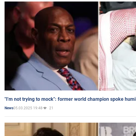
"I'm not trying to mock": former world champion spoke humi
05.03.2025 19:48
21
News