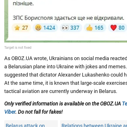
As OBOZ.UA wrote, Ukrainians on social media reacted to
a Belarusian plane into Ukraine with jokes and memes
suggested that dictator Alexander Lukashenko could 
At the same time, it is known that large-scale exercise
tactical aviation are currently underway in Belarus.
Only verified information is available on the OBOZ.UA
Te
Viber
. Do not fall for fakes!
Belarus attack on
Relations between Ukraine a