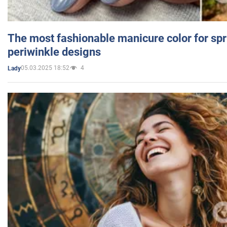
The most fashionable manicure color for spr
periwinkle designs
05.03.2025 18:52
4
Lady