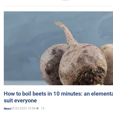
How to boil beets in 10 minutes: an elementa
suit everyone
05.03.2025 19:58
15
News