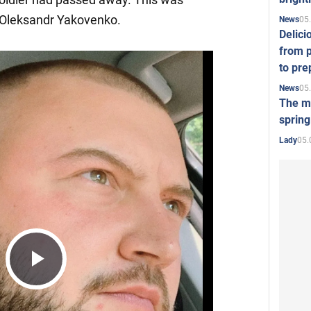
Oleksandr Yakovenko.
05
News
Delici
from p
to pre
05
News
The mo
spring
05.
Lady
Play