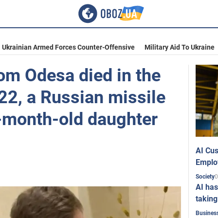
Ukrainian Armed Forces Counter-Offensive
Military Aid To Ukraine
om Odesa died in the
022, a Russian missile
e-month-old daughter
AI Cus
Emplo
0
Society
AI has
taking
Busines