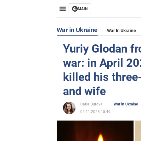
MAIN
War in Ukraine
War In Ukraine
Yuriy Glodan fr
war: in April 2
killed his thre
and wife
Daria Durova
War in Ukraine
05.11.2023 15:49