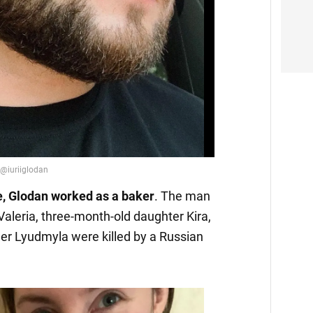
Video
ife, Glodan worked as a baker
. The man
 Valeria, three-month-old daughter Kira,
er Lyudmyla were killed by a Russian