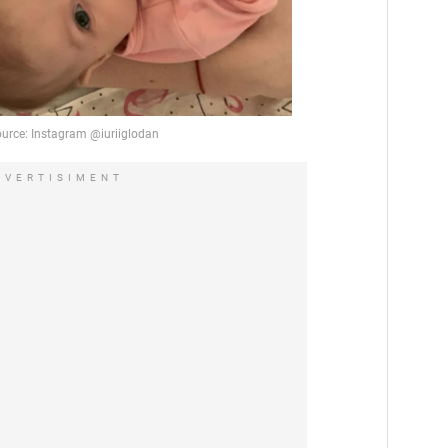
DVERTISIMENT