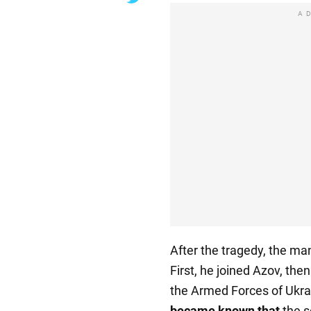
A
After the tragedy, the ma
First, he joined Azov, the
the Armed Forces of Ukra
became known that
the s