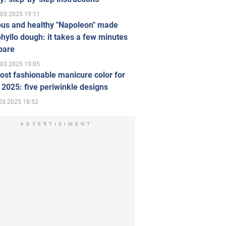
.03.2025 19:11
ous and healthy "Napoleon" made
hyllo dough: it takes a few minutes
pare
.03.2025 19:05
st fashionable manicure color for
 2025: five periwinkle designs
03.2025 18:52
ADVERTISIMENT