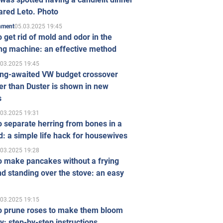
ared Leto. Photo
05.03.2025 19:45
inment
 get rid of mold and odor in the
ng machine: an effective method
.03.2025 19:45
ong-awaited VW budget crossover
r than Duster is shown in new
s
.03.2025 19:31
 separate herring from bones in a
: a simple life hack for housewives
.03.2025 19:28
o make pancakes without a frying
d standing over the stove: an easy
.03.2025 19:15
o prune roses to make them bloom
ly: step-by-step instructions