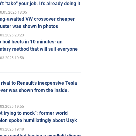
’t "take" your job. It’s already doing it
0.05.2026 13:05
ong-awaited VW crossover cheaper
uster was shown in photos
.03.2025 23:23
 boil beets in 10 minutes: an
tary method that will suit everyone
.03.2025 19:58
rival to Renault's inexpensive Tesla
ver was shown from the inside.
.03.2025 19:55
ot trying to mock": former world
ion spoke humiliatingly about Usyk
.03.2025 19:48
was spotted having a candlelit dinner