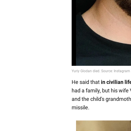
He said that
in civilian l
had a family, but his wife
and the child's grandmoth
missile.