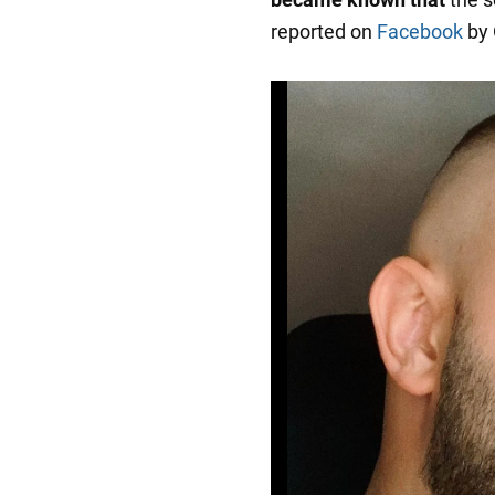
reported on
Facebook
by 