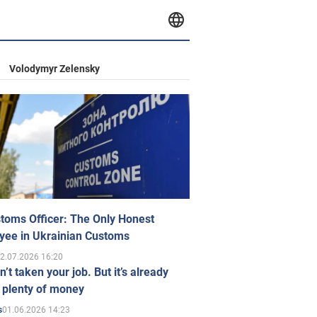
Volodymyr Zelensky
toms Officer: The Only Honest
yee in Ukrainian Customs
2.07.2026 16:20
n’t taken your job. But it’s already
 plenty of money
01.06.2026 14:23
s