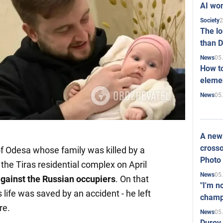
AI won
2
Society
The l
than D
05
News
How to
elemen
05
News
A new 
crosso
 of Odesa whose family was killed by a
Photo
the Tiras residential complex on April
05
News
against the Russian occupiers
. On that
"I'm n
s life was saved by an accident - he left
champ
re.
05
News
Durov 