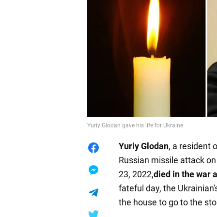
Yuriy Glodan gave his life for Ukraine
Yuriy Glodan
, a resident
Russian missile attack on 
23, 2022,
died in the war 
fateful day, the Ukrainian'
the house to go to the sto