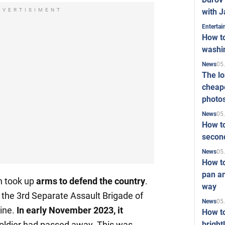
with J
DVERTISIMENT
Enterta
How to
washi
05
News
The l
cheape
photo
05
News
How to
second
05
News
How t
pan an
n took up
arms to defend the country
.
way
n the 3rd Separate Assault Brigade of
05
News
ine.
In early November 2023, it
How t
bright
oldier had passed away. This was