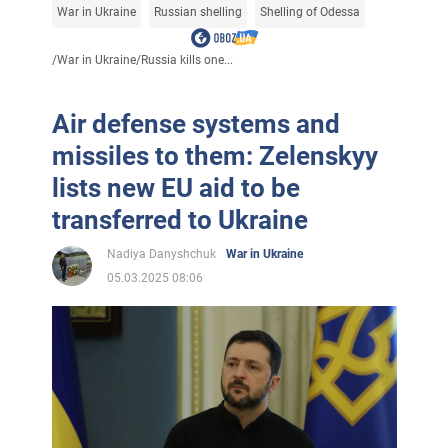
War in Ukraine
Russian shelling
Shelling of Odessa
/
War in Ukraine
/
Russia kills one...
Air defense systems and
missiles to them: Zelenskyy
lists new EU aid to be
transferred to Ukraine
Nadiya Danyshchuk
War in Ukraine
05.03.2025 08:06