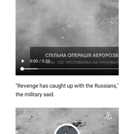
"Revenge has caught up with the Russians,"
the military said.