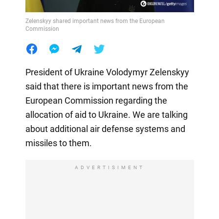
Zelenskyy shared important news from the European
Commission
President of Ukraine Volodymyr Zelenskyy
said that there is important news from the
European Commission regarding the
allocation of aid to Ukraine. We are talking
about additional air defense systems and
missiles to them.
ADVERTISIMENT