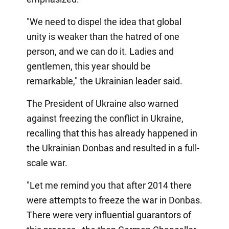
"We need to dispel the idea that global
unity is weaker than the hatred of one
person, and we can do it. Ladies and
gentlemen, this year should be
remarkable," the Ukrainian leader said.
The President of Ukraine also warned
against freezing the conflict in Ukraine,
recalling that this has already happened in
the Ukrainian Donbas and resulted in a full-
scale war.
"Let me remind you that after 2014 there
were attempts to freeze the war in Donbas.
There were very influential guarantors of