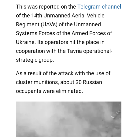
This was reported on the
Telegram channel
of the 14th Unmanned Aerial Vehicle
Regiment (UAVs) of the Unmanned
Systems Forces of the Armed Forces of
Ukraine. Its operators hit the place in
cooperation with the Tavria operational-
strategic group.
As a result of the attack with the use of
cluster munitions, about 30 Russian
occupants were eliminated.