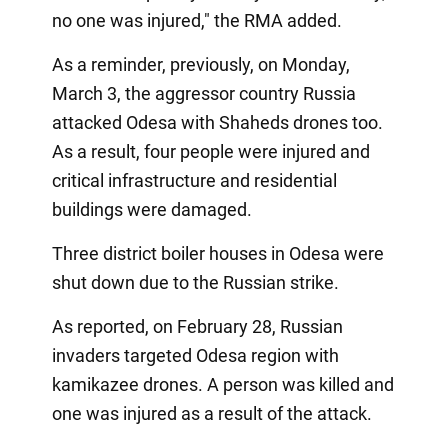
no one was injured," the RMA added.
As a reminder, previously, on Monday,
March 3, the aggressor country Russia
attacked Odesa with Shaheds drones too.
As a result, four people were injured and
critical infrastructure and residential
buildings were damaged.
Three district boiler houses in Odesa were
shut down due to the Russian strike.
As reported, on February 28, Russian
invaders targeted Odesa region with
kamikazee drones. A person was killed and
one was injured as a result of the attack.