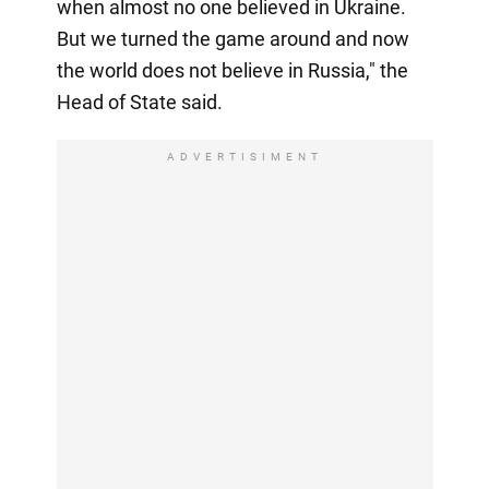
when almost no one believed in Ukraine.
But we turned the game around and now
the world does not believe in Russia," the
Head of State said.
ADVERTISIMENT