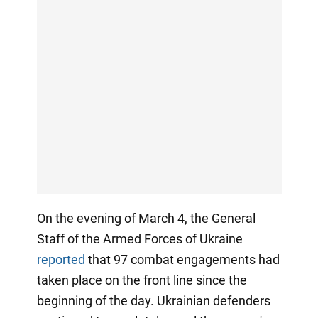
On the evening of March 4, the General
Staff of the Armed Forces of Ukraine
reported
that 97 combat engagements had
taken place on the front line since the
beginning of the day. Ukrainian defenders