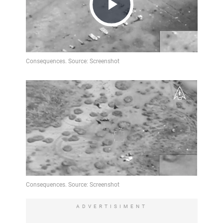
Play
Video
ADVERTISIMENT