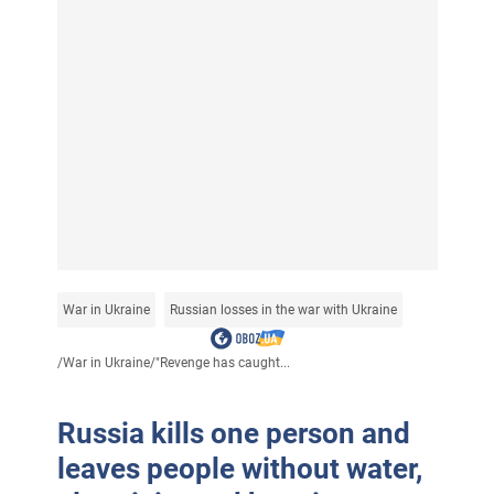
War in Ukraine
Russian losses in the war with Ukraine
/
War in Ukraine
/
"Revenge has caught...
Russia kills one person and
leaves people without water,