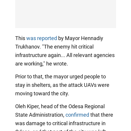
This
was reported
by Mayor Hennadiy
Trukhanov. "The enemy hit critical
infrastructure again... All relevant agencies
are working," he wrote.
Prior to that, the mayor urged people to
stay in shelters, as the attack UAVs were
moving toward the city.
Oleh Kiper, head of the Odesa Regional
State Administration,
confirmed
that there
was damage to critical infrastructure in