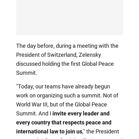
The day before, during a meeting with the
President of Switzerland, Zelensky
discussed holding the first Global Peace
Summit.
"Today, our teams have already begun
work on organizing such a summit. Not of
World War III, but of the Global Peace
Summit. And I
invite every leader and
every country that respects peace and
international law to join us
," the President