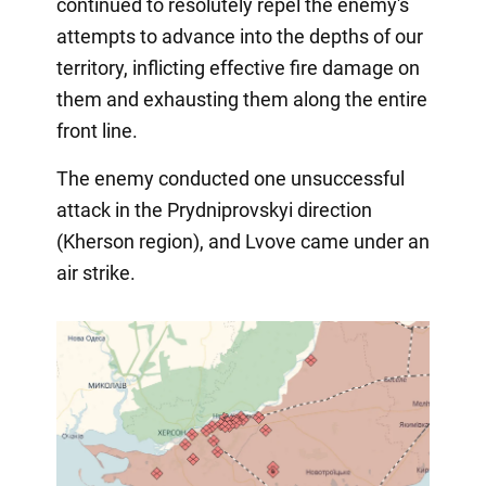
continued to resolutely repel the enemy's
attempts to advance into the depths of our
territory, inflicting effective fire damage on
them and exhausting them along the entire
front line.
The enemy conducted one unsuccessful
attack in the Prydniprovskyi direction
(Kherson region), and Lvove came under an
air strike.