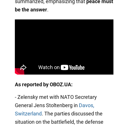
summarized, emphasizing that
peace must
be the answer
.
As reported by OBOZ.UA:
- Zelensky met with NATO Secretary
General Jens Stoltenberg in
Davos,
Switzerland
. The parties discussed the
situation on the battlefield, the defense