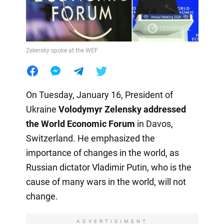
Zelensky spoke at the WEF
On Tuesday, January 16, President of
Ukraine
Volodymyr Zelensky addressed
the World Economic Forum
in Davos,
Switzerland. He emphasized the
importance of changes in the world, as
Russian dictator Vladimir Putin, who is the
cause of many wars in the world, will not
change.
ADVERTISIMENT