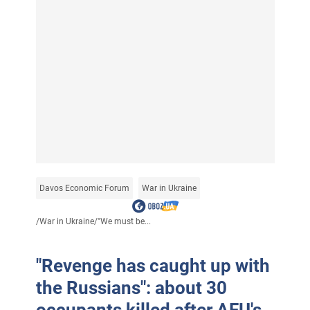
Davos Economic Forum
War in Ukraine
/
War in Ukraine
/
"We must be...
"Revenge has caught up with
the Russians": about 30