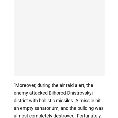
"Moreover, during the air raid alert, the
enemy attacked Bilhorod-Dnistrovskyi
district with ballistic missiles. A missile hit
an empty sanatorium, and the building was
almost completely destroyed. Fortunately,