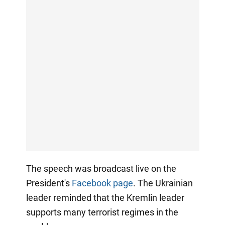
The speech was broadcast live on the
President's
Facebook page
. The Ukrainian
leader reminded that the Kremlin leader
supports many terrorist regimes in the