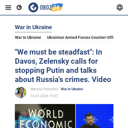
War in Ukraine
War In Ukraine
Ukrainian Armed Forces Counter-Offensive
"We must be steadfast": In
Davos, Zelensky calls for
stopping Putin and talks
about Russia's crimes. Video
Maryna Pohorilko
War in Ukraine
16.01.2024 19:57