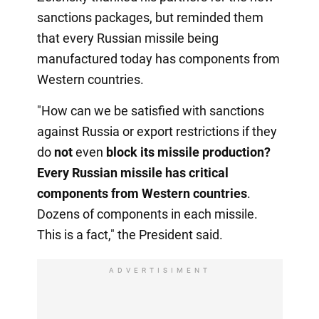
sanctions packages, but reminded them
that every Russian missile being
manufactured today has components from
Western countries.
"How can we be satisfied with sanctions
against Russia or export restrictions if they
do
not
even
block its missile production?
Every Russian missile has critical
components from Western countries
.
Dozens of components in each missile.
This is a fact," the President said.
ADVERTISIMENT