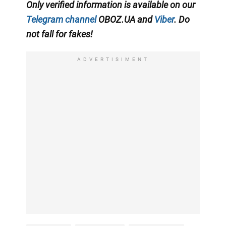
Only verified information is available on our
Telegram channel
OBOZ.UA and
Viber
. Do
not fall for fakes!
ADVERTISIMENT