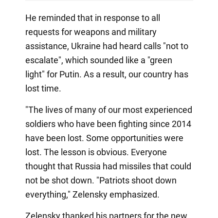
He reminded that in response to all
requests for weapons and military
assistance, Ukraine had heard calls "not to
escalate", which sounded like a "green
light" for Putin. As a result, our country has
lost time.
"The lives of many of our most experienced
soldiers who have been fighting since 2014
have been lost. Some opportunities were
lost. The lesson is obvious. Everyone
thought that Russia had missiles that could
not be shot down. "Patriots shoot down
everything," Zelensky emphasized.
Zelensky thanked his partners for the new