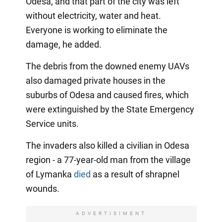
Odesa, and that part of the city was left
without electricity, water and heat.
Everyone is working to eliminate the
damage, he added.
The debris from the downed enemy UAVs
also damaged private houses in the
suburbs of Odesa and caused fires, which
were extinguished by the State Emergency
Service units.
The invaders also killed a civilian in Odesa
region - a 77-year-old man from the village
of Lymanka
died
as a result of shrapnel
wounds.
ADVERTISIMENT