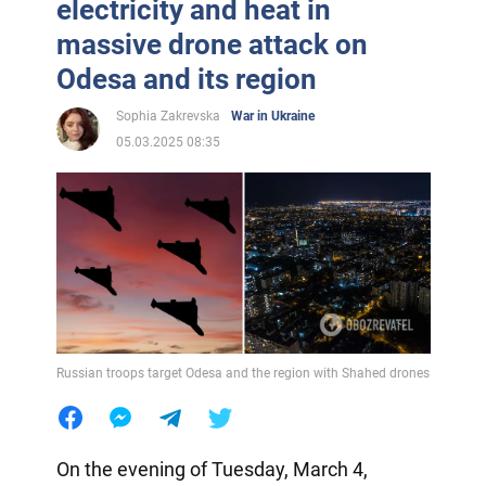
electricity and heat in
massive drone attack on
Odesa and its region
Sophia Zakrevska
War in Ukraine
05.03.2025 08:35
Russian troops target Odesa and the region with Shahed drones
On the evening of Tuesday, March 4,