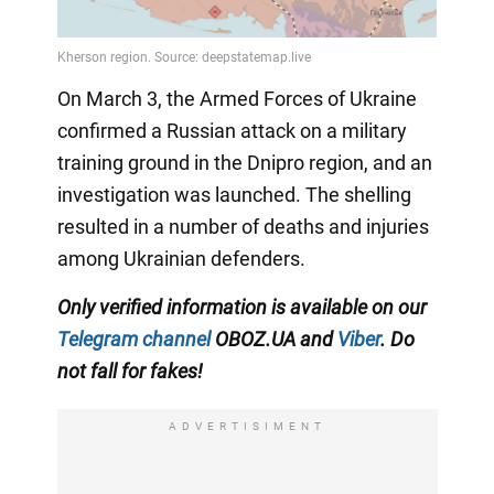
On March 3, the Armed Forces of Ukraine
confirmed a Russian attack on a military
training ground in the Dnipro region, and an
investigation was launched. The shelling
resulted in a number of deaths and injuries
among Ukrainian defenders.
Only verified information is available on our
Telegram channel
OBOZ.UA and
Viber
. Do
not fall for fakes!
ADVERTISIMENT