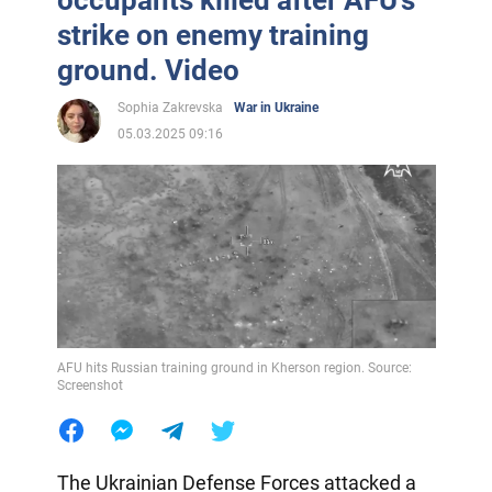
occupants killed after AFU's
strike on enemy training
ground. Video
Sophia Zakrevska
War in Ukraine
05.03.2025 09:16
AFU hits Russian training ground in Kherson region. Source:
Screenshot
The Ukrainian Defense Forces attacked a