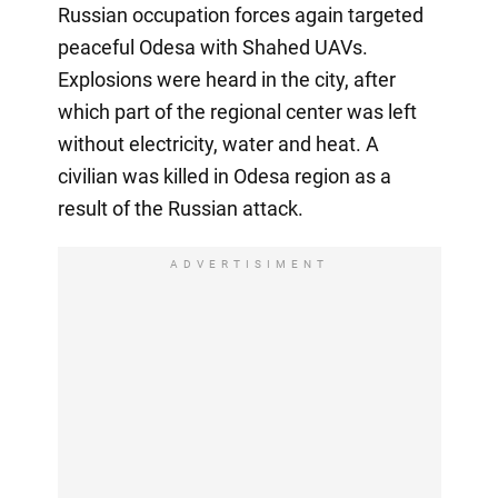
Russian occupation forces again targeted
peaceful Odesa with Shahed UAVs.
Explosions were heard in the city, after
which part of the regional center was left
without electricity, water and heat. A
civilian was killed in Odesa region as a
result of the Russian attack.
ADVERTISIMENT