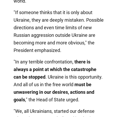
world.
"If someone thinks that it is only about
Ukraine, they are deeply mistaken. Possible
directions and even time limits of new
Russian aggression outside Ukraine are
becoming more and more obvious," the
President emphasized.
"In any terrible confrontation,
there is
always a point at which the catastrophe
can be stopped
. Ukraine is this opportunity.
And all of us in the free world
must be
unwavering in our desires, actions and
goals
," the Head of State urged.
"We, all Ukrainians, started our defense