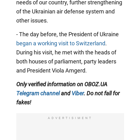
needs of our country, further strengthening
of the Ukrainian air defense system and
other issues.
- The day before, the President of Ukraine
began a working visit to Switzerland
.
During his visit, he met with the heads of
both houses of parliament, party leaders
and President Viola Amgerd.
Only
verified information on OBOZ.UA
Telegram channel
and
Viber
. Do not fall for
fakes!
ADVERTISIMENT