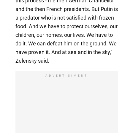
this process - the then German Chancellor
and the then French presidents. But Putin is
a predator who is not satisfied with frozen
food. And we have to protect ourselves, our
children, our homes, our lives. We have to
do it. We can defeat him on the ground. We
have proven it. And at sea and in the sky,"
Zelensky said.
ADVERTISIMENT