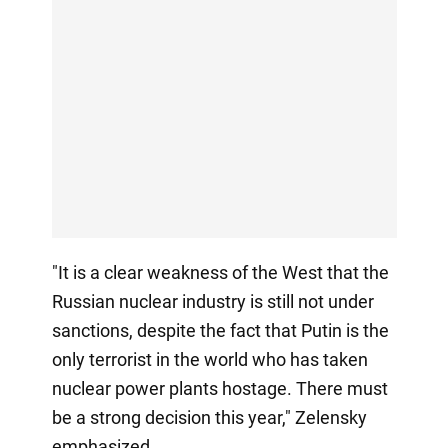
"It is a clear weakness of the West that the
Russian nuclear industry is still not under
sanctions, despite the fact that Putin is the
only terrorist in the world who has taken
nuclear power plants hostage. There must
be a strong decision this year," Zelensky
emphasized.