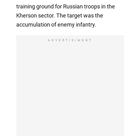
training ground for Russian troops in the
Kherson sector. The target was the
accumulation of enemy infantry.
ADVERTISIMENT