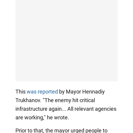
This
was reported
by Mayor Hennadiy
Trukhanov. "The enemy hit critical
infrastructure again... All relevant agencies
are working," he wrote.
Prior to that, the mayor urged people to