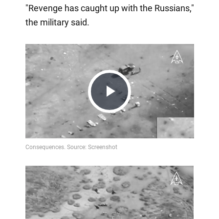
"Revenge has caught up with the Russians,"
the military said.
Play
Video