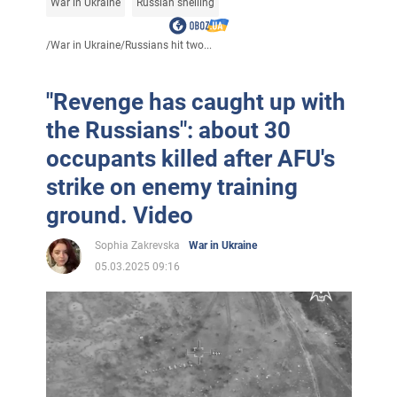
War in Ukraine
Russian shelling
/
War in Ukraine
/
Russians hit two...
"Revenge has caught up with
the Russians": about 30
occupants killed after AFU's
strike on enemy training
ground. Video
Sophia Zakrevska
War in Ukraine
05.03.2025 09:16