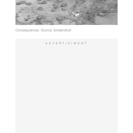
ADVERTISIMENT