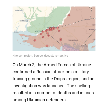
On March 3, the Armed Forces of Ukraine
confirmed a Russian attack on a military
training ground in the Dnipro region, and an
investigation was launched. The shelling
resulted in a number of deaths and injuries
among Ukrainian defenders.