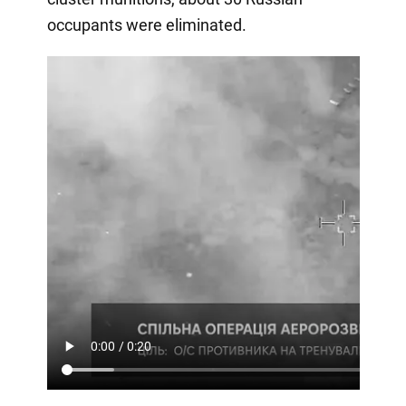
occupants were eliminated.