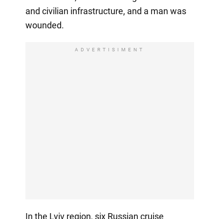
and civilian infrastructure, and a man was
wounded.
ADVERTISIMENT
In the Lviv region, six Russian cruise