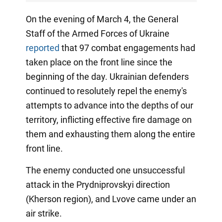
On the evening of March 4, the General
Staff of the Armed Forces of Ukraine
reported
that 97 combat engagements had
taken place on the front line since the
beginning of the day. Ukrainian defenders
continued to resolutely repel the enemy's
attempts to advance into the depths of our
territory, inflicting effective fire damage on
them and exhausting them along the entire
front line.
The enemy conducted one unsuccessful
attack in the Prydniprovskyi direction
(Kherson region), and Lvove came under an
air strike.