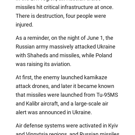
missiles hit critical infrastructure at once.
There is destruction, four people were
injured.
As a reminder, on the night of June 1, the
Russian army massively attacked Ukraine
with Shaheds and missiles, while Poland
was raising its aviation.
At first, the enemy launched kamikaze
attack drones, and later it became known
that missiles were launched from Tu-95MS
and Kalibr aircraft, and a large-scale air
alert was announced in Ukraine.
Air defense systems were activated in Kyiv
and Vinnytsia regions, and Russian missiles