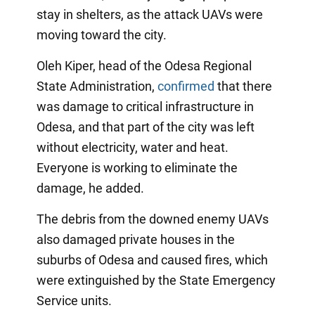
stay in shelters, as the attack UAVs were
moving toward the city.
Oleh Kiper, head of the Odesa Regional
State Administration,
confirmed
that there
was damage to critical infrastructure in
Odesa, and that part of the city was left
without electricity, water and heat.
Everyone is working to eliminate the
damage, he added.
The debris from the downed enemy UAVs
also damaged private houses in the
suburbs of Odesa and caused fires, which
were extinguished by the State Emergency
Service units.