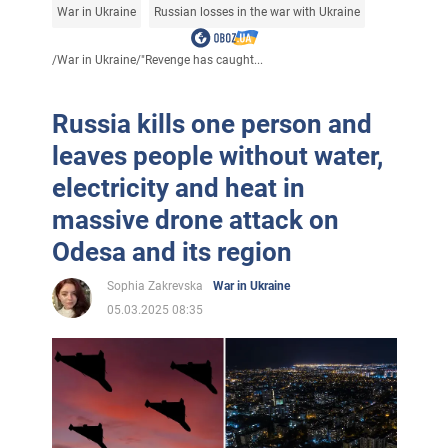
War in Ukraine
Russian losses in the war with Ukraine
/
War in Ukraine
/
"Revenge has caught...
Russia kills one person and
leaves people without water,
electricity and heat in
massive drone attack on
Odesa and its region
Sophia Zakrevska
War in Ukraine
05.03.2025 08:35