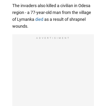
The invaders also killed a civilian in Odesa
region - a 77-year-old man from the village
of Lymanka
died
as a result of shrapnel
wounds.
ADVERTISIMENT