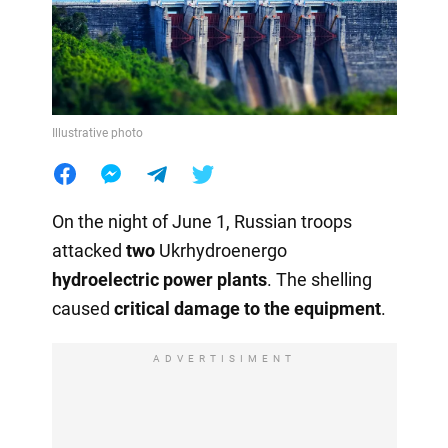
Illustrative photo
On the night of June 1, Russian troops
attacked
two
Ukrhydroenergo
hydroelectric power plants
. The shelling
caused
critical damage to the equipment
.
ADVERTISIMENT