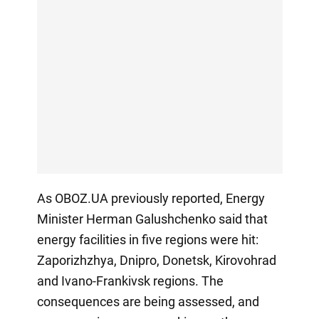
As OBOZ.UA previously reported, Energy
Minister Herman Galushchenko said that
energy facilities in five regions were hit:
Zaporizhzhya, Dnipro, Donetsk, Kirovohrad
and Ivano-Frankivsk regions. The
consequences are being assessed, and