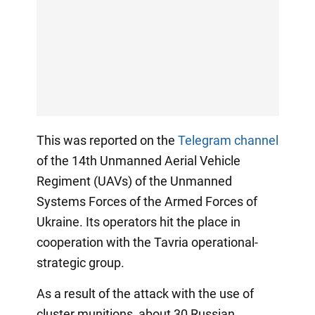
This was reported on the
Telegram channel
of the 14th Unmanned Aerial Vehicle
Regiment (UAVs) of the Unmanned
Systems Forces of the Armed Forces of
Ukraine. Its operators hit the place in
cooperation with the Tavria operational-
strategic group.
As a result of the attack with the use of
cluster munitions, about 30 Russian