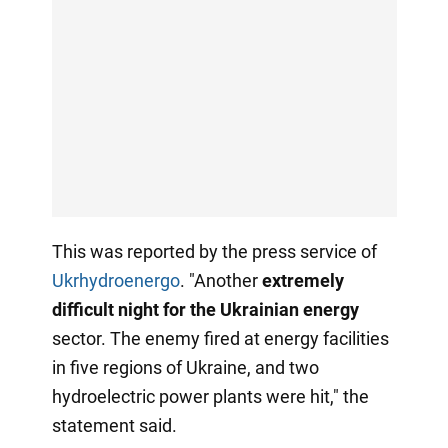
This was reported by the press service of
Ukrhydroenergo
. "Another
extremely
difficult night for the Ukrainian energy
sector. The enemy fired at energy facilities
in five regions of Ukraine, and two
hydroelectric power plants were hit," the
statement said.