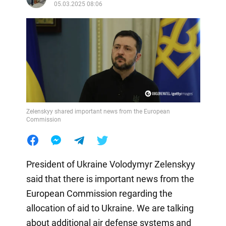
05.03.2025 08:06
Zelenskyy shared important news from the European
Commission
President of Ukraine Volodymyr Zelenskyy
said that there is important news from the
European Commission regarding the
allocation of aid to Ukraine. We are talking
about additional air defense systems and