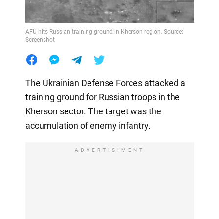
AFU hits Russian training ground in Kherson region. Source:
Screenshot
The Ukrainian Defense Forces attacked a
training ground for Russian troops in the
Kherson sector. The target was the
accumulation of enemy infantry.
ADVERTISIMENT