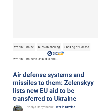
War in Ukraine
Russian shelling
Shelling of Odessa
/
War in Ukraine
/
Russia kills one...
Air defense systems and
missiles to them: Zelenskyy
lists new EU aid to be
transferred to Ukraine
Nadiya Danyshchuk
War in Ukraine