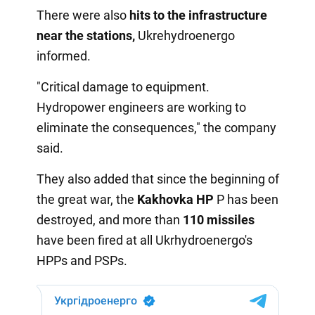
There were also
hits to the infrastructure
near the stations,
Ukrehydroenergo
informed.
"Critical damage to equipment.
Hydropower engineers are working to
eliminate the consequences," the company
said.
They also added that since the beginning of
the great war, the
Kakhovka HP
P has been
destroyed, and more than
110 missiles
have been fired at all Ukrhydroenergo's
HPPs and PSPs.