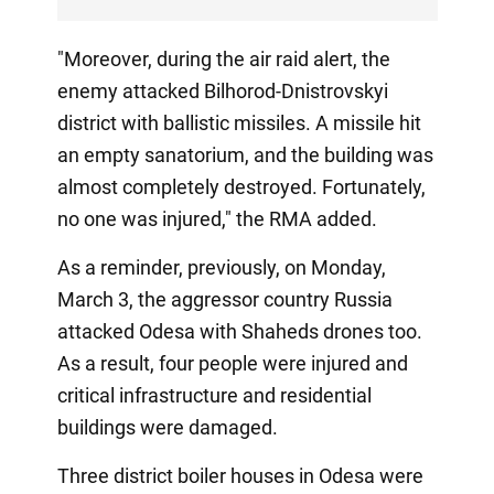
"Moreover, during the air raid alert, the
enemy attacked Bilhorod-Dnistrovskyi
district with ballistic missiles. A missile hit
an empty sanatorium, and the building was
almost completely destroyed. Fortunately,
no one was injured," the RMA added.
As a reminder, previously, on Monday,
March 3, the aggressor country Russia
attacked Odesa with Shaheds drones too.
As a result, four people were injured and
critical infrastructure and residential
buildings were damaged.
Three district boiler houses in Odesa were