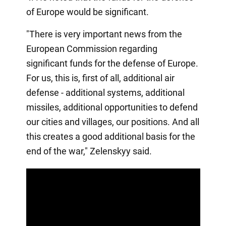
of Europe would be significant.
"There is very important news from the
European Commission regarding
significant funds for the defense of Europe.
For us, this is, first of all, additional air
defense - additional systems, additional
missiles, additional opportunities to defend
our cities and villages, our positions. And all
this creates a good additional basis for the
end of the war," Zelenskyy said.