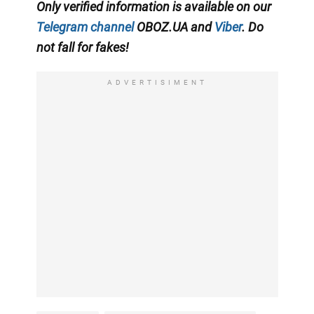
Only verified information is available on our
Telegram channel
OBOZ.UA and
Viber
. Do
not fall for fakes!
ADVERTISIMENT