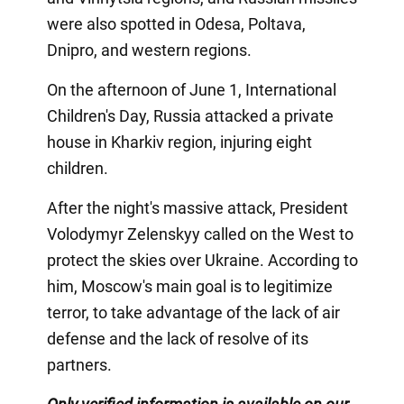
were also spotted in Odesa, Poltava,
Dnipro, and western regions.
On the afternoon of June 1, International
Children's Day, Russia attacked a private
house in Kharkiv region, injuring eight
children.
After the night's massive attack, President
Volodymyr Zelenskyy called on the West to
protect the skies over Ukraine. According to
him, Moscow's main goal is to legitimize
terror, to take advantage of the lack of air
defense and the lack of resolve of its
partners.