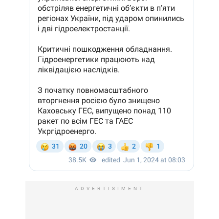
ADVERTISIMENT