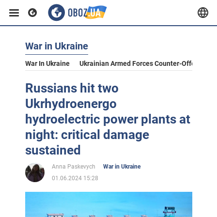
War in Ukraine
War In Ukraine
Ukrainian Armed Forces Counter-Offensive
Russians hit two
Ukrhydroenergo
hydroelectric power plants at
night: critical damage
sustained
Anna Paskevych
War in Ukraine
01.06.2024 15:28