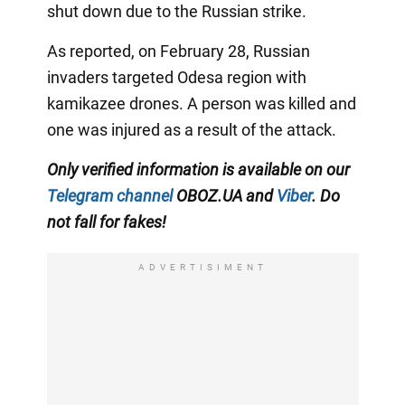
shut down due to the Russian strike.
As reported, on February 28, Russian
invaders targeted Odesa region with
kamikazee drones. A person was killed and
one was injured as a result of the attack.
Only verified information is available on our
Telegram channel
OBOZ.UA and
Viber
. Do
not fall for fakes!
ADVERTISIMENT