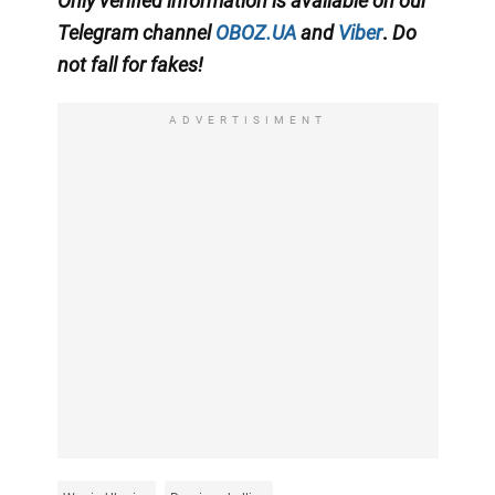
Only
verified information is available on our
Telegram channel
OBOZ.UA
and
Viber
.
Do
not fall for fakes!
ADVERTISIMENT