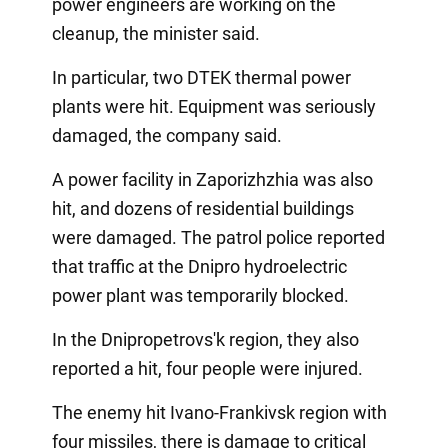
power engineers are working on the
cleanup, the minister said.
In particular, two DTEK thermal power
plants were hit. Equipment was seriously
damaged, the company said.
A power facility in Zaporizhzhia was also
hit, and dozens of residential buildings
were damaged. The patrol police reported
that traffic at the Dnipro hydroelectric
power plant was temporarily blocked.
In the Dnipropetrovs'k region, they also
reported a hit, four people were injured.
The enemy hit Ivano-Frankivsk region with
four missiles, there is damage to critical