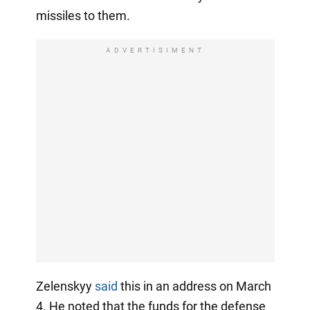
missiles to them.
ADVERTISIMENT
Zelenskyy
said
this in an address on March
4. He noted that the funds for the defense