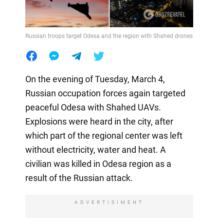
Russian troops target Odesa and the region with Shahed drones
On the evening of Tuesday, March 4,
Russian occupation forces again targeted
peaceful Odesa with Shahed UAVs.
Explosions were heard in the city, after
which part of the regional center was left
without electricity, water and heat. A
civilian was killed in Odesa region as a
result of the Russian attack.
ADVERTISIMENT