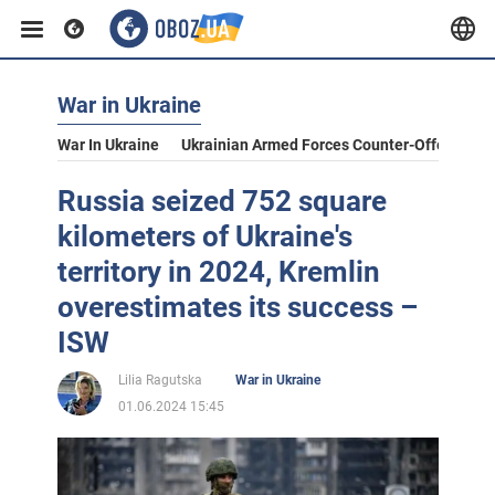
War in Ukraine
War In Ukraine
Ukrainian Armed Forces Counter-Offensive
Russia seized 752 square
kilometers of Ukraine's
territory in 2024, Kremlin
overestimates its success –
ISW
Lilia Ragutska
War in Ukraine
01.06.2024 15:45