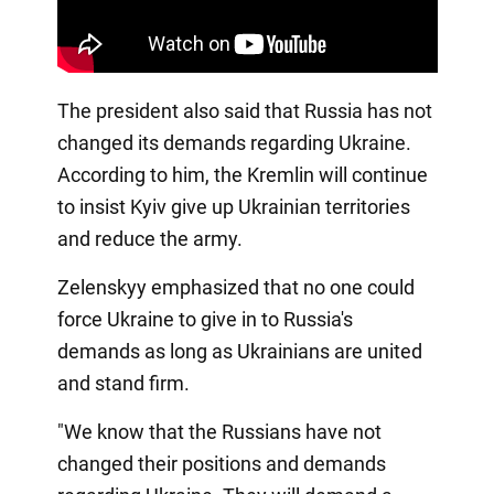
The president also said that Russia has not
changed its demands regarding Ukraine.
According to him, the Kremlin will continue
to insist Kyiv give up Ukrainian territories
and reduce the army.
Zelenskyy emphasized that no one could
force Ukraine to give in to Russia's
demands as long as Ukrainians are united
and stand firm.
"We know that the Russians have not
changed their positions and demands