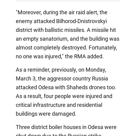
"Moreover, during the air raid alert, the
enemy attacked Bilhorod-Dnistrovskyi
district with ballistic missiles. A missile hit
an empty sanatorium, and the building was
almost completely destroyed. Fortunately,
no one was injured," the RMA added.
As a reminder, previously, on Monday,
March 3, the aggressor country Russia
attacked Odesa with Shaheds drones too.
As a result, four people were injured and
critical infrastructure and residential
buildings were damaged.
Three district boiler houses in Odesa were
shut down due to the Russian strike.