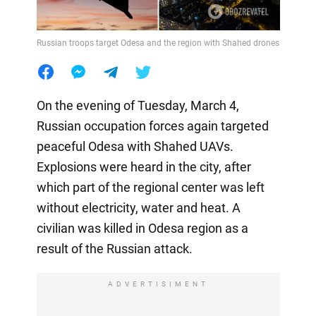
Russian troops target Odesa and the region with Shahed drones
On the evening of Tuesday, March 4,
Russian occupation forces again targeted
peaceful Odesa with Shahed UAVs.
Explosions were heard in the city, after
which part of the regional center was left
without electricity, water and heat. A
civilian was killed in Odesa region as a
result of the Russian attack.
ADVERTISIMENT