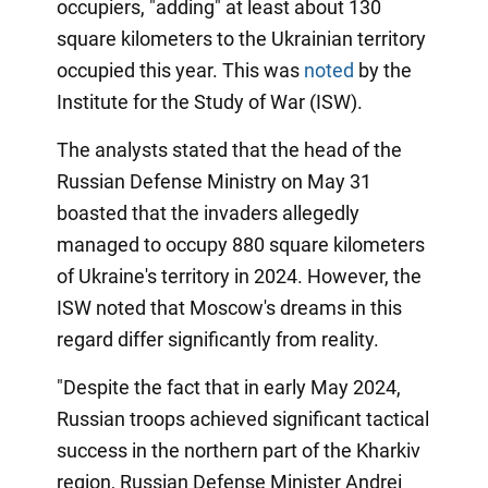
occupiers, "adding" at least about 130
square kilometers to the Ukrainian territory
occupied this year. This was
noted
by the
Institute for the Study of War (ISW).
The analysts stated that the head of the
Russian Defense Ministry on May 31
boasted that the invaders allegedly
managed to occupy 880 square kilometers
of Ukraine's territory in 2024. However, the
ISW noted that Moscow's dreams in this
regard differ significantly from reality.
"Despite the fact that in early May 2024,
Russian troops achieved significant tactical
success in the northern part of the Kharkiv
region, Russian Defense Minister Andrei