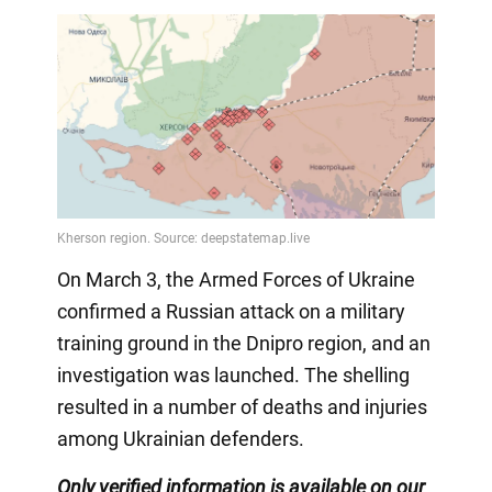
On March 3, the Armed Forces of Ukraine
confirmed a Russian attack on a military
training ground in the Dnipro region, and an
investigation was launched. The shelling
resulted in a number of deaths and injuries
among Ukrainian defenders.
Only verified information is available on our