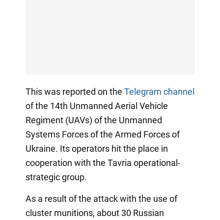
This was reported on the
Telegram channel
of the 14th Unmanned Aerial Vehicle
Regiment (UAVs) of the Unmanned
Systems Forces of the Armed Forces of
Ukraine. Its operators hit the place in
cooperation with the Tavria operational-
strategic group.
As a result of the attack with the use of
cluster munitions, about 30 Russian