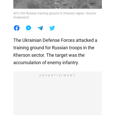
AFU hits Russian training ground in Kherson region. Source:
Screenshot
The Ukrainian Defense Forces attacked a
training ground for Russian troops in the
Kherson sector. The target was the
accumulation of enemy infantry.
ADVERTISIMENT