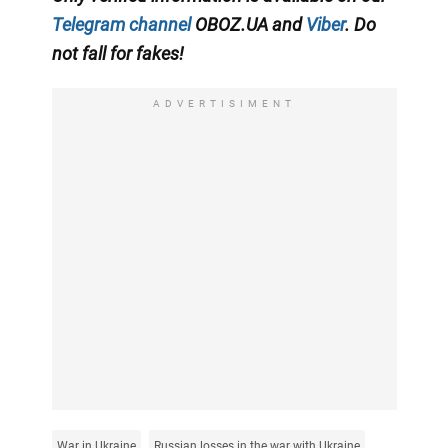
Telegram channel
OBOZ.UA and
Viber
. Do
not fall for fakes!
ADVERTISIMENT
War in Ukraine
Russian losses in the war with Ukraine