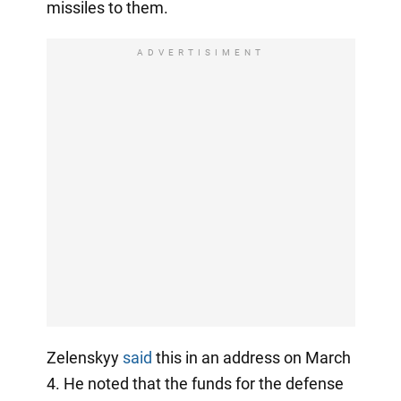
missiles to them.
ADVERTISIMENT
Zelenskyy
said
this in an address on March
4. He noted that the funds for the defense