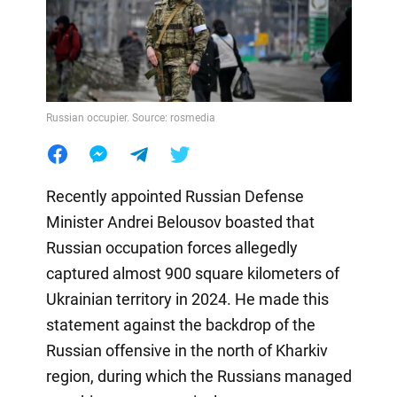
Russian occupier. Source: rosmedia
Recently appointed Russian Defense
Minister Andrei Belousov boasted that
Russian occupation forces allegedly
captured almost 900 square kilometers of
Ukrainian territory in 2024. He made this
statement against the backdrop of the
Russian offensive in the north of Kharkiv
region, during which the Russians managed