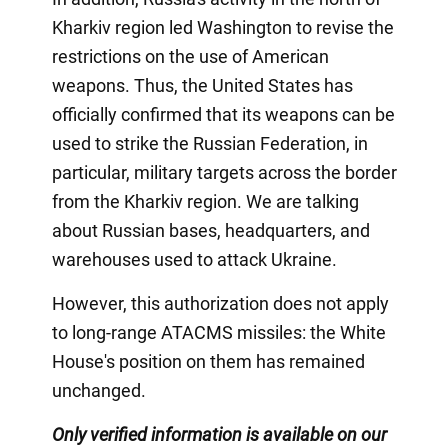
Kharkiv region led Washington to revise the
restrictions on the use of American
weapons. Thus, the United States has
officially confirmed that its weapons can be
used to strike the Russian Federation, in
particular, military targets across the border
from the Kharkiv region. We are talking
about Russian bases, headquarters, and
warehouses used to attack Ukraine.
However, this authorization does not apply
to long-range ATACMS missiles: the White
House's position on them has remained
unchanged.
Only verified information is available on our