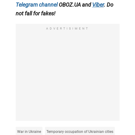
Telegram channel
OBOZ.UA and
Viber
. Do
not fall for fakes!
ADVERTISIMENT
War in Ukraine
Temporary occupation of Ukrainian cities