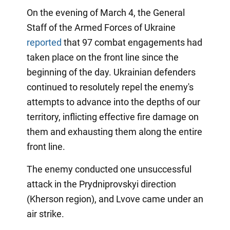
On the evening of March 4, the General
Staff of the Armed Forces of Ukraine
reported
that 97 combat engagements had
taken place on the front line since the
beginning of the day. Ukrainian defenders
continued to resolutely repel the enemy's
attempts to advance into the depths of our
territory, inflicting effective fire damage on
them and exhausting them along the entire
front line.
The enemy conducted one unsuccessful
attack in the Prydniprovskyi direction
(Kherson region), and Lvove came under an
air strike.