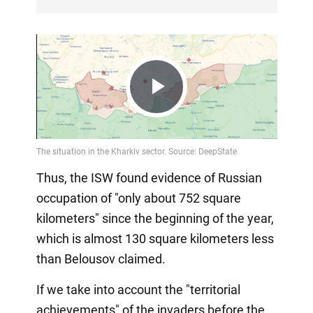
Play
Video
Thus, the ISW found evidence of Russian
occupation of "only about 752 square
kilometers" since the beginning of the year,
which is almost 130 square kilometers less
than Belousov claimed.
If we take into account the "territorial
achievements" of the invaders before the