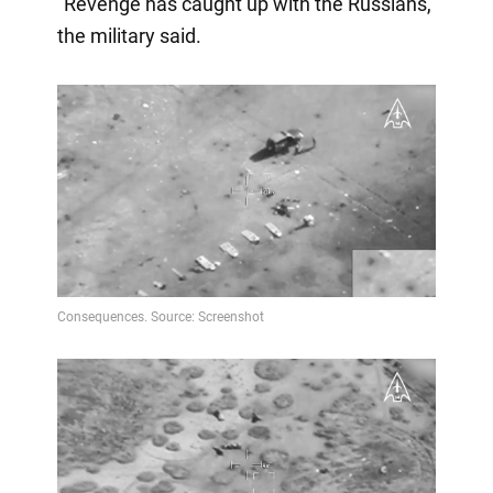
"Revenge has caught up with the Russians,"
the military said.