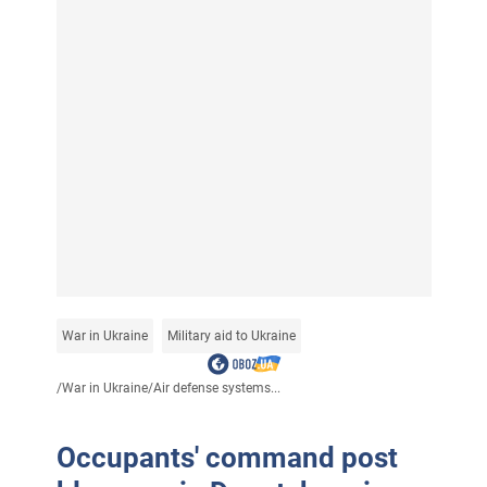
War in Ukraine
Military aid to Ukraine
/
War in Ukraine
/
Air defense systems...
Occupants' command post