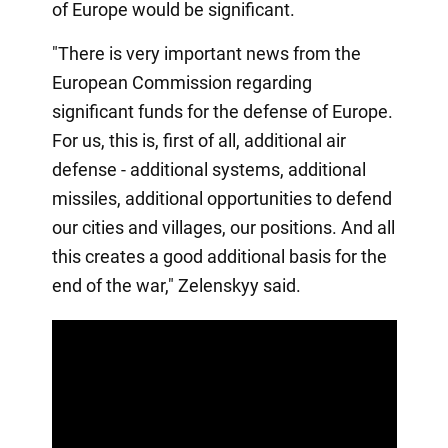
of Europe would be significant.
"There is very important news from the
European Commission regarding
significant funds for the defense of Europe.
For us, this is, first of all, additional air
defense - additional systems, additional
missiles, additional opportunities to defend
our cities and villages, our positions. And all
this creates a good additional basis for the
end of the war," Zelenskyy said.