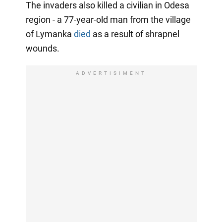
The invaders also killed a civilian in Odesa
region - a 77-year-old man from the village
of Lymanka
died
as a result of shrapnel
wounds.
ADVERTISIMENT