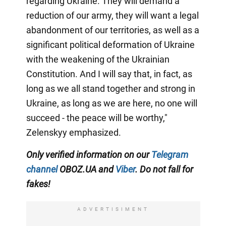
regarding Ukraine. They will demand a
reduction of our army, they will want a legal
abandonment of our territories, as well as a
significant political deformation of Ukraine
with the weakening of the Ukrainian
Constitution. And I will say that, in fact, as
long as we all stand together and strong in
Ukraine, as long as we are here, no one will
succeed - the peace will be worthy,"
Zelenskyy emphasized.
Only verified information on our
Telegram
channel
OBOZ.UA and
Viber
. Do not fall for
fakes!
ADVERTISIMENT