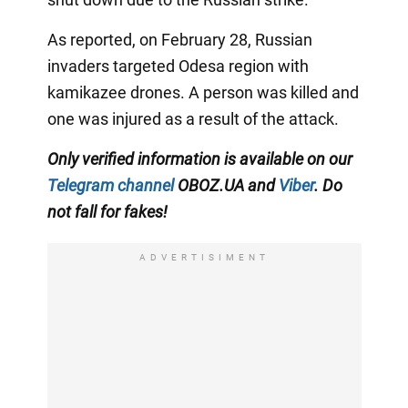
As reported, on February 28, Russian
invaders targeted Odesa region with
kamikazee drones. A person was killed and
one was injured as a result of the attack.
Only verified information is available on our
Telegram channel
OBOZ.UA and
Viber
. Do
not fall for fakes!
ADVERTISIMENT