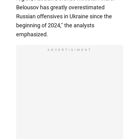
Belousov has greatly overestimated
Russian offensives in Ukraine since the
beginning of 2024," the analysts
emphasized.
ADVERTISIMENT