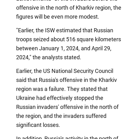
offensive in the north of Kharkiv region, the
figures will be even more modest.
"Earlier, the ISW estimated that Russian
troops seized about 516 square kilometers
between January 1, 2024, and April 29,
2024," the analysts stated.
Earlier, the US National Security Council
said that Russia's offensive in the Kharkiv
region was a failure. They stated that
Ukraine had effectively stopped the
Russian invaders' offensive in the north of
the region, and the invaders suffered
significant losses.
In addition, Russia's activity in the north of