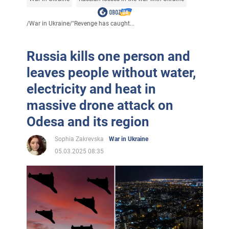
/
War in Ukraine
/
"Revenge has caught...
Russia kills one person and
leaves people without water,
electricity and heat in
massive drone attack on
Odesa and its region
Sophia Zakrevska
War in Ukraine
05.03.2025 08:35