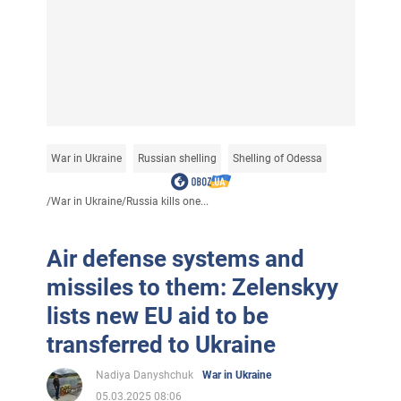
War in Ukraine
Russian shelling
Shelling of Odessa
/
War in Ukraine
/
Russia kills one...
Air defense systems and
missiles to them: Zelenskyy
lists new EU aid to be
transferred to Ukraine
Nadiya Danyshchuk
War in Ukraine
05.03.2025 08:06