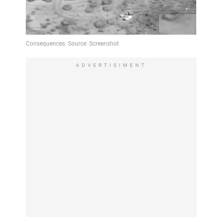
ADVERTISIMENT