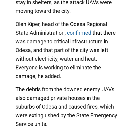
stay in shelters, as the attack UAVs were
moving toward the city.
Oleh Kiper, head of the Odesa Regional
State Administration,
confirmed
that there
was damage to critical infrastructure in
Odesa, and that part of the city was left
without electricity, water and heat.
Everyone is working to eliminate the
damage, he added.
The debris from the downed enemy UAVs
also damaged private houses in the
suburbs of Odesa and caused fires, which
were extinguished by the State Emergency
Service units.