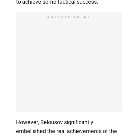
to achieve some tactical success.
ADVERTISIMENT
However, Belousov significantly
embellished the real achievements of the