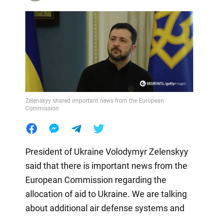
Zelenskyy shared important news from the European
Commission
President of Ukraine Volodymyr Zelenskyy
said that there is important news from the
European Commission regarding the
allocation of aid to Ukraine. We are talking
about additional air defense systems and