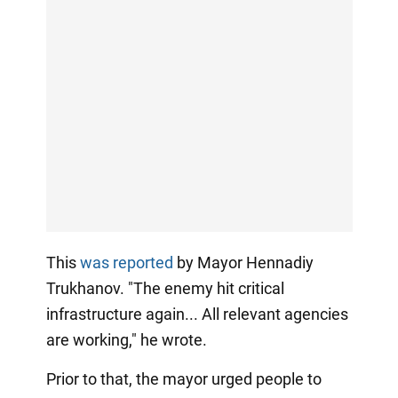
This
was reported
by Mayor Hennadiy
Trukhanov. "The enemy hit critical
infrastructure again... All relevant agencies
are working," he wrote.
Prior to that, the mayor urged people to