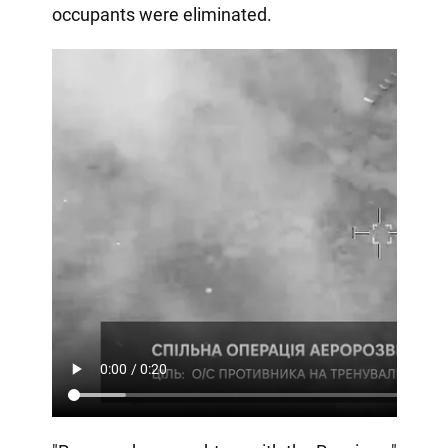
occupants were eliminated.