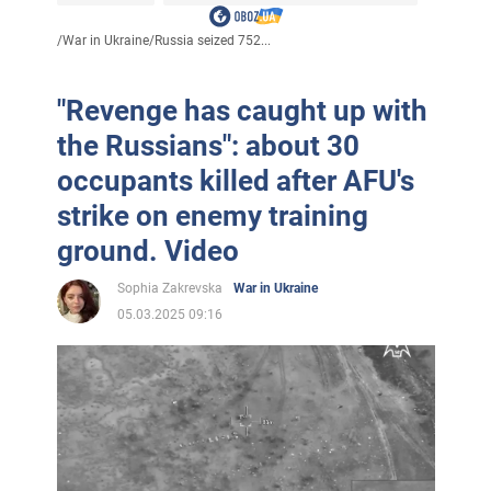
/
War in Ukraine
/
Russia seized 752...
"Revenge has caught up with
the Russians": about 30
occupants killed after AFU's
strike on enemy training
ground. Video
Sophia Zakrevska
War in Ukraine
05.03.2025 09:16