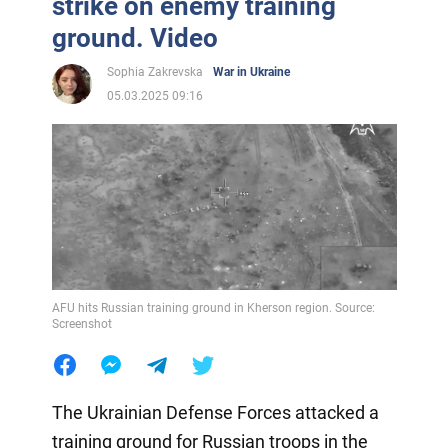
strike on enemy training
ground. Video
Sophia Zakrevska
War in Ukraine
05.03.2025 09:16
AFU hits Russian training ground in Kherson region. Source:
Screenshot
The Ukrainian Defense Forces attacked a
training ground for Russian troops in the