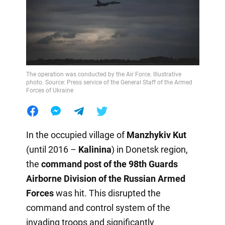
The operation was conducted by the Air Force. Illustrative
photo. Source: Press service of the General Staff of the Armed
Forces of Ukraine
In the occupied village of
Manzhykiv Kut
(until 2016 –
Kalinina
) in Donetsk region,
the
command post of the 98th Guards
Airborne Division of the Russian Armed
Forces
was hit. This disrupted the
command and control system of the
invading troops and significantly