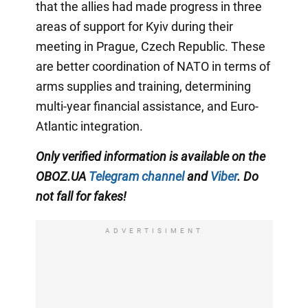
that the allies had made progress in three
areas of support for Kyiv during their
meeting in Prague, Czech Republic. These
are better coordination of NATO in terms of
arms supplies and training, determining
multi-year financial assistance, and Euro-
Atlantic integration.
Only verified information is available on the
OBOZ.UA
Telegram channel
and
Viber
. Do
not fall for fakes!
ADVERTISIMENT