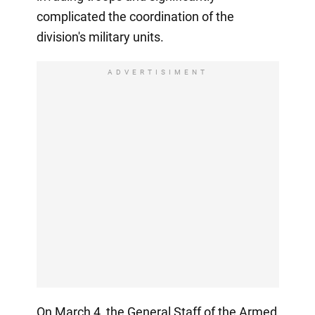
complicated the coordination of the
division's military units.
ADVERTISIMENT
On March 4, the General Staff of the Armed