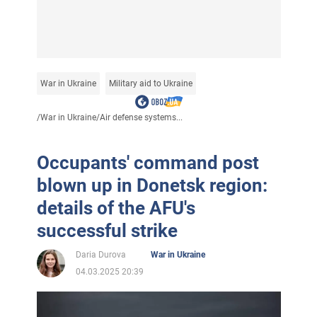
War in Ukraine
Military aid to Ukraine
/
War in Ukraine
/
Air defense systems...
Occupants' command post
blown up in Donetsk region:
details of the AFU's
successful strike
Daria Durova
War in Ukraine
04.03.2025 20:39