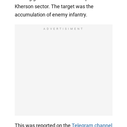
Kherson sector. The target was the
accumulation of enemy infantry.
ADVERTISIMENT
This was reported on the
Telegram channel