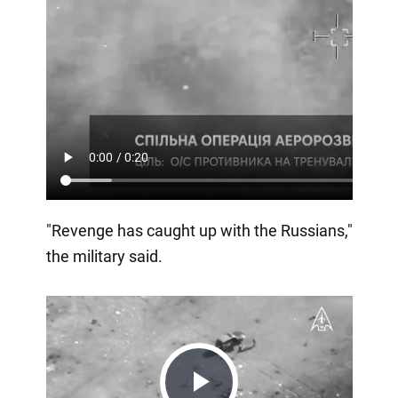
"Revenge has caught up with the Russians,"
the military said.