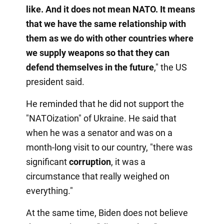
like. And it does not mean NATO. It means
that we have the same relationship with
them as we do with other countries where
we supply weapons so that they can
defend themselves in the future
," the US
president said.
He reminded that he did not support the
"NATOization" of Ukraine. He said that
when he was a senator and was on a
month-long visit to our country, "there was
significant
corruption
, it was a
circumstance that really weighed on
everything."
At the same time, Biden does not believe