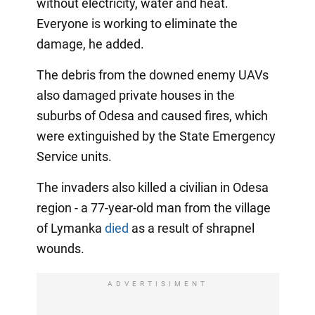
without electricity, water and heat.
Everyone is working to eliminate the
damage, he added.
The debris from the downed enemy UAVs
also damaged private houses in the
suburbs of Odesa and caused fires, which
were extinguished by the State Emergency
Service units.
The invaders also killed a civilian in Odesa
region - a 77-year-old man from the village
of Lymanka
died
as a result of shrapnel
wounds.
ADVERTISIMENT