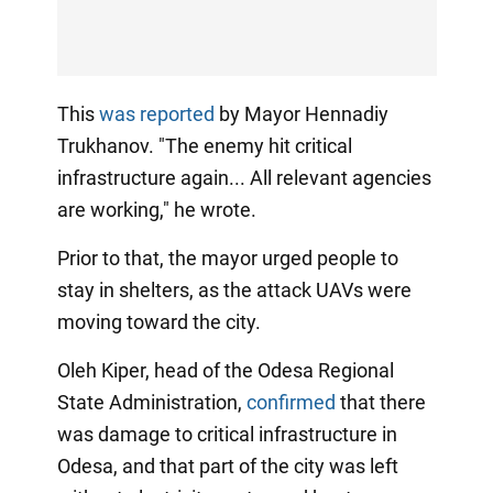
This
was reported
by Mayor Hennadiy
Trukhanov. "The enemy hit critical
infrastructure again... All relevant agencies
are working," he wrote.
Prior to that, the mayor urged people to
stay in shelters, as the attack UAVs were
moving toward the city.
Oleh Kiper, head of the Odesa Regional
State Administration,
confirmed
that there
was damage to critical infrastructure in
Odesa, and that part of the city was left