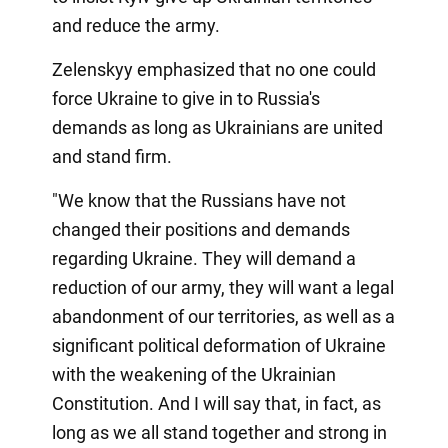
and reduce the army.
Zelenskyy emphasized that no one could
force Ukraine to give in to Russia's
demands as long as Ukrainians are united
and stand firm.
"We know that the Russians have not
changed their positions and demands
regarding Ukraine. They will demand a
reduction of our army, they will want a legal
abandonment of our territories, as well as a
significant political deformation of Ukraine
with the weakening of the Ukrainian
Constitution. And I will say that, in fact, as
long as we all stand together and strong in