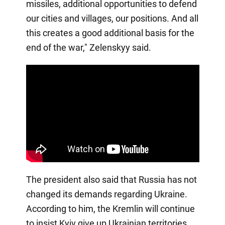
missiles, additional opportunities to defend
our cities and villages, our positions. And all
this creates a good additional basis for the
end of the war," Zelenskyy said.
The president also said that Russia has not
changed its demands regarding Ukraine.
According to him, the Kremlin will continue
to insist Kyiv give up Ukrainian territories