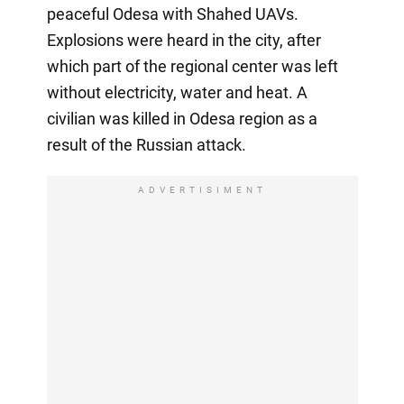
peaceful Odesa with Shahed UAVs.
Explosions were heard in the city, after
which part of the regional center was left
without electricity, water and heat. A
civilian was killed in Odesa region as a
result of the Russian attack.
ADVERTISIMENT