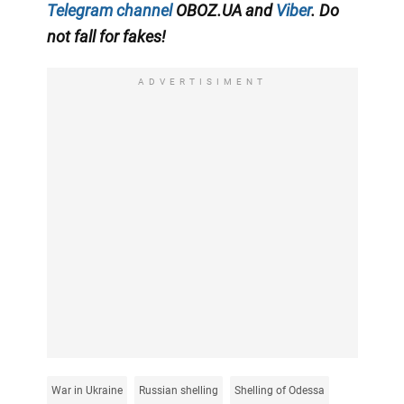
Telegram channel
OBOZ.UA and
Viber
. Do
not fall for fakes!
ADVERTISIMENT
War in Ukraine
Russian shelling
Shelling of Odessa