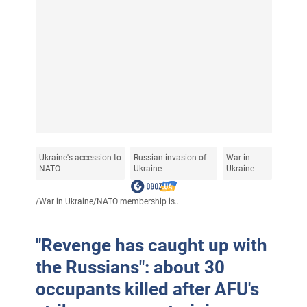
Ukraine's accession to
Russian invasion of
War in
NATO
Ukraine
Ukraine
/
War in Ukraine
/
NATO membership is...
"Revenge has caught up with
the Russians": about 30
occupants killed after AFU's