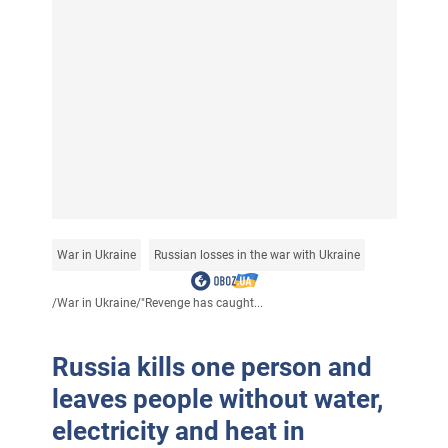
War in Ukraine
Russian losses in the war with Ukraine
/
War in Ukraine
/
"Revenge has caught...
Russia kills one person and
leaves people without water,
electricity and heat in