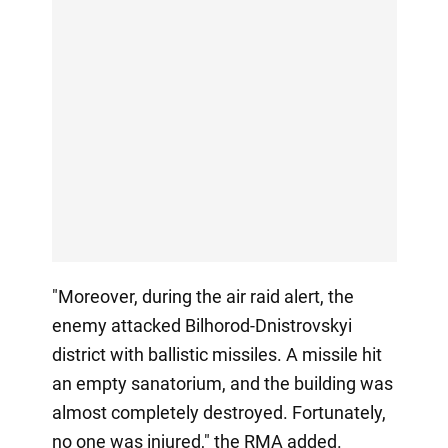
"Moreover, during the air raid alert, the
enemy attacked Bilhorod-Dnistrovskyi
district with ballistic missiles. A missile hit
an empty sanatorium, and the building was
almost completely destroyed. Fortunately,
no one was injured," the RMA added.