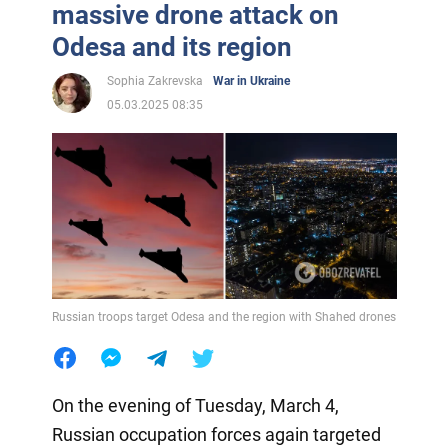
massive drone attack on
Odesa and its region
Sophia Zakrevska
War in Ukraine
05.03.2025 08:35
Russian troops target Odesa and the region with Shahed drones
On the evening of Tuesday, March 4,
Russian occupation forces again targeted