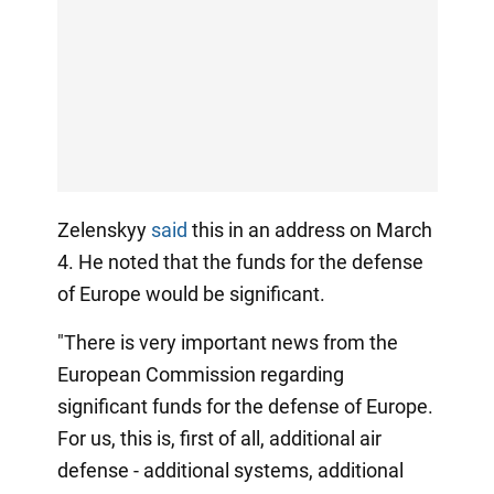
Zelenskyy
said
this in an address on March
4. He noted that the funds for the defense
of Europe would be significant.
"There is very important news from the
European Commission regarding
significant funds for the defense of Europe.
For us, this is, first of all, additional air
defense - additional systems, additional