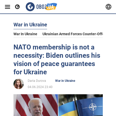
War in Ukraine
War In Ukraine
Ukrainian Armed Forces Counter-Offensive
NATO membership is not a
necessity: Biden outlines his
vision of peace guarantees
for Ukraine
Daria Durova
War in Ukraine
04.06.2024 23:40