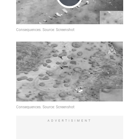
Play
Video
ADVERTISIMENT