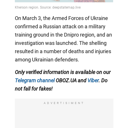
On March 3, the Armed Forces of Ukraine
confirmed a Russian attack on a military
training ground in the Dnipro region, and an
investigation was launched. The shelling
resulted in a number of deaths and injuries
among Ukrainian defenders.
Only verified information is available on our
Telegram channel
OBOZ.UA and
Viber
. Do
not fall for fakes!
ADVERTISIMENT