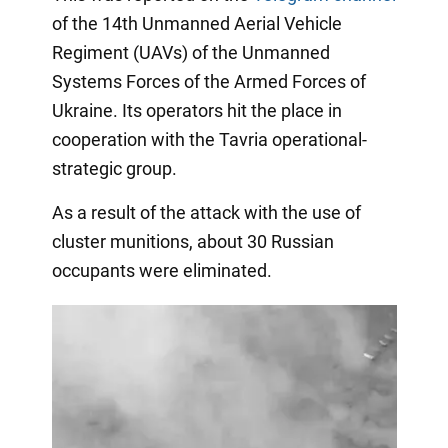
of the 14th Unmanned Aerial Vehicle
Regiment (UAVs) of the Unmanned
Systems Forces of the Armed Forces of
Ukraine. Its operators hit the place in
cooperation with the Tavria operational-
strategic group.
As a result of the attack with the use of
cluster munitions, about 30 Russian
occupants were eliminated.