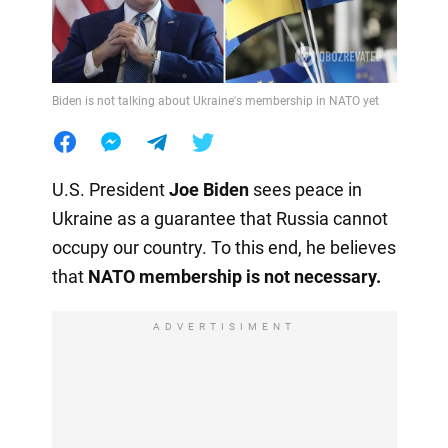
Biden is not talking about Ukraine's membership in NATO yet
U.S. President
Joe Biden
sees peace in
Ukraine as a guarantee that Russia cannot
occupy our country. To this end, he believes
that
NATO membership is not necessary.
ADVERTISIMENT