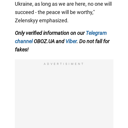
Ukraine, as long as we are here, no one will
succeed - the peace will be worthy,"
Zelenskyy emphasized.
Only verified information on our
Telegram
channel
OBOZ.UA and
Viber
. Do not fall for
fakes!
ADVERTISIMENT