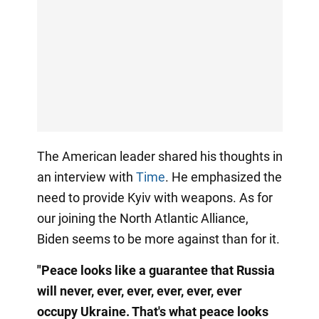
The American leader shared his thoughts in
an interview with
Time
. He emphasized the
need to provide Kyiv with weapons. As for
our joining the North Atlantic Alliance,
Biden seems to be more against than for it.
"Peace looks like a guarantee that Russia
will never, ever, ever, ever, ever, ever
occupy Ukraine. That's what peace looks