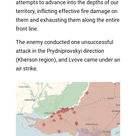
attempts to advance into the depths of our
territory, inflicting effective fire damage on
them and exhausting them along the entire
front line.
The enemy conducted one unsuccessful
attack in the Prydniprovskyi direction
(Kherson region), and Lvove came under an
air strike.