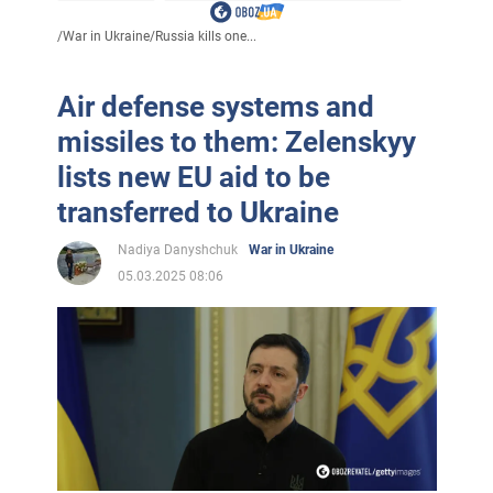
/
War in Ukraine
/
Russia kills one...
Air defense systems and
missiles to them: Zelenskyy
lists new EU aid to be
transferred to Ukraine
Nadiya Danyshchuk
War in Ukraine
05.03.2025 08:06