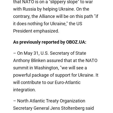
that NATO is on a "slippery slope" to war
with Russia by helping Ukraine. On the
contrary, the Alliance will be on this path "if
it does nothing for Ukraine," the US
President emphasized.
As previously reported by OBOZ.UA:
– On May 31, U.S. Secretary of State
Anthony Blinken assured that at the NATO
summit in Washington, "we will see a
powerful package of support for Ukraine. It
will contribute to our Euro-Atlantic
integration.
– North Atlantic Treaty Organization
Secretary General Jens Stoltenberg said