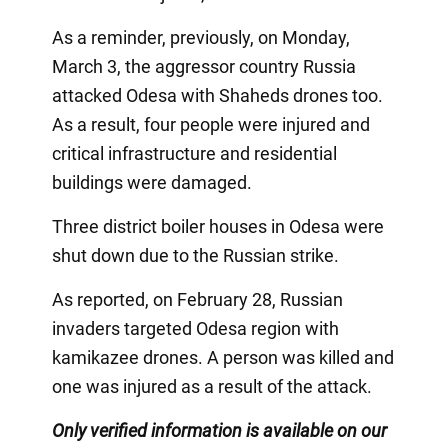
As a reminder, previously, on Monday,
March 3, the aggressor country Russia
attacked Odesa with Shaheds drones too.
As a result, four people were injured and
critical infrastructure and residential
buildings were damaged.
Three district boiler houses in Odesa were
shut down due to the Russian strike.
As reported, on February 28, Russian
invaders targeted Odesa region with
kamikazee drones. A person was killed and
one was injured as a result of the attack.
Only verified information is available on our