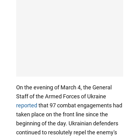
On the evening of March 4, the General
Staff of the Armed Forces of Ukraine
reported
that 97 combat engagements had
taken place on the front line since the
beginning of the day. Ukrainian defenders
continued to resolutely repel the enemy's