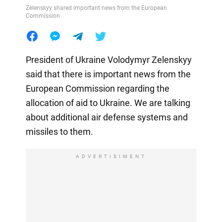
Zelenskyy shared important news from the European
Commission
President of Ukraine Volodymyr Zelenskyy
said that there is important news from the
European Commission regarding the
allocation of aid to Ukraine. We are talking
about additional air defense systems and
missiles to them.
ADVERTISIMENT