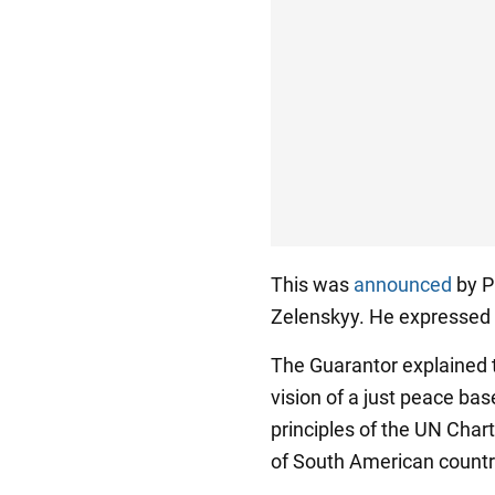
This was
announced
by P
Zelenskyy. He expressed g
The Guarantor explained t
vision of a just peace bas
principles of the UN Char
of South American countr