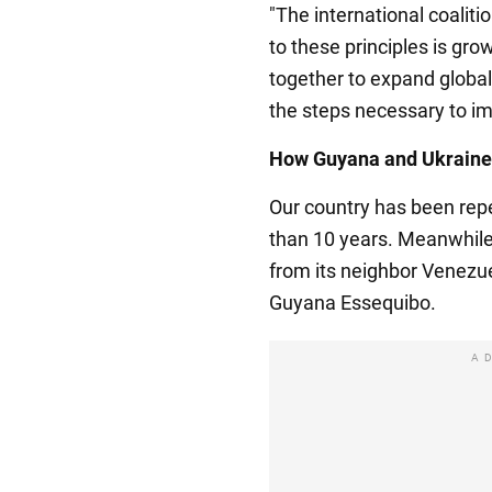
"The international coalit
to these principles is gr
together to expand globa
the steps necessary to im
How Guyana and Ukraine 
Our country has been rep
than 10 years. Meanwhile,
from its neighbor Venezuel
Guyana Essequibo.
A