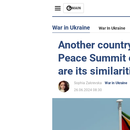
MAIN
War in Ukraine
War In Ukraine
Another country
Peace Summit 
are its similari
Sophia Zakrevska
War in Ukraine
26.06.2024 08:30