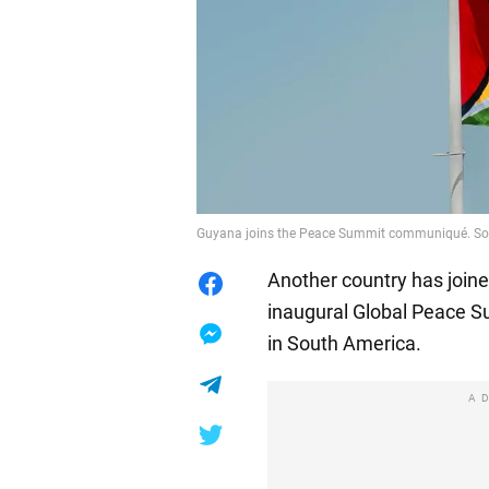
Guyana joins the Peace Summit communiqué. Sou
Another country has join
inaugural Global Peace Su
in South America.
A