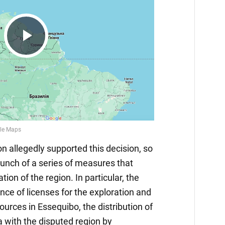
Play
Video
 allegedly supported this decision, so
nch of a series of measures that
on of the region. In particular, the
nce of licenses for the exploration and
sources in Essequibo, the distribution of
 with the disputed region by