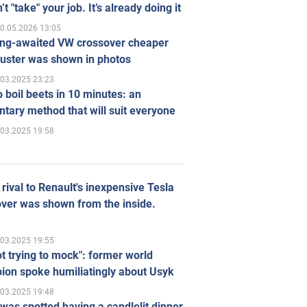
’t "take" your job. It’s already doing it
0.05.2026 13:05
ong-awaited VW crossover cheaper
uster was shown in photos
.03.2025 23:23
 boil beets in 10 minutes: an
tary method that will suit everyone
.03.2025 19:58
rival to Renault's inexpensive Tesla
ver was shown from the inside.
.03.2025 19:55
ot trying to mock": former world
ion spoke humiliatingly about Usyk
.03.2025 19:48
was spotted having a candlelit dinner