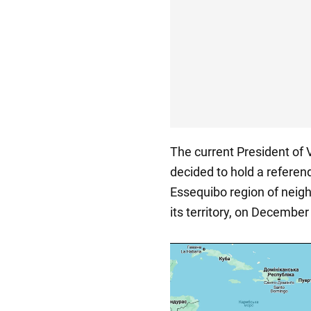
The current President of
decided to hold a referen
Essequibo region of neigh
its territory, on December