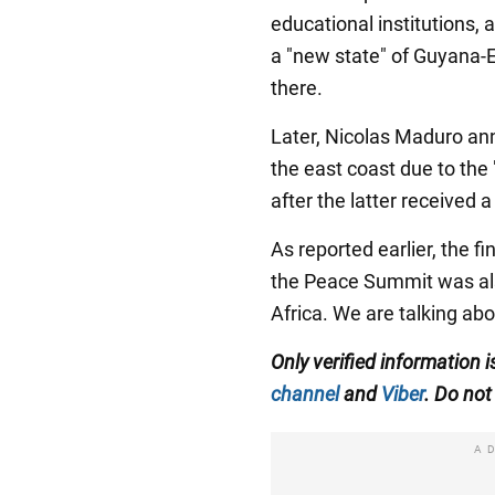
educational institutions, 
a "new state" of Guyana-
there.
Later, Nicolas Maduro an
the east coast due to the
after the latter received
As reported earlier, the 
the Peace Summit was als
Africa. We are talking ab
Only verified information
channel
and
Viber
. Do not 
A