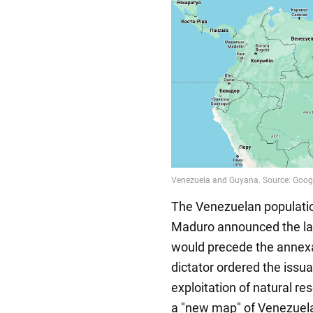
The Venezuelan population
Maduro announced the lau
would precede the annexati
dictator ordered the issua
exploitation of natural re
a "new map" of Venezuela