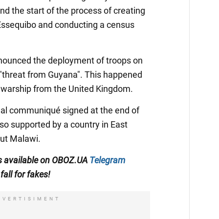
and the start of the process of creating
Essequibo and conducting a census
nounced the deployment of troops on
 "threat from Guyana". This happened
 a warship from the United Kingdom.
final communiqué signed at the end of
o supported by a country in East
out Malawi.
 is available on OBOZ.UA
Telegram
fall for fakes!
DVERTISIMENT