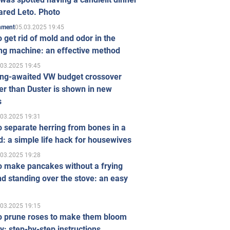
ared Leto. Photo
05.03.2025 19:45
inment
 get rid of mold and odor in the
ng machine: an effective method
.03.2025 19:45
ong-awaited VW budget crossover
r than Duster is shown in new
s
.03.2025 19:31
 separate herring from bones in a
: a simple life hack for housewives
.03.2025 19:28
o make pancakes without a frying
d standing over the stove: an easy
.03.2025 19:15
o prune roses to make them bloom
ly: step-by-step instructions