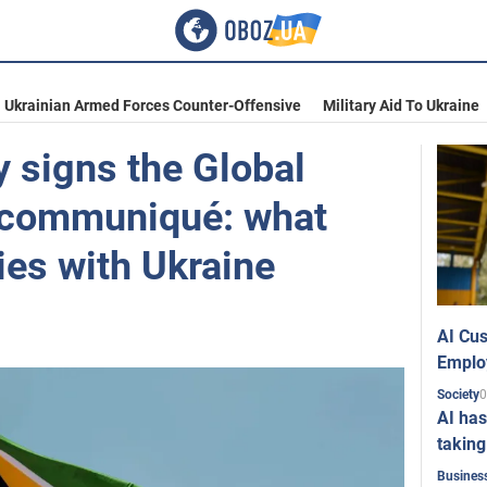
Ukrainian Armed Forces Counter-Offensive
Military Aid To Ukraine
 signs the Global
communiqué: what
ties with Ukraine
AI Cus
Emplo
0
Society
AI has
taking
Busines