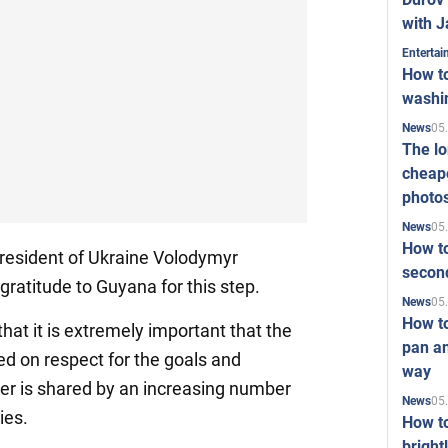
with J
Enterta
How to
washi
05
News
The l
cheape
photo
05
News
How to
resident of Ukraine Volodymyr
second
ratitude to Guyana for this step.
05
News
How t
hat it is extremely important that the
pan an
ed on respect for the goals and
way
ter is shared by an increasing number
05
News
ies.
How t
bright