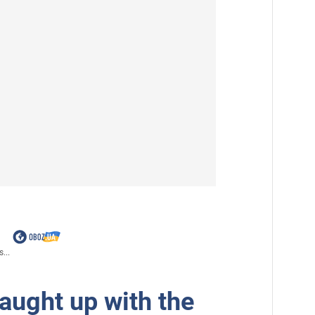
...
aught up with the