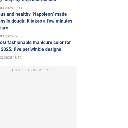
.03.2025 19:11
ous and healthy "Napoleon" made
hyllo dough: it takes a few minutes
pare
.03.2025 19:05
st fashionable manicure color for
 2025: five periwinkle designs
03.2025 18:52
ADVERTISIMENT