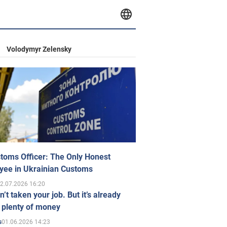
Volodymyr Zelensky
toms Officer: The Only Honest
yee in Ukrainian Customs
2.07.2026 16:20
n’t taken your job. But it’s already
 plenty of money
01.06.2026 14:23
s