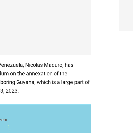
 Venezuela, Nicolas Maduro, has
dum on the annexation of the
boring Guyana, which is a large part of
 3, 2023.