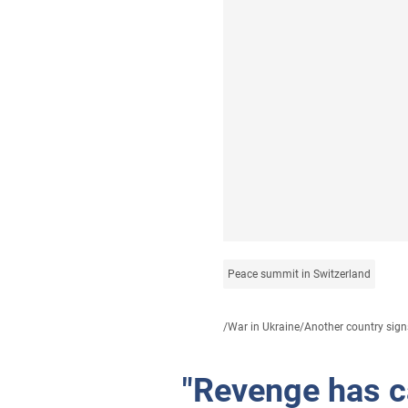
Peace summit in Switzerland
/
War in Ukraine
/
Another country signs
"Revenge has c