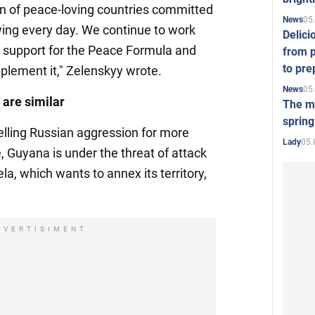
ion of peace-loving countries committed
05
News
owing every day. We continue to work
Delici
l support for the Peace Formula and
from p
to pre
plement it," Zelenskyy wrote.
05
News
are similar
The mo
spring
elling Russian aggression for more
05.
Lady
 Guyana is under the threat of attack
a, which wants to annex its territory,
DVERTISIMENT