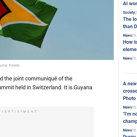
AI won
2
Society
The l
than D
05
News
How to
elemen
05
News
rce: Pexels
ed the joint communiqué of the
A new 
mmit held in Switzerland. It is Guyana
crosso
Photo
05
News
DVERTISIMENT
"I'm n
champ
05
News
Durov 