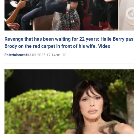
Revenge that has been waiting for 22 years: Halle Berry pas
Brody on the red carpet in front of his wife. Video
03.03.2025 17:14
10
Entertainment