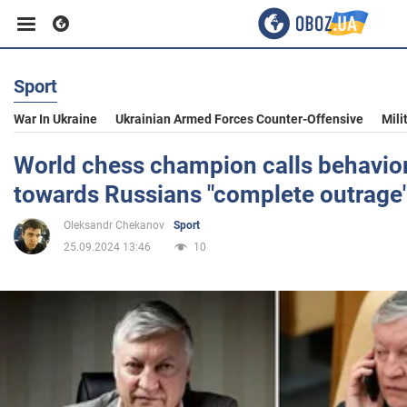
Sport
Business
War In Ukraine
Ukrainian Armed Forces Counter-Offensive
Mili
Sport
World chess champion calls behavior
towards Russians "complete outrage
Entertainment
Oleksandr Chekanov
Sport
25.09.2024 13:46
10
Life
Politics
Society