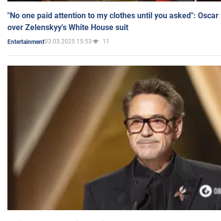
"No one paid attention to my clothes until you asked": Osca
over Zelenskyy's White House suit
03.03.2025 15:53
11
Entertainment