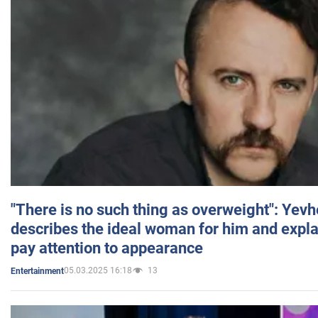
"There is no such thing as overweight": Yev
describes the ideal woman for him and expla
pay attention to appearance
05.03.2025 16:18
13
Entertainment