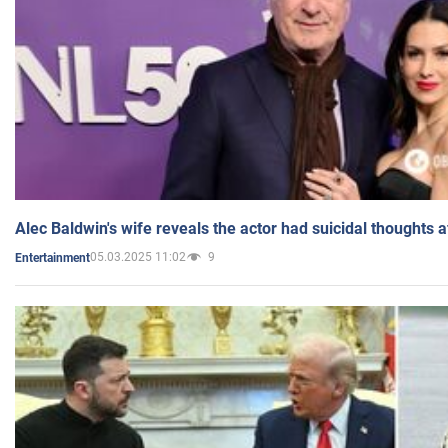
Alec Baldwin's wife reveals the actor had suicidal thoughts a
05.03.2025 11:02
9
Entertainment