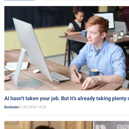
AI hasn’t taken your job. But it’s already taking plent
01.06.2026 14:23
Business