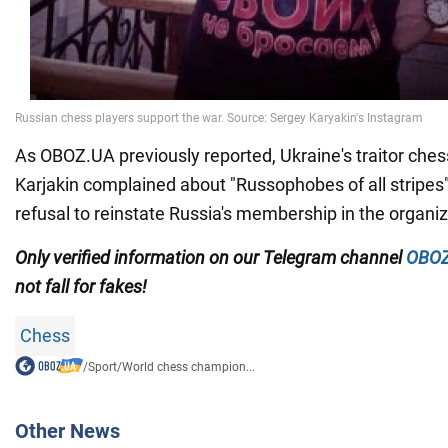
As OBOZ.UA previously reported, Ukraine's traitor ches
Karjakin complained about "Russophobes of all stripes
refusal to reinstate Russia's membership in the organiz
Only
verified information on our Telegram channel
OBOZ
not fall for fakes!
Chess
/
Sport
/
World chess champion...
Other News