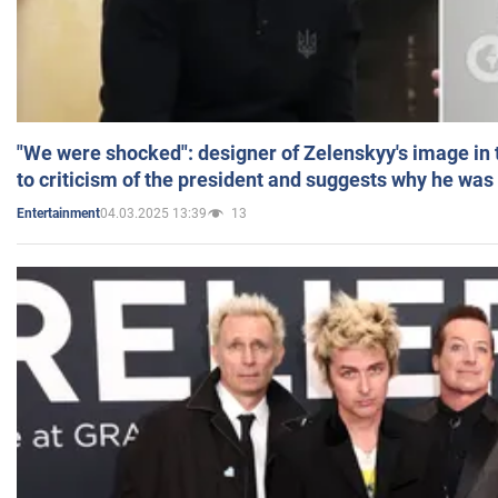
"We were shocked": designer of Zelenskyy's image in
to criticism of the president and suggests why he was
04.03.2025 13:39
13
Entertainment