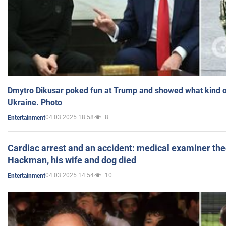
Dmytro Dikusar poked fun at Trump and showed what kind of 
Ukraine. Photo
04.03.2025 18:58
8
Entertainment
Cardiac arrest and an accident: medical examiner th
Hackman, his wife and dog died
04.03.2025 14:54
10
Entertainment