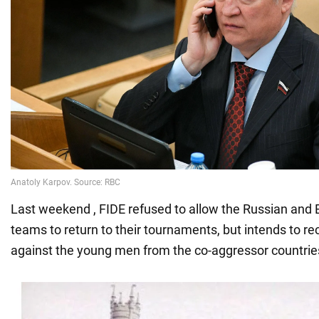
Last weekend , FIDE refused to allow the Russian and 
teams to return to their tournaments, but intends to r
against the young men from the co-aggressor countrie