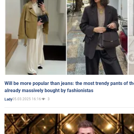
Will be more popular than jeans: the most trendy pants of t
already massively bought by fashionistas
05.03.2025 16:16
3
Lady