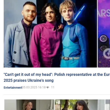
"Can't get it out of my head": Polish representative at the E
2025 praises Ukraine's song
05.03.2025 16:18
11
Entertainment