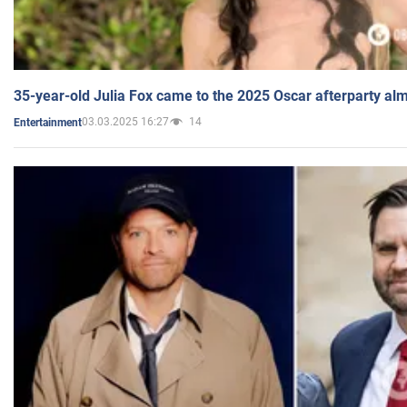
35-year-old Julia Fox came to the 2025 Oscar afterparty al
03.03.2025 16:27
14
Entertainment