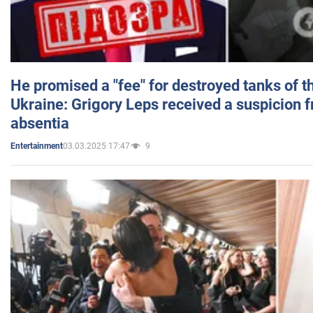
He promised a "fee" for destroyed tanks of 
Ukraine: Grigory Leps received a suspicion 
absentia
03.03.2025 17:47
9
Entertainment