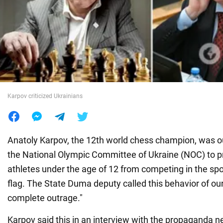
War in Ukraine
World
Food
Karpov criticized Ukrainians
Anatoly Karpov, the 12th world chess champion, was ou
the National Olympic Committee of Ukraine (NOC) to p
athletes under the age of 12 from competing in the spo
flag. The State Duma deputy called this behavior of ou
complete outrage."
Karpov said this in an interview with the propaganda 