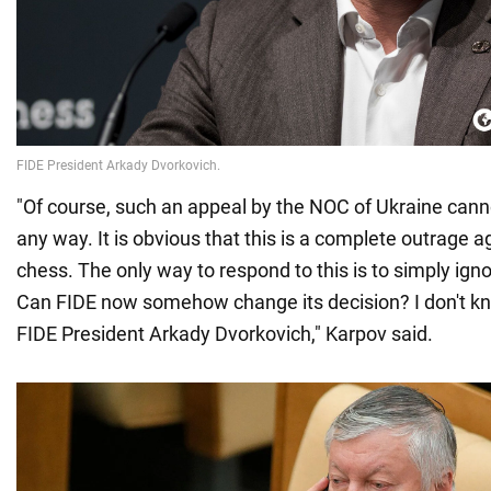
"Of course, such an appeal by the NOC of Ukraine can
any way. It is obvious that this is a complete outrage a
chess. The only way to respond to this is to simply igno
Can FIDE now somehow change its decision? I don't know
FIDE President Arkady Dvorkovich," Karpov said.