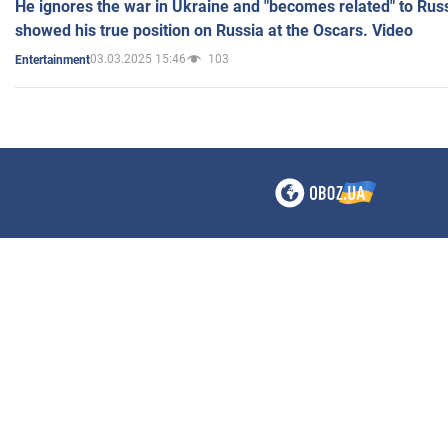
He ignores the war in Ukraine and "becomes related" to Rus
showed his true position on Russia at the Oscars. Video
03.03.2025 15:46
103
Entertainment