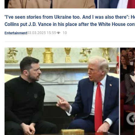
"I've seen stories from Ukraine too. And I was also there": 
Collins put J.D. Vance in his place after the White House co
03.03.2025 15:55
10
Entertainment