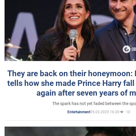
They are back on their honeymoon:
tells how she made Prince Harry fall 
again after seven years of 
The spark has not yet faded between the sp
05.03.2025 16:20
10
Entertainment