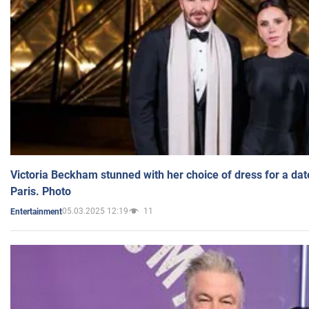
Victoria Beckham stunned with her choice of dress for a dat
Paris. Photo
05.03.2025 12:19
11
Entertainment