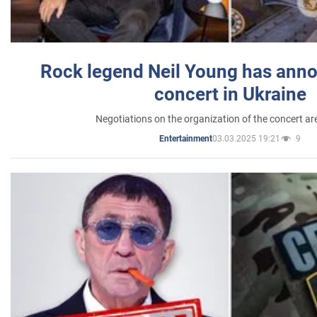
Rock legend Neil Young has anno
concert in Ukraine
Negotiations on the organization of the concert a
03.03.2025 19:21
9
Entertainment