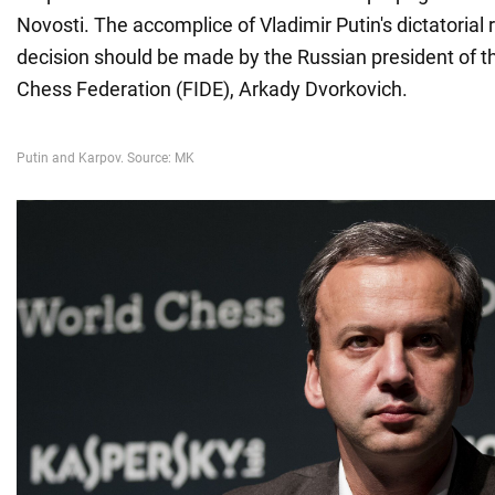
Novosti. The accomplice of Vladimir Putin's dictatorial
decision should be made by the Russian president of th
Chess Federation (FIDE), Arkady Dvorkovich.