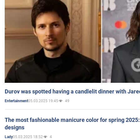
Durov was spotted having a candlelit dinner with Jare
05.03.2025 19:45
49
Entertainment
The most fashionable manicure color for spring 2025: 
designs
05.03.2025 18:52
4
Lady