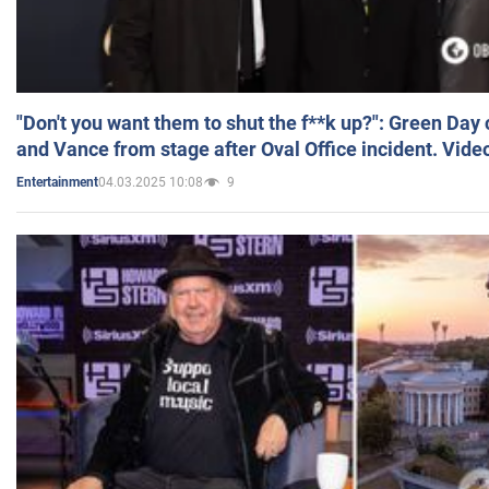
"Don't you want them to shut the f**k up?": Green Day
and Vance from stage after Oval Office incident. Vide
04.03.2025 10:08
9
Entertainment